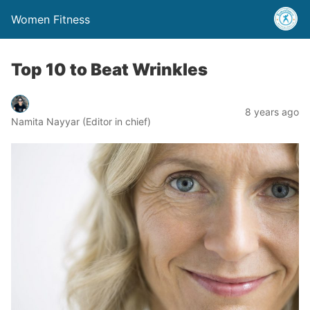
Women Fitness
Top 10 to Beat Wrinkles
8 years ago
Namita Nayyar (Editor in chief)