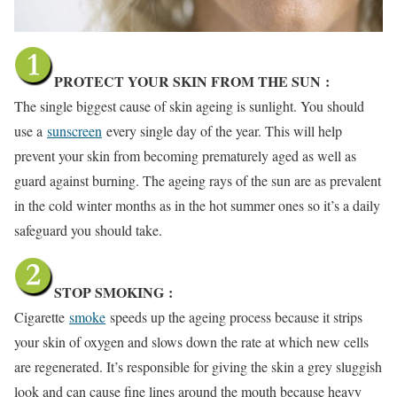
PROTECT YOUR SKIN FROM THE SUN
:
The single biggest cause of skin ageing is sunlight. You should
use a
sunscreen
every single day of the year. This will help
prevent your skin from becoming prematurely aged as well as
guard against burning. The ageing rays of the sun are as prevalent
in the cold winter months as in the hot summer ones so it’s a daily
safeguard you should take.
STOP SMOKING
:
Cigarette
smoke
speeds up the ageing process because it strips
your skin of oxygen and slows down the rate at which new cells
are regenerated. It’s responsible for giving the skin a grey sluggish
look and can cause fine lines around the mouth because heavy