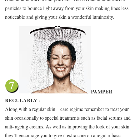
particles to bounce light away from your skin making lines less
noticeable and giving your skin a wonderful luminosity.
PAMPER
REGULARLY
:
Along with a regular skin – care regime remember to treat your
skin occasionally to special treatments such as facial serums and
anti- ageing creams. As well as improving the look of your skin
they’ll encourage you to give it extra care on a regular basis.