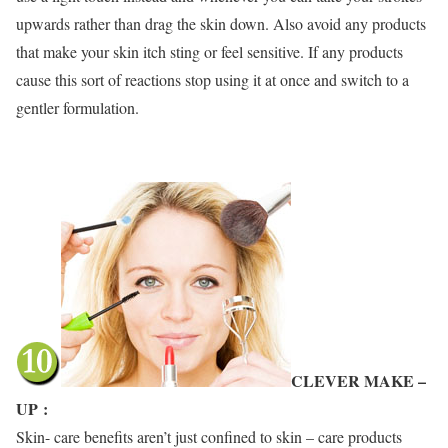
upwards rather than drag the skin down. Also avoid any products
that make your skin itch sting or feel sensitive. If any products
cause this sort of reactions stop using it at once and switch to a
gentler formulation.
CLEVER MAKE –
UP
:
Skin- care benefits aren’t just confined to skin – care products