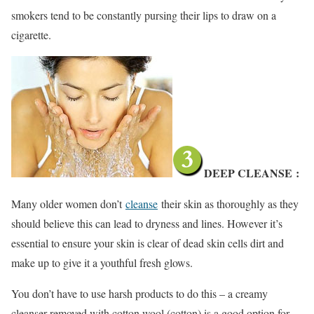
smokers tend to be constantly pursing their lips to draw on a
cigarette.
DEEP CLEANSE
:
Many older women don’t
cleanse
their skin as thoroughly as they
should believe this can lead to dryness and lines. However it’s
essential to ensure your skin is clear of dead skin cells dirt and
make up to give it a youthful fresh glows.
You don’t have to use harsh products to do this – a creamy
cleanser removed with cotton wool (cotton) is a good option for