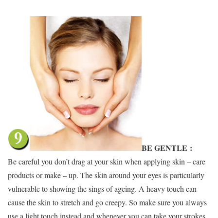
BE GENTLE
:
Be careful you don’t drag at your skin when applying skin – care
products or make – up. The skin around your eyes is particularly
vulnerable to showing the sings of ageing. A heavy touch can
cause the skin to stretch and go creepy. So make sure you always
use a light touch instead and whenever you can take your strokes