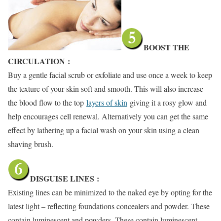
BOOST THE
CIRCULATION
:
Buy a gentle facial scrub or exfoliate and use once a week to keep
the texture of your skin soft and smooth. This will also increase
the blood flow to the top
layers of skin
giving it a rosy glow and
help encourages cell renewal. Alternatively you can get the same
effect by lathering up a facial wash on your skin using a clean
shaving brush.
DISGUISE LINES
:
Existing lines can be minimized to the naked eye by opting for the
latest light – reflecting foundations concealers and powder. These
contain luminescent and powders. These contain luminescent