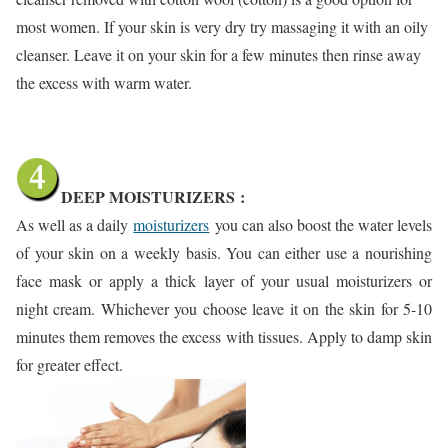
most women. If your skin is very dry try massaging it with an oily
cleanser. Leave it on your skin for a few minutes then rinse away
the excess with warm water.
DEEP MOISTURIZERS
:
As well as a daily
moisturizers
you can also boost the water levels
of your skin on a weekly basis. You can either use a nourishing
face mask or apply a thick layer of your usual moisturizers or
night cream. Whichever you choose leave it on the skin for 5-10
minutes them removes the excess with tissues. Apply to damp skin
for greater effect.