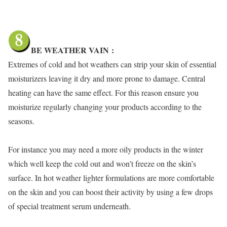
BE WEATHER VAIN
:
Extremes of cold and hot weathers can strip your skin of essential
moisturizers leaving it dry and more prone to damage. Central
heating can have the same effect. For this reason ensure you
moisturize regularly changing your products according to the
seasons.
For instance you may need a more oily products in the winter
which well keep the cold out and won’t freeze on the skin’s
surface. In hot weather lighter formulations are more comfortable
on the skin and you can boost their activity by using a few drops
of special treatment serum underneath.