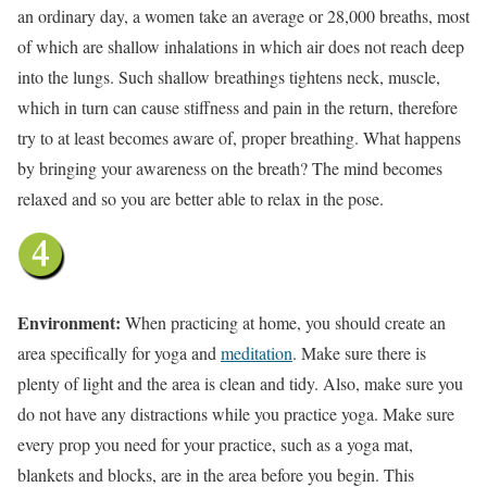
an ordinary day, a women take an average or 28,000 breaths, most
of which are shallow inhalations in which air does not reach deep
into the lungs. Such shallow breathings tightens neck, muscle,
which in turn can cause stiffness and pain in the return, therefore
try to at least becomes aware of, proper breathing. What happens
by bringing your awareness on the breath? The mind becomes
relaxed and so you are better able to relax in the pose.
Environment:
When practicing at home, you should create an
area specifically for yoga and
meditation
. Make sure there is
plenty of light and the area is clean and tidy. Also, make sure you
do not have any distractions while you practice yoga. Make sure
every prop you need for your practice, such as a yoga mat,
blankets and blocks, are in the area before you begin. This