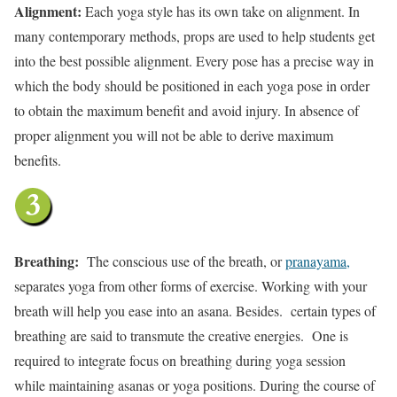
Alignment:
Each yoga style has its own take on alignment. In
many contemporary methods, props are used to help students get
into the best possible alignment. Every pose has a precise way in
which the body should be positioned in each yoga pose in order
to obtain the maximum benefit and avoid injury. In absence of
proper alignment you will not be able to derive maximum
benefits.
Breathing:
The conscious use of the breath, or
pranayama,
separates yoga from other forms of exercise. Working with your
breath will help you ease into an asana. Besides. certain types of
breathing are said to transmute the creative energies. One is
required to integrate focus on breathing during yoga session
while maintaining asanas or yoga positions. During the course of