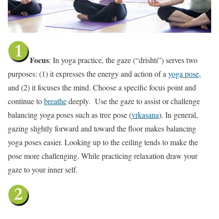
Focus
: In yoga practice, the gaze (“drishti”) serves two
purposes: (1) it expresses the energy and action of a
yoga pose
,
and (2) it focuses the mind. Choose a specific focus point and
continue to
breathe
deeply. Use the gaze to assist or challenge
balancing yoga poses such as tree pose (
vrkasana
). In general,
gazing slightly forward and toward the floor makes balancing
yoga poses easier. Looking up to the ceiling tends to make the
pose more challenging. While practicing relaxation draw your
gaze to your inner self.