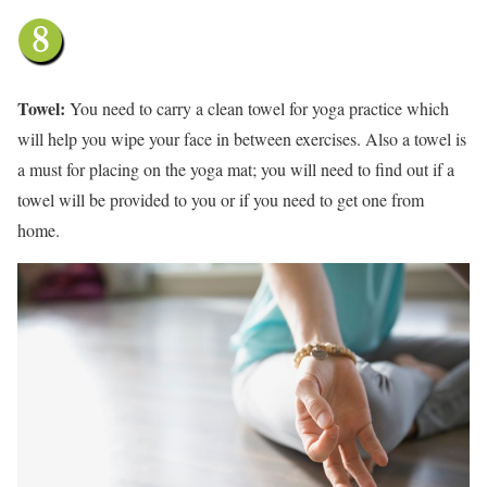
Towel:
You need to carry a clean towel for yoga practice which
will help you wipe your face in between exercises. Also a towel is
a must for placing on the yoga mat; you will need to find out if a
towel will be provided to you or if you need to get one from
home.