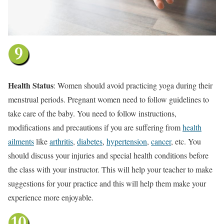
Health Status
: Women should avoid practicing yoga during their
menstrual periods. Pregnant women need to follow guidelines to
take care of the baby. You need to follow instructions,
modifications and precautions if you are suffering from
health
ailments
like
arthritis
,
diabetes
,
hypertension
,
cancer
, etc. You
should discuss your injuries and special health conditions before
the class with your instructor. This will help your teacher to make
suggestions for your practice and this will help them make your
experience more enjoyable.