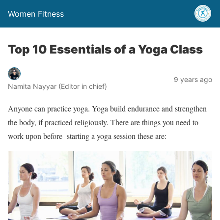
Women Fitness
Top 10 Essentials of a Yoga Class
9 years ago
Namita Nayyar (Editor in chief)
Anyone can practice yoga. Yoga build endurance and strengthen
the body, if practiced religiously. There are things you need to
work upon before starting a yoga session these are: