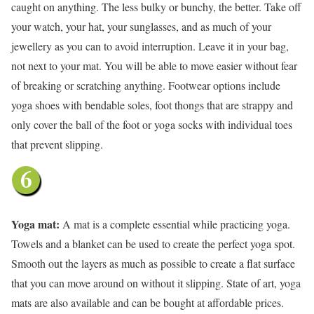
caught on anything. The less bulky or bunchy, the better. Take off
your watch, your hat, your sunglasses, and as much of your
jewellery as you can to avoid interruption. Leave it in your bag,
not next to your mat. You will be able to move easier without fear
of breaking or scratching anything. Footwear options include
yoga shoes with bendable soles, foot thongs that are strappy and
only cover the ball of the foot or yoga socks with individual toes
that prevent slipping.
Yoga mat:
A mat is a complete essential while practicing yoga.
Towels and a blanket can be used to create the perfect yoga spot.
Smooth out the layers as much as possible to create a flat surface
that you can move around on without it slipping. State of art, yoga
mats are also available and can be bought at affordable prices.