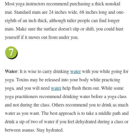
Most yoga instructors recommend purchasing a thick nonskid
mat. Standard mats are 24 inches wide, 68 inches long and one-
eighth of an inch thick, although taller people can find longer
mats. Make sure the surface doesn’t slip or shift, you could hurt
yourself if it moves out from under you.
Water
: It is wise to carry drinking
water
with you while going for
yoga. Toxins may be released into your body while practicing
yoga, and you will need
water
help flush them out. While some
yoga practitioners recommend drinking water before a yoga class
and not during the class. Others recommend you to drink as much
water as you want. The best approach is to take a middle path and
drink a sip of two of water if you feel dehydrated during a class or
between asanas. Stay hydrated.