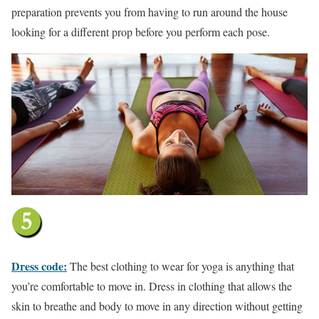
preparation prevents you from having to run around the house
looking for a different prop before you perform each pose.
Dress code:
The best clothing to wear for yoga is anything that
you’re comfortable to move in. Dress in clothing that allows the
skin to breathe and body to move in any direction without getting