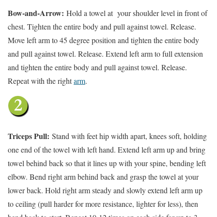
Bow-and-Arrow:
Hold a towel at your shoulder level in front of
chest. Tighten the entire body and pull against towel. Release.
Move left arm to 45 degree position and tighten the entire body
and pull against towel. Release. Extend left arm to full extension
and tighten the entire body and pull against towel. Release.
Repeat with the right
arm
.
Triceps Pull:
Stand with feet hip width apart, knees soft, holding
one end of the towel with left hand. Extend left arm up and bring
towel behind back so that it lines up with your spine, bending left
elbow. Bend right arm behind back and grasp the towel at your
lower back. Hold right arm steady and slowly extend left arm up
to ceiling (pull harder for more resistance, lighter for less), then