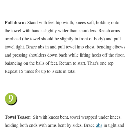
Pull down:
Stand with feet hip width, knees soft, holding onto
the towel with hands slightly wider than shoulders. Reach arms
overhead (the towel should be slightly in front of body) and pull
towel tight. Brace abs in and pull towel into chest, bending elbows
and pressing shoulders down back while lifting heels off the floor,
balancing on the balls of feet. Return to start. That’s one rep.
Repeat 15 times for up to 3 sets in total.
Towel Teaser:
Sit with knees bent, towel wrapped under knees,
holding both ends with arms bent by sides. Brace
abs
in tight and