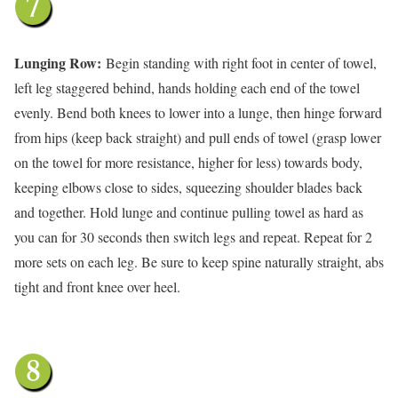
Lunging Row:
Begin standing with right foot in center of towel,
left leg staggered behind, hands holding each end of the towel
evenly. Bend both knees to lower into a lunge, then hinge forward
from hips (keep back straight) and pull ends of towel (grasp lower
on the towel for more resistance, higher for less) towards body,
keeping elbows close to sides, squeezing shoulder blades back
and together. Hold lunge and continue pulling towel as hard as
you can for 30 seconds then switch legs and repeat. Repeat for 2
more sets on each leg. Be sure to keep spine naturally straight, abs
tight and front knee over heel.