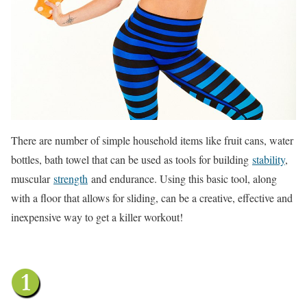
There are number of simple household items like fruit cans, water
bottles, bath towel that can be used as tools for building
stability
,
muscular
strength
and endurance. Using this basic tool, along
with a floor that allows for sliding, can be a creative, effective and
inexpensive way to get a killer workout!