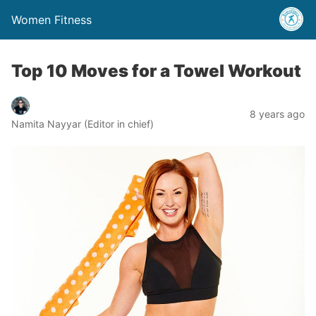
Women Fitness
Top 10 Moves for a Towel Workout
8 years ago
Namita Nayyar (Editor in chief)