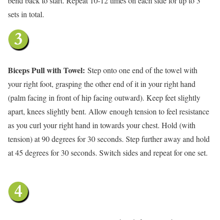
bend back to start. Repeat 10-12 times on each side for up to 3
sets in total.
Biceps Pull with Towel:
Step onto one end of the towel with
your right foot, grasping the other end of it in your right hand
(palm facing in front of hip facing outward). Keep feet slightly
apart, knees slightly bent. Allow enough tension to feel resistance
as you curl your right hand in towards your chest. Hold (with
tension) at 90 degrees for 30 seconds. Step further away and hold
at 45 degrees for 30 seconds. Switch sides and repeat for one set.