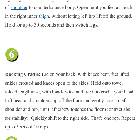
of
shoulder
to counterbalance body. Open until you feel a stretch
in the right inner
thigh
, without letting left hip lift off the ground.
Hold for up to 30 seconds and then switch legs.
Rocking Cradle:
Lie on your back, with knees bent, feet lifted,
ankles crossed and knees open to the sides. Hold onto towel
folded lengthwise, with hands wide and use it to cradle your head.
Lift head and shoulders up off the floor and gently rock to left
shoulder and hip, until left elbow touches the floor (contract abs
for stability). Quickly shift to the right side. That’s one rep. Repeat
up to 3 sets of 10 reps.