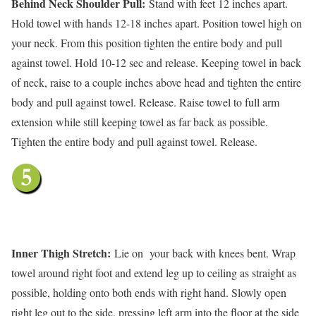
Behind Neck Shoulder Pull:
Stand with feet 12 inches apart.
Hold towel with hands 12-18 inches apart. Position towel high on
your neck. From this position tighten the entire body and pull
against towel. Hold 10-12 sec and release. Keeping towel in back
of neck, raise to a couple inches above head and tighten the entire
body and pull against towel. Release. Raise towel to full arm
extension while still keeping towel as far back as possible.
Tighten the entire body and pull against towel. Release.
Inner Thigh Stretch:
Lie on your back with knees bent. Wrap
towel around right foot and extend leg up to ceiling as straight as
possible, holding onto both ends with right hand. Slowly open
right leg out to the side, pressing left arm into the floor at the side