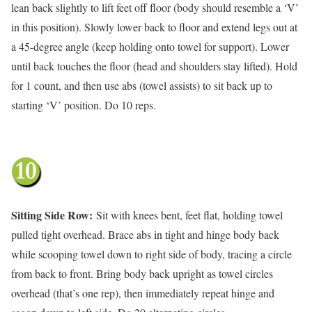
lean back slightly to lift feet off floor (body should resemble a ‘V’
in this position). Slowly lower back to floor and extend legs out at
a 45-degree angle (keep holding onto towel for support). Lower
until back touches the floor (head and shoulders stay lifted). Hold
for 1 count, and then use abs (towel assists) to sit back up to
starting ‘V’ position. Do 10 reps.
Sitting Side Row:
Sit with knees bent, feet flat, holding towel
pulled tight overhead. Brace abs in tight and hinge body back
while scooping towel down to right side of body, tracing a circle
from back to front. Bring body back upright as towel circles
overhead (that’s one rep), then immediately repeat hinge and