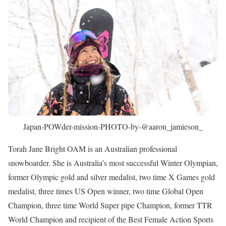
Japan-POWder-mission-PHOTO-by-@aaron_jamieson_
Torah Jane Bright OAM is an Australian professional
snowboarder. She is Australia’s most successful Winter Olympian,
former Olympic gold and silver medalist, two time X Games gold
medalist, three times US Open winner, two time Global Open
Champion, three time World Super pipe Champion, former TTR
World Champion and recipient of the Best Female Action Sports