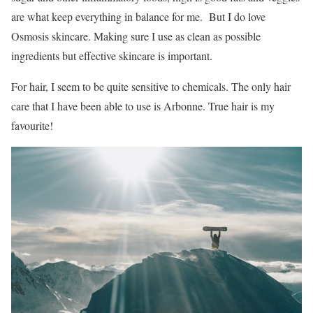
are what keep everything in balance for me. But I do love
Osmosis skincare. Making sure I use as clean as possible
ingredients but effective skincare is important.
For hair, I seem to be quite sensitive to chemicals. The only hair
care that I have been able to use is Arbonne. True hair is my
favourite!