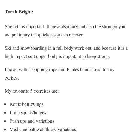
Torah Bright:
Strength is important. It prevents injury but also the stronger you
are pre injury the quicker you can recover.
Ski and snowboarding in a full body work out, and because it is a
high impact sort upper body is important to keep strong.
I travel with a skipping rope and Pilates bands to ad to any
excises.
My favourite 5 exercises are:
Kettle bell swings
Jump squats/lunges
Push ups and variations
Medicine ball wall throw variations