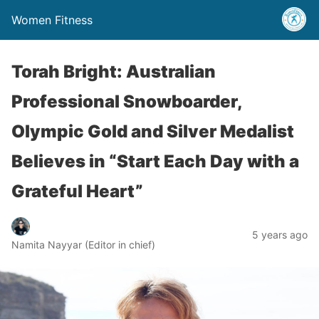
Women Fitness
Torah Bright: Australian
Professional Snowboarder,
Olympic Gold and Silver Medalist
Believes in “Start Each Day with a
Grateful Heart”
5 years ago
Namita Nayyar (Editor in chief)