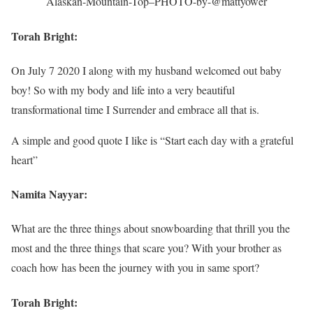
Alaskan-Mountain-Top–PHOTO-by-@mattyower
Torah Bright:
On July 7 2020 I along with my husband welcomed out baby
boy! So with my body and life into a very beautiful
transformational time I Surrender and embrace all that is.
A simple and good quote I like is “Start each day with a grateful
heart”
Namita Nayyar:
What are the three things about snowboarding that thrill you the
most and the three things that scare you? With your brother as
coach how has been the journey with you in same sport?
Torah Bright: