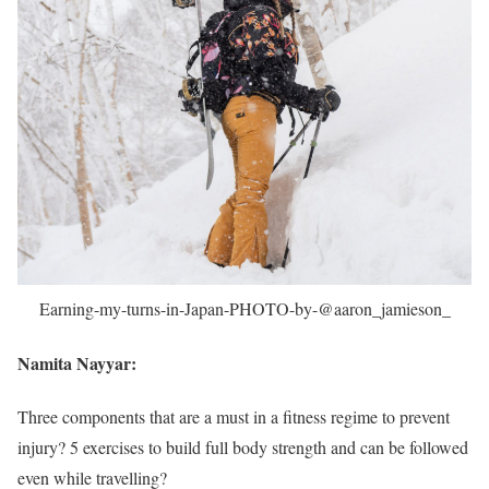
Earning-my-turns-in-Japan-PHOTO-by-@aaron_jamieson_
Namita Nayyar:
Three components that are a must in a fitness regime to prevent
injury? 5 exercises to build full body strength and can be followed
even while travelling?