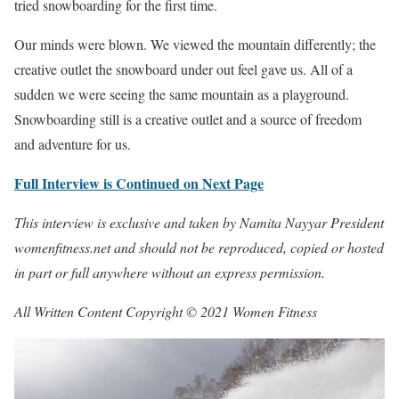
tried snowboarding for the first time.
Our minds were blown. We viewed the mountain differently; the
creative outlet the snowboard under out feel gave us. All of a
sudden we were seeing the same mountain as a playground.
Snowboarding still is a creative outlet and a source of freedom
and adventure for us.
Full Interview is Continued on Next Page
This interview is exclusive and taken by Namita Nayyar President
womenfitness.net and should not be reproduced, copied or hosted
in part or full anywhere without an express permission.
All Written Content Copyright © 2021 Women Fitness