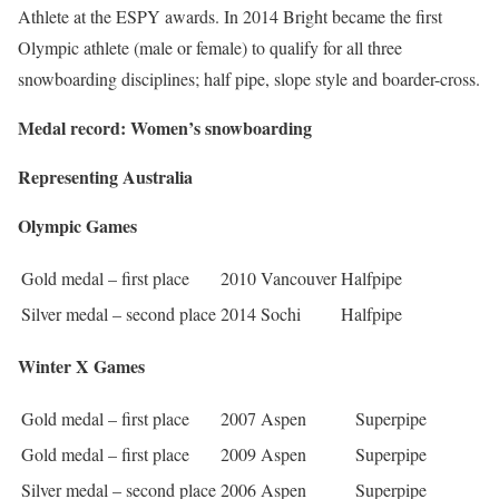
Athlete at the ESPY awards. In 2014 Bright became the first
Olympic athlete (male or female) to qualify for all three
snowboarding disciplines; half pipe, slope style and boarder-cross.
Medal record: Women’s snowboarding
Representing Australia
Olympic Games
Gold medal – first place
2010 Vancouver
Halfpipe
Silver medal – second place
2014 Sochi
Halfpipe
Winter X Games
Gold medal – first place
2007 Aspen
Superpipe
Gold medal – first place
2009 Aspen
Superpipe
Silver medal – second place
2006 Aspen
Superpipe