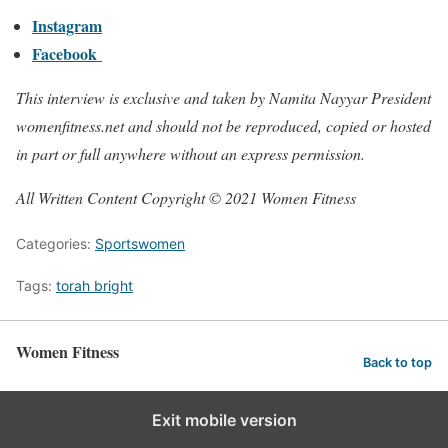
Instagram
Facebook
This interview is exclusive and taken by Namita Nayyar President
womenfitness.net and should not be reproduced, copied or hosted
in part or full anywhere without an express permission.
All Written Content Copyright © 2021 Women Fitness
Categories:
Sportswomen
Tags:
torah bright
Women Fitness
Back to top
Exit mobile version