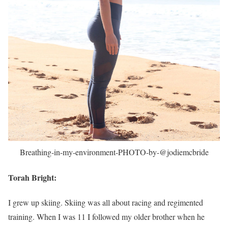
Breathing-in-my-environment-PHOTO-by-@jodiemcbride
Torah Bright:
I grew up skiing. Skiing was all about racing and regimented
training. When I was 11 I followed my older brother when he