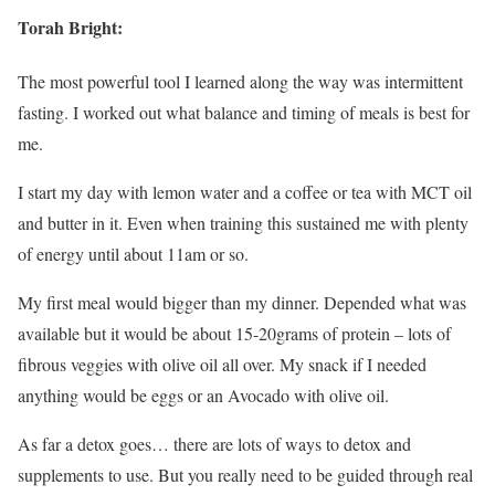
Torah Bright:
The most powerful tool I learned along the way was intermittent
fasting. I worked out what balance and timing of meals is best for
me.
I start my day with lemon water and a coffee or tea with MCT oil
and butter in it. Even when training this sustained me with plenty
of energy until about 11am or so.
My first meal would bigger than my dinner. Depended what was
available but it would be about 15-20grams of protein – lots of
fibrous veggies with olive oil all over. My snack if I needed
anything would be eggs or an Avocado with olive oil.
As far a detox goes… there are lots of ways to detox and
supplements to use. But you really need to be guided through real