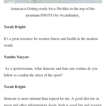
Antarctica-Getting-ready-for-a-5hr-hike-to-the-top-of-the-
mountain-PHOTO-by-@cambatten_
Torah Bright:
It’s a great resource for women fitness and health in the modern
world.
Namita Nayyar:
As a sportswoman, what skincare and hair care routine do you
follow to combat the stress of the sport?
Torah Bright:
Skincare is more internal than topical for me. A good diet low in
sugar and other inflammatory foods, high is good fats and veggies