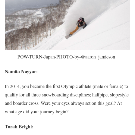
POW-TURN-Japan-PHOTO-by-@aaron_jamieson_
Namita Nayyar:
In 2014, you became the first Olympic athlete (male or female) to
qualify for all three snowboarding disciplines; halfpipe, slopestyle
and boarder-cross. Were your eyes always set on this goal? At
what age did your journey begin?
Torah Bright: