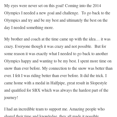
My eyes were never set on this goal! Coming into the 2014
Olympics I needed a new goal and challenge. To go back to the
Olympics and try and be my best and ultimately the best on the
day I needed something more.
My brother and coach at the time came up with the idea… it was
crazy. Everyone though it was crazy and not possible. But for
some reason it was exactly what I needed to go back to another
Olympics happy and wanting to be my best. I spent more time on
snow than ever before. My connection to the snow was better than
ever. I felt I was riding better than ever before. It did the trick. I
came home with a medal in Halfpipe, great result in Slopestyle
and qualified for SBX which was always the hardest part of the
journey!
I had an incredible team to support me. Amazing people who
shared their time and knowledge, they all made it possible.