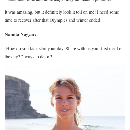
It was amazing, but it definitely look it toll on me! I need some
time to recover after that Olympics and winter ended!
Namita Nayyar:
How do you kick start your day. Share with us your first meal of
the day? 2 ways to detox?