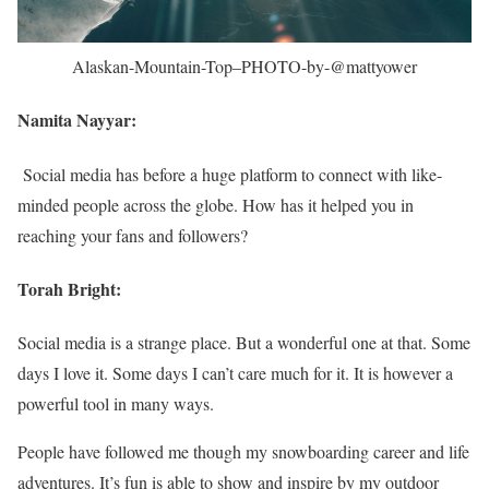
Alaskan-Mountain-Top–PHOTO-by-@mattyower
Namita Nayyar:
Social media has before a huge platform to connect with like-
minded people across the globe. How has it helped you in
reaching your fans and followers?
Torah Bright:
Social media is a strange place. But a wonderful one at that. Some
days I love it. Some days I can’t care much for it. It is however a
powerful tool in many ways.
People have followed me though my snowboarding career and life
adventures. It’s fun is able to show and inspire by my outdoor