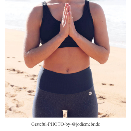
Grateful-PHOTO-by-@jodiemcbride