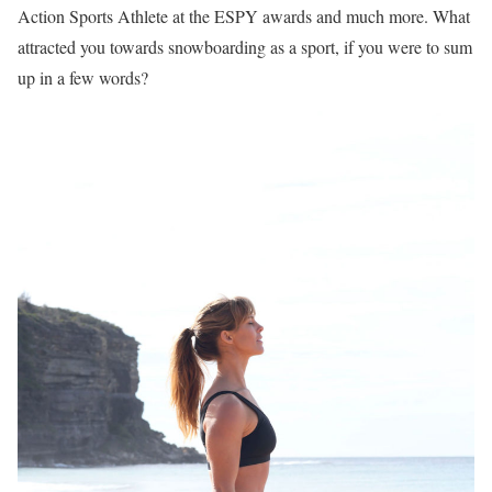
Action Sports Athlete at the ESPY awards and much more. What
attracted you towards snowboarding as a sport, if you were to sum
up in a few words?