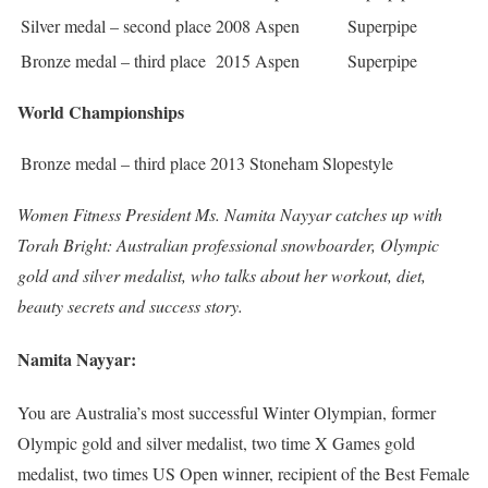
Silver medal – second place
2008 Aspen
Superpipe
Bronze medal – third place
2015 Aspen
Superpipe
World Championships
Bronze medal – third place
2013 Stoneham
Slopestyle
Women Fitness President Ms. Namita Nayyar catches up with
Torah Bright: Australian professional snowboarder, Olympic
gold and silver medalist, who talks about her workout, diet,
beauty secrets and success story.
Namita Nayyar:
You are Australia’s most successful Winter Olympian, former
Olympic gold and silver medalist, two time X Games gold
medalist, two times US Open winner, recipient of the Best Female