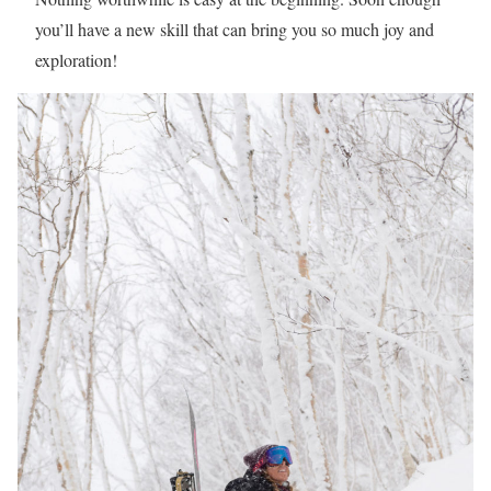
you’ll have a new skill that can bring you so much joy and
exploration!