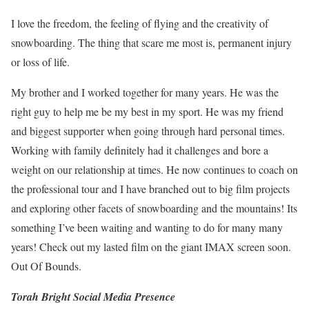
I love the freedom, the feeling of flying and the creativity of
snowboarding. The thing that scare me most is, permanent injury
or loss of life.
My brother and I worked together for many years. He was the
right guy to help me be my best in my sport. He was my friend
and biggest supporter when going through hard personal times.
Working with family definitely had it challenges and bore a
weight on our relationship at times. He now continues to coach on
the professional tour and I have branched out to big film projects
and exploring other facets of snowboarding and the mountains! Its
something I’ve been waiting and wanting to do for many many
years! Check out my lasted film on the giant IMAX screen soon.
Out Of Bounds.
Torah Bright Social Media Presence