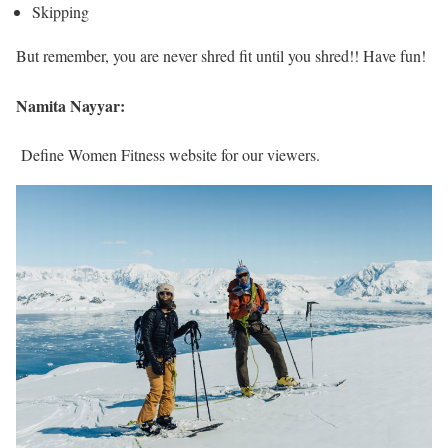
Skipping
But remember, you are never shred fit until you shred!! Have fun!
Namita Nayyar:
Define Women Fitness website for our viewers.