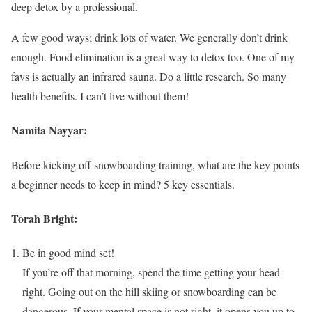
deep detox by a professional.
A few good ways; drink lots of water. We generally don’t drink
enough. Food elimination is a great way to detox too. One of my
favs is actually an infrared sauna. Do a little research. So many
health benefits. I can’t live without them!
Namita Nayyar:
Before kicking off snowboarding training, what are the key points
a beginner needs to keep in mind? 5 key essentials.
Torah Bright:
Be in good mind set!
If you’re off that morning, spend the time getting your head
right. Going out on the hill skiing or snowboarding can be
dangerous. If your mental space is not right, it opens you up to