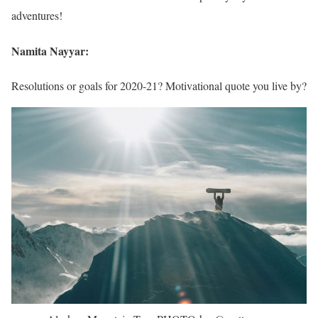
adventures!
Namita Nayyar:
Resolutions or goals for 2020-21? Motivational quote you live by?