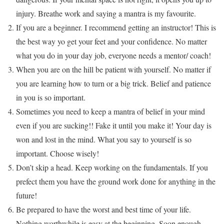
injury. Breathe work and saying a mantra is my favourite.
If you are a beginner. I recommend getting an instructor! This is
the best way yo get your feet and your confidence. No matter
what you do in your day job, everyone needs a mentor/ coach!
When you are on the hill be patient with yourself. No matter if
you are learning how to turn or a big trick. Belief and patience
in you is so important.
Sometimes you need to keep a mantra of belief in your mind
even if you are sucking!! Fake it until you make it! Your day is
won and lost in the mind. What you say to yourself is so
important. Choose wisely!
Don’t skip a head. Keep working on the fundamentals. If you
prefect them you have the ground work done for anything in the
future!
Be prepared to have the worst and best time of your life.
Nothing worthwhile is easy at the beginning. Soon enough