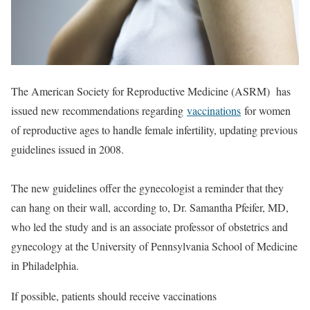
The American Society for Reproductive Medicine (ASRM) has
issued new recommendations regarding
vaccinations
for women
of reproductive ages to handle female infertility, updating previous
guidelines issued in 2008.
The new guidelines offer the gynecologist a reminder that they
can hang on their wall, according to, Dr. Samantha Pfeifer, MD,
who led the study and is an associate professor of obstetrics and
gynecology at the University of Pennsylvania School of Medicine
in Philadelphia.
If possible, patients should receive vaccinations