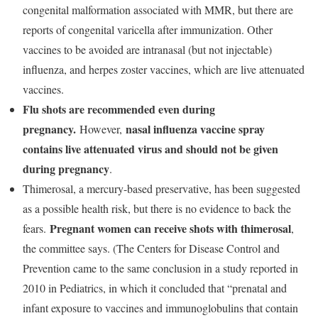
congenital malformation associated with MMR, but there are
reports of congenital varicella after immunization. Other
vaccines to be avoided are intranasal (but not injectable)
influenza, and herpes zoster vaccines, which are live attenuated
vaccines.
Flu shots are recommended even during
pregnancy.
nasal influenza vaccine spray
However,
contains live attenuated virus and should not be given
during pregnancy
.
Thimerosal, a mercury-based preservative, has been suggested
as a possible health risk, but there is no evidence to back the
Pregnant women can receive shots with thimerosal
fears.
,
the committee says. (The Centers for Disease Control and
Prevention came to the same conclusion in a study reported in
2010 in Pediatrics, in which it concluded that “prenatal and
infant exposure to vaccines and immunoglobulins that contain