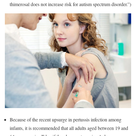
thimerosal does not increase risk for autism spectrum disorder.”)
Because of the recent upsurge in pertussis infection among
infants, it is recommended that all adults aged between 19 and