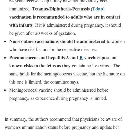
64 years receive Tdap if they have not previously been
Tetanus-Diphtheria-Pertussis (
Tdap
)
immunized.
vaccination is recommended to adults who are in contact
with infants.
If it is administered during pregnancy, it should
be given after 20 weeks of gestation.
Non-routine vaccinations should be administered
to women
who have risk factors for the respective diseases.
Pneumococcus and hepatitis A and
B
vaccines pose no
known risks to the fetus as they
.
contain no live virus
The
same holds for the meningococcus vaccine, but the literature on
this one is limited, the committee says.
Meningococcal vaccine should be administered before
pregnancy, as experience during pregnancy is limited.
In summary, the authors recommend that physicians be aware of
women’s immunization status before pregnancy and update her