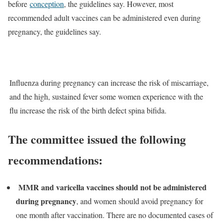
before
conception
, the guidelines say. However, most
recommended adult vaccines can be administered even during
pregnancy, the guidelines say.
Influenza during pregnancy can increase the risk of miscarriage,
and the high, sustained fever some women experience with the
flu increase the risk of the birth defect spina bifida.
The committee issued the following
recommendations:
MMR and varicella vaccines should not be administered
during pregnancy
, and women should avoid pregnancy for
one month after vaccination. There are no documented cases of