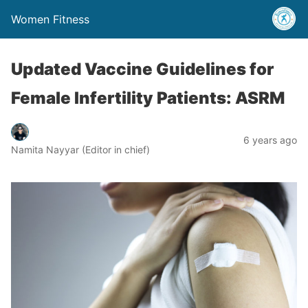
Women Fitness
Updated Vaccine Guidelines for
Female Infertility Patients: ASRM
6 years ago
Namita Nayyar (Editor in chief)