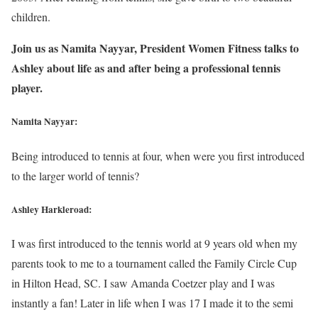
children.
Join us as Namita Nayyar, President Women Fitness talks to
Ashley about life as and after being a professional tennis
player.
Namita Nayyar:
Being introduced to tennis at four, when were you first introduced
to the larger world of tennis?
Ashley Harkleroad:
I was first introduced to the tennis world at 9 years old when my
parents took to me to a tournament called the Family Circle Cup
in Hilton Head, SC. I saw Amanda Coetzer play and I was
instantly a fan! Later in life when I was 17 I made it to the semi