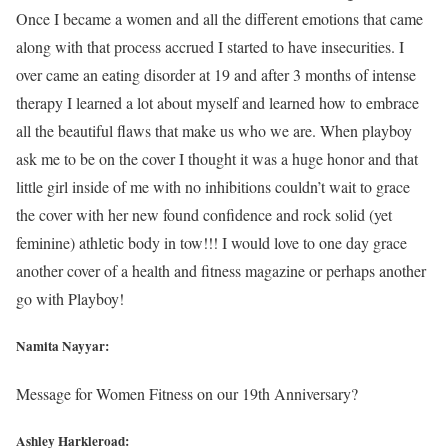
Once I became a women and all the different emotions that came
along with that process accrued I started to have insecurities. I
over came an eating disorder at 19 and after 3 months of intense
therapy I learned a lot about myself and learned how to embrace
all the beautiful flaws that make us who we are. When playboy
ask me to be on the cover I thought it was a huge honor and that
little girl inside of me with no inhibitions couldn’t wait to grace
the cover with her new found confidence and rock solid (yet
feminine) athletic body in tow!!! I would love to one day grace
another cover of a health and fitness magazine or perhaps another
go with Playboy!
Namita Nayyar:
Message for Women Fitness on our 19th Anniversary?
Ashley Harkleroad: