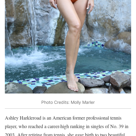
Photo Credits: Molly Marler
Ashley Harkleroad is an American former professional tennis
player, who reached a career-high ranking in singles of No. 39 in
2003.
After retiring from tennis, she gave birth to two beautiful