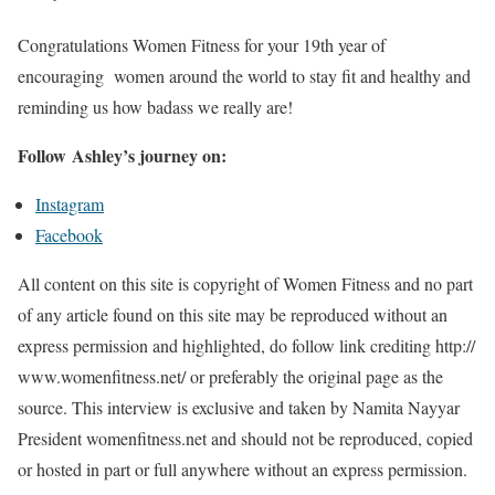
Congratulations Women Fitness for your 19th year of
encouraging women around the world to stay fit and healthy and
reminding us how badass we really are!
Follow Ashley’s journey on:
Instagram
Facebook
All content on this site is copyright of Women Fitness and no part
of any article found on this site may be reproduced without an
express permission and highlighted, do follow link crediting http://
www.womenfitness.net/ or preferably the original page as the
source. This interview is exclusive and taken by Namita Nayyar
President womenfitness.net and should not be reproduced, copied
or hosted in part or full anywhere without an express permission.