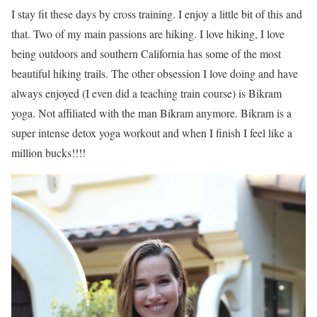
I stay fit these days by cross training. I enjoy a little bit of this and
that. Two of my main passions are hiking. I love hiking, I love
being outdoors and southern California has some of the most
beautiful hiking trails. The other obsession I love doing and have
always enjoyed (I even did a teaching train course) is Bikram
yoga. Not affiliated with the man Bikram anymore. Bikram is a
super intense detox yoga workout and when I finish I feel like a
million bucks!!!!