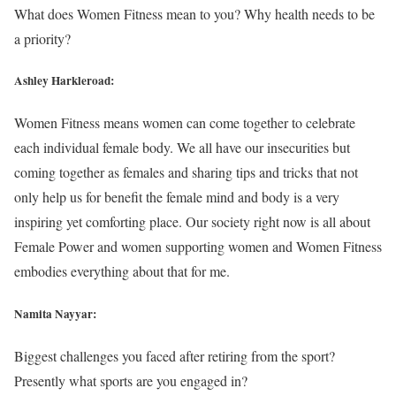
What does Women Fitness mean to you? Why health needs to be
a priority?
Ashley Harkleroad:
Women Fitness means women can come together to celebrate
each individual female body. We all have our insecurities but
coming together as females and sharing tips and tricks that not
only help us for benefit the female mind and body is a very
inspiring yet comforting place. Our society right now is all about
Female Power and women supporting women and Women Fitness
embodies everything about that for me.
Namita Nayyar:
Biggest challenges you faced after retiring from the sport?
Presently what sports are you engaged in?