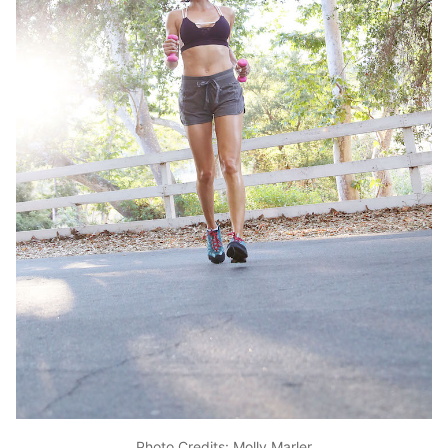
Photo Credits: Molly Marler