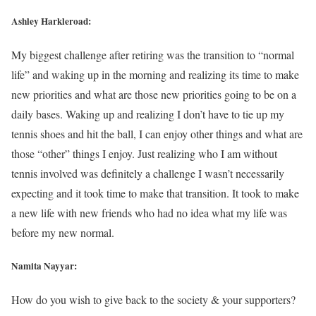
Ashley Harkleroad:
My biggest challenge after retiring was the transition to “normal
life” and waking up in the morning and realizing its time to make
new priorities and what are those new priorities going to be on a
daily bases. Waking up and realizing I don’t have to tie up my
tennis shoes and hit the ball, I can enjoy other things and what are
those “other” things I enjoy. Just realizing who I am without
tennis involved was definitely a challenge I wasn’t necessarily
expecting and it took time to make that transition. It took to make
a new life with new friends who had no idea what my life was
before my new normal.
Namita Nayyar:
How do you wish to give back to the society & your supporters?