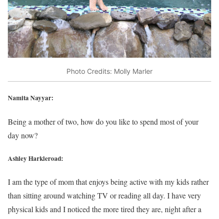
Photo Credits: Molly Marler
Namita Nayyar:
Being a mother of two, how do you like to spend most of your
day now?
Ashley Harkleroad:
I am the type of mom that enjoys being active with my kids rather
than sitting around watching TV or reading all day. I have very
physical kids and I noticed the more tired they are, night after a