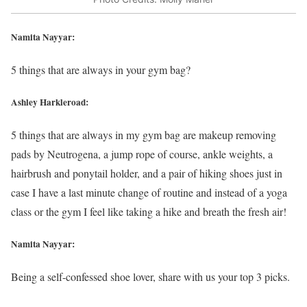
Namita Nayyar:
5 things that are always in your gym bag?
Ashley Harkleroad:
5 things that are always in my gym bag are makeup removing
pads by Neutrogena, a jump rope of course, ankle weights, a
hairbrush and ponytail holder, and a pair of hiking shoes just in
case I have a last minute change of routine and instead of a yoga
class or the gym I feel like taking a hike and breath the fresh air!
Namita Nayyar:
Being a self-confessed shoe lover, share with us your top 3 picks.