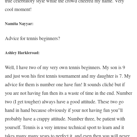
true celebratory style while the crowd cheered my name. Very
cool moment!
Namita Nayyar:
Advice for tennis beginners?
Ashley Harkleroad:
Well, I have two of my very own tennis beginners. My son is 9
and just won his first tennis tournament and my daughter is 7. My
advice for them is number one have fun! It sounds cliché but if
you are not having fun then its a waste of time in the end. Number
two (I get tougher) always have a good attitude. These two go
hand in hand because obviously if your not having fun you”ll
probably have a crappy attitude. Number three, be patient with
yourself. Tennis is a very intense technical sport to learn and it
takes many many years to perfect it, and even then you will never