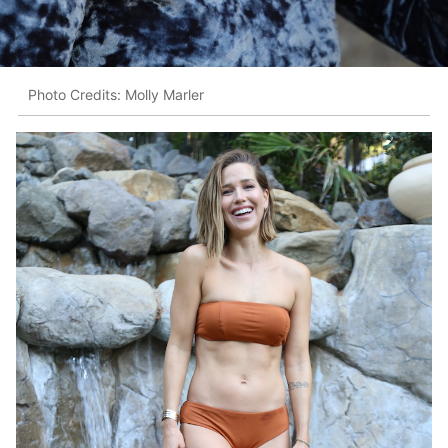
Photo Credits: Molly Marler