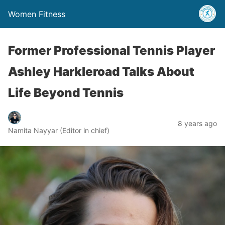
Women Fitness
Former Professional Tennis Player
Ashley Harkleroad Talks About
Life Beyond Tennis
8 years ago
Namita Nayyar (Editor in chief)