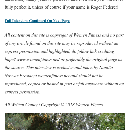
fully perfect it, unless of course if your name is Roger Federer!
Full Interview Continued On Next Page
All content on this site is copyright of Women Fitness and no part
of any article found on this site may be reproduced without an
express permission and highlighted, do follow link crediting
http:// www.womenfitness.net/ or preferably the original page as
the source. This interview is exclusive and taken by Namita
Nayyar President womenfitness.net and should not be
reproduced, copied or hosted in part or full anywhere without an
express permission.
All Written Content Copyright © 2018 Women Fitness