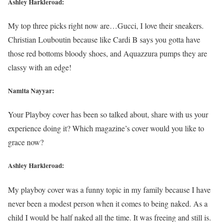
Ashley Harkleroad:
My top three picks right now are…Gucci, I love their sneakers.
Christian Louboutin because like Cardi B says you gotta have
those red bottoms bloody shoes, and Aquazzura pumps they are
classy with an edge!
Namita Nayyar:
Your Playboy cover has been so talked about, share with us your
experience doing it? Which magazine’s cover would you like to
grace now?
Ashley Harkleroad:
My playboy cover was a funny topic in my family because I have
never been a modest person when it comes to being naked. As a
child I would be half naked all the time. It was freeing and still is.