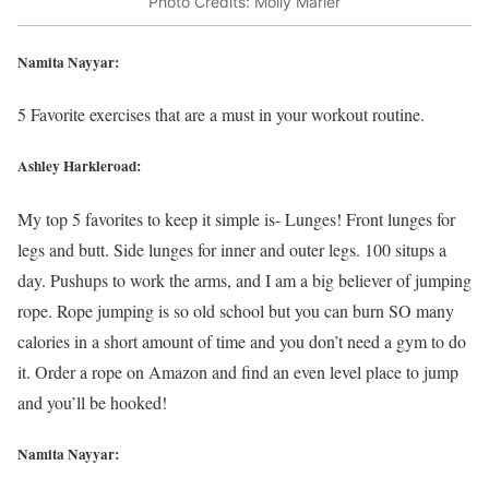
Photo Credits: Molly Marler
Namita Nayyar:
5 Favorite exercises that are a must in your workout routine.
Ashley Harkleroad:
My top 5 favorites to keep it simple is- Lunges! Front lunges for
legs and butt. Side lunges for inner and outer legs. 100 situps a
day. Pushups to work the arms, and I am a big believer of jumping
rope. Rope jumping is so old school but you can burn SO many
calories in a short amount of time and you don’t need a gym to do
it. Order a rope on Amazon and find an even level place to jump
and you’ll be hooked!
Namita Nayyar: