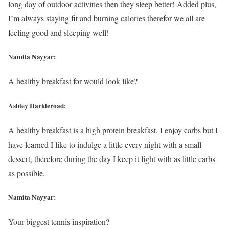
long day of outdoor activities then they sleep better! Added plus,
I’m always staying fit and burning calories therefor we all are
feeling good and sleeping well!
Namita Nayyar:
A healthy breakfast for would look like?
Ashley Harkleroad:
A healthy breakfast is a high protein breakfast. I enjoy carbs but I
have learned I like to indulge a little every night with a small
dessert, therefore during the day I keep it light with as little carbs
as possible.
Namita Nayyar:
Your biggest tennis inspiration?