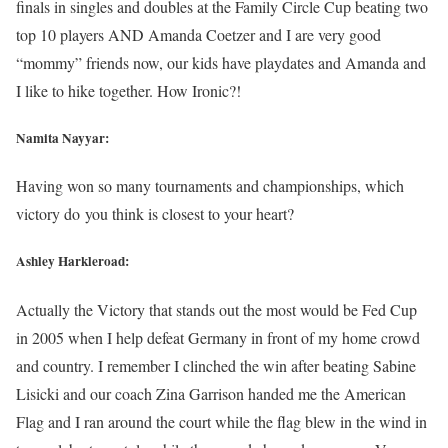
finals in singles and doubles at the Family Circle Cup beating two
top 10 players AND Amanda Coetzer and I are very good
“mommy” friends now, our kids have playdates and Amanda and
I like to hike together. How Ironic?!
Namita Nayyar:
Having won so many tournaments and championships, which
victory do you think is closest to your heart?
Ashley Harkleroad:
Actually the Victory that stands out the most would be Fed Cup
in 2005 when I help defeat Germany in front of my home crowd
and country. I remember I clinched the win after beating Sabine
Lisicki and our coach Zina Garrison handed me the American
Flag and I ran around the court while the flag blew in the wind in