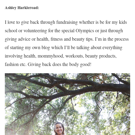
Ashley Harkleroad:
I love to give back through fundraising whether is be for my kids
school or volunteering for the special Olympics or just through
giving advice or health, fitness and beauty tips. I’m in the process
of starting my own blog which I’ll be talking about everything
involving health, mommyhood, workouts, beauty products,
fashion etc. Giving back does the body good!