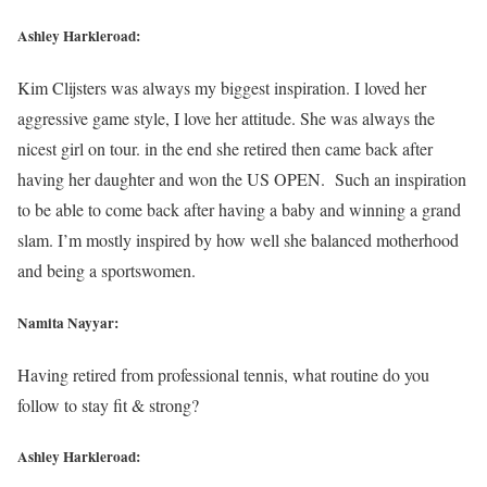
Ashley Harkleroad:
Kim Clijsters was always my biggest inspiration. I loved her
aggressive game style, I love her attitude. She was always the
nicest girl on tour. in the end she retired then came back after
having her daughter and won the US OPEN. Such an inspiration
to be able to come back after having a baby and winning a grand
slam. I’m mostly inspired by how well she balanced motherhood
and being a sportswomen.
Namita Nayyar:
Having retired from professional tennis, what routine do you
follow to stay fit & strong?
Ashley Harkleroad: