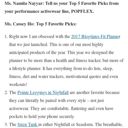
Ms. Namita Nayyar:
Tell us your Top 5 Favorite Picks from
your performance activewear line, POPFLEX.
Ms. Cassey Ho:
Top 5 Favorite Picks:
Right now I am obsessed with the
2017 Blogilates Fit Planne
r
that we just launched. This is one of our most highly
anticipated products of the year. This year we designed the
planner to be more than a health and fitness tracker, but more of
a lifestyle planner. It has everything from to-do lists, sleep,
fitness, diet and water trackers, motivational quotes and even
workouts!
The
Pointe Leggings in Nightfall
are another favorite because
they can literally be paired with every style – not just
activewear. They are comfortable, flattering and even have
pockets to hold your phone securely.
The
Siren Tank
in either Nightfall or Seasform. The breathable,