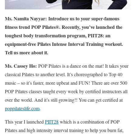
Ms. Namita Nayyar:
Introduce us to your super-famous
fitness trend POP Pilates®. Recently, you’ve launched the
toughest body transformation program, PIIT28: an
equipment-free Pilates Intense Interval Training workout.
Tell us more about it.
Ms. Cassey Ho:
POP Pilates is a dance on the mat! It takes your
classical Pilates to another level. It’s choreographed to Top 40
music – so it’s faster, more upbeat and FUN! There are over 500
POP Pilates classes taught every week by certified instructors all
over the world. And it’s still growing!! You can get certified at
poppilateslife.com
.
This year I launched
PIIT28
which is a combination of POP
Pilates and high intensity interval training to help you burn fat,