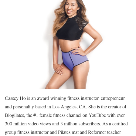
Cassey Ho is an award-winning fitness instructor, entrepreneur
and personality based in Los Angeles, CA. She is the creator of
Blogilates, the #1 female fitness channel on YouTube with over
300 million video views and 3 million subscribers. As a certified
group fitness instructor and Pilates mat and Reformer teacher