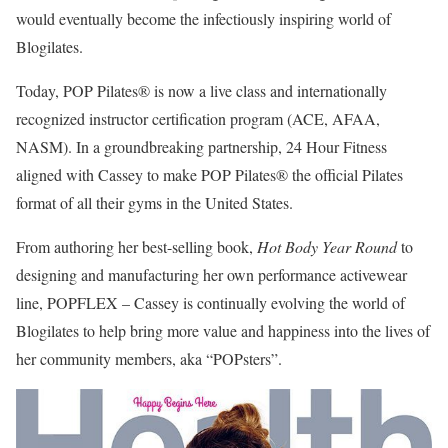
would eventually become the infectiously inspiring world of
Blogilates.
Today, POP Pilates® is now a live class and internationally
recognized instructor certification program (ACE, AFAA,
NASM). In a groundbreaking partnership, 24 Hour Fitness
aligned with Cassey to make POP Pilates® the official Pilates
format of all their gyms in the United States.
From authoring her best-selling book,
Hot Body Year Round
to
designing and manufacturing her own performance activewear
line, POPFLEX – Cassey is continually evolving the world of
Blogilates to help bring more value and happiness into the lives of
her community members, aka “POPsters”.