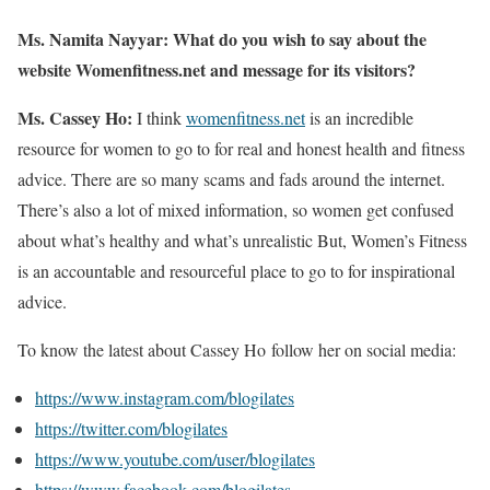
Ms. Namita Nayyar:
What do you wish to say about the
website Womenfitness.net and message for its visitors?
Ms. Cassey Ho:
I think
womenfitness.net
is an incredible
resource for women to go to for real and honest health and fitness
advice. There are so many scams and fads around the internet.
There’s also a lot of mixed information, so women get confused
about what’s healthy and what’s unrealistic But, Women’s Fitness
is an accountable and resourceful place to go to for inspirational
advice.
To know the latest about Cassey Ho follow her on social media:
https://www.instagram.com/blogilates
https://twitter.com/blogilates
https://www.youtube.com/user/blogilates
https://www.facebook.com/blogilates