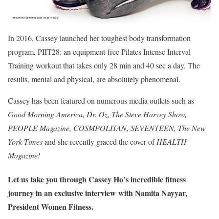
In 2016, Cassey launched her toughest body transformation
program, PIIT28: an equipment-free Pilates Intense Interval
Training workout that takes only 28 min and 40 sec a day. The
results, mental and physical, are absolutely phenomenal.
Cassey has been featured on numerous media outlets such as
Good Morning America, Dr. Oz, The Steve Harvey Show,
PEOPLE Magazine, COSMPOLITAN, SEVENTEEN, The New
York Times
and she recently graced the cover of
HEALTH
Magazine!
Let us take you through Cassey Ho’s incredible fitness
journey in an exclusive interview with Namita Nayyar,
President Women Fitness.