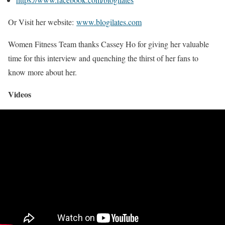
Or Visit her website:
www.blogilates.com
Women Fitness Team thanks Cassey Ho for giving her valuable
time for this interview and quenching the thirst of her fans to
know more about her.
Videos