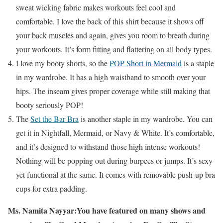
sweat wicking fabric makes workouts feel cool and
comfortable. I love the back of this shirt because it shows off
your back muscles and again, gives you room to breath during
your workouts. It’s form fitting and flattering on all body types.
I love my booty shorts, so the
POP Short in Mermaid
is a staple
in my wardrobe. It has a high waistband to smooth over your
hips. The inseam gives proper coverage while still making that
booty seriously POP!
The
Set the Bar Bra
is another staple in my wardrobe. You can
get it in Nightfall, Mermaid, or Navy & White. It’s comfortable,
and it’s designed to withstand those high intense workouts!
Nothing will be popping out during burpees or jumps. It’s sexy
yet functional at the same. It comes with removable push-up bra
cups for extra padding.
Ms. Namita Nayyar:
You have featured on many shows and