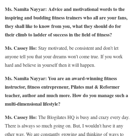
Ms. Namita Nayyar:
Advice and motivational words to the
inspiring and budding fitness trainers who all are your fans,
they shall like to know from you, what they should do for
their climb to ladder of success in the field of fitness?
Ms. Cassey Ho:
Stay motivated, be consistent and don’t let
anyone tell you that your dreams won’t come true. If you work
hard and believe in yourself then it will happen.
Ms. Namita Nayyar:
You are an award-winning fitness
instructor, fitness entrepreneur, Pilates mat & Reformer
teacher, author and much more. How do you manage such a
multi-dimensional lifestyle?
Ms. Cassey Ho:
The Blogilates HQ is busy and crazy every day.
There is always so much going on. But, I wouldn’t have it any
other way. We are constantly growing and thinking of ways to