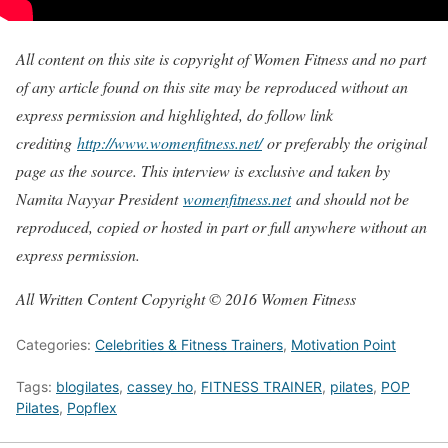
All content on this site is copyright of Women Fitness and no part
of any article found on this site may be reproduced without an
express permission and highlighted, do follow link
crediting
http://www.womenfitness.net/
or preferably the original
page as the source. This interview is exclusive and taken by
Namita Nayyar President
womenfitness.net
and should not be
reproduced, copied or hosted in part or full anywhere without an
express permission.
All Written Content Copyright © 2016 Women Fitness
Categories:
Celebrities & Fitness Trainers
,
Motivation Point
Tags:
blogilates
,
cassey ho
,
FITNESS TRAINER
,
pilates
,
POP
Pilates
,
Popflex