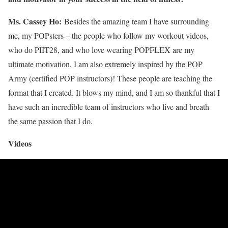
Ms. Cassey Ho:
Besides the amazing team I have surrounding
me, my POPsters – the people who follow my workout videos,
who do PIIT28, and who love wearing POPFLEX are my
ultimate motivation. I am also extremely inspired by the POP
Army (certified POP instructors)! These people are teaching the
format that I created. It blows my mind, and I am so thankful that I
have such an incredible team of instructors who live and breath
the same passion that I do.
Videos