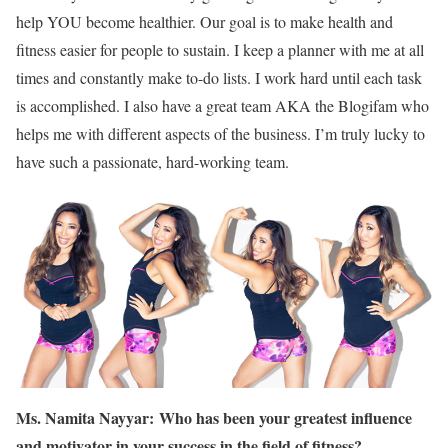
help YOU become healthier. Our goal is to make health and
fitness easier for people to sustain. I keep a planner with me at all
times and constantly make to-do lists. I work hard until each task
is accomplished. I also have a great team AKA the Blogifam who
helps me with different aspects of the business. I’m truly lucky to
have such a passionate, hard-working team.
Ms. Namita Nayyar:
Who has been your greatest influence
and motivator in your success in the field of fitness?