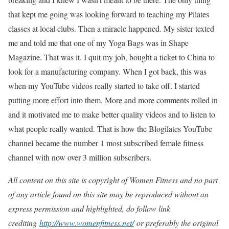
that kept me going was looking forward to teaching my Pilates
classes at local clubs. Then a miracle happened. My sister texted
me and told me that one of my Yoga Bags was in Shape
Magazine. That was it. I quit my job, bought a ticket to China to
look for a manufacturing company. When I got back, this was
when my YouTube videos really started to take off. I started
putting more effort into them. More and more comments rolled in
and it motivated me to make better quality videos and to listen to
what people really wanted. That is how the Blogilates YouTube
channel became the number 1 most subscribed female fitness
channel with now over 3 million subscribers.
All content on this site is copyright of Women Fitness and no part
of any article found on this site may be reproduced without an
express permission and highlighted, do follow link
crediting
http://www.womenfitness.net/
or preferably the original