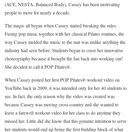
(ACE, NESTA, Balanced Body), Cassey has been motivating
people to move for nearly a decade.
The magic all began when Cassey started breaking the rules.
Fusing pop music together with her classical Pilates routines, the
way Cassey melded the music to the mat was unlike anything the
industry had seen before. Students began to crave her innovative
choreography because it brought the fun back into working out!
She decided to call it POP Pilates®.
When Cassey posted her first POP Pilates® workout video on
YouTube back in 2009, it was intended only for her 40 students to
see. In fact, the only reason why the video was created was
because Cassey was moving cross-country and she wanted to
leave a farewell workout video for her class to do anytime they
missed her. Little did she know that this genuine intention to serve
her students would end up being the first building block of what