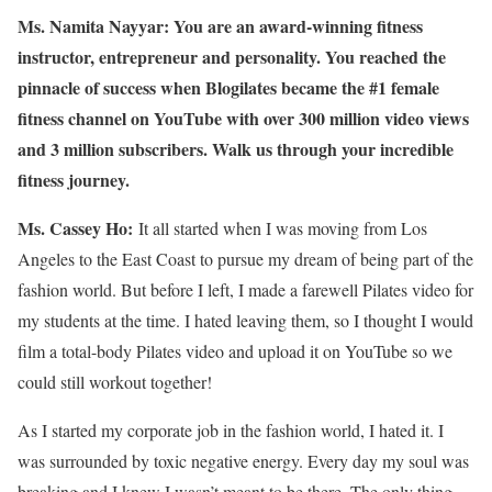
Ms. Namita Nayyar:
You are an award-winning fitness
instructor, entrepreneur and personality. You reached the
pinnacle of success when Blogilates became the #1 female
fitness channel on YouTube with over 300 million video views
and 3 million subscribers. Walk us through your incredible
fitness journey.
Ms. Cassey Ho:
It all started when I was moving from Los
Angeles to the East Coast to pursue my dream of being part of the
fashion world. But before I left, I made a farewell Pilates video for
my students at the time. I hated leaving them, so I thought I would
film a total-body Pilates video and upload it on YouTube so we
could still workout together!
As I started my corporate job in the fashion world, I hated it. I
was surrounded by toxic negative energy. Every day my soul was
breaking and I knew I wasn’t meant to be there. The only thing