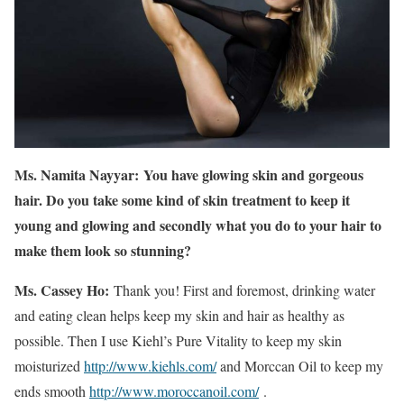
Ms. Namita Nayyar:
You have glowing skin and gorgeous
hair. Do you take some kind of skin treatment to keep it
young and glowing and secondly what you do to your hair to
make them look so stunning?
Ms. Cassey Ho:
Thank you! First and foremost, drinking water
and eating clean helps keep my skin and hair as healthy as
possible. Then I use Kiehl’s Pure Vitality to keep my skin
moisturized
http://www.kiehls.com/
and Morccan Oil to keep my
ends smooth
http://www.moroccanoil.com/
.