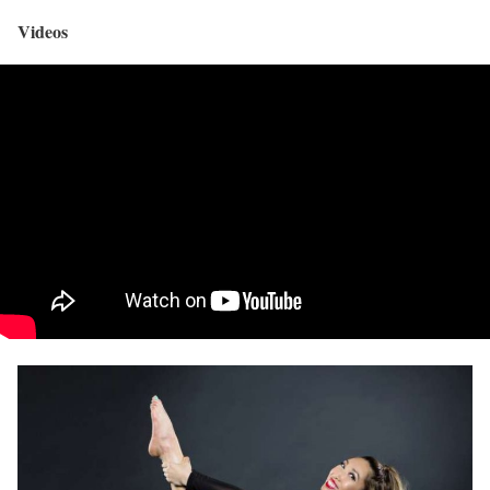
Videos