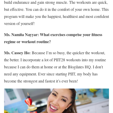
build endurance and gain strong muscle. The workouts are quick,
but effective. You can do it in the comfort of your own home. This
program will make you the happiest, healthiest and most confident
version of yourself!
Ms. Namita Nayyar:
What exercises comprise your fitness
regime or workout routine?
Ms. Cassey Ho:
Because I’m so busy, the quicker the workout,
the better. I incorporate a lot of PIIT28 workouts into my routine
because I can do them at home or at the Blogilates HQ. I don’t
need any equipment. Ever since starting PIIT, my body has
become the strongest and fastest it’s ever been!