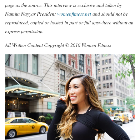
page as the source. This interview is exclusive and taken by
Namita Nayyar President
womenfitness.net
and should not be
reproduced, copied or hosted in part or full anywhere without an
express permission.
All Written Content Copyright © 2016 Women Fitness