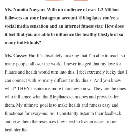
Ms. Namita Nayyar:
With an audience of over 1.3 Million
followers on your Instagram account @blogilates you’re a
social media sensation and an internet fitness star. How does
it feel that you are able to influence the healthy lifestyle of so
many individuals?
Ms. Cassey Ho:
It’s absolutely amazing that I’m able to reach so
many people all over the world. I never imaged that my love for
Pilates and health would turn into this. I feel extremely lucky that I
can connect with so many different individuals. And you know
what? THEY inspire me more than they know. They are the ones
who influence what the Blogilates team does and provides for
them. My ultimate goal is to make health and fitness easy and
functional for everyone. So, I constantly listen to their feedback
and give them the resources they need to live an easier, more
healthier life.