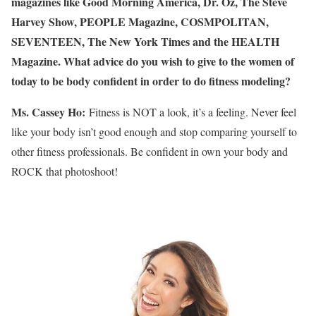
magazines like Good Morning America, Dr. Oz, The Steve
Harvey Show, PEOPLE Magazine, COSMPOLITAN,
SEVENTEEN, The New York Times and the HEALTH
Magazine. What advice do you wish to give to the women of
today to be body confident in order to do fitness modeling?
Ms. Cassey Ho:
Fitness is NOT a look, it’s a feeling. Never feel
like your body isn’t good enough and stop comparing yourself to
other fitness professionals. Be confident in own your body and
ROCK that photoshoot!