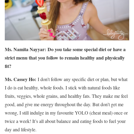
Ms. Namita Nayyar:
Do you take some special diet or have a
strict menu that you follow to remain healthy and physically
fit?
Ms. Cassey Ho:
I don’t follow any specific diet or plan, but what
I do is eat healthy, whole foods. I stick with natural foods like
fruits, veggies, whole grains, and healthy fats. They make me feel
good, and give me energy throughout the day. But don’t get me
wrong, I still indulge in my favourite YOLO (cheat meal) once or
twice a week! It’s all about balance and eating foods to fuel your
day and lifestyle.