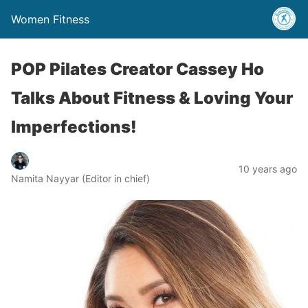
Women Fitness
POP Pilates Creator Cassey Ho
Talks About Fitness & Loving Your
Imperfections!
10 years ago
Namita Nayyar (Editor in chief)