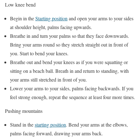
Low knee bend
Begin in the
Starting position
and open your arms to your sides
at shoulder height, palms facing upwards.
Breathe in and turn your palms so that they face downwards.
Bring your arms round so they stretch straight out in front of
you. Start to bend your knees.
Breathe out and bend your knees as if you were squatting or
sitting on a beach ball. Breath in and return to standing, with
your arms still stretched in front of you.
Lower your arms to your sides, palms facing backwards. If you
feel strong enough, repeat the sequence at least four more times.
Pushing mountains
Stand in the
starting position
. Bend your arms at the elbows,
palms facing forward, drawing your arms back.