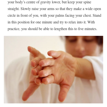
your body’s centre of gravity lower, but keep your spine
straight. Slowly raise your arms so that they make a wide open
circle in front of you, with your palms facing your chest. Stand
in this position for one minute and try to relax into it. With
practice, you should be able to lengthen this to five minutes.