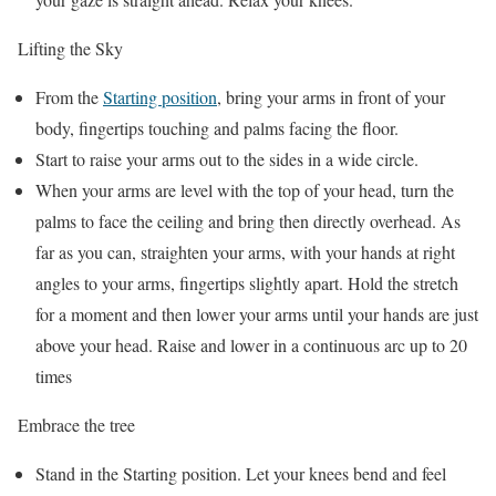
Lifting the Sky
From the
Starting position
, bring your arms in front of your
body, fingertips touching and palms facing the floor.
Start to raise your arms out to the sides in a wide circle.
When your arms are level with the top of your head, turn the
palms to face the ceiling and bring then directly overhead. As
far as you can, straighten your arms, with your hands at right
angles to your arms, fingertips slightly apart. Hold the stretch
for a moment and then lower your arms until your hands are just
above your head. Raise and lower in a continuous arc up to 20
times
Embrace the tree
Stand in the Starting position. Let your knees bend and feel