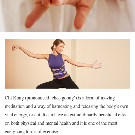
Chi Kung (pronounced ‘chee goong’) is a form of moving
meditation and a way of harnessing and releasing the body’s own
vital energy, or chi. It can have an extraordinarily beneficial effect
on both physical and mental health and it is one of the most
energizing forms of exercise.