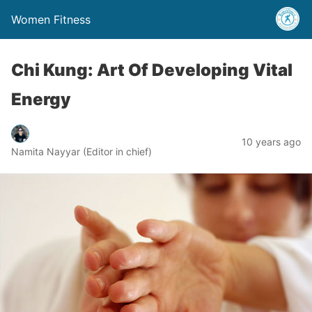
Women Fitness
Chi Kung: Art Of Developing Vital
Energy
10 years ago
Namita Nayyar (Editor in chief)