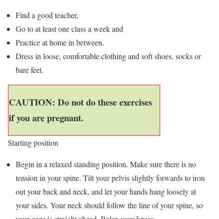
Find a good teacher,
Go to at least one class a week and
Practice at home in between.
Dress in loose, comfortable clothing and soft shoes, socks or
bare feet.
CAUTION: Do not do these exercises
if you are pregnant.
Starting position
Begin in a relaxed standing position. Make sure there is no
tension in your spine. Tilt your pelvis slightly forwards to iron
out your back and neck, and let your hands hang loosely at
your sides. Your neck should follow the line of your spine, so
your gaze is straight ahead. Relax your knees.