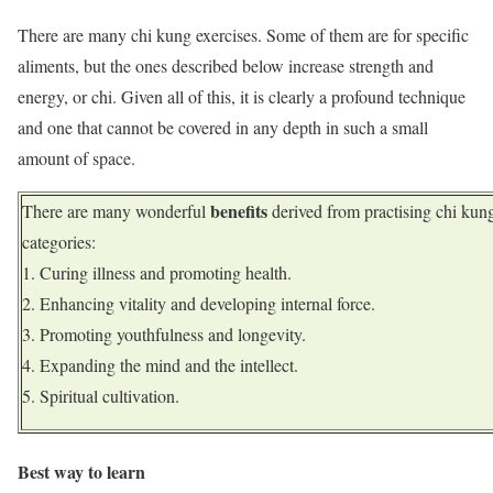
There are many chi kung exercises. Some of them are for specific
aliments, but the ones described below increase strength and
energy, or chi. Given all of this, it is clearly a profound technique
and one that cannot be covered in any depth in such a small
amount of space.
benefits
There are many wonderful
derived from practising chi kung
categories:
Curing illness and promoting health.
Enhancing vitality and developing internal force.
Promoting youthfulness and longevity.
Expanding the mind and the intellect.
Spiritual cultivation.
Best way to learn