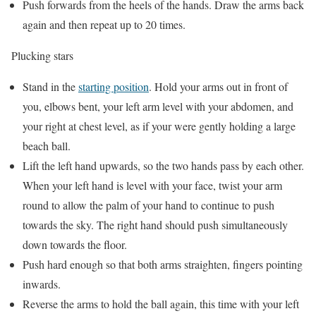
Push forwards from the heels of the hands. Draw the arms back
again and then repeat up to 20 times.
Plucking stars
Stand in the
starting position
. Hold your arms out in front of
you, elbows bent, your left arm level with your abdomen, and
your right at chest level, as if your were gently holding a large
beach ball.
Lift the left hand upwards, so the two hands pass by each other.
When your left hand is level with your face, twist your arm
round to allow the palm of your hand to continue to push
towards the sky. The right hand should push simultaneously
down towards the floor.
Push hard enough so that both arms straighten, fingers pointing
inwards.
Reverse the arms to hold the ball again, this time with your left