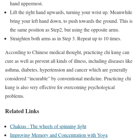
hand uppermost.
Lift the right hand upwards, turning your wrist up. Meanwhile
bring your left hand down, to push towards the ground. This is
the same position as Step2, but using the opposite arms.
Straighten both arms as in Step 3. Repeat up to 10 times.
According to Chinese medical thought, practicing chi kung can
cure as well as prevent all kinds of illness, including diseases like
asthma, diabetes, hypertension and cancer which are generally
considered “incurable” by conventional medicine. Practicing chi
kung is also very effective for overcoming psychological
problems.
Related Links
Chakras : The wheels of spinning light
Improving Memory and Concentration with Yoga