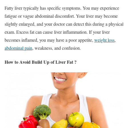
Fatty liver typically has specific symptoms. You may experience
fatigue or vague abdominal discomfort. Your liver may become
slightly enlarged, and your doctor can detect this during a physical
exam. Excess fat can cause liver inflammation. If your liver
becomes inflamed, you may have a poor appetite,
weight loss
,
abdominal pain
, weakness, and confusion.
How to Avoid Build Up of Liver Fat ?