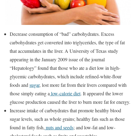
Decrease consumption of “bad” carbohydrates. Excess
carbohydrates get converted into triglycerides, the type of fat
that accumulates in the liver. A University of Texas study
appearing in the January 2009 issue of the journal
“Hepatology” found that those who ate a diet low in high-
glycemic carbohydrates, which include refined-white-flour
foods and
sugar
, lost more fat from their livers compared with
those simply eating a
low-calorie diet
. It appeared the lower
glucose production caused the liver to burn more fat for energy.
Increase intake of carboydrates that promote healthy blood
sugar levels, such as whole grains; healthy fats such as those
found in fatty fish,
nuts and seeds
; and low-fat and low-
cholesterol foods such as fruits and vegetables