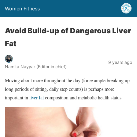
Women Fitness
Avoid Build-up of Dangerous Liver
Fat
9 years ago
Namita Nayyar (Editor in chief)
Moving about more throughout the day (for example breaking up
long periods of sitting, daily step counts) is perhaps more
important in
liver fat
composition and metabolic health status.