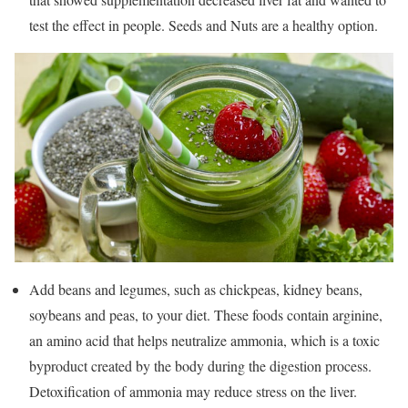
test the effect in people. Seeds and Nuts are a healthy option.
Add beans and legumes, such as chickpeas, kidney beans,
soybeans and peas, to your diet. These foods contain arginine,
an amino acid that helps neutralize ammonia, which is a toxic
byproduct created by the body during the digestion process.
Detoxification of ammonia may reduce stress on the liver.