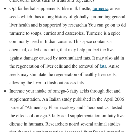
Opt for herbal supplements, like milk thistle,
turmeric
, anise
seeds which has a long history of globally promoting general
liver health and is supported by research.a You can go on to dd
turmeric to soups, curries and casseroles. Turmeric is a spice
commonly used in Indian cuisine. This spice contains a
chemical, called curcumin, that may help protect the liver
against damage caused by accumulated fats. It may also aid in
the regeneration of liver cells and the removal of
fats
. Anise
seeds may stimulate the regeneration of healthy liver cells,
allowing the liver to flush out excess fats.
Increase your intake of omega-3 fatty acids through diet and
supplementation. An Italian study published in the April 2006
issue of “Alimentary Pharmacology and Therapeutics” tested
the effects of omega-3 fatty acid supplementation on fatty liver
disease in humans. Researchers noted several animal studies
that showed supplementation decreased liver fat and wanted to