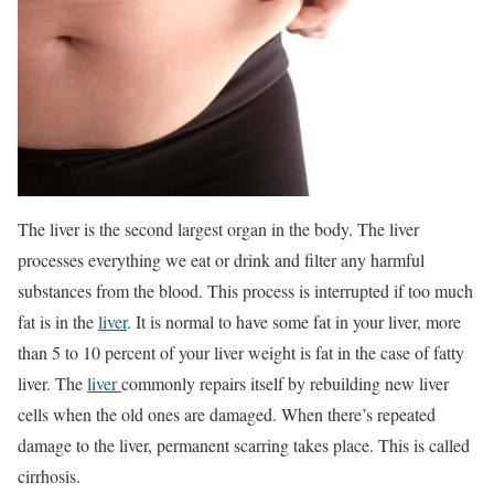
The liver is the second largest organ in the body. The liver
processes everything we eat or drink and filter any harmful
substances from the blood. This process is interrupted if too much
fat is in the
liver
. It is normal to have some fat in your liver, more
than 5 to 10 percent of your liver weight is fat in the case of fatty
liver. The
liver
commonly repairs itself by rebuilding new liver
cells when the old ones are damaged. When there’s repeated
damage to the liver, permanent scarring takes place. This is called
cirrhosis.