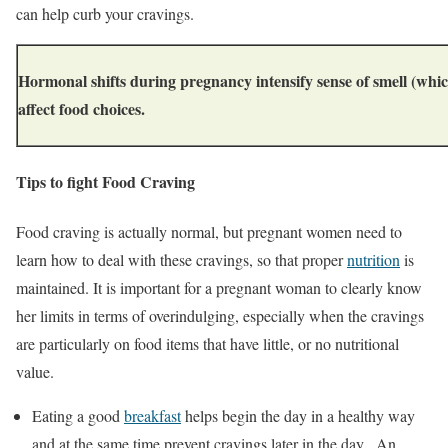
can help curb your cravings.
Hormonal shifts during pregnancy intensify sense of smell (whic
affect food choices.
Tips to fight Food Craving
Food craving is actually normal, but pregnant women need to
learn how to deal with these cravings, so that proper
nutrition
is
maintained. It is important for a pregnant woman to clearly know
her limits in terms of overindulging, especially when the cravings
are particularly on food items that have little, or no nutritional
value.
Eating a good
breakfast
helps begin the day in a healthy way
and at the same time prevent cravings later in the day. An