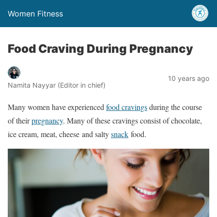
Women Fitness
Food Craving During Pregnancy
10 years ago
Namita Nayyar (Editor in chief)
Many women have experienced
food cravings
during the course
of their
pregnancy
. Many of these cravings consist of chocolate,
ice cream, meat, cheese and salty
snack
food.