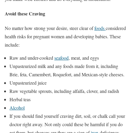
Avoid these Craving
No matter how strong your desire, steer clear of
foods
considered
health risks for pregnant women and developing babies. These
include:
Raw and under-cooked
seafood
, meat, and eggs
Unpasteurized milk and any foods made from it, including
Brie, feta, Camembert, Roquefort, and Mexican-style cheeses.
Unpasteurized juice
Raw vegetable sprouts, including alfalfa, clover, and radish
Herbal teas
Alcohol
If you should find yourself craving dirt, soil, or chalk call your
doctor right away. Not only could these be harmful if you do
eat them, but chances are they are a sign of
iron
-deficiency