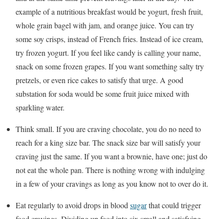
example of a nutritious breakfast would be yogurt, fresh fruit,
whole grain bagel with jam, and orange juice. You can try
some soy crisps, instead of French fries. Instead of ice cream,
try frozen yogurt. If you feel like candy is calling your name,
snack on some frozen grapes. If you want something salty try
pretzels, or even rice cakes to satisfy that urge. A good
substation for soda would be some fruit juice mixed with
sparkling water.
Think small. If you are craving chocolate, you do no need to
reach for a king size bar. The snack size bar will satisfy your
craving just the same. If you want a brownie, have one; just do
not eat the whole pan. There is nothing wrong with indulging
in a few of your cravings as long as you know not to over do it.
Eat regularly to avoid drops in blood
sugar
that could trigger
food cravings. Dividing up food into six small and satisfying