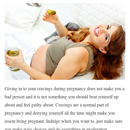
Giving in to your cravings during pregnancy does not make you a
bad person and it is not something you should beat yourself up
about and feel guilty about. Cravings are a normal part of
pregnancy and denying yourself all the time might make you
resent being pregnant. Indulge when you want to, just make sure
you make wise choices and do everything in moderation.