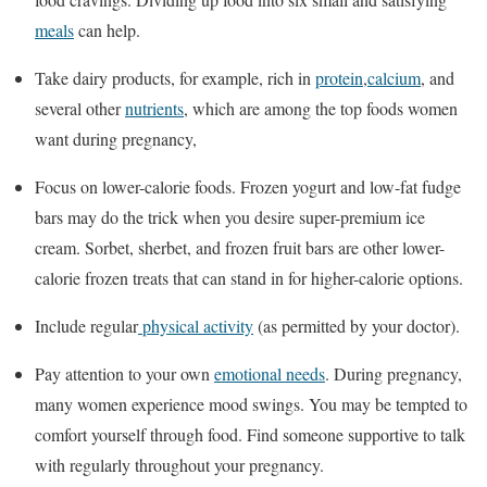
meals
can help.
Take dairy products, for example, rich in
protein
,
calcium
, and
several other
nutrients
, which are among the top foods women
want during pregnancy,
Focus on lower-calorie foods. Frozen yogurt and low-fat fudge
bars may do the trick when you desire super-premium ice
cream. Sorbet, sherbet, and frozen fruit bars are other lower-
calorie frozen treats that can stand in for higher-calorie options.
Include regular
physical activity
(as permitted by your doctor).
Pay attention to your own
emotional needs
. During pregnancy,
many women experience mood swings. You may be tempted to
comfort yourself through food. Find someone supportive to talk
with regularly throughout your pregnancy.