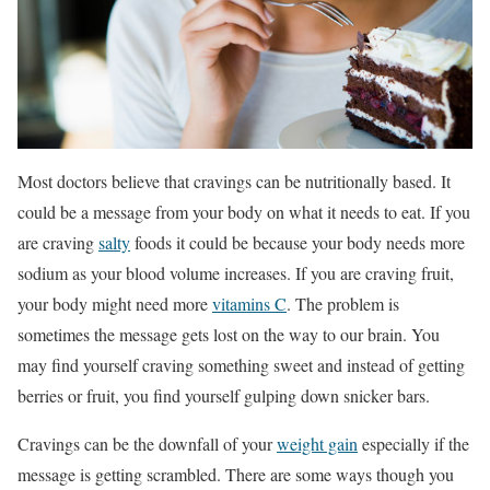
Most doctors believe that cravings can be nutritionally based. It
could be a message from your body on what it needs to eat. If you
are craving
salty
foods it could be because your body needs more
sodium as your blood volume increases. If you are craving fruit,
your body might need more
vitamins C
. The problem is
sometimes the message gets lost on the way to our brain. You
may find yourself craving something sweet and instead of getting
berries or fruit, you find yourself gulping down snicker bars.
Cravings can be the downfall of your
weight gain
especially if the
message is getting scrambled. There are some ways though you