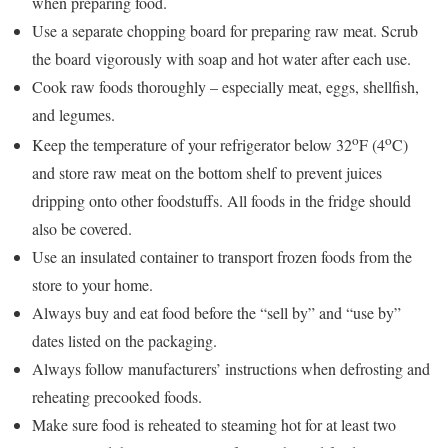
when preparing food.
Use a separate chopping board for preparing raw meat. Scrub
the board vigorously with soap and hot water after each use.
Cook raw foods thoroughly – especially meat, eggs, shellfish,
and legumes.
o
o
Keep the temperature of your refrigerator below 32
F (4
C)
and store raw meat on the bottom shelf to prevent juices
dripping onto other foodstuffs. All foods in the fridge should
also be covered.
Use an insulated container to transport frozen foods from the
store to your home.
Always buy and eat food before the “sell by” and “use by”
dates listed on the packaging.
Always follow manufacturers’ instructions when defrosting and
reheating precooked foods.
Make sure food is reheated to steaming hot for at least two