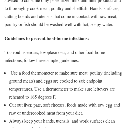
advised to consume only pasteurized milk and milk products and
to thoroughly cook meat, poultry and shellfish. Hands, surfaces,
cutting boards and utensils that come in contact with raw meat,
poultry or fish should be washed well with hot, soapy water.
Guidelines to prevent food-borne infections:
To avoid listeriosis, toxoplasmosis, and other food-borne
infections, follow these simple guidelines:
Use a food thermometer to make sure meat, poultry (including
ground meats) and eggs are cooked to safe endpoint
temperatures. Use a thermometer to make sure leftovers are
reheated to 165 degrees F.
Cut out liver, pate, soft cheeses, foods made with raw egg and
raw or undercooked meat from your diet.
Always keep your hands, utensils, and work surfaces clean