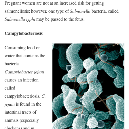
Pregnant women are not at an increased risk for getting
salmonellosis; however, one type of
Salmonella
bacteria, called
Salmonella typhi
may be passed to the fetus.
Campylobacteriosis
Consuming food or
water that contains the
bacteria
Campylobacter jejuni
causes an infection
called
campylobacteriosis.
C.
jejuni
is found in the
intestinal tracts of
animals (especially
chickens) and in