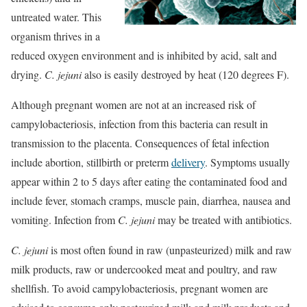
untreated water. This
organism thrives in a
reduced oxygen environment and is inhibited by acid, salt and
drying.
C. jejuni
also is easily destroyed by heat (120 degrees F).
Although pregnant women are not at an increased risk of
campylobacteriosis, infection from this bacteria can result in
transmission to the placenta. Consequences of fetal infection
include abortion, stillbirth or preterm
delivery
. Symptoms usually
appear within 2 to 5 days after eating the contaminated food and
include fever, stomach cramps, muscle pain, diarrhea, nausea and
vomiting. Infection from
C. jejuni
may be treated with antibiotics.
C. jejuni
is most often found in raw (unpasteurized) milk and raw
milk products, raw or undercooked meat and poultry, and raw
shellfish. To avoid campylobacteriosis, pregnant women are