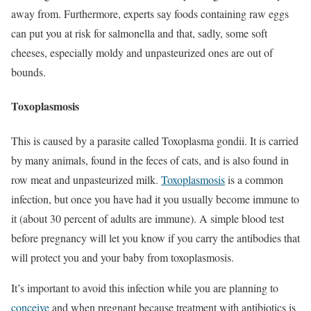
away from. Furthermore, experts say foods containing raw eggs
can put you at risk for salmonella and that, sadly, some soft
cheeses, especially moldy and unpasteurized ones are out of
bounds.
Toxoplasmosis
This is caused by a parasite called Toxoplasma gondii. It is carried
by many animals, found in the feces of cats, and is also found in
row meat and unpasteurized milk.
Toxoplasmosis
is a common
infection, but once you have had it you usually become immune to
it (about 30 percent of adults are immune). A simple blood test
before pregnancy will let you know if you carry the antibodies that
will protect you and your baby from toxoplasmosis.
It’s important to avoid this infection while you are planning to
conceive
and when pregnant because treatment with antibiotics is