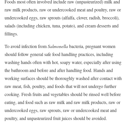
Foods most often involved include raw (unpasteurized) milk and
raw milk products, raw or undercooked meat and poultry, raw or
undercooked eggs, raw sprouts (alfalfa, clover, radish, broccoli),
salads (including chicken, tuna, potato), and cream desserts and
fillings.
To avoid infection from
Salmonella
bacteria, pregnant women
should follow general safe food handling practices, including
washing hands often with hot, soapy water, especially after using
the bathroom and before and after handling food. Hands and
working surfaces should be thoroughly washed after contact with
raw meat, fish, poultry, and foods that will not undergo further
cooking. Fresh fruits and vegetables should be rinsed well before
eating, and food such as raw milk and raw milk products, raw or
undercooked eggs, raw sprouts, raw or undercooked meat and
poultry, and unpasteurized fruit juices should be avoided.