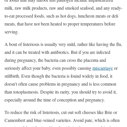
milk, raw milk products, raw and smoked seafood, and any ready-
to-eat processed foods, such as hot dogs, luncheon meats or deli
meats, that have not been heated to proper temperatures before
serving.
A bout of listeriosis is usually very mild, rather like having the flu,
and it can be treated with antibiotics. But if you are infected
during pregnancy, the bacteria can cross the placenta and
seriously affect your baby, even possibly causing
miscarriage
or
stillbirth. Even though the bacteria is found widely in food, it
doesn’t often cause problems in pregnancy and is less common
than toxoplasmosis. Despite its rarity, you should try to avoid it,
especially around the time of conception and pregnancy.
To reduce the risk of listeriosis, cut out soft cheeses like Brie or
Camembert and blue-veined varieties. Avoid pate, which is often