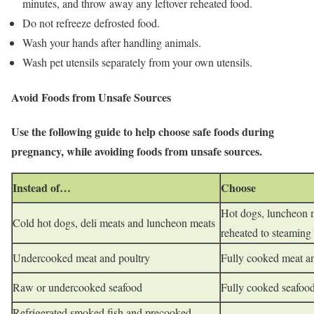
minutes, and throw away any leftover reheated food.
Do not refreeze defrosted food.
Wash your hands after handling animals.
Wash pet utensils separately from your own utensils.
Avoid Foods from Unsafe Sources
Use the following guide to help choose safe foods during
pregnancy, while avoiding foods from unsafe sources.
Instead of…
Choose
Hot dogs, luncheon m
Cold hot dogs, deli meats and luncheon meats
reheated to steaming
Undercooked meat and poultry
Fully cooked meat a
Raw or undercooked seafood
Fully cooked seafoo
Refrigerated smoked fish and precooked