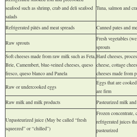
seafood such as shrimp, crab and deli seafood
Tuna, salmon and cra
salads
Refrigerated pâtés and meat spreads
Canned pates and me
Fresh vegetables (we
Raw sprouts
sprouts
Soft cheeses made from raw milk such as Feta,
Hard cheeses, proces
Brie, Camembert, blue-veined cheeses, queso
cheese, cottage chees
fresco, queso blanco and Panela
cheeses made from p
Eggs that are cooked 
Raw or undercooked eggs
are firm
Raw milk and milk products
Pasteurized milk and
Frozen concentrate, 
Unpasteurized juice (May be called “fresh
refrigerated juices th
squeezed” or “chilled”)
pasteurized