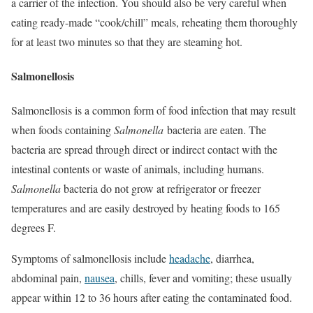
a carrier of the infection. You should also be very careful when
eating ready-made “cook/chill” meals, reheating them thoroughly
for at least two minutes so that they are steaming hot.
Salmonellosis
Salmonellosis is a common form of food infection that may result
when foods containing
Salmonella
bacteria are eaten. The
bacteria are spread through direct or indirect contact with the
intestinal contents or waste of animals, including humans.
Salmonella
bacteria do not grow at refrigerator or freezer
temperatures and are easily destroyed by heating foods to 165
degrees F.
Symptoms of salmonellosis include
headache
, diarrhea,
abdominal pain,
nausea
, chills, fever and vomiting; these usually
appear within 12 to 36 hours after eating the contaminated food.