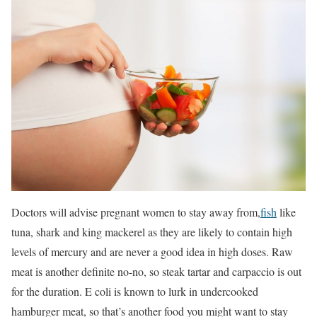
Doctors will advise pregnant women to stay away from,
fish
like
tuna, shark and king mackerel as they are likely to contain high
levels of mercury and are never a good idea in high doses. Raw
meat is another definite no-no, so steak tartar and carpaccio is out
for the duration. E coli is known to lurk in undercooked
hamburger meat, so that’s another food you might want to stay