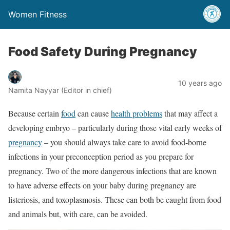
Women Fitness
Food Safety During Pregnancy
10 years ago
Namita Nayyar (Editor in chief)
Because certain
food
can cause
health problems
that may affect a
developing embryo – particularly during those vital early weeks of
pregnancy
– you should always take care to avoid food-borne
infections in your preconception period as you prepare for
pregnancy. Two of the more dangerous infections that are known
to have adverse effects on your baby during pregnancy are
listeriosis, and toxoplasmosis. These can both be caught from food
and animals but, with care, can be avoided.