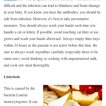
difficult and the infection can lead to blindness and brain damage
in your baby. If you know you have the antibodies, you should be
safe from infection. However, it’s best to take preventative
measures. You should always wash your hands each time you
handle a cat or kitten. If possible, avoid touching cat litter or use
gloves and wash your hands afterward. Always empty litter trays
within 24 hours as the parasite is not active before this time. Be
sure to always wash vegetables carefully (especially those to be
eaten raw), avoid drinking or cooking with unpasteurized milk,
and cook raw meat thoroughly.
Listeriosis
This is caused by the
bacteria Listeria
monocytogenes. It can