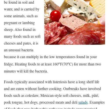
be found in soil and
water, and is carried by
some animals, such as
pregnant or lambing
sheep. Also found in
many foods such as soft
cheeses and pates, it is
an unusual bacteria
because it can multiply in the low temperatures found in your
o
o
fridge. Heating foods to at least 160
F(70
C) for more than two
minutes will kill the bacteria.
Foods typically associated with listeriosis have a long shelf life
and are eaten without further cooking. Outbreaks have involved
foods such as coleslaw, Mexican-style soft cheeses, milk, pâté,
pork tongue, hot dogs, processed meats and deli
salads
. Examples
of foods that may harbor this pathogen include unpasteurized