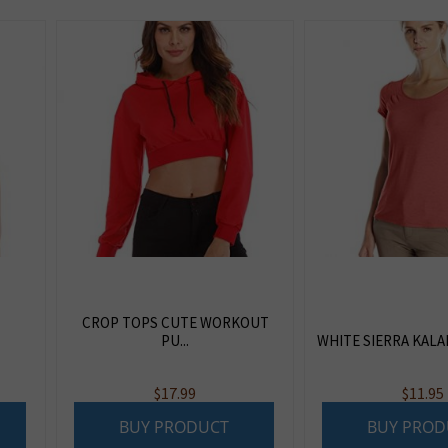
CROP TOPS CUTE WORKOUT
PU...
WHITE SIERRA KALAHA
$
17.99
$
11.95
BUY PRODUCT
BUY PROD