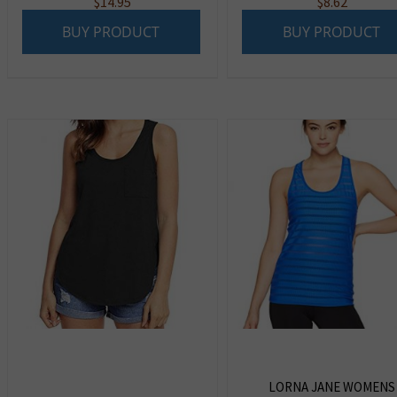
$
14.95
$
8.62
BUY PRODUCT
BUY PRODUCT
LORNA JANE WOMENS