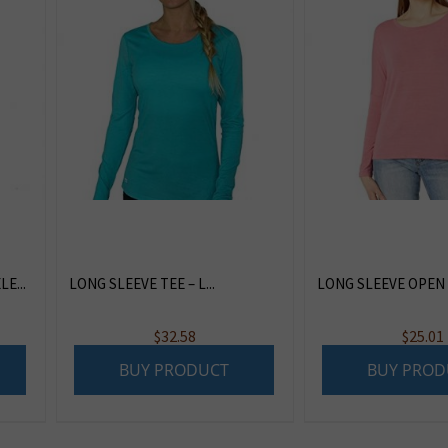
E...
LONG SLEEVE TEE – L...
LONG SLEEVE OPEN 
$
32.58
$
25.01
BUY PRODUCT
BUY PROD