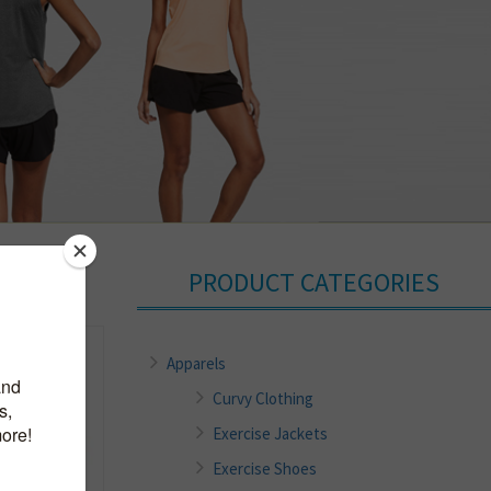
PRODUCT CATEGORIES
Apparels
Curvy Clothing
Exercise Jackets
Exercise Shoes