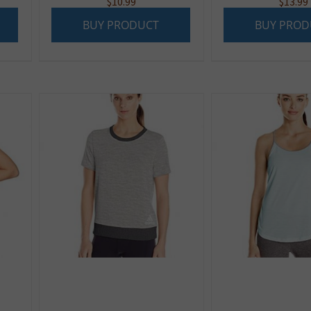
$
10.99
$
13.99
BUY PRODUCT
BUY PROD