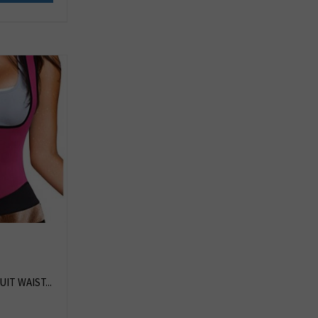
IT WAIST...