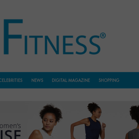
CELEBRITIES
NEWS
DIGITAL MAGAZINE
SHOPPING