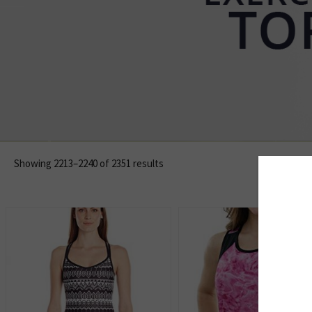
Showing 2213–2240 of 2351 results