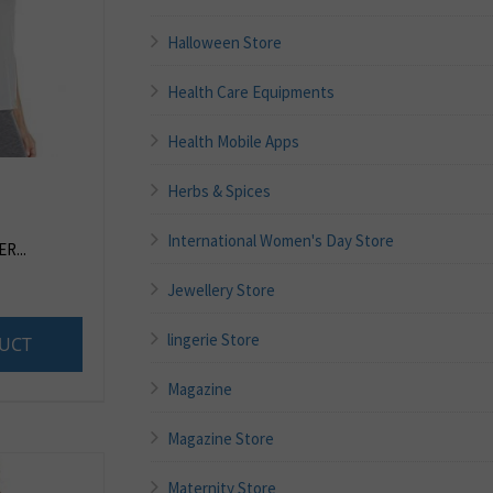
Halloween Store
Health Care Equipments
Health Mobile Apps
Herbs & Spices
International Women's Day Store
R...
Jewellery Store
lingerie Store
UCT
Magazine
Magazine Store
Maternity Store