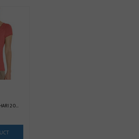
RI 2 O...
UCT