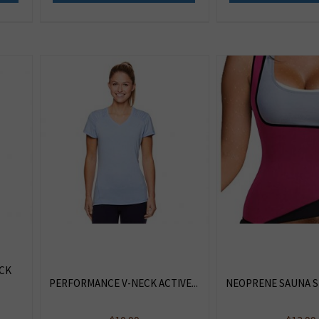
CK
PERFORMANCE V-NECK ACTIVE...
NEOPRENE SAUNA SU