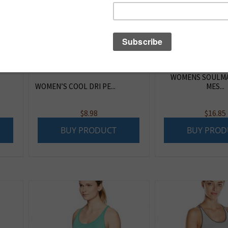
WOMENS SOULMA
WOMEN’S COOL DRI PE...
MES...
$
8.98
$
16.85
BUY PRODUCT
BUY PROD