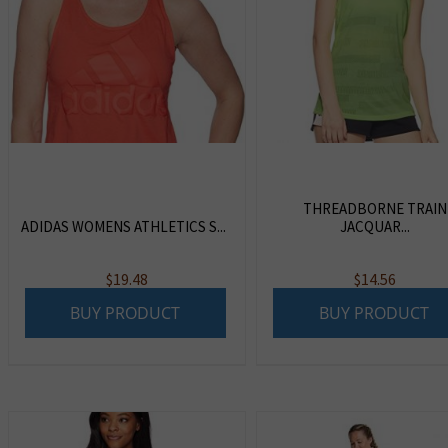
THREADBORNE TRAIN
ADIDAS WOMENS ATHLETICS S...
JACQUAR...
$
19.48
$
14.56
BUY PRODUCT
BUY PRODUCT