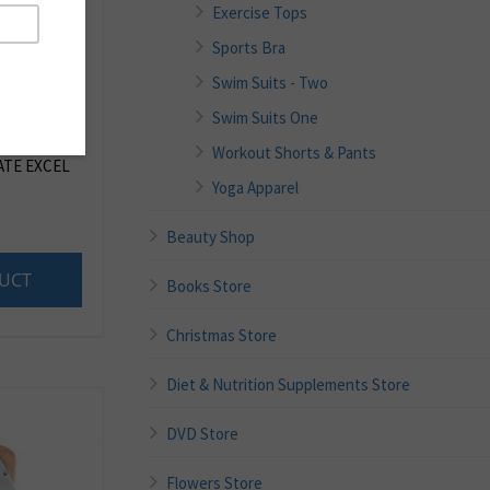
Exercise Tops
Sports Bra
Swim Suits - Two
Swim Suits One
Workout Shorts & Pants
TE EXCEL
Yoga Apparel
Beauty Shop
UCT
Books Store
Christmas Store
Diet & Nutrition Supplements Store
DVD Store
Flowers Store