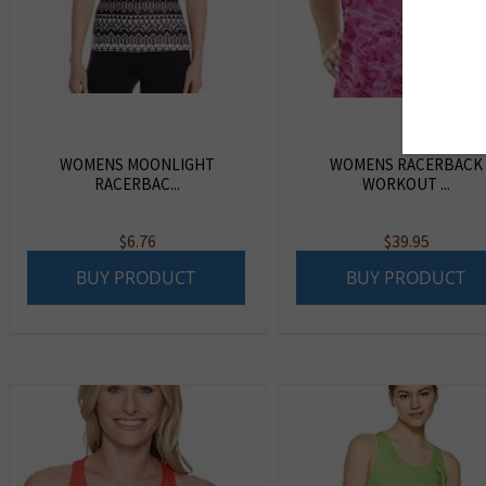
WOMENS MOONLIGHT
WOMENS RACERBACK
RACERBAC...
WORKOUT ...
$
6.76
$
39.95
BUY PRODUCT
BUY PRODUCT