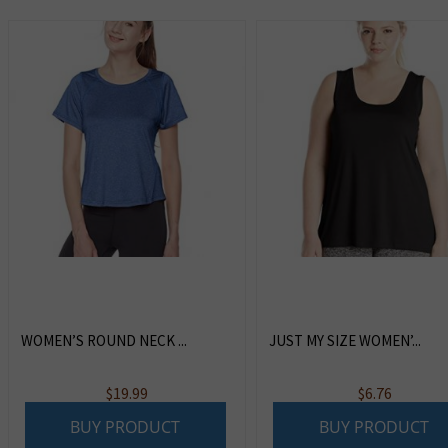
WOMEN’S ROUND NECK ...
JUST MY SIZE WOMEN’...
$
19.99
$
6.76
BUY PRODUCT
BUY PRODUCT