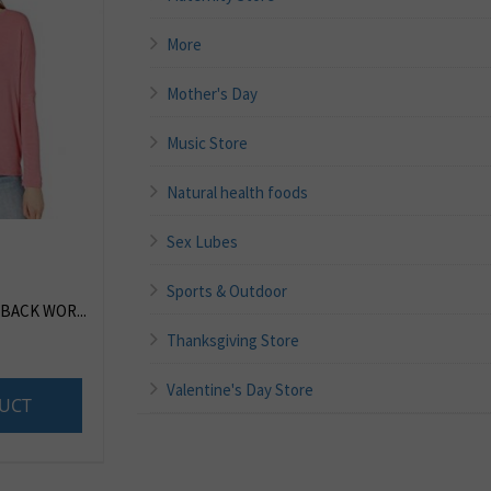
More
Mother's Day
Music Store
Natural health foods
Sex Lubes
Sports & Outdoor
BACK WOR...
Thanksgiving Store
Valentine's Day Store
UCT