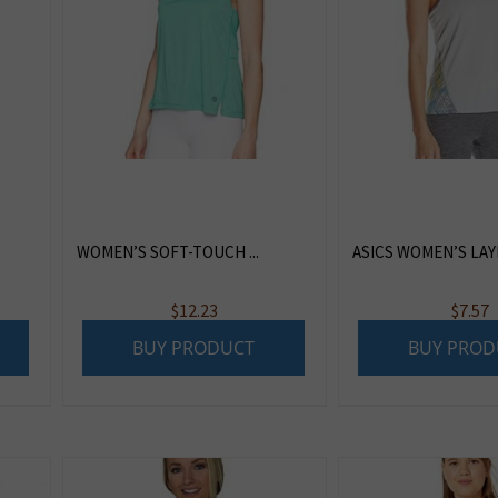
WOMEN’S SOFT-TOUCH ...
ASICS WOMEN’S LAYE
$
12.23
$
7.57
BUY PRODUCT
BUY PROD