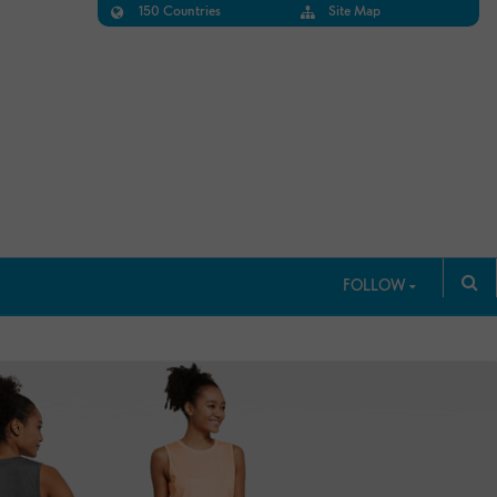
150 Countries
Site Map
FOLLOW