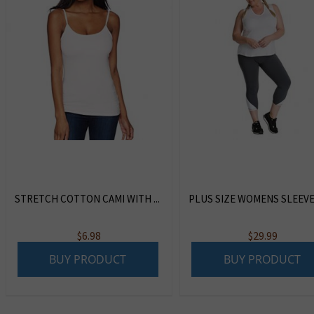
STRETCH COTTON CAMI WITH ...
PLUS SIZE WOMENS SLEEVEL
$
6.98
$
29.99
BUY PRODUCT
BUY PRODUCT