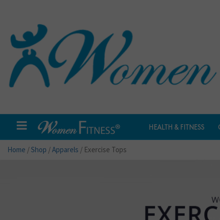
HEALTH & FITNESS
Home
/
Shop
/
Apparels
/ Exercise Tops