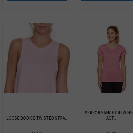
PERFORMANCE CREW NE
LOOSE BODICE TWISTED STRA...
ACT...