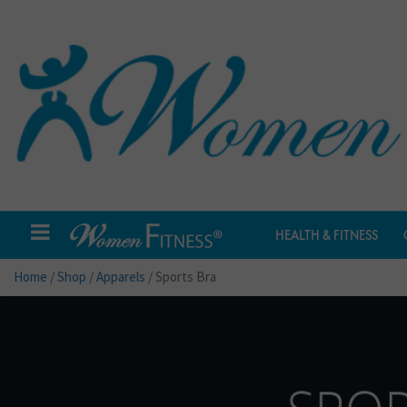
HEALTH & FITNESS
Home
/
Shop
/
Apparels
/ Sports Bra