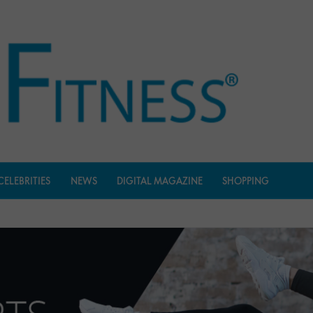
CELEBRITIES
NEWS
DIGITAL MAGAZINE
SHOPPING