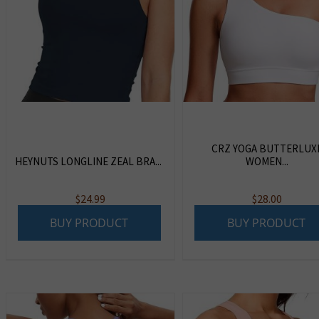
CRZ YOGA BUTTERLUX
HEYNUTS LONGLINE ZEAL BRA...
WOMEN...
$
24.99
$
28.00
BUY PRODUCT
BUY PRODUCT