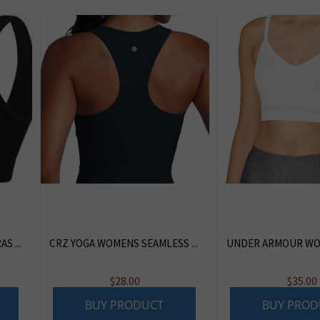
 ...
CRZ YOGA WOMENS SEAMLESS ...
UNDER ARMOUR WOM
$
28.00
$
35.00
BUY PRODUCT
BUY PROD