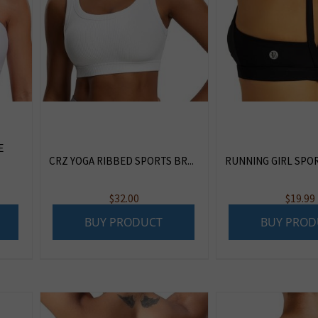
E
CRZ YOGA RIBBED SPORTS BR...
RUNNING GIRL SPORT
$
32.00
$
19.99
BUY PRODUCT
BUY PROD