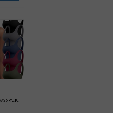
S 5 PACK...