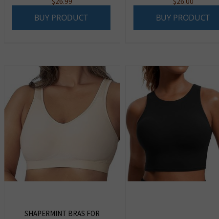
$
26.99
$
26.00
BUY PRODUCT
BUY PRODUCT
SHAPERMINT BRAS FOR