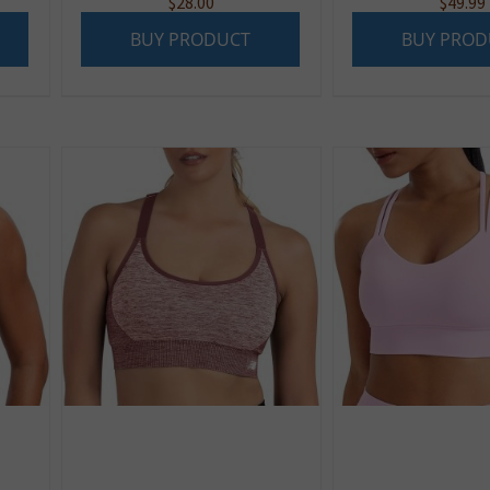
$
28.00
$
49.99
BUY PRODUCT
BUY PROD