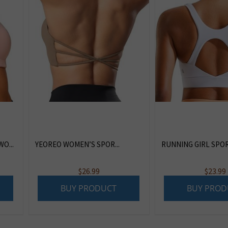
O...
YEOREO WOMEN’S SPOR...
RUNNING GIRL SPORT
$
26.99
$
23.99
BUY PRODUCT
BUY PROD