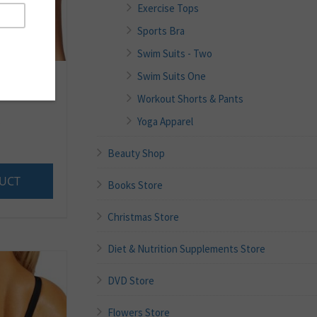
Exercise Tops
Sports Bra
Swim Suits - Two
Swim Suits One
Workout Shorts & Pants
.
Yoga Apparel
Beauty Shop
UCT
Books Store
Christmas Store
Diet & Nutrition Supplements Store
DVD Store
Flowers Store