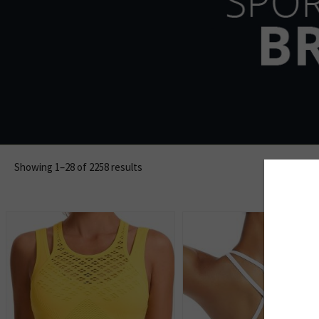
Showing 1–28 of 2258 results