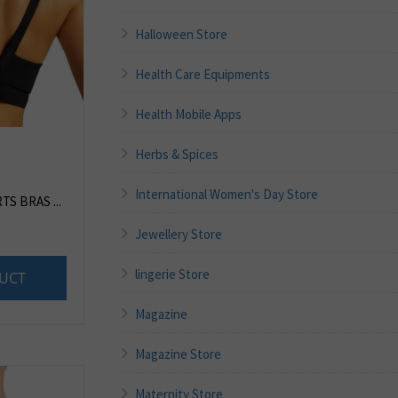
Halloween Store
Health Care Equipments
Health Mobile Apps
Herbs & Spices
International Women's Day Store
S BRAS ...
Jewellery Store
lingerie Store
UCT
Magazine
Magazine Store
Maternity Store