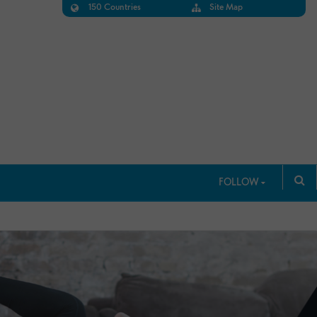
150 Countries
Site Map
FOLLOW