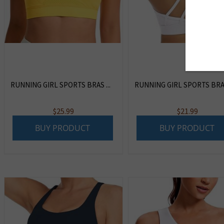
RUNNING GIRL SPORTS BRAS ...
RUNNING GIRL SPORTS BRA F
$
25.99
$
21.99
BUY PRODUCT
BUY PRODUCT