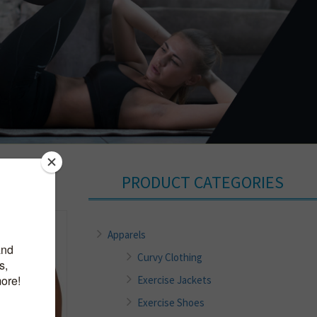
PRODUCT CATEGORIES
Apparels
Curvy Clothing
Exercise Jackets
Exercise Shoes