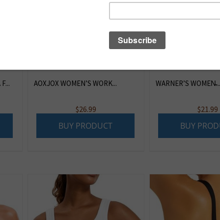
...
AOXJOX WOMEN’S WORK...
WARNER’S WOMEN̵..
$
26.99
$
21.99
BUY PRODUCT
BUY PROD