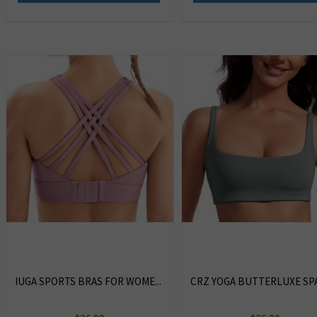
IUGA SPORTS BRAS FOR WOME...
CRZ YOGA BUTTERLUXE SPA