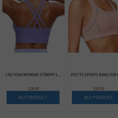
CRZ YOGA WOMENS STRAPPY L...
YVETTE SPORTS BRAS FOR W
$
28.00
$
30.00
BUY PRODUCT
BUY PRODUCT