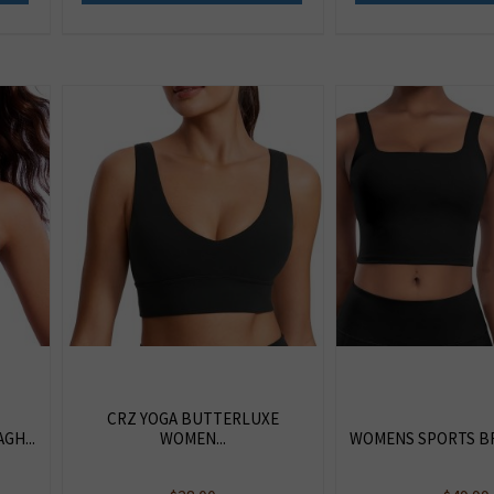
CRZ YOGA BUTTERLUXE
GH...
WOMEN...
WOMENS SPORTS BRA