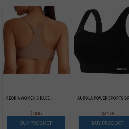
REORIA WOMEN’S RACE...
AUROLA POWER SPORTS BRAS
$
19.97
$
24.99
BUY PRODUCT
BUY PRODUCT