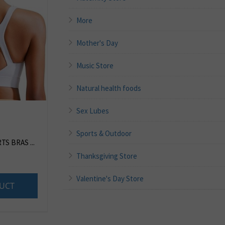
More
Mother's Day
Music Store
Natural health foods
Sex Lubes
Sports & Outdoor
S BRAS ...
Thanksgiving Store
Valentine's Day Store
UCT