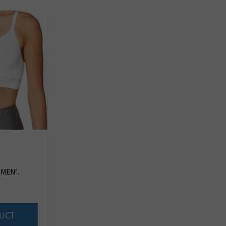
EN’...
UCT