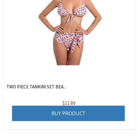
TWO PIECE TANKINI SET BEA...
$
11.89
BUY PRODUCT