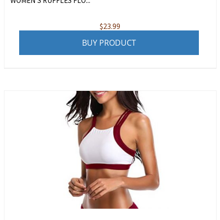
WOMEN’S RUFFLES FLO...
$
23.99
BUY PRODUCT