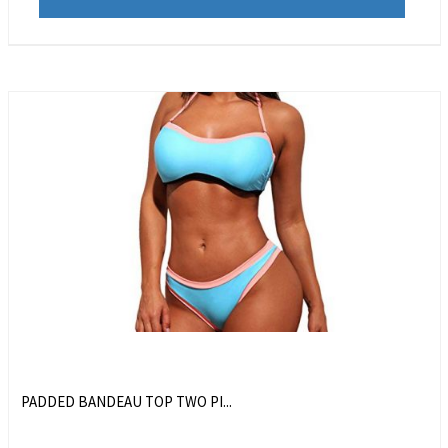
PADDED BANDEAU TOP TWO PI...