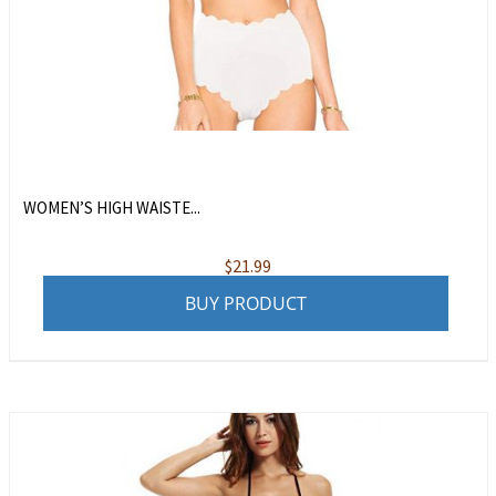
WOMEN’S HIGH WAISTE...
$
21.99
BUY PRODUCT