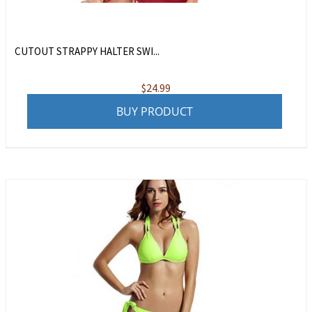
CUTOUT STRAPPY HALTER SWI...
$
24.99
BUY PRODUCT