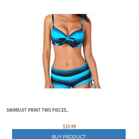
SWIMSUIT PRINT TWO PIECES...
$
15.99
BUY PRODUCT