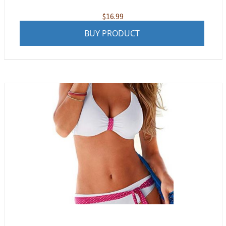
$
16.99
BUY PRODUCT