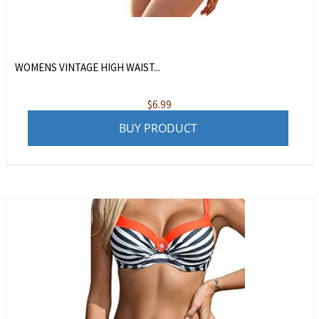
WOMENS VINTAGE HIGH WAIST...
$
6.99
BUY PRODUCT