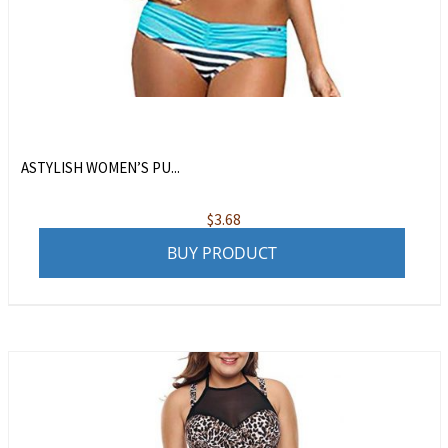
ASTYLISH WOMEN’S PU...
$
3.68
BUY PRODUCT