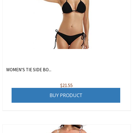
WOMEN’S TIE SIDE BO...
$
21.55
BUY PRODUCT