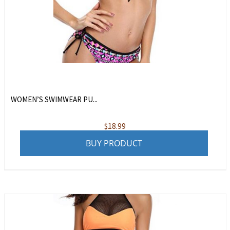
WOMEN’S SWIMWEAR PU...
$
18.99
BUY PRODUCT