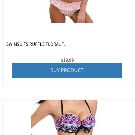
SWIMSUITS RUFFLE FLORAL T...
$
19.99
BUY PRODUCT