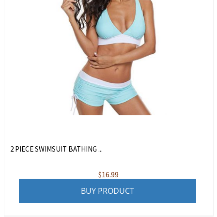
2 PIECE SWIMSUIT BATHING ...
$
16.99
BUY PRODUCT