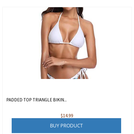
PADDED TOP TRIANGLE BIKIN...
$
14.99
BUY PRODUCT