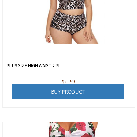
PLUS SIZE HIGH WAIST 2 PI...
$
21.99
BUY PRODUCT