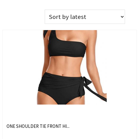
ONE SHOULDER TIE FRONT HI...