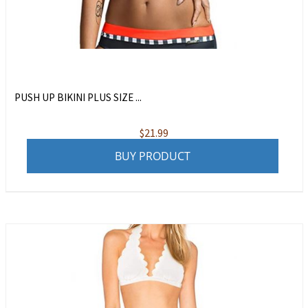
PUSH UP BIKINI PLUS SIZE ...
$
21.99
BUY PRODUCT