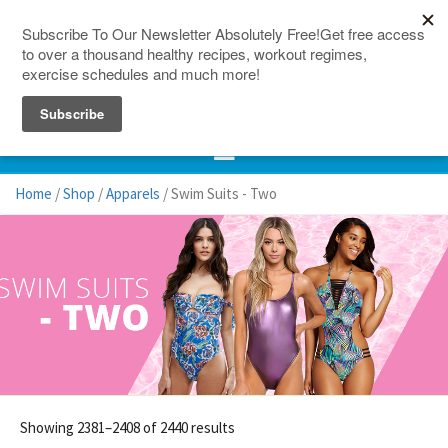
150 Countries
Site Map
Home
/
Shop
/
Apparels
/ Swim Suits - Two
Showing 2381–2408 of 2440 results