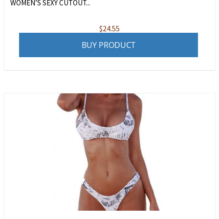
WOMEN’S SEXY CUTOUT...
$
24.55
BUY PRODUCT