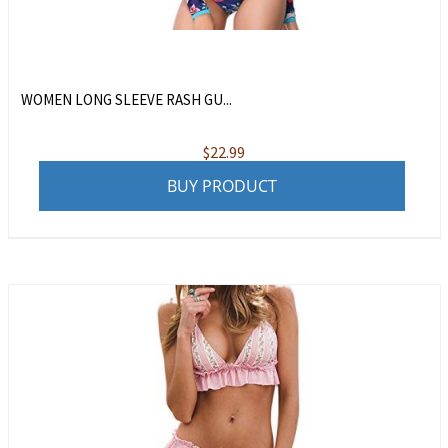
WOMEN LONG SLEEVE RASH GU...
$
22.99
BUY PRODUCT