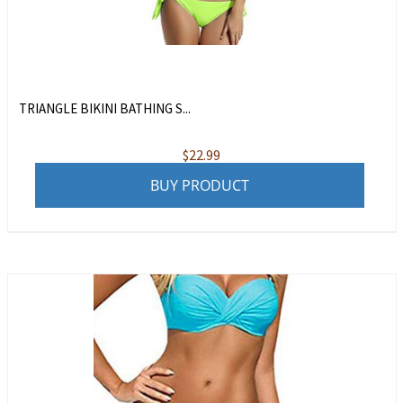
TRIANGLE BIKINI BATHING S...
$
22.99
BUY PRODUCT