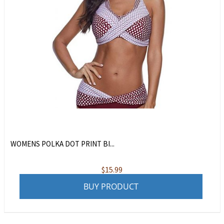
WOMENS POLKA DOT PRINT BI...
$
15.99
BUY PRODUCT