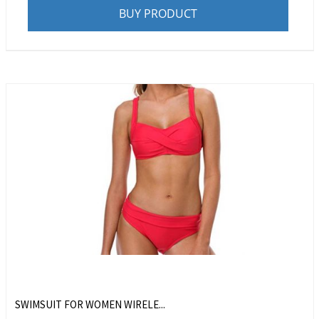
BUY PRODUCT
SWIMSUIT FOR WOMEN WIRELE...