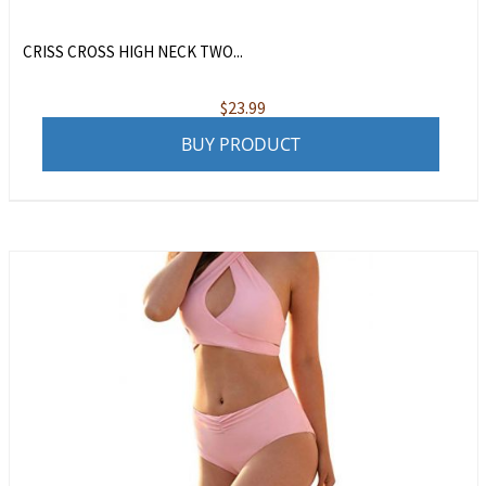
CRISS CROSS HIGH NECK TWO...
$
23.99
BUY PRODUCT