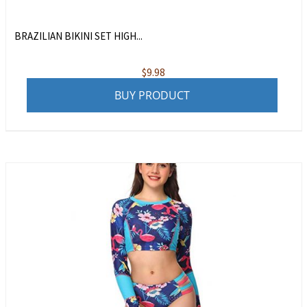
BRAZILIAN BIKINI SET HIGH...
$
9.98
BUY PRODUCT