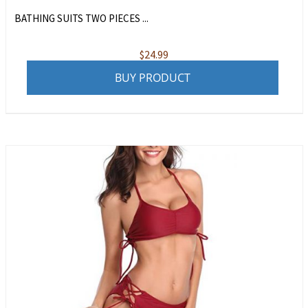
BATHING SUITS TWO PIECES ...
$
24.99
BUY PRODUCT