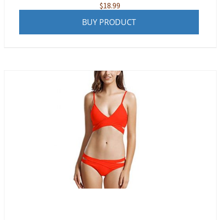
$
18.99
BUY PRODUCT