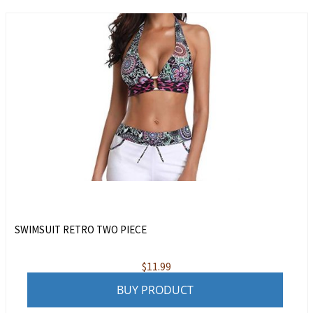
SWIMSUIT RETRO TWO PIECE
$
11.99
BUY PRODUCT