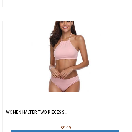
WOMEN HALTER TWO PIECES S...
$
9.99