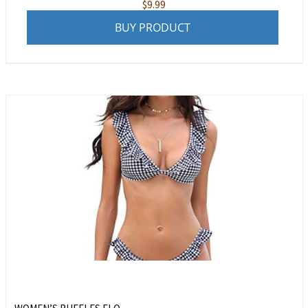
$
9.99
BUY PRODUCT