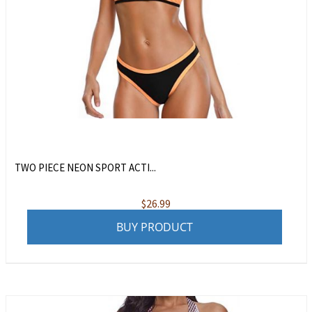
TWO PIECE NEON SPORT ACTI...
$
26.99
BUY PRODUCT