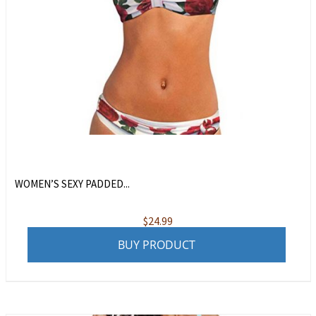
WOMEN’S SEXY PADDED...
$
24.99
BUY PRODUCT