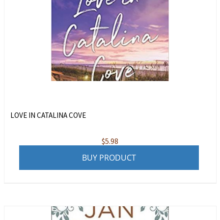
LOVE IN CATALINA COVE
$
5.98
BUY PRODUCT