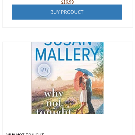
$
16.99
BUY PRODUCT