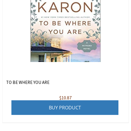
TO BE WHERE YOU ARE
$
10.87
BUY PRODUCT