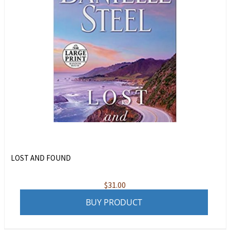
LOST AND FOUND
$
31.00
BUY PRODUCT