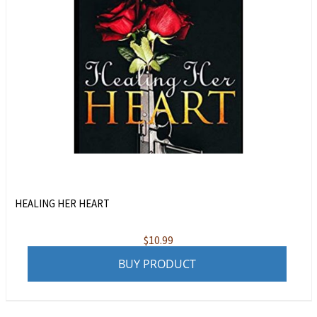
HEALING HER HEART
$
10.99
BUY PRODUCT