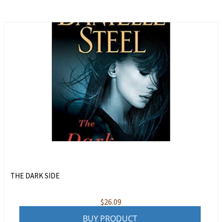
THE DARK SIDE
$
26.09
BUY PRODUCT