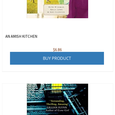
AN AMISH KITCHEN
$
6.86
BUY PRODUCT