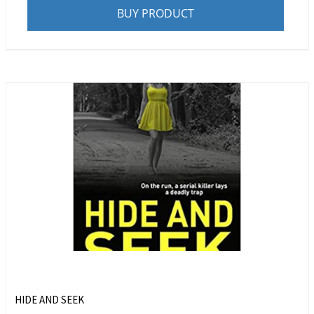
BUY PRODUCT
HIDE AND SEEK