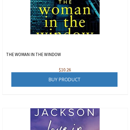
THE WOMAN IN THE WINDOW
$
10.26
BUY PRODUCT