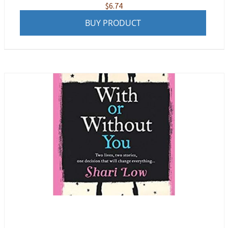
$
6.74
BUY PRODUCT