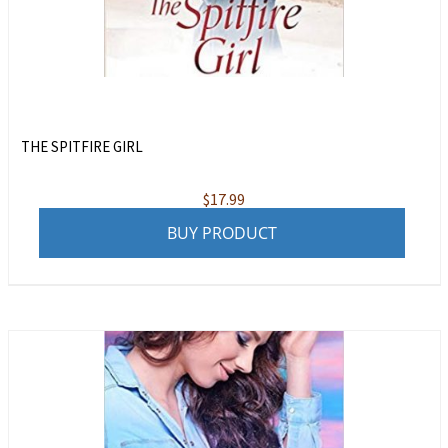
THE SPITFIRE GIRL
$
17.99
BUY PRODUCT