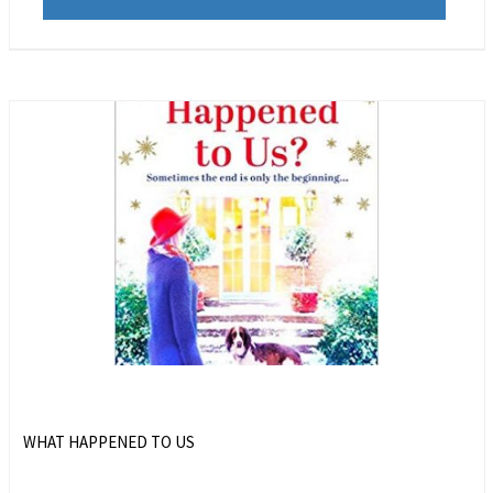
WHAT HAPPENED TO US