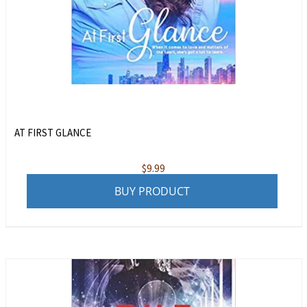
AT FIRST GLANCE
$
9.99
BUY PRODUCT