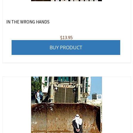
IN THE WRONG HANDS
$
13.95
BUY PRODUCT