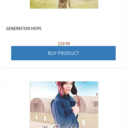
GENERATION HOPE
$
19.99
BUY PRODUCT