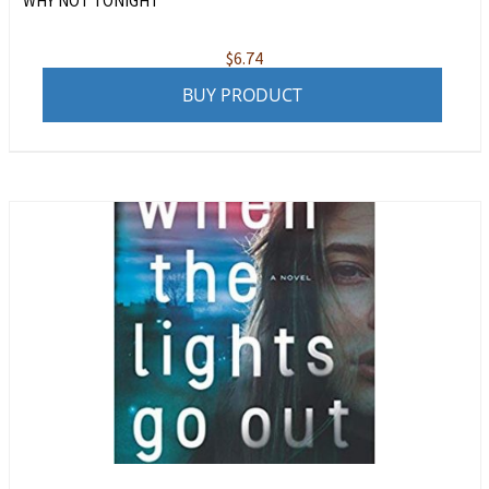
WHY NOT TONIGHT
$
6.74
BUY PRODUCT