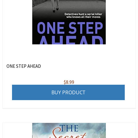
ONE STEP AHEAD
$
8.99
BUY PRODUCT