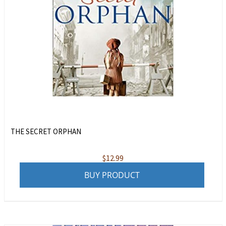
THE SECRET ORPHAN
$
12.99
BUY PRODUCT