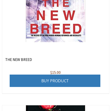
THE NEW BREED
$
15.00
BUY PRODUCT