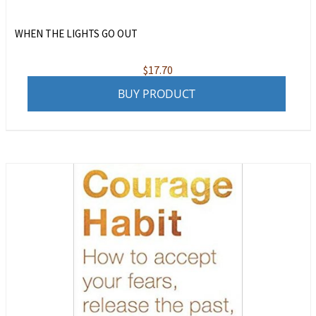
WHEN THE LIGHTS GO OUT
$
17.70
BUY PRODUCT