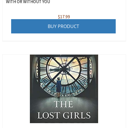
WITH OR WITHOUT YOU
$
17.99
BUY PRODUCT