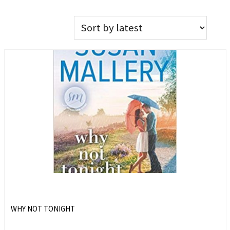
WHY NOT TONIGHT