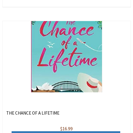
THE CHANCE OF A LIFETIME
$
16.99