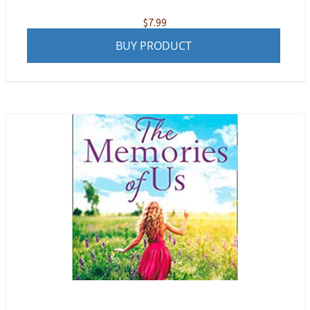
$
7.99
BUY PRODUCT