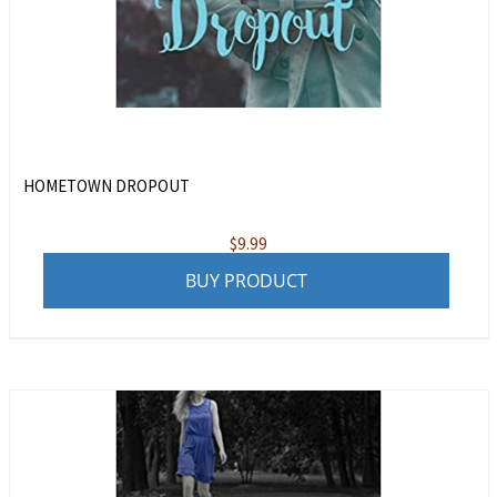
HOMETOWN DROPOUT
$
9.99
BUY PRODUCT