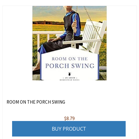
ROOM ON THE PORCH SWING
$
8.79
BUY PRODUCT