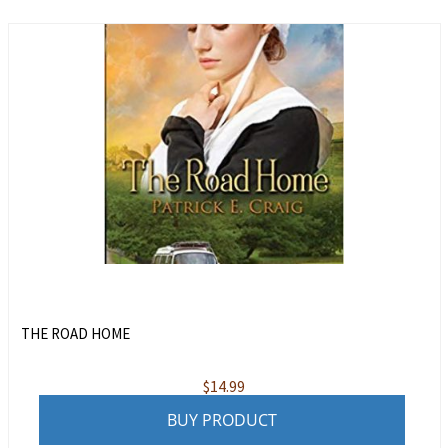
THE ROAD HOME
$
14.99
BUY PRODUCT