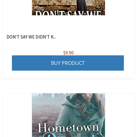
DON’T SAY WE DIDN’T K...
$
9.90
BUY PRODUCT