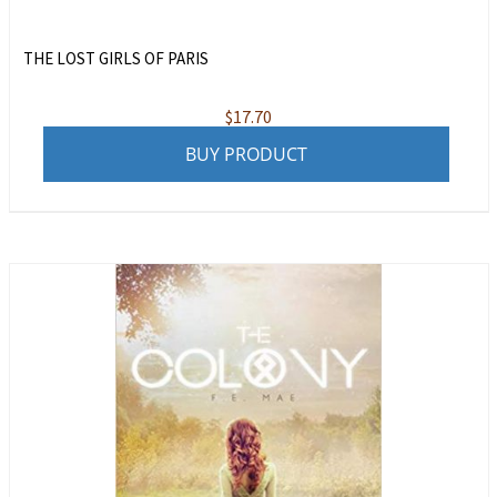
THE LOST GIRLS OF PARIS
$
17.70
BUY PRODUCT