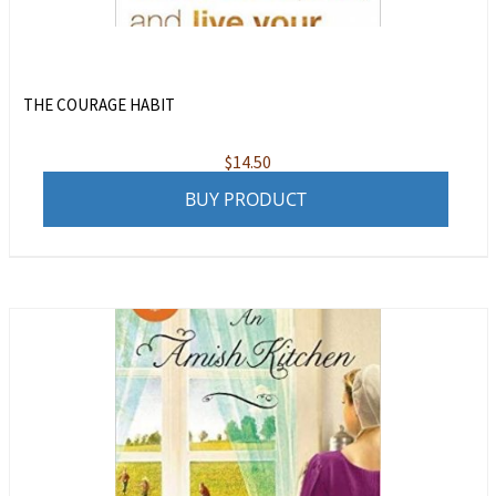
THE COURAGE HABIT
$
14.50
BUY PRODUCT