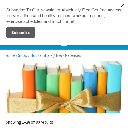
150 Countries
Site Map
Home
/
Shop
/
Books Store
/ New Releases
Showing 1–28 of 80 results