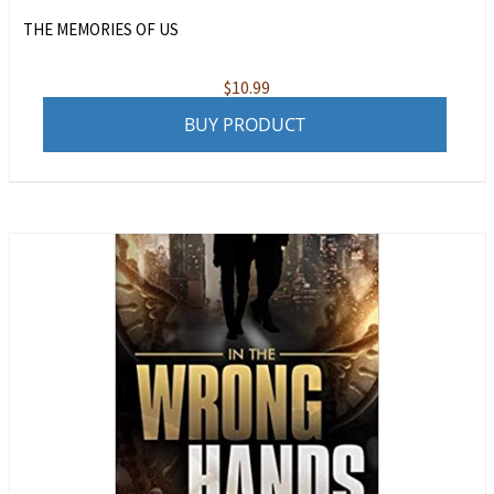
THE MEMORIES OF US
$
10.99
BUY PRODUCT