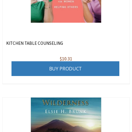
KITCHEN TABLE COUNSELING
$
10.31
BUY PRODUCT