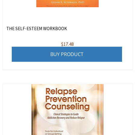
THE SELF-ESTEEM WORKBOOK
$
17.48
BUY PRODUCT