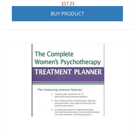
$
17.23
BUY PRODUCT