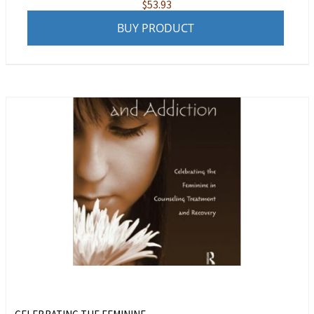
$
53.93
BUY PRODUCT