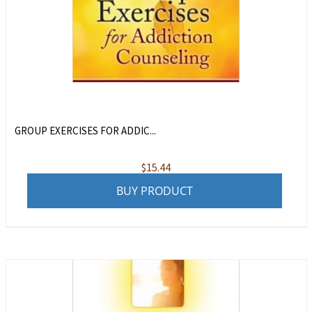
GROUP EXERCISES FOR ADDIC...
$
15.44
BUY PRODUCT