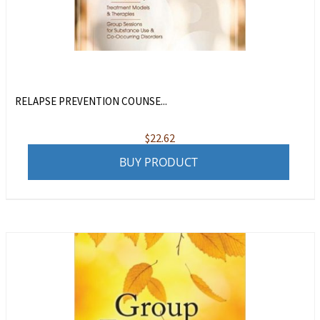
RELAPSE PREVENTION COUNSE...
$
22.62
BUY PRODUCT