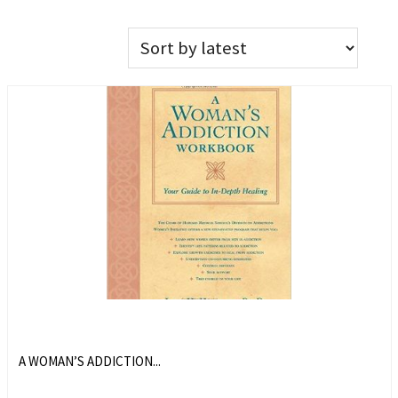
A WOMAN’S ADDICTION...