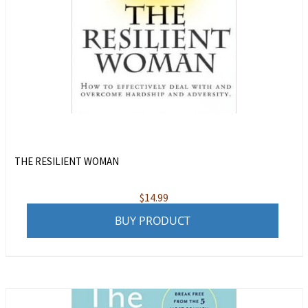
THE RESILIENT WOMAN
$
14.99
BUY PRODUCT