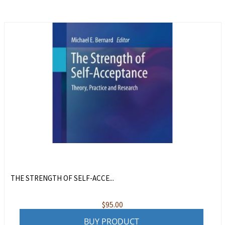
THE STRENGTH OF SELF-ACCE...
$
95.00
BUY PRODUCT