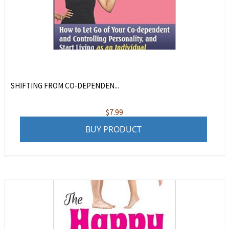
SHIFTING FROM CO-DEPENDEN...
$
7.99
BUY PRODUCT