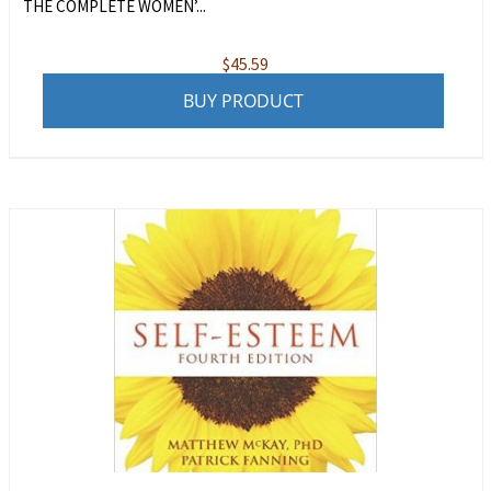
THE COMPLETE WOMEN’...
$
45.59
BUY PRODUCT