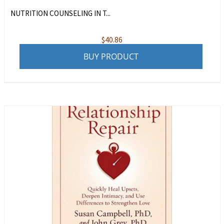
NUTRITION COUNSELING IN T...
$
40.86
BUY PRODUCT