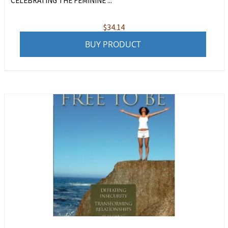
CELEBRATING THE FEMININE ...
$
34.14
BUY PRODUCT