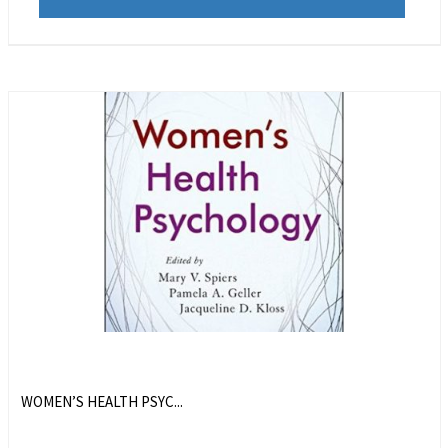
WOMEN’S HEALTH PSYC...