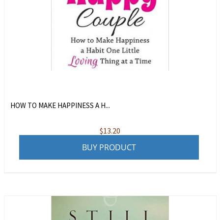
HOW TO MAKE HAPPINESS A H...
$
13.20
BUY PRODUCT