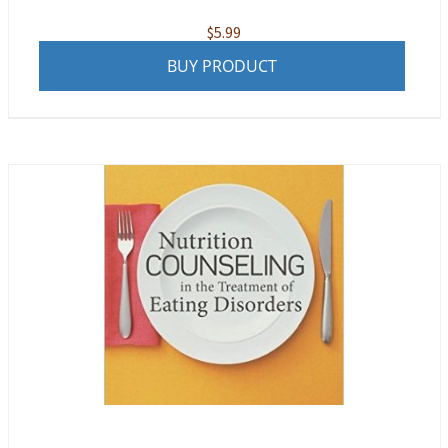
$
5.99
BUY PRODUCT