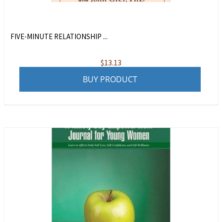
FIVE-MINUTE RELATIONSHIP ...
$
13.13
BUY PRODUCT