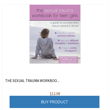
THE SEXUAL TRAUMA WORKBOO...
$
12.08
BUY PRODUCT