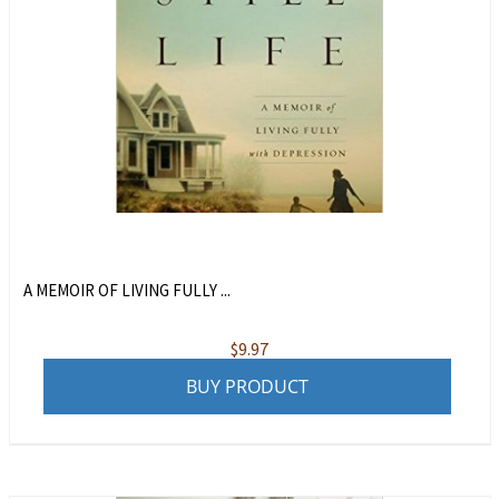
A MEMOIR OF LIVING FULLY ...
$
9.97
BUY PRODUCT