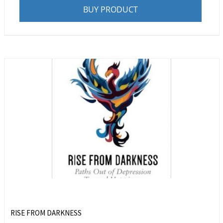
BUY PRODUCT
RISE FROM DARKNESS