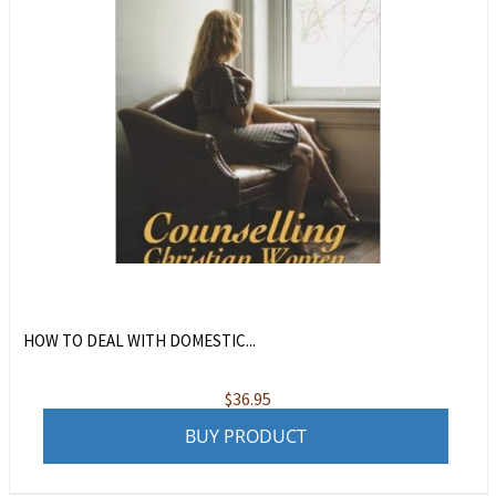
HOW TO DEAL WITH DOMESTIC...
$
36.95
BUY PRODUCT