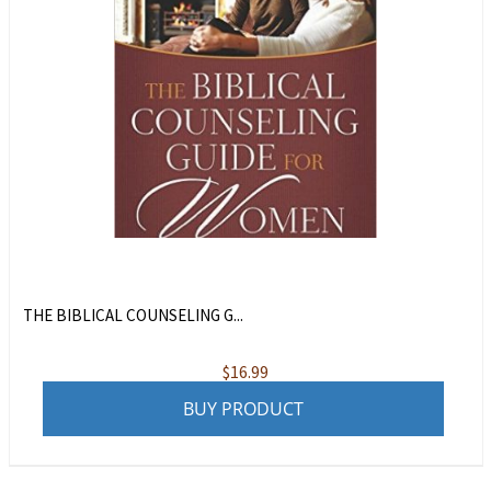
THE BIBLICAL COUNSELING G...
$
16.99
BUY PRODUCT