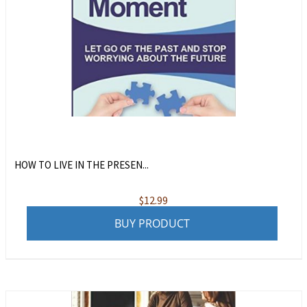
HOW TO LIVE IN THE PRESEN...
$
12.99
BUY PRODUCT