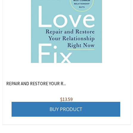
REPAIR AND RESTORE YOUR R...
$
13.59
BUY PRODUCT