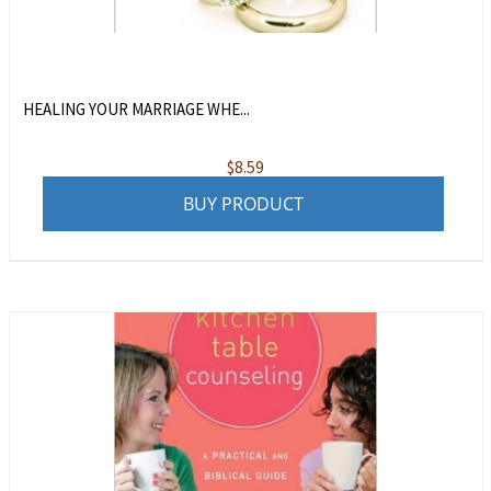
HEALING YOUR MARRIAGE WHE...
$
8.59
BUY PRODUCT