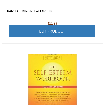
TRANSFORMING RELATIONSHIP...
$
11.99
BUY PRODUCT