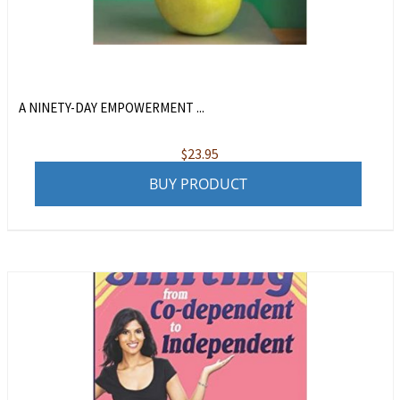
A NINETY-DAY EMPOWERMENT ...
$
23.95
BUY PRODUCT