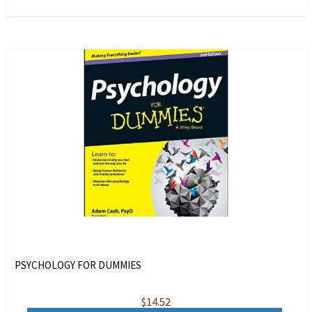
PSYCHOLOGY FOR DUMMIES
$
14.52