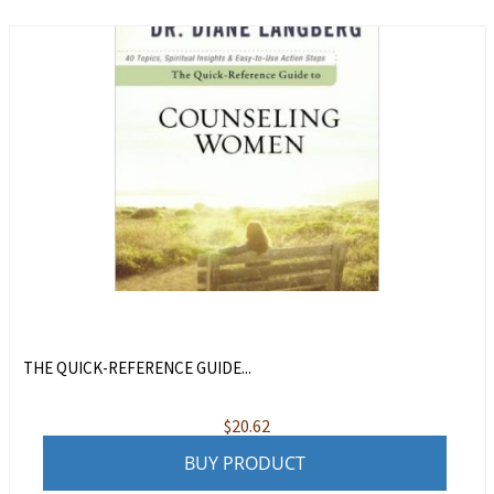
THE QUICK-REFERENCE GUIDE...
$
20.62
BUY PRODUCT