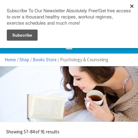
150 Countries
Site Map
Home
/
Shop
/
Books Store
/ Psychology & Counseling
Showing 57–84 of 91 results