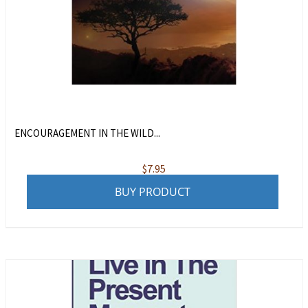
ENCOURAGEMENT IN THE WILD...
$
7.95
BUY PRODUCT