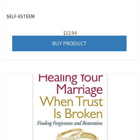
SELF-ESTEEM
$
12.94
BUY PRODUCT