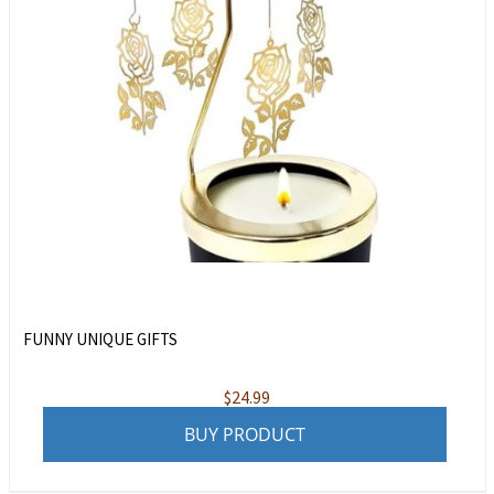
FUNNY UNIQUE GIFTS
$
24.99
BUY PRODUCT