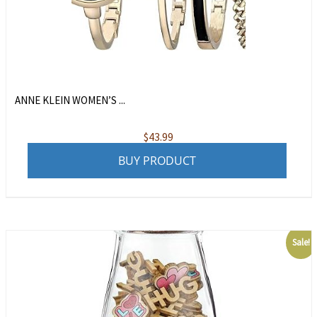
ANNE KLEIN WOMEN’S ...
$
43.99
BUY PRODUCT
Sale!