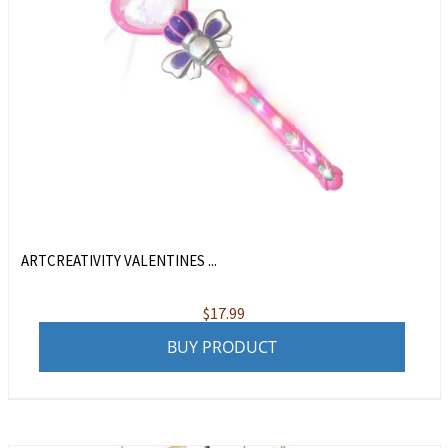
ARTCREATIVITY VALENTINES ...
$
17.99
BUY PRODUCT