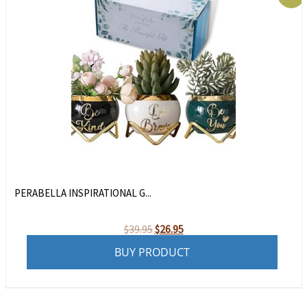
PERABELLA INSPIRATIONAL G...
Original
Current
$
39.95
$
26.95
price
price
BUY PRODUCT
was:
is:
$39.95.
$26.95.