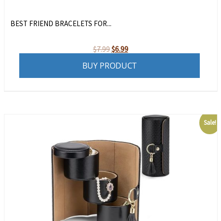
BEST FRIEND BRACELETS FOR...
Original
Current
$
7.99
$
6.99
price
price
BUY PRODUCT
was:
is:
$7.99.
$6.99.
Sale!