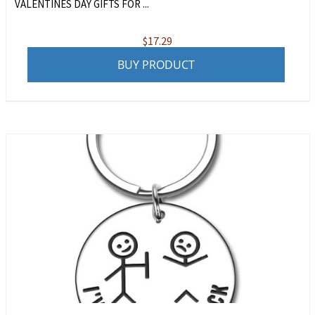
VALENTINES DAY GIFTS FOR ...
$
17.29
BUY PRODUCT