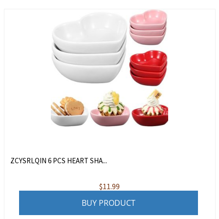
ZCYSRLQIN 6 PCS HEART SHA...
$
11.99
BUY PRODUCT