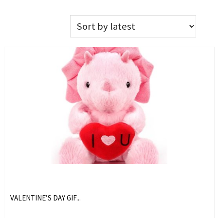
VALENTINE’S DAY GIF...