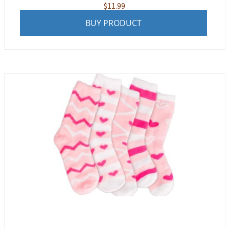
$
11.99
BUY PRODUCT