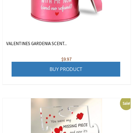
VALENTINES GARDENIA SCENT...
$
9.97
BUY PRODUCT
Sale!