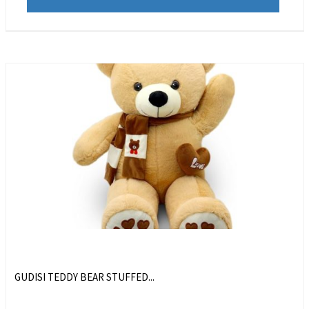
GUDISI TEDDY BEAR STUFFED...