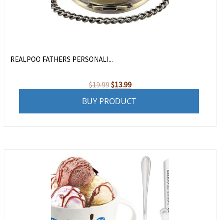
REALPOO FATHERS PERSONALI...
Original
Current
$
19.99
$
13.99
price
price
BUY PRODUCT
was:
is:
$19.99.
$13.99.