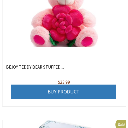
BEJOY TEDDY BEAR STUFFED ...
$
23.99
BUY PRODUCT
Sale!