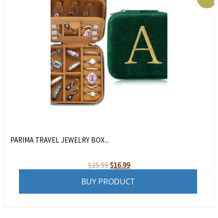
PARIMA TRAVEL JEWELRY BOX...
Original
Current
$
25.99
$
16.99
price
price
BUY PRODUCT
was:
is:
$25.99.
$16.99.