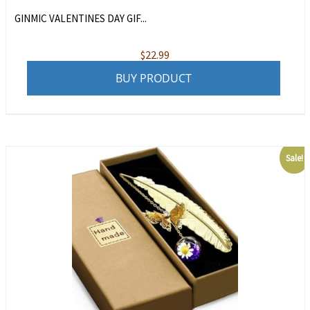
GINMIC VALENTINES DAY GIF...
$
22.99
BUY PRODUCT
Sale!