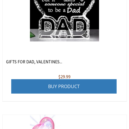
GIFTS FOR DAD, VALENTINES...
$
29.99
BUY PRODUCT