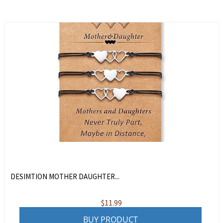
DESIMTION MOTHER DAUGHTER...
$
11.99
BUY PRODUCT