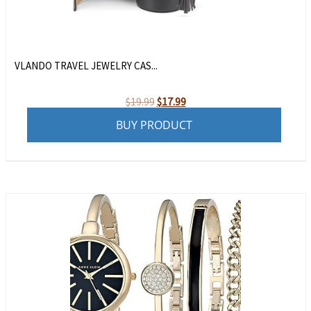
VLANDO TRAVEL JEWELRY CAS...
Original
Current
$
19.99
$
17.99
price
price
BUY PRODUCT
was:
is:
$19.99.
$17.99.