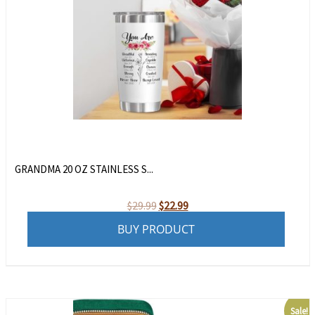
GRANDMA 20 OZ STAINLESS S...
Original
Current
$
29.99
$
22.99
price
price
BUY PRODUCT
was:
is:
$29.99.
$22.99.
Sale!