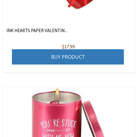
INK HEARTS PAPER VALENTIN...
$
17.99
BUY PRODUCT