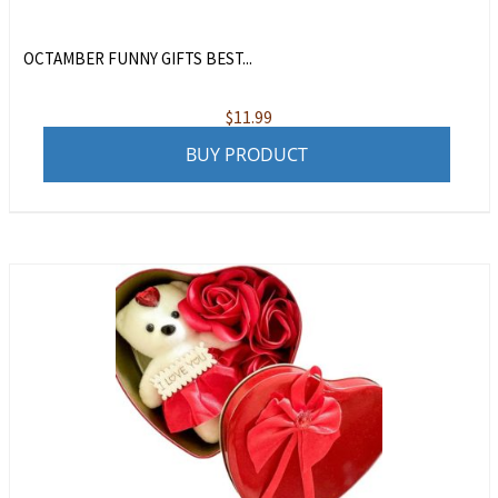
OCTAMBER FUNNY GIFTS BEST...
$
11.99
BUY PRODUCT