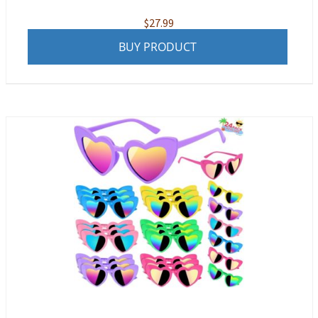
$
27.99
BUY PRODUCT