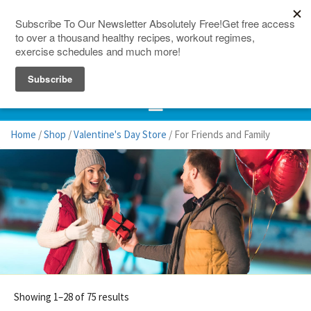
150 Countries
Site Map
Home
/
Shop
/
Valentine's Day Store
/ For Friends and Family
Showing 1–28 of 75 results