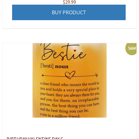
$
29.99
BUY PRODUCT
Sale!