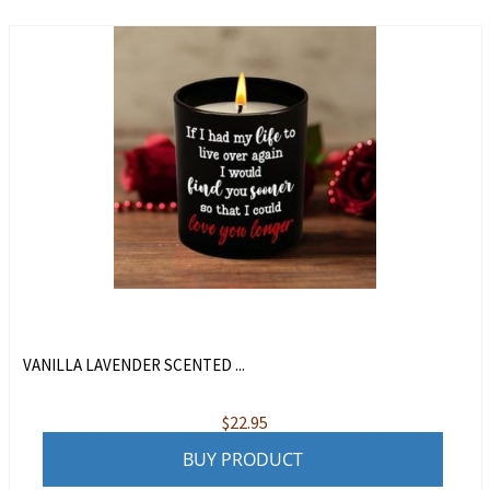
VANILLA LAVENDER SCENTED ...
$
22.95
BUY PRODUCT