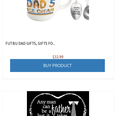
FUTBU DAD GIFTS, GIFTS FO...
$
32.99
BUY PRODUCT