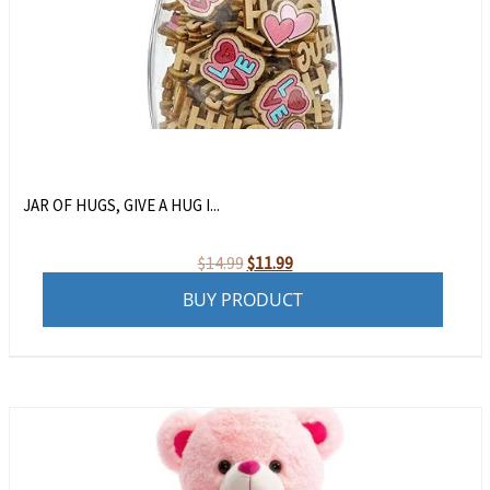
JAR OF HUGS, GIVE A HUG I...
Original
Current
$
14.99
$
11.99
price
price
BUY PRODUCT
was:
is:
$14.99.
$11.99.