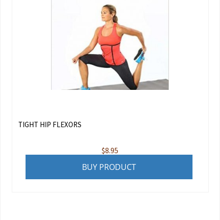
TIGHT HIP FLEXORS
$
8.95
BUY PRODUCT