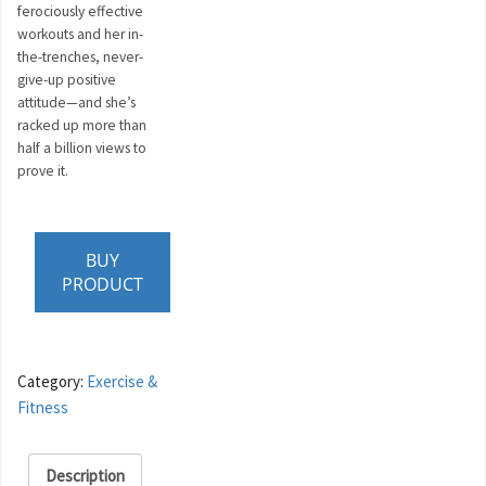
ferociously effective
workouts and her in-
the-trenches, never-
give-up positive
attitude—and she’s
racked up more than
half a billion views to
prove it.
BUY
PRODUCT
Category:
Exercise &
Fitness
Description