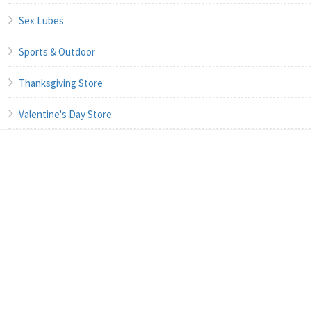
Sex Lubes
Sports & Outdoor
Thanksgiving Store
Valentine's Day Store