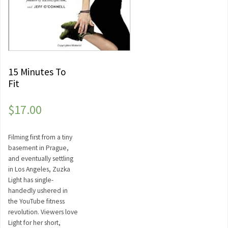
15 Minutes To
Fit
$
17.00
Filming first from a tiny
basement in Prague,
and eventually settling
in Los Angeles, Zuzka
Light has single-
handedly ushered in
the YouTube fitness
revolution. Viewers love
Light for her short,