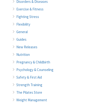
Disorders & Diseases
Exercise & Fitness
Fighting Stress
Flexibility
General
Guides
New Releases
Nutrition
Pregnancy & Childbirth
Psychology & Counseling
Safety & First Aid
Strength Training
The Pilates Store
Weight Management