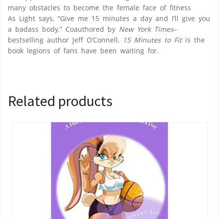
many obstacles to become the female face of fitness
As Light says, “Give me 15 minutes a day and I’ll give you
a badass body.” Coauthored by
New York Times
–
bestselling author Jeff O’Connell,
15 Minutes to Fit
is the
book legions of fans have been waiting for.
Related products