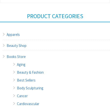
PRODUCT CATEGORIES
Apparels
Beauty Shop
Books Store
Aging
Beauty & Fashion
Best Sellers
Body Sculpturing
Cancer
Cardiovascular