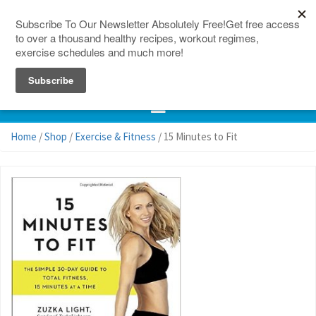
150 Countries
Site Map
Home
/
Shop
/
Exercise & Fitness
/ 15 Minutes to Fit