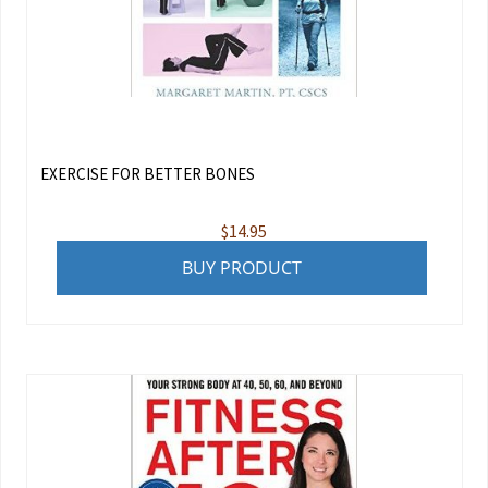
EXERCISE FOR BETTER BONES
$
14.95
BUY PRODUCT