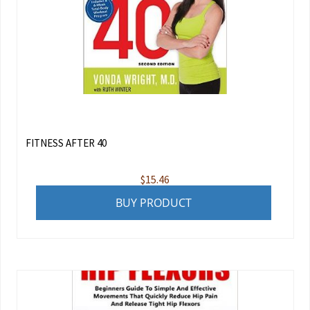
FITNESS AFTER 40
$
15.46
BUY PRODUCT