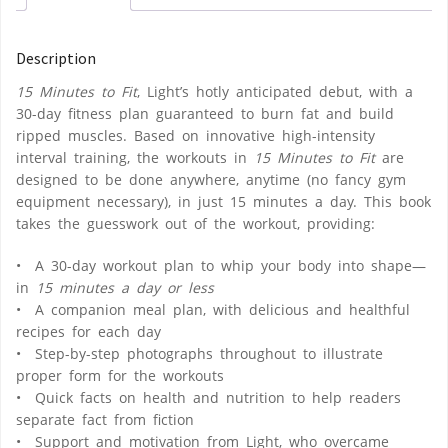
Description
15 Minutes to Fit
, Light’s hotly anticipated debut, with a
30-day fitness plan guaranteed to burn fat and build
ripped muscles. Based on innovative high-intensity
interval training, the workouts in
15 Minutes to Fit
are
designed to be done anywhere, anytime (no fancy gym
equipment necessary), in just 15 minutes a day. This book
takes the guesswork out of the workout, providing:
• A 30-day workout plan to whip your body into shape—
in
15 minutes a day or less
• A companion meal plan, with delicious and healthful
recipes for each day
• Step-by-step photographs throughout to illustrate
proper form for the workouts
• Quick facts on health and nutrition to help readers
separate fact from fiction
• Support and motivation from Light, who overcame