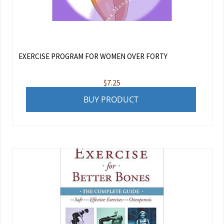
EXERCISE PROGRAM FOR WOMEN OVER FORTY
$
7.25
BUY PRODUCT