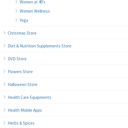
Women at 40's
Women Wellness
Yoga
Christmas Store
Diet & Nutrition Supplements Store
DVD Store
Flowers Store
Halloween Store
Health Care Equipments
Health Mobile Apps
Herbs & Spices