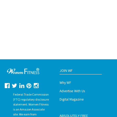
JOIN WF
Why WF
Advertise With Us
Federal Trade Commission
Digital Magazine
(FTC) regulatory disclosure
statement. Women Fitness
is an Amazon Associate
site. We earn from
ABSOLUTELY FREE