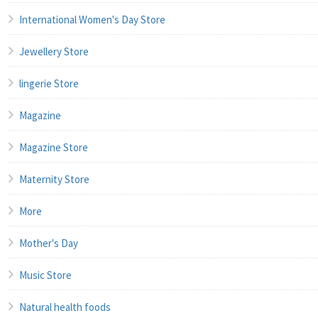
International Women's Day Store
Jewellery Store
lingerie Store
Magazine
Magazine Store
Maternity Store
More
Mother's Day
Music Store
Natural health foods