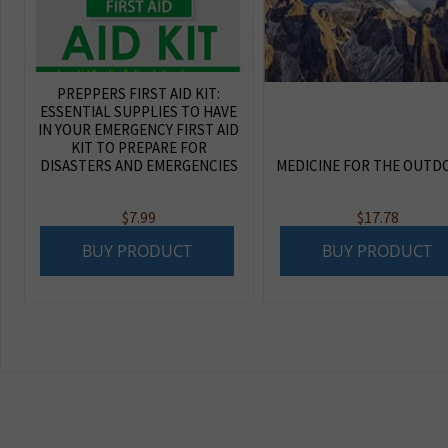
PREPPERS FIRST AID KIT:
ESSENTIAL SUPPLIES TO HAVE
IN YOUR EMERGENCY FIRST AID
KIT TO PREPARE FOR
DISASTERS AND EMERGENCIES
MEDICINE FOR THE OUTD
$
7.99
$
17.78
BUY PRODUCT
BUY PRODUCT