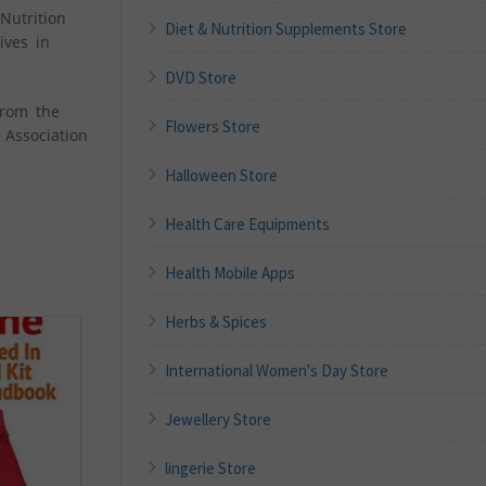
Nutrition
Diet & Nutrition Supplements Store
ives in
DVD Store
from the
Flowers Store
 Association
Halloween Store
Health Care Equipments
Health Mobile Apps
Herbs & Spices
International Women's Day Store
Jewellery Store
lingerie Store