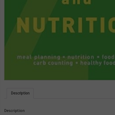
Description
Description