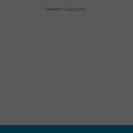
Valentine's Day Store