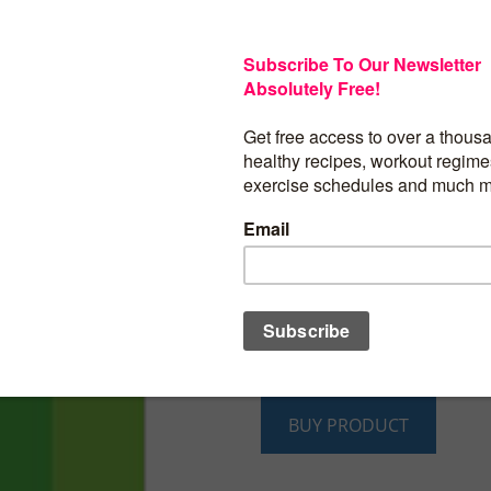
Rather than providing lengthy explanati
and meal planning, this book cuts right t
directly answering the 21 most common
issues that people with diabetes ask ab
nutrition. Most questions are answered i
cutting through the confusion and gettin
business. Written by two nutrition profes
at the American Diabetes Association, r
that they are getting the official word 
diabetes source that is backed by rigorou
evidence. Even more, all of this informat
their fingertips at an affordable price i
format.
BUY PRODUCT