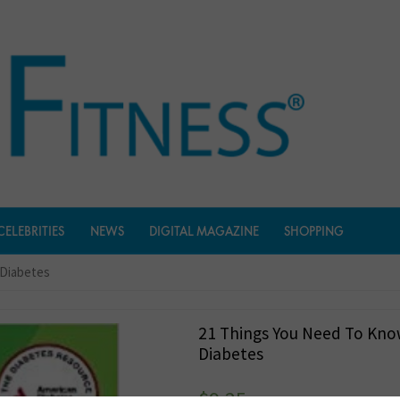
CELEBRITIES
NEWS
DIGITAL MAGAZINE
SHOPPING
 Diabetes
21 Things You Need To Kn
Diabetes
$
9.25