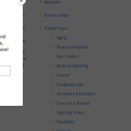
Apparels
Beauty Shop
ons on nutrition
o the point,
Books Store
 questions and
out their
Aging
n a single page,
g right to
Beauty & Fashion
sionals on staff
Best Sellers
eaders will know
from the leading
Body Sculpturing
s scientific
Cancer
ion will be at
n a convenient
Cardiovascular
Disorders & Diseases
Exercise & Fitness
Fighting Stress
Flexibility