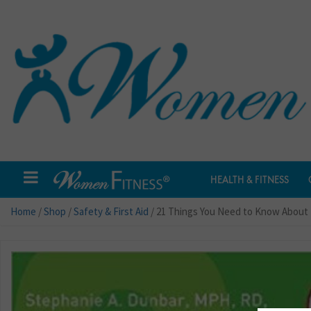
HEALTH & FITNESS
Home
/
Shop
/
Safety & First Aid
/ 21 Things You Need to Know About