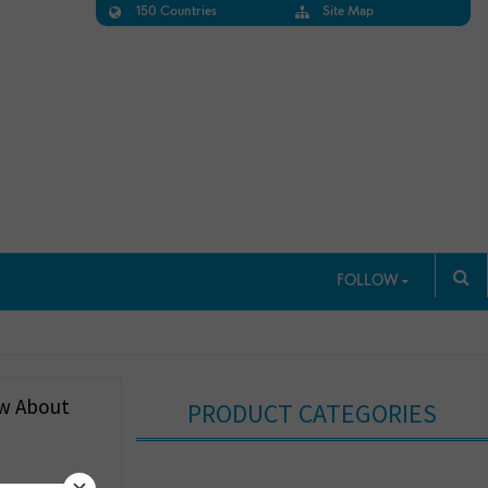
150 Countries
Site Map
FOLLOW
ow About
PRODUCT CATEGORIES