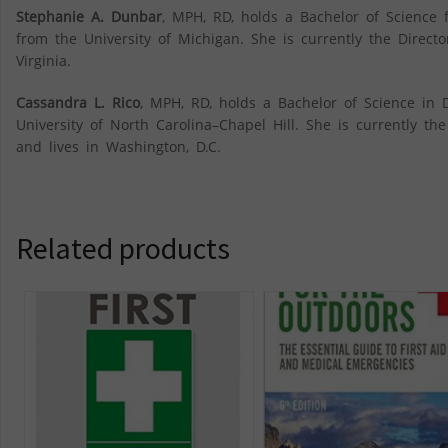
Stephanie A. Dunbar
, MPH, RD, holds a Bachelor of Science 
from the University of Michigan. She is currently the Directo
Virginia.
Cassandra L. Rico
, MPH, RD, holds a Bachelor of Science in 
University of North Carolina–Chapel Hill. She is currently th
and lives in Washington, D.C.
Related products