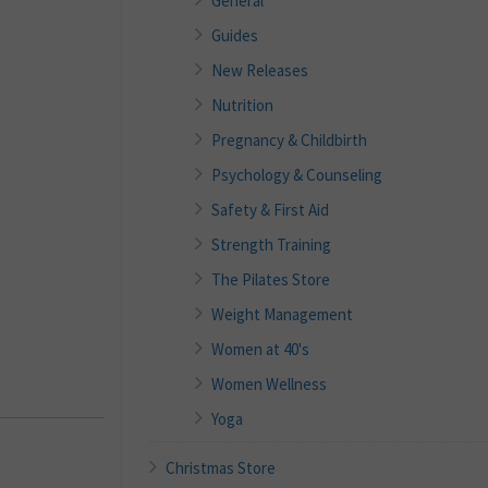
General
Guides
New Releases
Nutrition
Pregnancy & Childbirth
Psychology & Counseling
Safety & First Aid
Strength Training
The Pilates Store
Weight Management
Women at 40's
Women Wellness
Yoga
Christmas Store