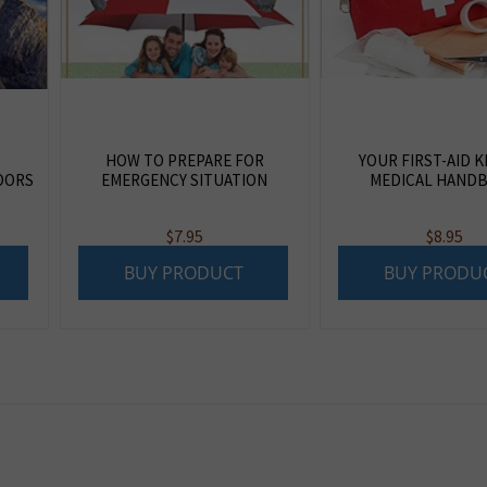
HOW TO PREPARE FOR
YOUR FIRST-AID K
OORS
EMERGENCY SITUATION
MEDICAL HAND
$
7.95
$
8.95
BUY PRODUCT
BUY PRODU