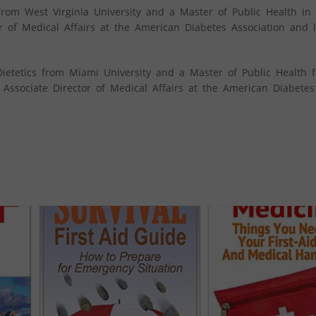
from West Virginia University and a Master of Public Health in 
r of Medical Affairs at the American Diabetes Association and l
Dietetics from Miami University and a Master of Public Health 
e Associate Director of Medical Affairs at the American Diabetes