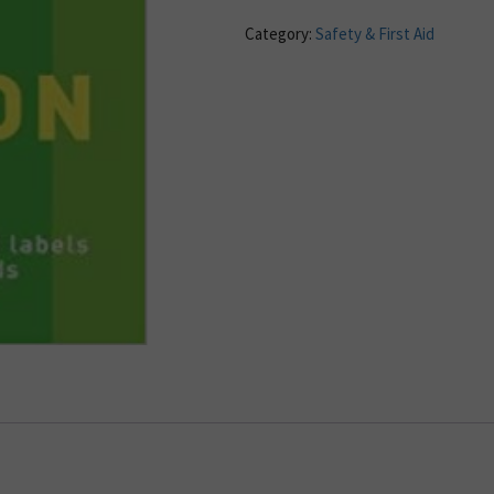
Category:
Safety & First Aid