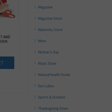
Magazine
Magazine Store
Maternity Store
IT AND
More
BOOK
Mother's Day
CT
Music Store
Natural health foods
Sex Lubes
Sports & Outdoor
Thanksgiving Store