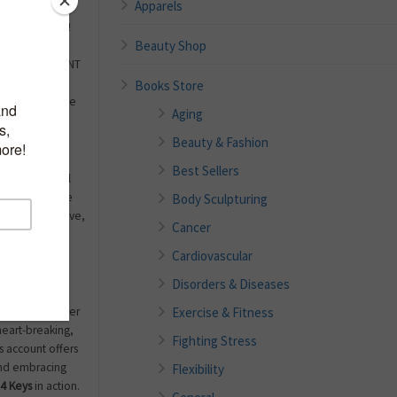
Apparels
nge, no doubt!
Beauty Shop
loss, or being
 Or you may WANT
 scary or
Books Store
s change can be
Aging
alize our full
Beauty & Fashion
Best Sellers
together artful
readers achieve
Body Sculpturing
ppiness in love,
Cancer
Cardiovascular
about her own
Disorders & Diseases
fficult but
Exercise & Fitness
a family member
 heart-breaking,
Fighting Stress
 account offers
and embracing
Flexibility
4 Keys
in action.