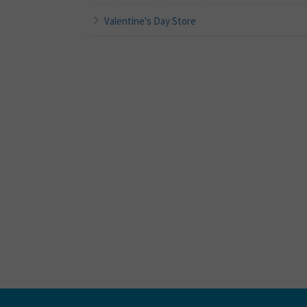
Valentine's Day Store