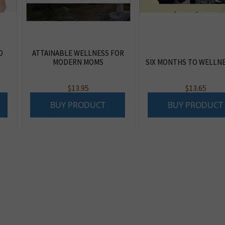
O
ATTAINABLE WELLNESS FOR
MODERN MOMS
SIX MONTHS TO WELLN
$
13.95
$
13.65
BUY PRODUCT
BUY PRODUCT