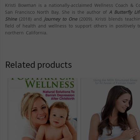
Kristi Bowman is a nationally-acclaimed Wellness Coach & C
San Francisco North Bay. She is the author of
A Butterfly L
Shine
(2018) and
Journey to One
(2009). Kristi blends teachi
field of health and wellness to support others in positively tr
northern California.
Related products