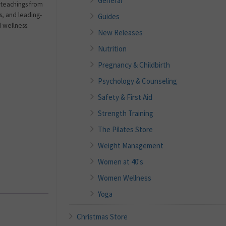
General
teachings from
ns, and leading-
Guides
d wellness.
New Releases
Nutrition
Pregnancy & Childbirth
Psychology & Counseling
Safety & First Aid
Strength Training
The Pilates Store
Weight Management
Women at 40's
Women Wellness
Yoga
Christmas Store