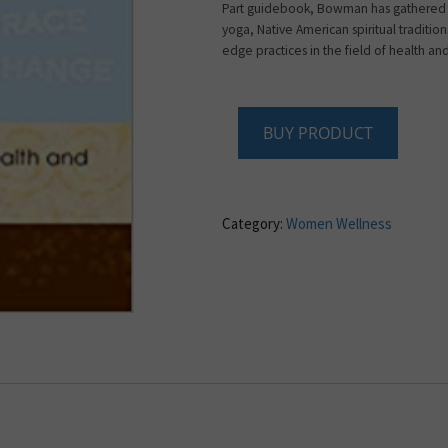
Part guidebook, Bowman has gathered 
yoga, Native American spiritual traditio
edge practices in the field of health an
BUY PRODUCT
Category:
Women Wellness