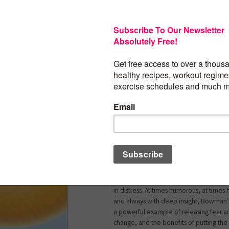
Moving through change can be a challe
Whether it’s a relationship breakup, job 
diagnosed with a serious health issue.
things to be different, but it feels a little
overwhelming. The butterfly reminds u
beautiful, even necessary, in order to re
potential and live our best life.
In
A Butterfly Life
, Kristi Bowman brings 
storytelling and practical tools to help 
whole-body wellness and enjoy more ha
work and daily life.
Part personal story, the author shares 
relationship struggles (and success!), a di
necessary career change, and helping 
in distress. At times humorous, at times
and always with deep insight, Bowman’s
a powerful example of releasing fear 
change, and the benefits of putting the