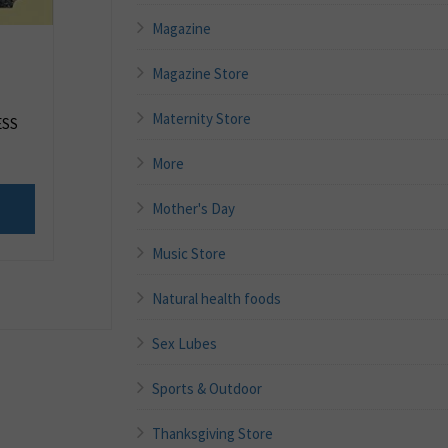
Magazine
Magazine Store
Maternity Store
ESS
More
Mother's Day
Music Store
Natural health foods
Sex Lubes
Sports & Outdoor
Thanksgiving Store