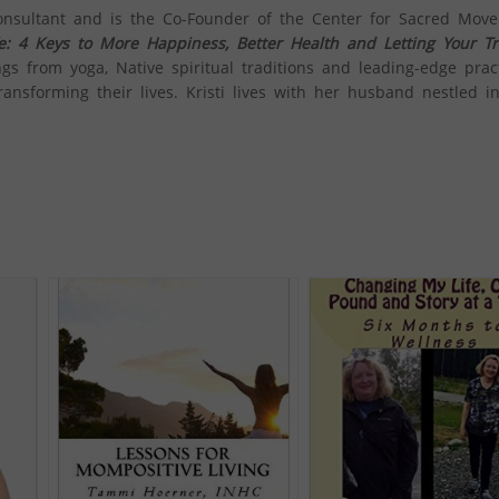
onsultant and is the Co-Founder of the Center for Sacred Mov
ife: 4 Keys to More Happiness, Better Health and Letting Your Tr
ngs from yoga, Native spiritual traditions and leading-edge prac
ansforming their lives. ​Kristi lives with her husband nestled in