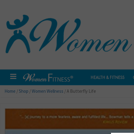
HEALTH & FITNESS
Home
/
Shop
/
Women Wellness
/ A Butterfly Life