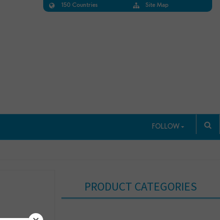
150 Countries
Site Map
FOLLOW
PRODUCT CATEGORIES