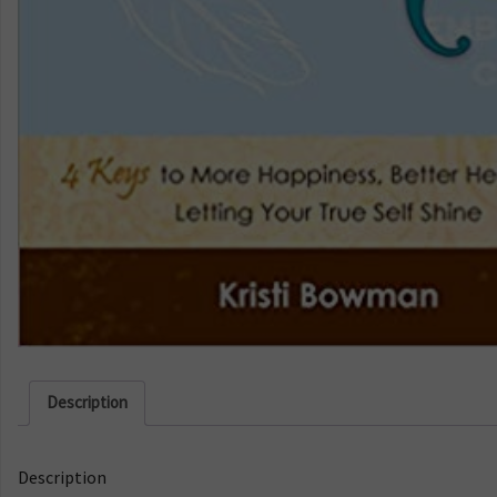
Description
Description