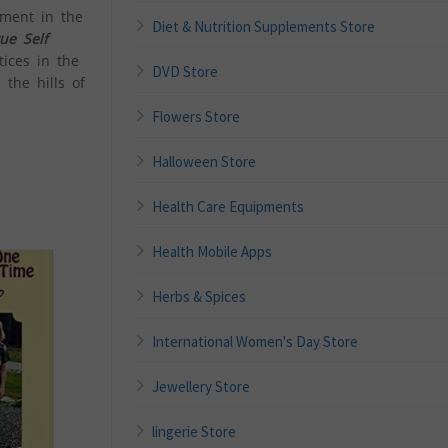
ement in the
Diet & Nutrition Supplements Store
ue Self
tices in the
DVD Store
 the hills of
Flowers Store
Halloween Store
Health Care Equipments
Health Mobile Apps
Herbs & Spices
International Women's Day Store
Jewellery Store
lingerie Store