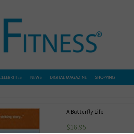
CELEBRITIES
NEWS
DIGITAL MAGAZINE
SHOPPING
A Butterfly Life
$
16.95