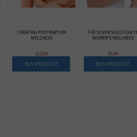
CREATING POSTPARTUM
THE SILVER SOLUTION T
WELLNESS
WOMEN’S WELLNESS
$
12.50
$
9.99
BUY PRODUCT
BUY PRODUCT