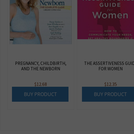
PREGNANCY, CHILDBIRTH,
THE ASSERTIVENESS GUI
AND THE NEWBORN
FOR WOMEN
$
12.68
$
12.35
BUY PRODUCT
BUY PRODUCT