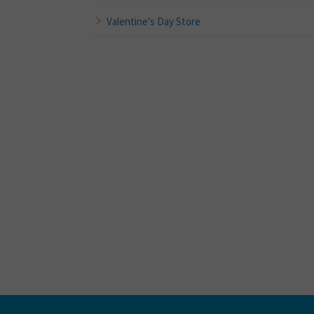
Valentine's Day Store