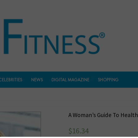
CELEBRITIES
NEWS
DIGITAL MAGAZINE
SHOPPING
A Woman’s Guide To Health
$
16.34