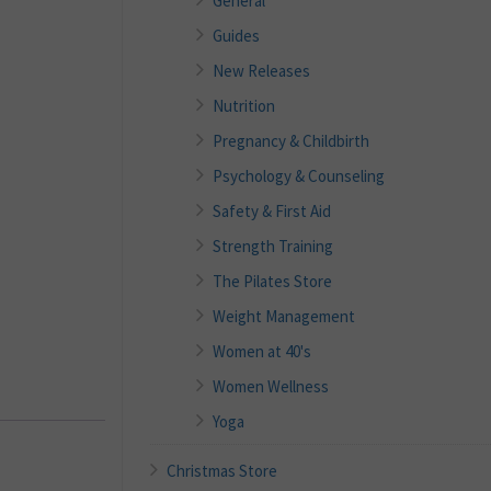
General
Guides
New Releases
Nutrition
Pregnancy & Childbirth
Psychology & Counseling
Safety & First Aid
Strength Training
The Pilates Store
Weight Management
Women at 40's
Women Wellness
Yoga
Christmas Store