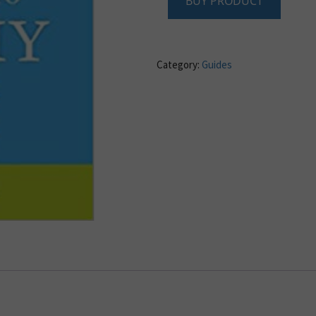
BUY PRODUCT
Category:
Guides