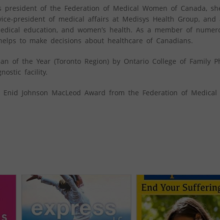
 As president of the Federation of Medical Women of Canada, sh
ice-president of medical affairs at Medisys Health Group, and
 medical education, and women’s health. As a member of numer
helps to make decisions about healthcare of Canadians.
n of the Year (Toronto Region) by Ontario College of Family P
stic facility.
s Enid Johnson MacLeod Award from the Federation of Medica