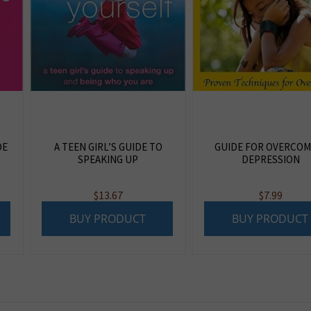
DE
A TEEN GIRL’S GUIDE TO
GUIDE FOR OVERCOM
SPEAKING UP
DEPRESSION
$
13.67
$
7.99
BUY PRODUCT
BUY PRODUCT