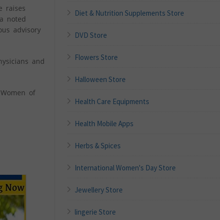
e raises
Diet & Nutrition Supplements Store
 a noted
ous advisory
DVD Store
Flowers Store
hysicians and
Halloween Store
l Women of
Health Care Equipments
Health Mobile Apps
Herbs & Spices
International Women's Day Store
Jewellery Store
lingerie Store