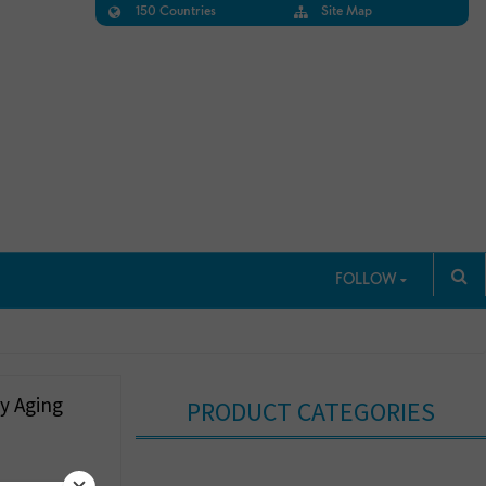
150 Countries
Site Map
FOLLOW
y Aging
PRODUCT CATEGORIES