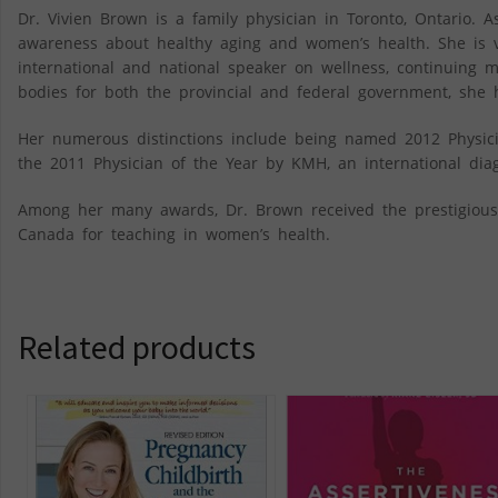
Dr. Vivien Brown is a family physician in Toronto, Ontario.
awareness about healthy aging and women’s health. She is v
international and national speaker on wellness, continuing
bodies for both the provincial and federal government, she 
Her numerous distinctions include being named 2012 Physicia
the 2011 Physician of the Year by KMH, an international diagno
Among her many awards, Dr. Brown received the prestigiou
Canada for teaching in women’s health.
Related products