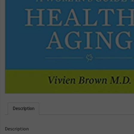
Description
Description