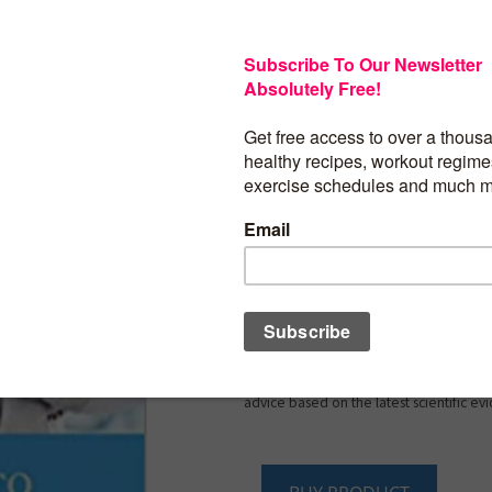
The internet is flooded with tips about
younger, but what women of a certain a
an expert’s guide to healthy aging ― and
what Toronto family doctor Dr. Vivien Bro
concise guide.
A Woman’s Guide to Heal
first book written by a medical authority
challenges women face as they grow old
brain health and heart disease. As a no
many aspects of women’s health, Dr. Br
these issues head on every day. Practic
informative, this guide covers the top s
believes are most important: nutrition,
sleep, brain health, immunization and 
prevention, menopause, cardiac health
osteoporosis. Sweeping aside the myths 
that plague women every day, Dr. Brown
advice based on the latest scientific ev