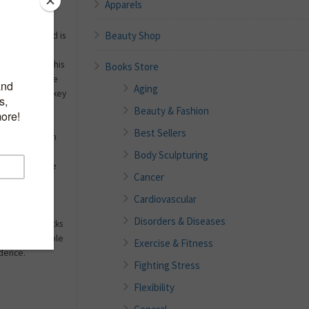
Apparels
 how to look
Beauty Shop
ge really need is
 that is just
wn offers in this
Books Store
thy Aging
is the
Aging
 to tackle the key
er, including
Beauty & Fashion
ted expert on
Best Sellers
own deals with
al and
Body Sculpturing
even issues she
Cancer
 exercise and
disease
Cardiovascular
, and
Disorders & Diseases
and sales tricks
 offers sensible
Exercise & Fitness
idence.
Fighting Stress
Flexibility