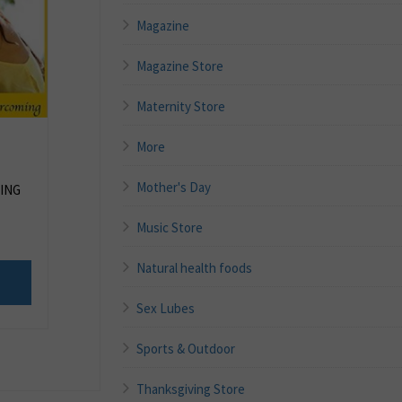
Magazine
Magazine Store
Maternity Store
More
Mother's Day
ING
Music Store
Natural health foods
Sex Lubes
Sports & Outdoor
Thanksgiving Store