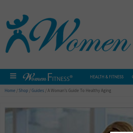
HEALTH & FITNESS
Home
/
Shop
/
Guides
/ A Woman’s Guide To Healthy Aging