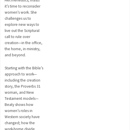
Her.meneutics, insists
it’s time to reconsider
women’s work. She
challenges us to
explore new ways to
live out the Scriptural
call to rule over
creation—in the office,
the home, in ministry,
and beyond.
Starting with the Bible’s
approach to work—
including the creation
story, the Proverbs 31
woman, and New
Testament models—
Beaty shows how
women’s roles in
Western society have
changed; how the
work-home divide