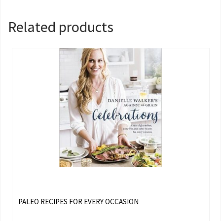
Related products
PALEO RECIPES FOR EVERY OCCASION