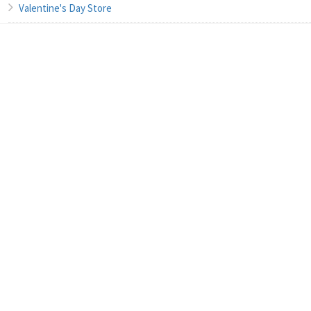
Valentine's Day Store