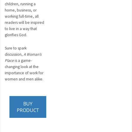
children, running a
home, business, or
working full-time, all
readers will be inspired
to live in a way that
glorifies God.
Sure to spark
discussion,
A Woman’s
Place
is a game-
changing look at the
importance of work for
women and men alike.
BUY
PRODUCT