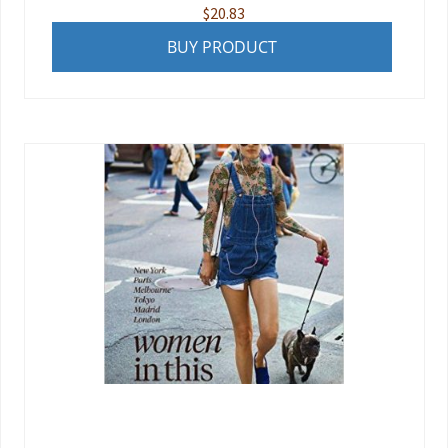
$
20.83
BUY PRODUCT