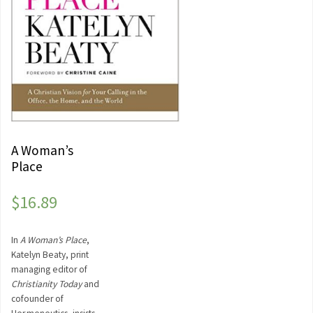
A Woman’s
Place
$
16.89
In
A Woman’s Place
,
Katelyn Beaty, print
managing editor of
Christianity Today
and
cofounder of