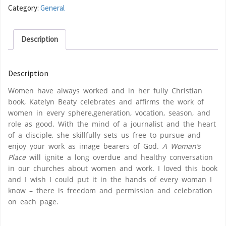
Category:
General
Description
Description
Women have always worked and in her fully Christian
book, Katelyn Beaty celebrates and affirms the work of
women in every sphere,generation, vocation, season, and
role as good. With the mind of a journalist and the heart
of a disciple, she skillfully sets us free to pursue and
enjoy your work as image bearers of God.
A Woman’s
Place
will ignite a long overdue and healthy conversation
in our churches about women and work. I loved this book
and I wish I could put it in the hands of every woman I
know – there is freedom and permission and celebration
on each page.