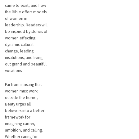
came to exist; and how
the Bible offers models
of women in
leadership. Readers will
be inspired by stories of
women effecting
dynamic cultural
change, leading
institutions, and living
out grand and beautiful
vocations.
Far from insisting that
women must work
outside the home,
Beaty urges all
believers into a better
framework for
imagining career,
ambition, and calling.
Whether caring for