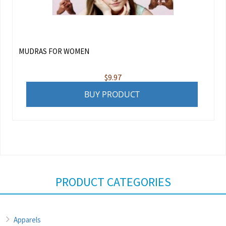
MUDRAS FOR WOMEN
$
9.97
BUY PRODUCT
PRODUCT CATEGORIES
Apparels