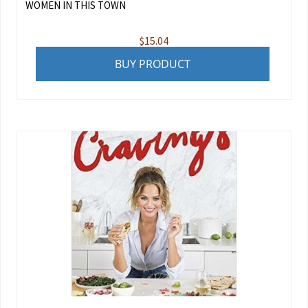
WOMEN IN THIS TOWN
$
15.04
BUY PRODUCT