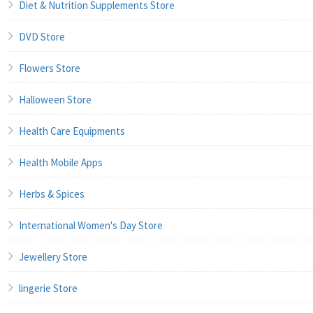
Diet & Nutrition Supplements Store
DVD Store
Flowers Store
Halloween Store
Health Care Equipments
Health Mobile Apps
Herbs & Spices
International Women's Day Store
Jewellery Store
lingerie Store