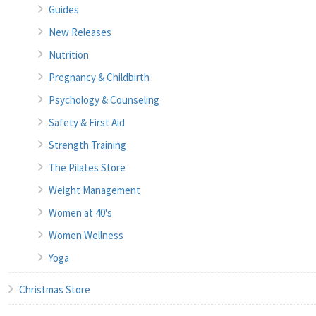
Guides
New Releases
Nutrition
Pregnancy & Childbirth
Psychology & Counseling
Safety & First Aid
Strength Training
The Pilates Store
Weight Management
Women at 40's
Women Wellness
Yoga
Christmas Store