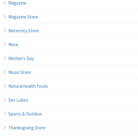
Magazine
Magazine Store
Maternity Store
More
Mother's Day
Music Store
Natural health foods
Sex Lubes
Sports & Outdoor
Thanksgiving Store