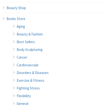
Beauty Shop
Books Store
Aging
Beauty & Fashion
Best Sellers
Body Sculpturing
Cancer
Cardiovascular
Disorders & Diseases
Exercise & Fitness
Fighting Stress
Flexibility
General