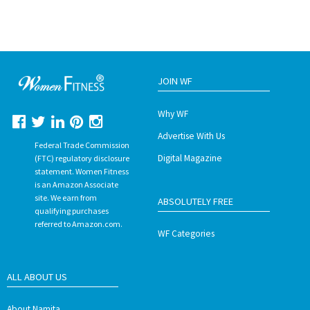
JOIN WF
Why WF
Advertise With Us
Federal Trade Commission
Digital Magazine
(FTC) regulatory disclosure
statement. Women Fitness
is an Amazon Associate
site. We earn from
ABSOLUTELY FREE
qualifying purchases
referred to Amazon.com.
WF Categories
ALL ABOUT US
About Namita