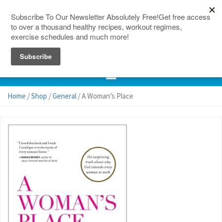
150 Countries
Site Map
Home
/
Shop
/
General
/ A Woman’s Place