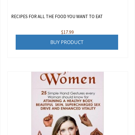
RECIPES FOR ALL THE FOOD YOU WANT TO EAT
$
17.99
BUY PRODUCT