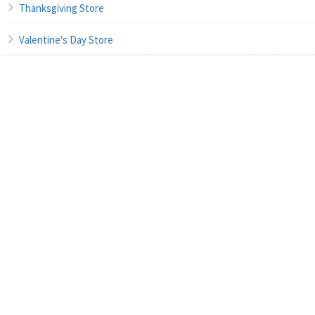
Thanksgiving Store
Valentine's Day Store