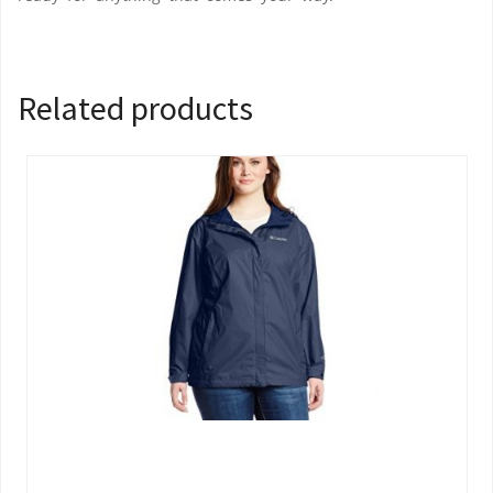
Related products