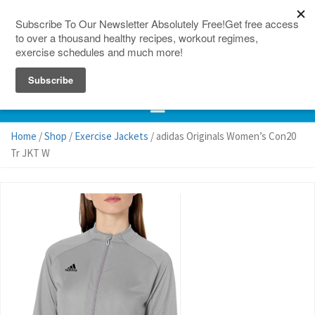
150 Countries
Site Map
Home
/
Shop
/
Exercise Jackets
/ adidas Originals Women’s Con20
Tr JKT W