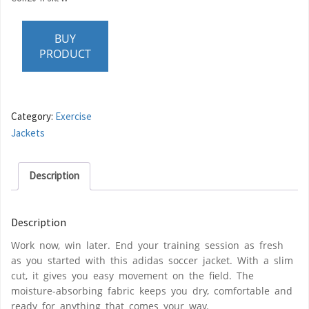
BUY
PRODUCT
Category:
Exercise
Jackets
Description
Description
Work now, win later. End your training session as fresh
as you started with this adidas soccer jacket. With a slim
cut, it gives you easy movement on the field. The
moisture-absorbing fabric keeps you dry, comfortable and
ready for anything that comes your way.