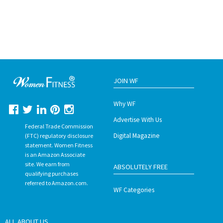
JOIN WF
Why WF
Advertise With Us
Federal Trade Commission
Digital Magazine
(FTC) regulatory disclosure
statement. Women Fitness
is an Amazon Associate
site. We earn from
ABSOLUTELY FREE
qualifying purchases
referred to Amazon.com.
WF Categories
ALL ABOUT US