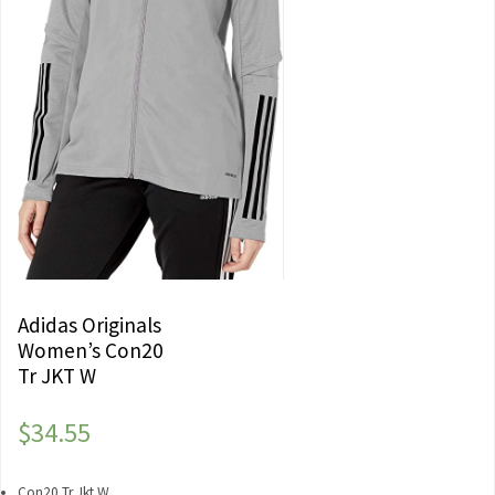
Adidas Originals
Women’s Con20
Tr JKT W
$
34.55
Con20 Tr Jkt W