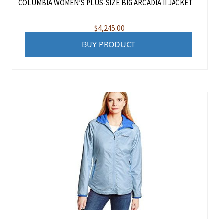
COLUMBIA WOMEN’S PLUS-SIZE BIG ARCADIA II JACKET
$
4,245.00
BUY PRODUCT