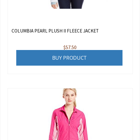
COLUMBIA PEARL PLUSH II FLEECE JACKET
$
57.50
BUY PRODUCT