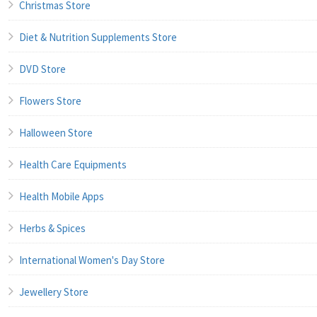
Christmas Store
Diet & Nutrition Supplements Store
DVD Store
Flowers Store
Halloween Store
Health Care Equipments
Health Mobile Apps
Herbs & Spices
International Women's Day Store
Jewellery Store