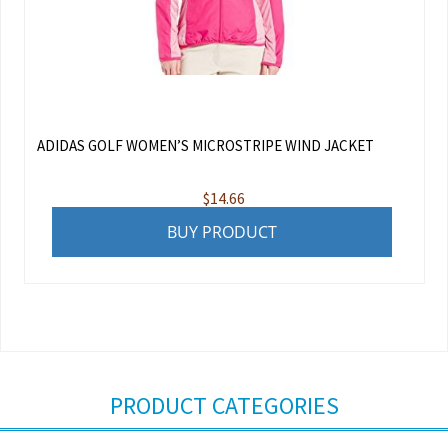
ADIDAS GOLF WOMEN’S MICROSTRIPE WIND JACKET
$
14.66
BUY PRODUCT
PRODUCT CATEGORIES