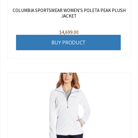
COLUMBIA SPORTSWEAR WOMEN’S POLETA PEAK PLUSH
JACKET
$
4,699.00
BUY PRODUCT