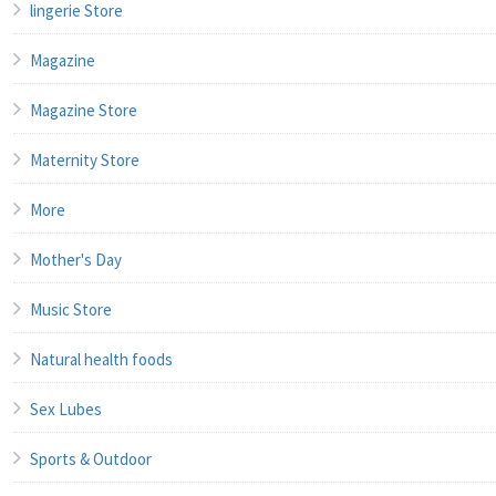
lingerie Store
Magazine
Magazine Store
Maternity Store
More
Mother's Day
Music Store
Natural health foods
Sex Lubes
Sports & Outdoor