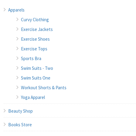
Apparels
Curvy Clothing
Exercise Jackets
Exercise Shoes
Exercise Tops
Sports Bra
Swim Suits - Two
Swim Suits One
Workout Shorts & Pants
Yoga Apparel
Beauty Shop
Books Store