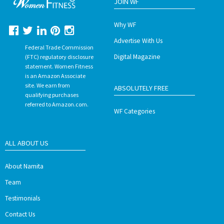
JOIN WF
Why WF
Advertise With Us
Federal Trade Commission
Digital Magazine
(FTC) regulatory disclosure
statement. Women Fitness
is an Amazon Associate
site. We earn from
ABSOLUTELY FREE
qualifying purchases
referred to Amazon.com.
WF Categories
ALL ABOUT US
About Namita
Team
Testimonials
Contact Us