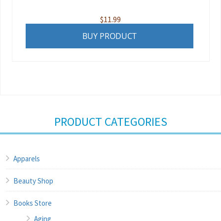
$
11.99
BUY PRODUCT
PRODUCT CATEGORIES
Apparels
Beauty Shop
Books Store
Aging