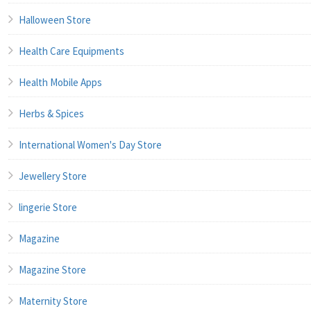
Halloween Store
Health Care Equipments
Health Mobile Apps
Herbs & Spices
International Women's Day Store
Jewellery Store
lingerie Store
Magazine
Magazine Store
Maternity Store