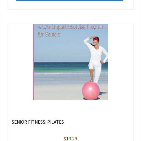
SENIOR FITNESS: PILATES
$
13.29