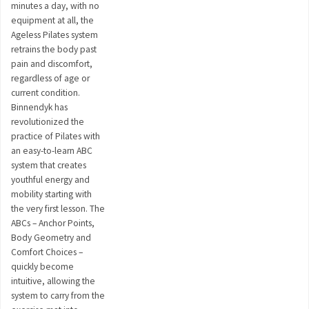
minutes a day, with no
equipment at all, the
Ageless Pilates system
retrains the body past
pain and discomfort,
regardless of age or
current condition.
Binnendyk has
revolutionized the
practice of Pilates with
an easy-to-learn ABC
system that creates
youthful energy and
mobility starting with
the very first lesson. The
ABCs – Anchor Points,
Body Geometry and
Comfort Choices –
quickly become
intuitive, allowing the
system to carry from the