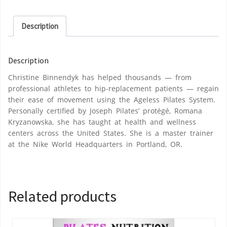
Description
Description
Christine Binnendyk has helped thousands — from
professional athletes to hip-replacement patients — regain
their ease of movement using the Ageless Pilates System.
Personally certified by Joseph Pilates’ protégé, Romana
Kryzanowska, she has taught at health and wellness
centers across the United States. She is a master trainer
at the Nike World Headquarters in Portland, OR.
Related products