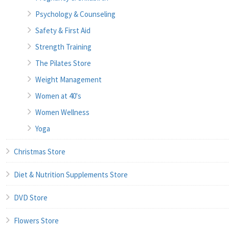
Psychology & Counseling
Safety & First Aid
Strength Training
The Pilates Store
Weight Management
Women at 40's
Women Wellness
Yoga
Christmas Store
Diet & Nutrition Supplements Store
DVD Store
Flowers Store