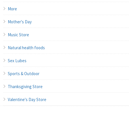
More
Mother's Day
Music Store
Natural health foods
Sex Lubes
Sports & Outdoor
Thanksgiving Store
Valentine's Day Store