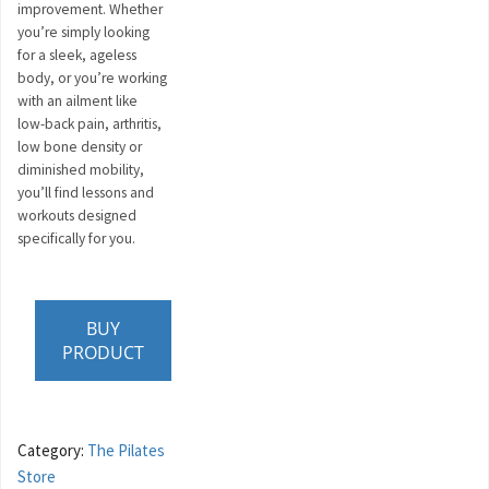
improvement. Whether
you’re simply looking
for a sleek, ageless
body, or you’re working
with an ailment like
low-back pain, arthritis,
low bone density or
diminished mobility,
you’ll find lessons and
workouts designed
specifically for you.
BUY
PRODUCT
Category:
The Pilates
Store