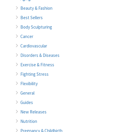
Beauty & Fashion
Best Sellers
Body Sculpturing
Cancer
Cardiovascular
Disorders & Diseases
Exercise & Fitness
Fighting Stress
Flexibility
General
Guides
New Releases
Nutrition
Pregnancy & Childbirth