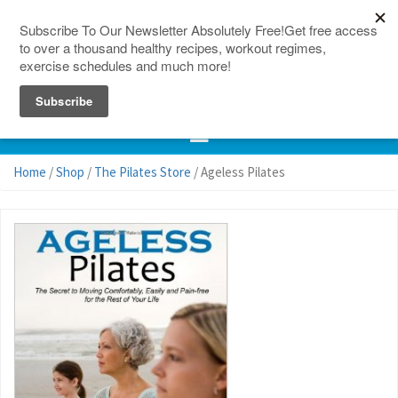
150 Countries
Site Map
Home
/
Shop
/
The Pilates Store
/ Ageless Pilates