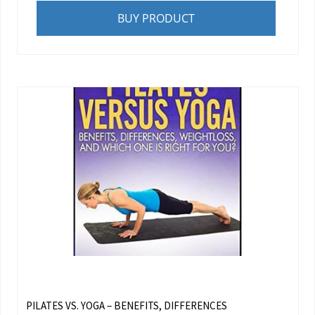
BUY PRODUCT
PILATES VS. YOGA – BENEFITS, DIFFERENCES