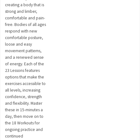
creating a body that is
strong and limber,
comfortable and pain-
free. Bodies of all ages
respond with new
comfortable posture,
loose and easy
movement patterns,
and a renewed sense
of energy. Each of the
23 Lessons features
options that make the
exercises accessible to
all levels, increasing
confidence, strength
and flexibility. Master
these in 15-minutes a
day, then move on to
the 18 Workouts for
ongoing practice and
continued