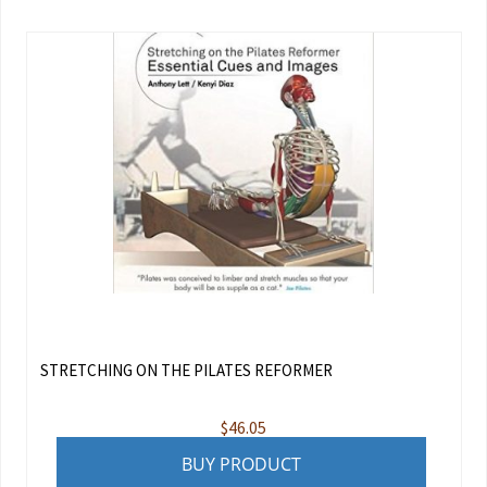
STRETCHING ON THE PILATES REFORMER
$
46.05
BUY PRODUCT