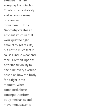
exercise mat into
everyday life. ~Anchor
Points provide stability
and safety for every
position and
movement. ~Body
Geometry creates an
efficient structure that
works just the right
amount to get results,
but not so much that it
causes undue wear and
tear. ~Comfort Options
offer the flexibility to
fine tune every exercise
based on how the body
feels right in this
moment. When
combined, these
concepts transform
body mechanics and
movement patterns