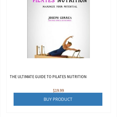
THE ULTIMATE GUIDE TO PILATES NUTRITION
$
19.99
BUY PRODUCT