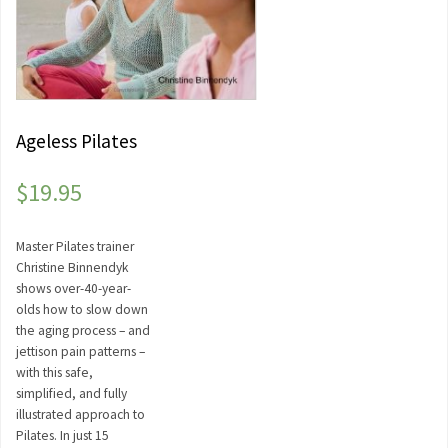
Ageless Pilates
$
19.95
Master Pilates trainer
Christine Binnendyk
shows over-40-year-
olds how to slow down
the aging process – and
jettison pain patterns –
with this safe,
simplified, and fully
illustrated approach to
Pilates. In just 15