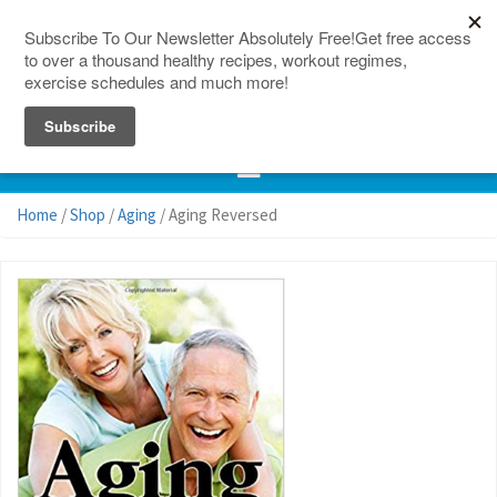
150 Countries
Site Map
Home
/
Shop
/
Aging
/ Aging Reversed