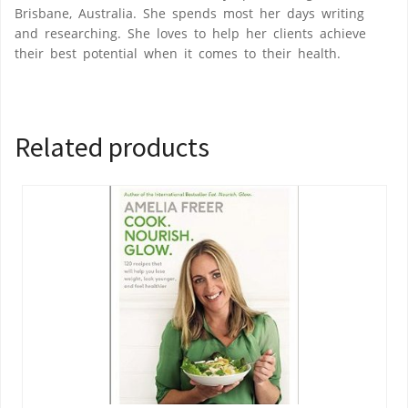
Brisbane, Australia. She spends most her days writing
and researching. She loves to help her clients achieve
their best potential when it comes to their health.
Related products