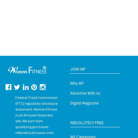
JOIN WF
Why WF
Advertise With Us
Federal Trade Commission
Digital Magazine
(FTC) regulatory disclosure
statement. Women Fitness
is an Amazon Associate
site. We earn from
ABSOLUTELY FREE
qualifying purchases
referred to Amazon.com.
WF Categories