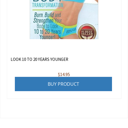
LOOK 10 TO 20 YEARS YOUNGER
$
14.95
BUY PRODUCT