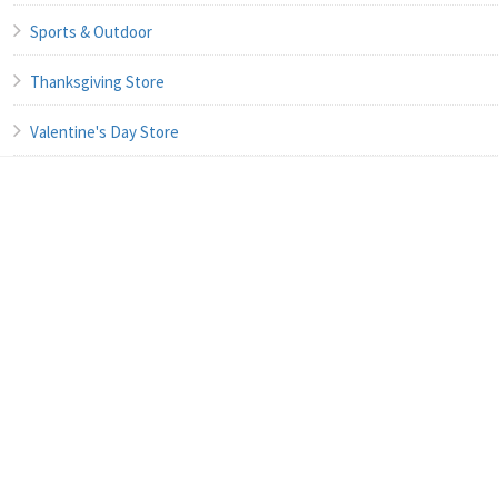
Sports & Outdoor
Thanksgiving Store
Valentine's Day Store