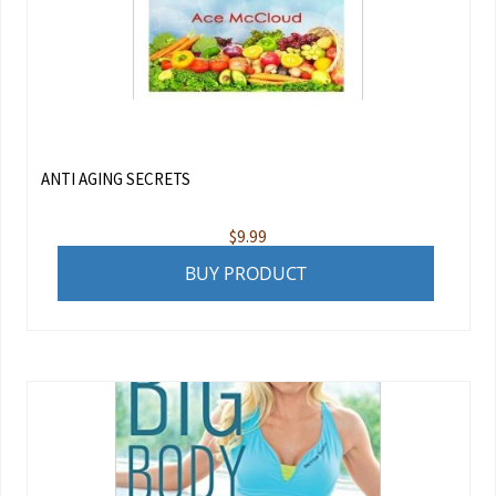
ANTI AGING SECRETS
$
9.99
BUY PRODUCT