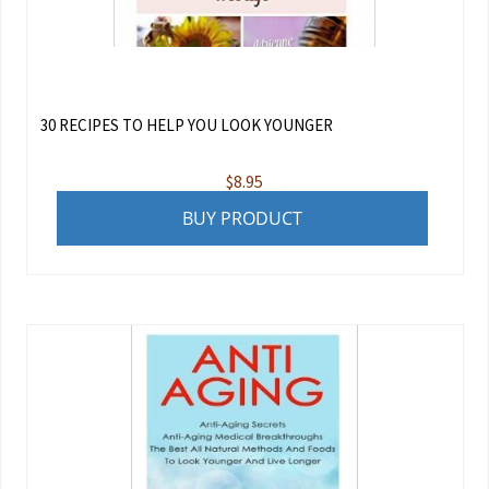
30 RECIPES TO HELP YOU LOOK YOUNGER
$
8.95
BUY PRODUCT