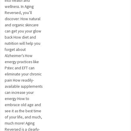
into health and
wellness. In Aging
Reversed, you’ll
discover: How natural
and organic skincare
can get you your glow
back How diet and
nutrition will help you
forget about
Alzheimer’s How
energy practices like
Pstec and EFT can
eliminate your chronic
pain How readily-
available supplements
can increase your
energy How to
embrace old age and
see it as the best time
of your life, and much,
much more! Aging
Reversed is a clearly-