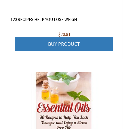
120 RECIPES HELP YOU LOSE WEIGHT
$
20.81
BUY PRODUCT