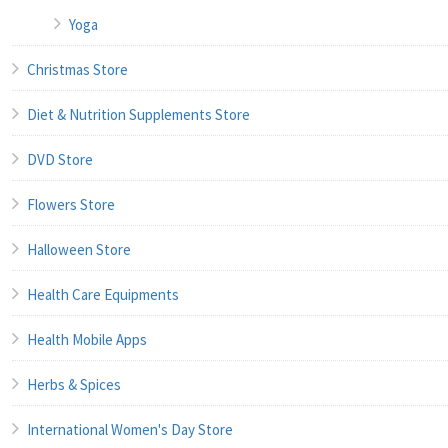
Yoga
Christmas Store
Diet & Nutrition Supplements Store
DVD Store
Flowers Store
Halloween Store
Health Care Equipments
Health Mobile Apps
Herbs & Spices
International Women's Day Store