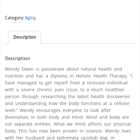
Category:
Aging
Description
Description
Wendy Owen is passionate about natural health and
nutrition and has a diploma in Holistic Health Therapy. “I
have managed to get myself from a stressed individual
with a severe chronic pain issue, to a much healthier
person through researching the latest health discoveries
and understanding how the body functions at a cellular
level.” Wendy encourages everyone to look after
themselves in both body and mind. Mind and body are
not separate entities. What we think affects our physical
body. This has now been proven in science. Wendy lives
with her husband and (extremely spoiled) dog, in