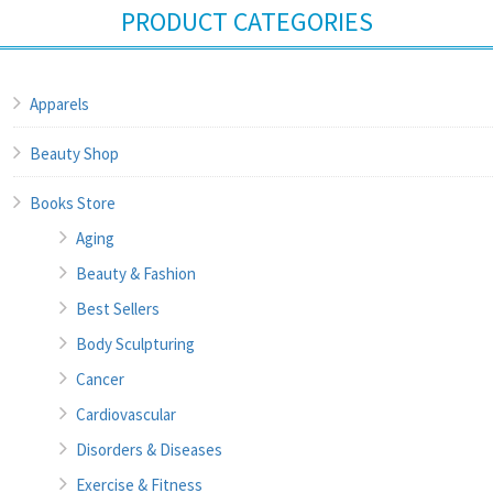
PRODUCT CATEGORIES
Apparels
Beauty Shop
Books Store
Aging
Beauty & Fashion
Best Sellers
Body Sculpturing
Cancer
Cardiovascular
Disorders & Diseases
Exercise & Fitness