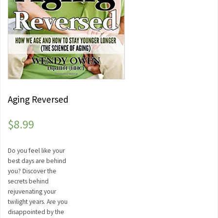
Aging Reversed
$
8.99
Do you feel like your
best days are behind
you? Discover the
secrets behind
rejuvenating your
twilight years. Are you
disappointed by the