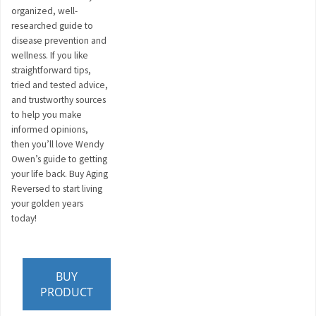
organized, well-
researched guide to
disease prevention and
wellness. If you like
straightforward tips,
tried and tested advice,
and trustworthy sources
to help you make
informed opinions,
then you’ll love Wendy
Owen’s guide to getting
your life back. Buy Aging
Reversed to start living
your golden years
today!
BUY
PRODUCT