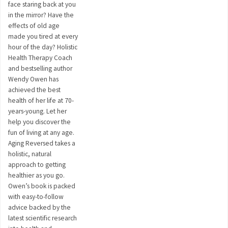
face staring back at you
in the mirror? Have the
effects of old age
made you tired at every
hour of the day? Holistic
Health Therapy Coach
and bestselling author
Wendy Owen has
achieved the best
health of her life at 70-
years-young. Let her
help you discover the
fun of living at any age.
Aging Reversed takes a
holistic, natural
approach to getting
healthier as you go.
Owen’s book is packed
with easy-to-follow
advice backed by the
latest scientific research