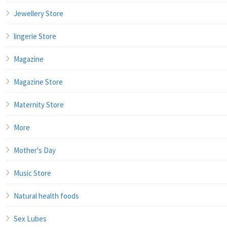
Jewellery Store
lingerie Store
Magazine
Magazine Store
Maternity Store
More
Mother's Day
Music Store
Natural health foods
Sex Lubes