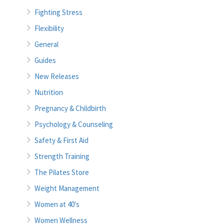
Fighting Stress
Flexibility
General
Guides
New Releases
Nutrition
Pregnancy & Childbirth
Psychology & Counseling
Safety & First Aid
Strength Training
The Pilates Store
Weight Management
Women at 40's
Women Wellness