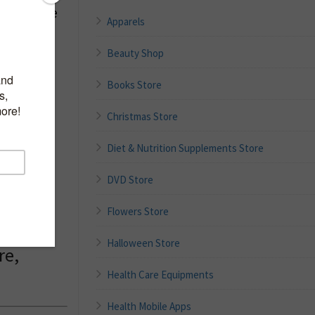
ungal Acne
Apparels
Beauty Shop
Books Store
Christmas Store
ilky
, Rice
Diet & Nutrition Supplements Store
DVD Store
l,
Flowers Store
l Acne
Halloween Store
re,
Health Care Equipments
Health Mobile Apps