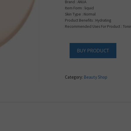
Brand : ANUA
Item Form : liquid
Skin Type : Normal
Product Benefits : Hydrating
Recommended Uses For Product : Tonin
BUY PRODUCT
Category:
Beauty Shop