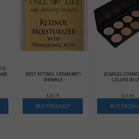
ICS
AND
BEST RETINOL CREAM ANTI
ZCARGEL COSMET
WRINKLE
COLORS BLU
$
18.75
$
13.99
BUY PRODUCT
BUY PRODU