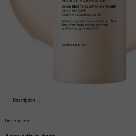
Description
Description