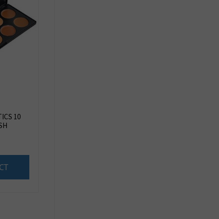
ICS 10
SH
CT