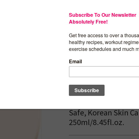
Free, Non Comedogenic, F
Safe, Korean Skin Care,
250ml/8.45fl.oz.
$
18.00
ANUA Rice 70 Glow M
Toner, for Glass Skin
Water, Niacinamide,
Ceramides, Pantheno
Fragrance-Free, Non
comedogenic, Funga
Safe, Korean Skin Ca
250ml/8.45fl.oz.