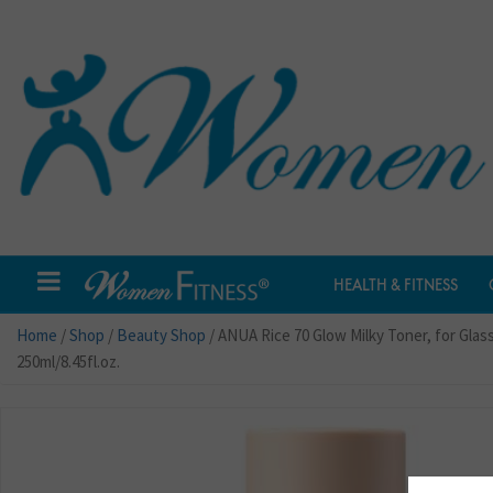
HEALTH & FITNESS
Home
/
Shop
/
Beauty Shop
/ ANUA Rice 70 Glow Milky Toner, for Gla
250ml/8.45fl.oz.