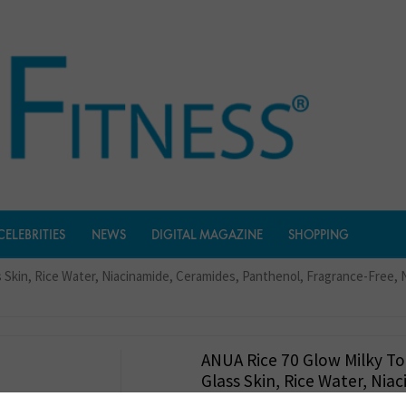
CELEBRITIES
NEWS
DIGITAL MAGAZINE
SHOPPING
ss Skin, Rice Water, Niacinamide, Ceramides, Panthenol, Fragrance-Free
ANUA Rice 70 Glow Milky To
Glass Skin, Rice Water, Nia
Ceramides, Panthenol, Fra