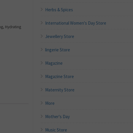
Herbs & Spices
International Women's Day Store
g, Hydrating
Jewellery Store
lingerie Store
Magazine
Magazine Store
Maternity Store
More
Mother's Day
Music Store