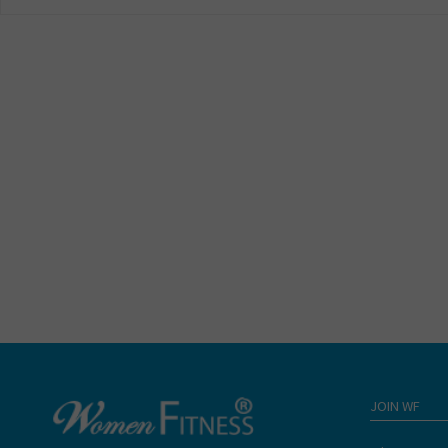
JOIN WF