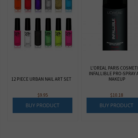
L’OREAL PARIS COSMET
INFALLIBLE PRO-SPRAY 
12 PIECE URBAN NAIL ART SET
MAKEUP
$
9.95
$
10.18
BUY PRODUCT
BUY PRODUCT