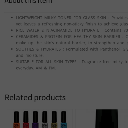
About this item
LIGHTWEIGHT MILKY TONER FOR GLASS SKIN : Provides i
yet leaves a refreshing non-sticky finish to achieve glas
RICE WATER & NIACINAMIDE TO HYDRATE : Contains 70
CERAMIDES & PROTEIN FOR HEALTHY SKIN BARRIER : Co
make up the skin’s natural barrier, to strengthen and p
SOOTHES & HYDRATES : Formulated with Panthenol, Glyce
and moisture.
SUITABLE FOR ALL SKIN TYPES : Fragrance free milky tone
everyday, AM & PM.
Related products