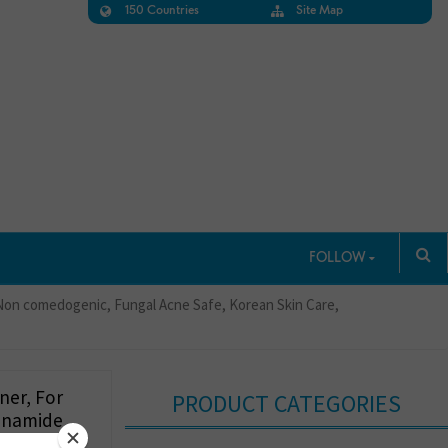
150 Countries
Site Map
FOLLOW
, Non comedogenic, Fungal Acne Safe, Korean Skin Care,
ner, For
PRODUCT CATEGORIES
cinamide,
grance-