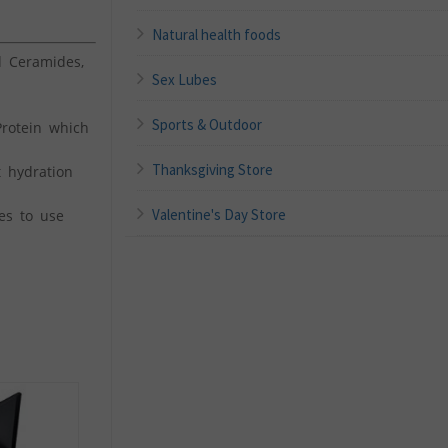
Natural health foods
 Ceramides,
Sex Lubes
Sports & Outdoor
rotein which
Thanksgiving Store
 hydration
Valentine's Day Store
es to use