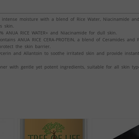
ntense moisture with a blend of Rice Water, Niacinamide and
s skin.
% ANUA RICE WATER+ and Niacinamide for dull skin.
ntains ANUA RICE CERA-PROTEIN, a blend of Ceramides and P
rotect the skin barrier.
rin and Allantoin to soothe irritated skin and provide instant
r with gentle yet potent ingredients, suitable for all skin typ