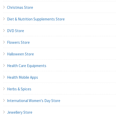
Christmas Store
Diet & Nutrition Supplements Store
DVD Store
Flowers Store
Halloween Store
Health Care Equipments
Health Mobile Apps
Herbs & Spices
International Women's Day Store
Jewellery Store