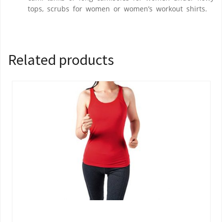
tops, scrubs for women or women’s workout shirts.
Related products