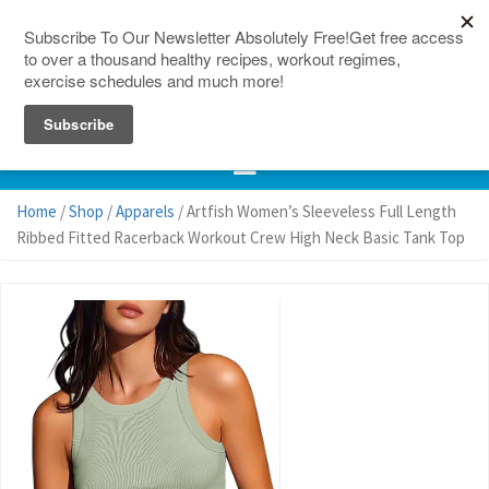
150 Countries
Site Map
Home
/
Shop
/
Apparels
/ Artfish Women’s Sleeveless Full Length
Ribbed Fitted Racerback Workout Crew High Neck Basic Tank Top