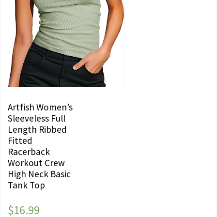
Artfish Women’s
Sleeveless Full
Length Ribbed
Fitted
Racerback
Workout Crew
High Neck Basic
Tank Top
$
16.99