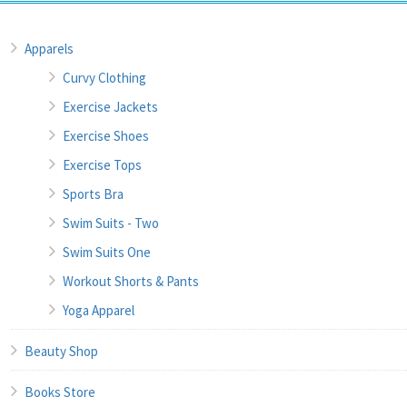
Apparels
Curvy Clothing
Exercise Jackets
Exercise Shoes
Exercise Tops
Sports Bra
Swim Suits - Two
Swim Suits One
Workout Shorts & Pants
Yoga Apparel
Beauty Shop
Books Store