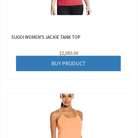
SUGOI WOMEN’S JACKIE TANK TOP
$
2,065.00
BUY PRODUCT