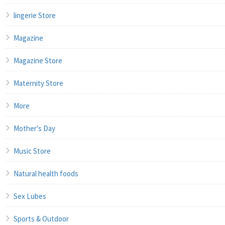
lingerie Store
Magazine
Magazine Store
Maternity Store
More
Mother's Day
Music Store
Natural health foods
Sex Lubes
Sports & Outdoor