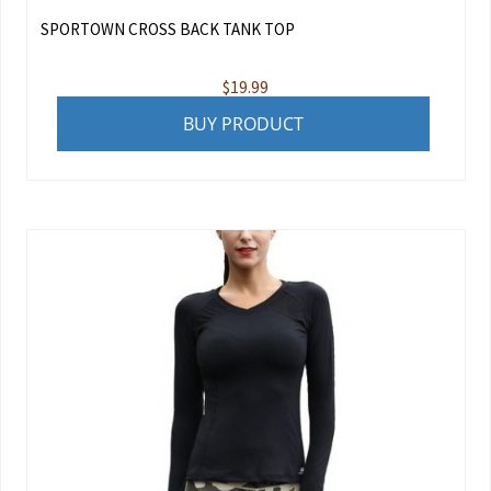
SPORTOWN CROSS BACK TANK TOP
$
19.99
BUY PRODUCT