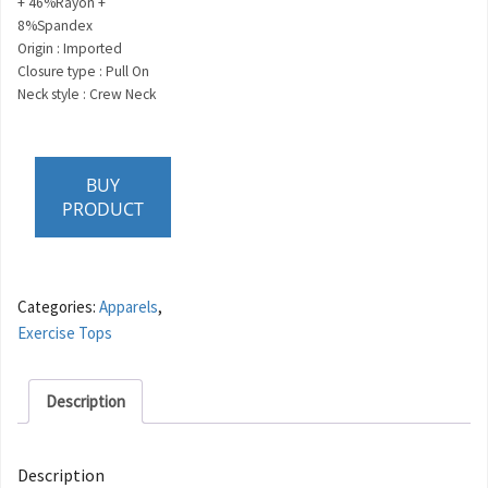
+ 46%Rayon +
8%Spandex
Origin : Imported
Closure type : Pull On
Neck style : Crew Neck
BUY
PRODUCT
Categories:
Apparels
,
Exercise Tops
Description
Description