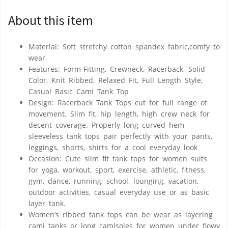
About this item
Material: Soft stretchy cotton spandex fabric,comfy to
wear
Features: Form-Fitting, Crewneck, Racerback, Solid
Color, Knit Ribbed, Relaxed Fit, Full Length Style,
Casual Basic Cami Tank Top
Design: Racerback Tank Tops cut for full range of
movement. Slim fit, hip length, high crew neck for
decent coverage. Properly long curved hem
sleeveless tank tops pair perfectly with your pants,
leggings, shorts, shirts for a cool everyday look
Occasion: Cute slim fit tank tops for women suits
for yoga, workout, sport, exercise, athletic, fitness,
gym, dance, running, school, lounging, vacation,
outdoor activities, casual everyday use or as basic
layer tank.
Women’s ribbed tank tops can be wear as layering
cami tanks or long camisoles for women under flowy