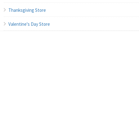
Thanksgiving Store
Valentine's Day Store