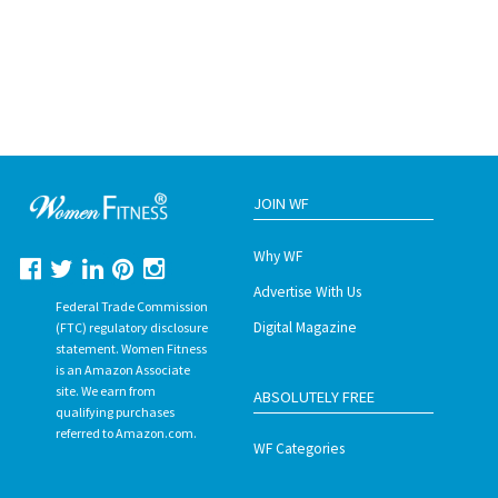
JOIN WF
Why WF
Advertise With Us
Federal Trade Commission
Digital Magazine
(FTC) regulatory disclosure
statement. Women Fitness
is an Amazon Associate
site. We earn from
ABSOLUTELY FREE
qualifying purchases
referred to Amazon.com.
WF Categories