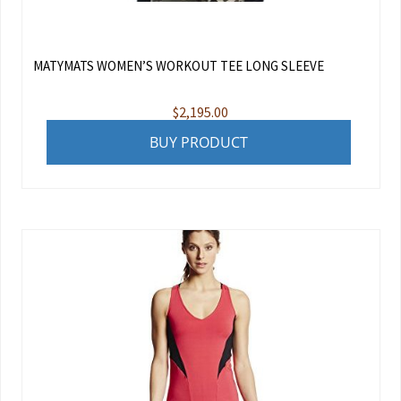
MATYMATS WOMEN’S WORKOUT TEE LONG SLEEVE
$
2,195.00
BUY PRODUCT