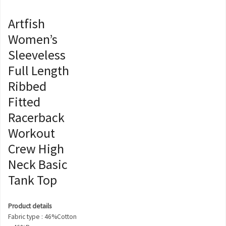
Artfish
Women’s
Sleeveless
Full Length
Ribbed
Fitted
Racerback
Workout
Crew High
Neck Basic
Tank Top
Product details
Fabric type : 46%Cotton