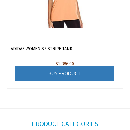
ADIDAS WOMEN’S 3 STRIPE TANK
$
1,386.00
BUY PRODUCT
PRODUCT CATEGORIES