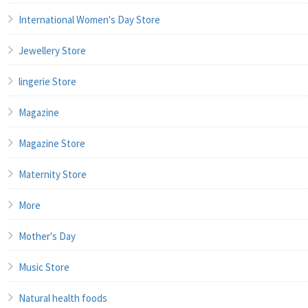
International Women's Day Store
Jewellery Store
lingerie Store
Magazine
Magazine Store
Maternity Store
More
Mother's Day
Music Store
Natural health foods