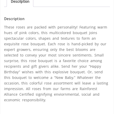
Description
Description
These roses are packed with personality! Featuring warm
hues of pink colors, this multicolored bouquet joins
spectacular colors, shapes and textures to form an
exquisite rose bouquet. Each rose is hand-picked by our
expert growers, ensuring only the best blooms are
selected to convey your most sincere sentiments. Small
surprise, this rose bouquet is a favorite choice among
recipients and gift givers alike. Send her your “Happy
Birthday” wishes with this explosive bouquet. Or, send
this bouquet to welcome a “New Baby.” Whatever the
occasion, this colorful rose assortment will leave a lasting
impression. All roses from our farms are Rainforest
Alliance Certified signifying enviornmental, social and
economic responsibility.