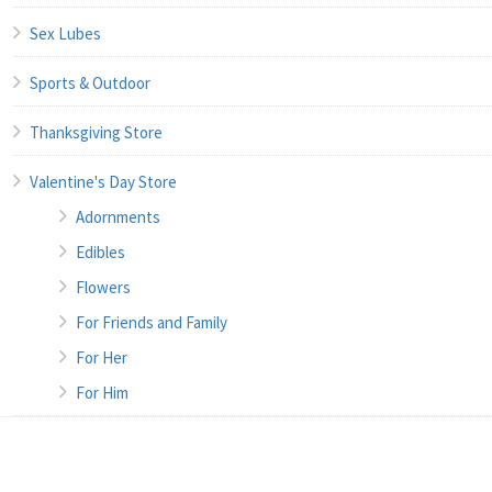
Sex Lubes
Sports & Outdoor
Thanksgiving Store
Valentine's Day Store
Adornments
Edibles
Flowers
For Friends and Family
For Her
For Him