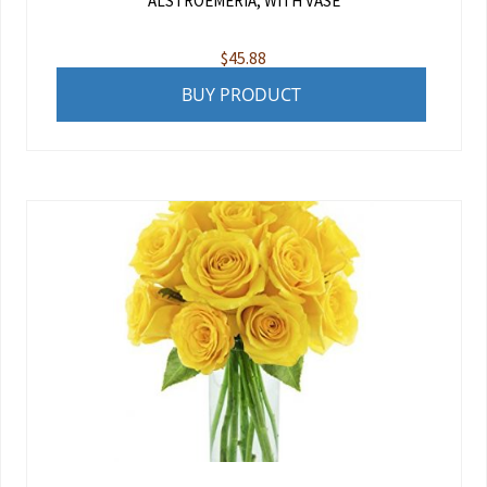
ALSTROEMERIA, WITH VASE
$
45.88
BUY PRODUCT