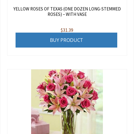
YELLOW ROSES OF TEXAS (ONE DOZEN LONG-STEMMED
ROSES) – WITH VASE
$
31.39
BUY PRODUCT