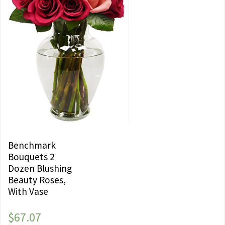
Benchmark
Bouquets 2
Dozen Blushing
Beauty Roses,
With Vase
$
67.07