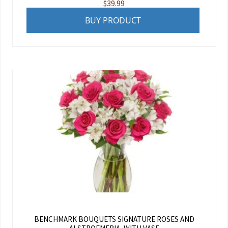
$
39.99
BUY PRODUCT
BENCHMARK BOUQUETS SIGNATURE ROSES AND