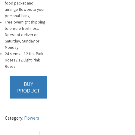
food packet and
arrange flowers to your
personal liking.
Free overnight shipping
to ensure freshness.
Does not deliver on
Saturday, Sunday or
Monday.
24 stems = 12 Hot Pink
Roses / 12 Light Pink
Roses
BUY
PRODUCT
Category:
Flowers