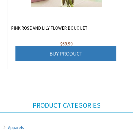
PINK ROSE AND LILY FLOWER BOUQUET
$
69.99
BUY PRODUCT
PRODUCT CATEGORIES
Apparels