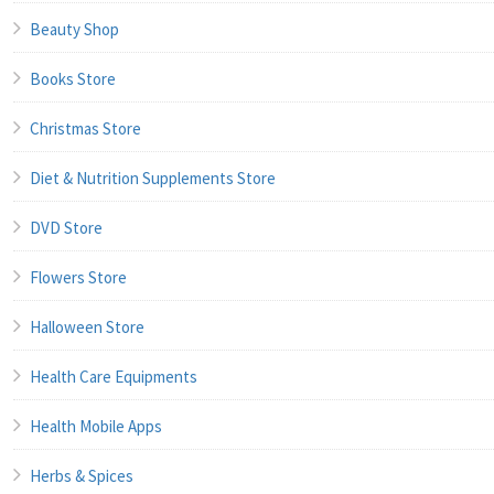
Beauty Shop
Books Store
Christmas Store
Diet & Nutrition Supplements Store
DVD Store
Flowers Store
Halloween Store
Health Care Equipments
Health Mobile Apps
Herbs & Spices