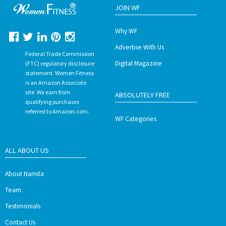
JOIN WF
Why WF
Advertise With Us
Federal Trade Commission
Digital Magazine
(FTC) regulatory disclosure
statement. Women Fitness
is an Amazon Associate
site. We earn from
ABSOLUTELY FREE
qualifying purchases
referred to Amazon.com.
WF Categories
ALL ABOUT US
About Namita
Team
Testimonials
Contact Us