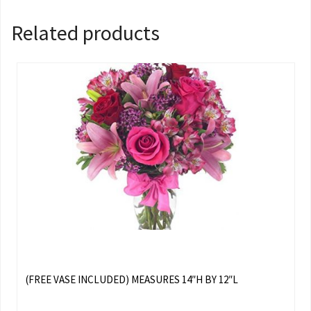
Related products
(FREE VASE INCLUDED) MEASURES 14″H BY 12″L