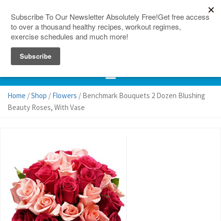
150 Countries
Site Map
Home
/
Shop
/
Flowers
/ Benchmark Bouquets 2 Dozen Blushing
Beauty Roses, With Vase