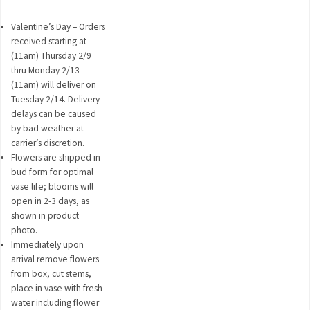
Valentine’s Day – Orders
received starting at
(11am) Thursday 2/9
thru Monday 2/13
(11am) will deliver on
Tuesday 2/14. Delivery
delays can be caused
by bad weather at
carrier’s discretion.
Flowers are shipped in
bud form for optimal
vase life; blooms will
open in 2-3 days, as
shown in product
photo.
Immediately upon
arrival remove flowers
from box, cut stems,
place in vase with fresh
water including flower