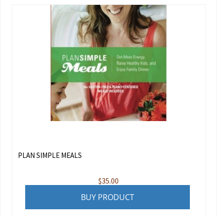
PLAN SIMPLE MEALS
$
35.00
BUY PRODUCT