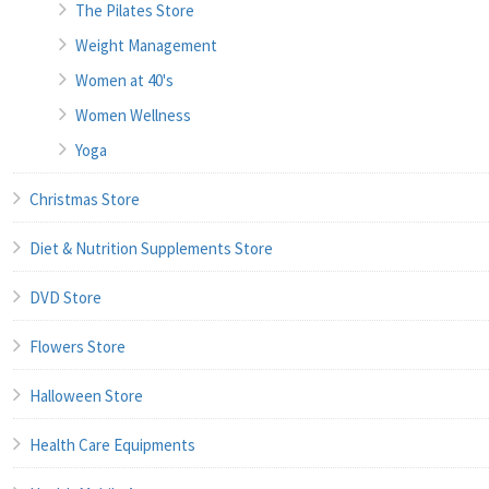
The Pilates Store
Weight Management
Women at 40's
Women Wellness
Yoga
Christmas Store
Diet & Nutrition Supplements Store
DVD Store
Flowers Store
Halloween Store
Health Care Equipments