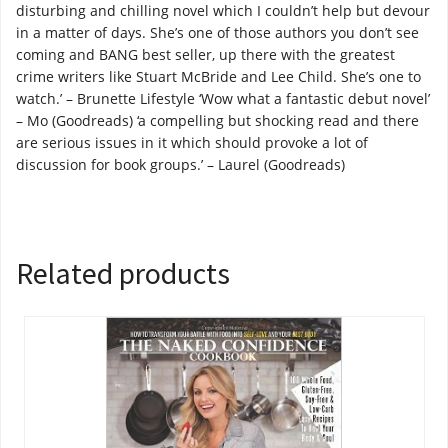
disturbing and chilling novel which I couldn’t help but devour
in a matter of days. She’s one of those authors you don’t see
coming and BANG best seller, up there with the greatest
crime writers like Stuart McBride and Lee Child. She’s one to
watch.’ – Brunette Lifestyle ‘Wow what a fantastic debut novel’
– Mo (Goodreads) ‘a compelling but shocking read and there
are serious issues in it which should provoke a lot of
discussion for book groups.’ – Laurel (Goodreads)
Related products