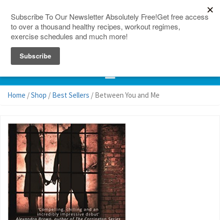
150 Countries
Site Map
Home
/
Shop
/
Best Sellers
/ Between You and Me