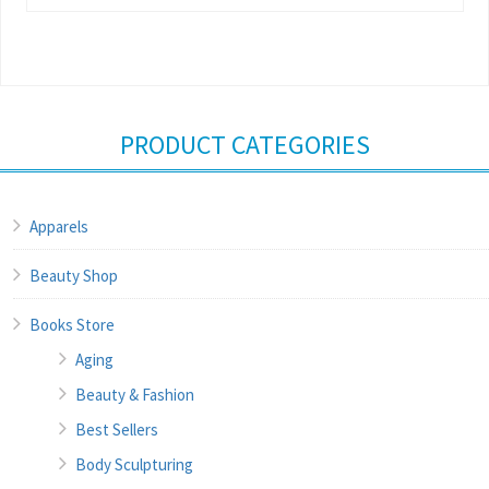
PRODUCT CATEGORIES
Apparels
Beauty Shop
Books Store
Aging
Beauty & Fashion
Best Sellers
Body Sculpturing