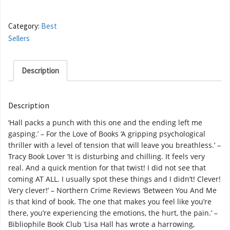
Category:
Best
Sellers
Description
Description
‘Hall packs a punch with this one and the ending left me
gasping.’ – For the Love of Books ‘A gripping psychological
thriller with a level of tension that will leave you breathless.’ –
Tracy Book Lover ‘It is disturbing and chilling. It feels very
real. And a quick mention for that twist! I did not see that
coming AT ALL. I usually spot these things and I didn’t! Clever!
Very clever!’ – Northern Crime Reviews ‘Between You And Me
is that kind of book. The one that makes you feel like you’re
there, you’re experiencing the emotions, the hurt, the pain.’ –
Bibliophile Book Club ‘Lisa Hall has wrote a harrowing,