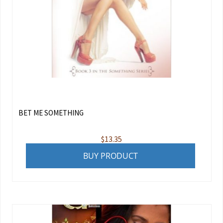
BET ME SOMETHING
$
13.35
BUY PRODUCT