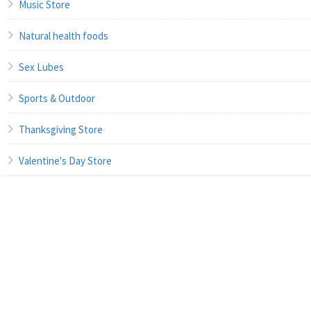
Music Store
Natural health foods
Sex Lubes
Sports & Outdoor
Thanksgiving Store
Valentine's Day Store