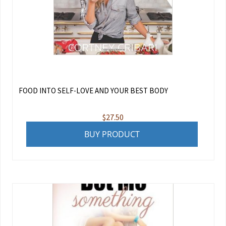
FOOD INTO SELF-LOVE AND YOUR BEST BODY
$
27.50
BUY PRODUCT