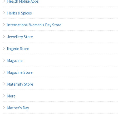
Health Mobile Apps
Herbs & Spices
International Women's Day Store
Jewellery Store
lingerie Store
Magazine
Magazine Store
Maternity Store
More
Mother's Day