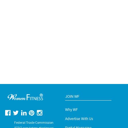
JOIN WF
Why WF
Advertise With Us
Federal Trade Commission
Digital Magazine
(FTC) regulatory disclosure