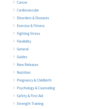
Cancer
Cardiovascular
Disorders & Diseases
Exercise & Fitness
Fighting Stress
Flexibility
General
Guides
New Releases
Nutrition
Pregnancy & Childbirth
Psychology & Counseling
Safety & First Aid
Strength Training