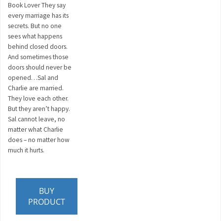
Book Lover They say
every marriage has its
secrets. But no one
sees what happens
behind closed doors.
And sometimes those
doors should never be
opened…Sal and
Charlie are married.
They love each other.
But they aren’t happy.
Sal cannot leave, no
matter what Charlie
does – no matter how
much it hurts.
BUY
PRODUCT