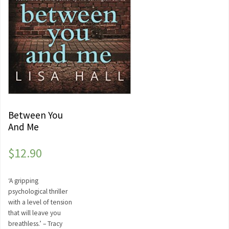
Between You
And Me
$
12.90
‘A gripping
psychological thriller
with a level of tension
that will leave you
breathless.’ – Tracy