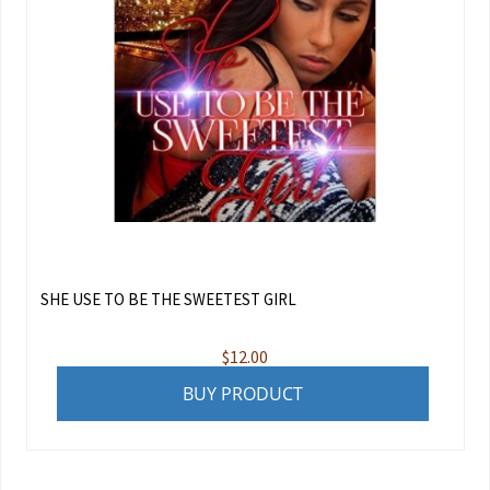
SHE USE TO BE THE SWEETEST GIRL
$
12.00
BUY PRODUCT