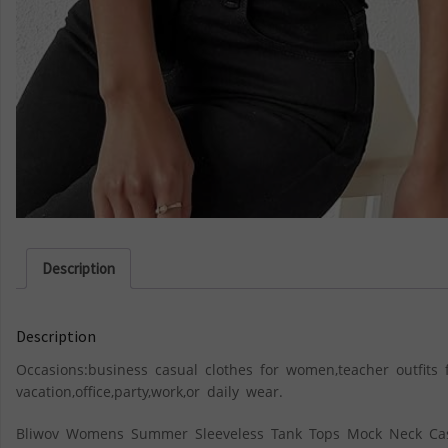
Description
Description
Occasions:business casual clothes for women,teacher outfit
vacation,office,party,work,or daily wear.
Bliwov Womens Summer Sleeveless Tank Tops Mock Neck Cas