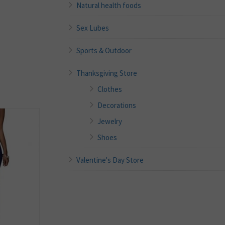
Natural health foods
Sex Lubes
Sports & Outdoor
Thanksgiving Store
Clothes
Decorations
Jewelry
Shoes
Valentine's Day Store