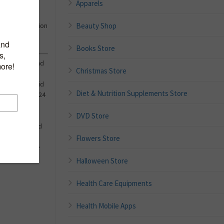
Apparels
eck Textured
Beauty Shop
er Spring Fashion
Books Store
 elasticity and
Christmas Store
p,slim fit,solid
Diet & Nutrition Supplements Store
ndy wear for 2024
DVD Store
your favorite
black tights and
Flowers Store
 Detailed Size
Halloween Store
Health Care Equipments
Health Mobile Apps