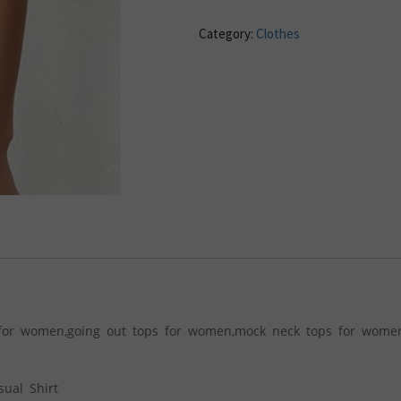
Category:
Clothes
s for women,going out tops for women,mock neck tops for women
ual Shirt