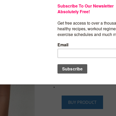
Bliwov Womens Tank Tops 2024 Mock N
Sleeveless Shirts Business Casual Summ
Clothes Y2K Tops
Material:92% Polyester+8% Spandex With
feeling soft.
Features:High mock neck,textured tank to
color,high stretchy,sexy and casual tre
summer trendy fashion.
Match:These tank tops will go well with 
pencil skirts,leather skirt, denim shorts, 
jeans.
Size Note:Please Carefully Refer To Our
Chart Before You Purchase.
BUY PRODUCT