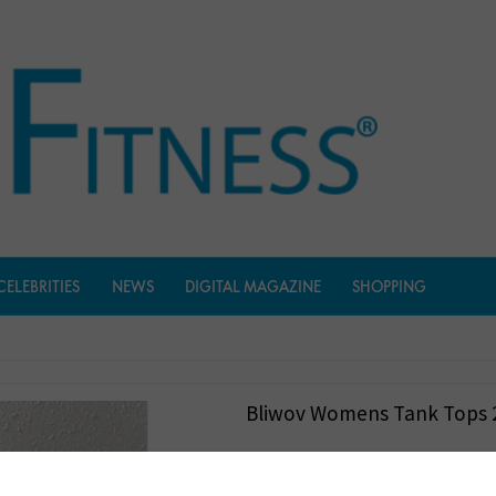
CELEBRITIES
NEWS
DIGITAL MAGAZINE
SHOPPING
Bliwov Womens Tank Tops 
$
18.99