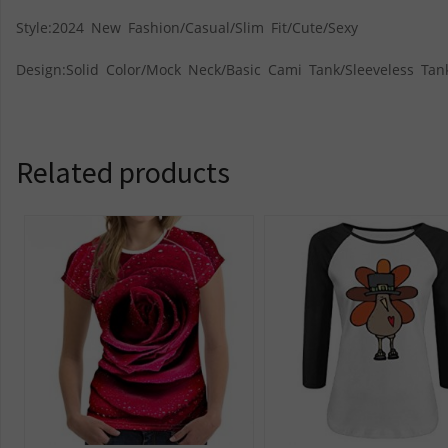
Style:2024 New Fashion/Casual/Slim Fit/Cute/Sexy
Design:Solid Color/Mock Neck/Basic Cami Tank/Sleeveless Tan
Related products