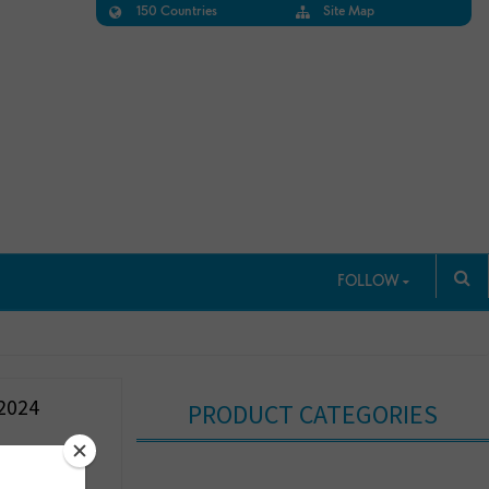
150 Countries
Site Map
FOLLOW
2024
PRODUCT CATEGORIES