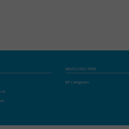
ABSOLUTELY FREE
WF Categories
h Us
ine