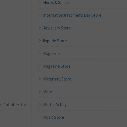
Herbs & Spices
International Women's Day Store
Jewellery Store
lingerie Store
Magazine
Magazine Store
Maternity Store
More
Mother's Day
 Suitable for
Music Store