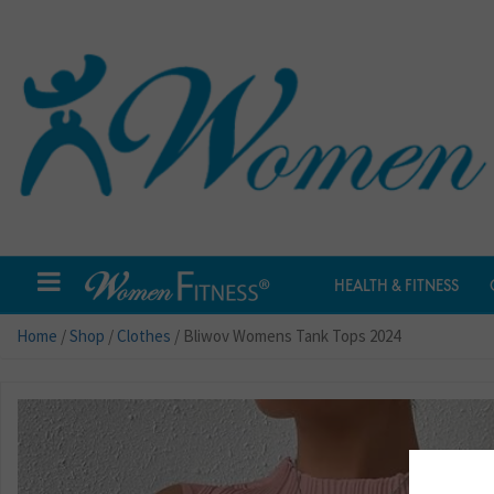
HEALTH & FITNESS
Home
/
Shop
/
Clothes
/ Bliwov Womens Tank Tops 2024