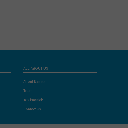
ALL ABOUT US
About Namita
Team
Testimonials
Contact Us