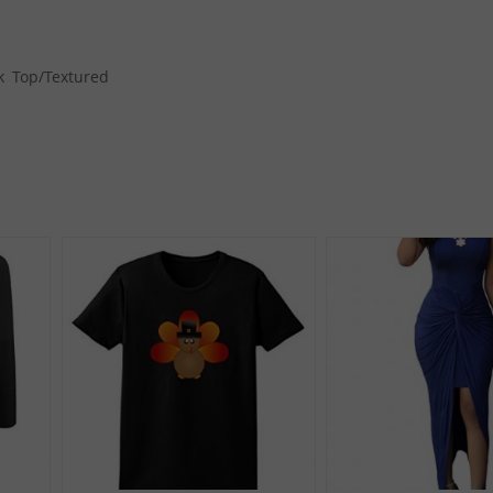
k Top/Textured