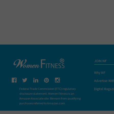
JOIN WF
Why WF
Advertise Wit
Digital Magaz
Federal Trade Commission (FTC) regulatory
disclosure statement. Women Fitness is an
Amazon Associate site. We earn from qualifying
purchases referred to Amazon.com.