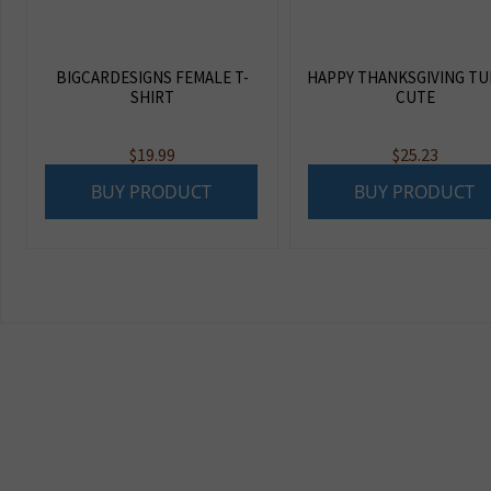
BIGCARDESIGNS FEMALE T-
HAPPY THANKSGIVING TU
SHIRT
CUTE
$
19.99
$
25.23
BUY PRODUCT
BUY PRODUCT