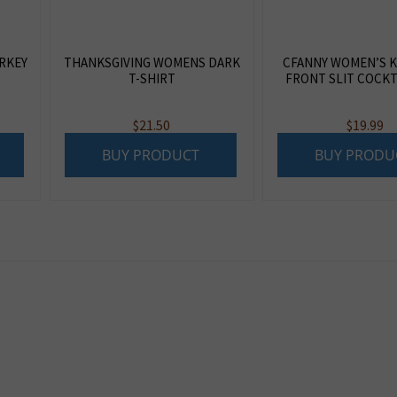
RKEY
THANKSGIVING WOMENS DARK
CFANNY WOMEN’S 
T-SHIRT
FRONT SLIT COCKT
$
21.50
$
19.99
BUY PRODUCT
BUY PRODU