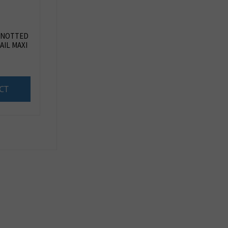
KNOTTED
AIL MAXI
CT