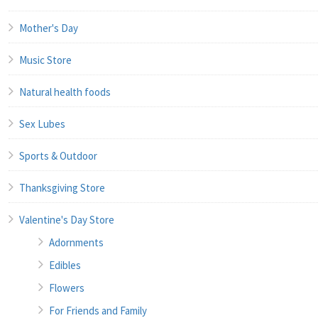
Mother's Day
Music Store
Natural health foods
Sex Lubes
Sports & Outdoor
Thanksgiving Store
Valentine's Day Store
Adornments
Edibles
Flowers
For Friends and Family