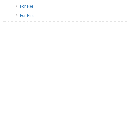
For Her
For Him