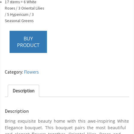
17 stems = 6 White
Roses / 3 Oriental Lilies
/ 5 Hypericum / 3
Seasonal Greens
BUY
PRODUCT
Category:
Flowers
Description
Description
Bring exquisite beauty home with this awe-inspiring White
Elegance bouquet. This bouquet pairs the most beautiful