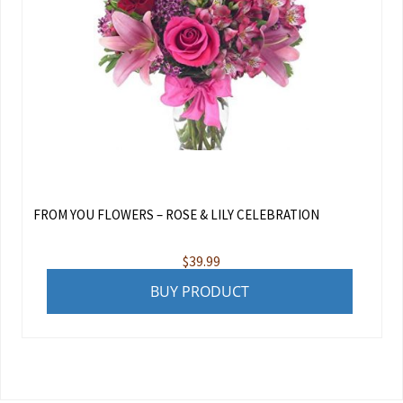
FROM YOU FLOWERS – ROSE & LILY CELEBRATION
$
39.99
BUY PRODUCT