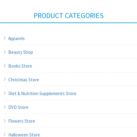
PRODUCT CATEGORIES
Apparels
Beauty Shop
Books Store
Christmas Store
Diet & Nutrition Supplements Store
DVD Store
Flowers Store
Halloween Store