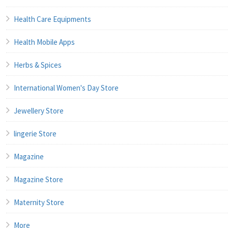
Health Care Equipments
Health Mobile Apps
Herbs & Spices
International Women's Day Store
Jewellery Store
lingerie Store
Magazine
Magazine Store
Maternity Store
More