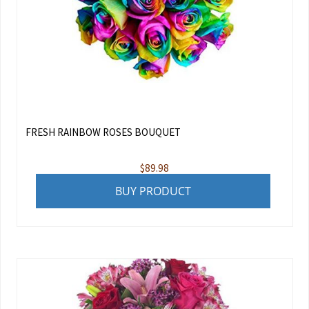
FRESH RAINBOW ROSES BOUQUET
$
89.98
BUY PRODUCT