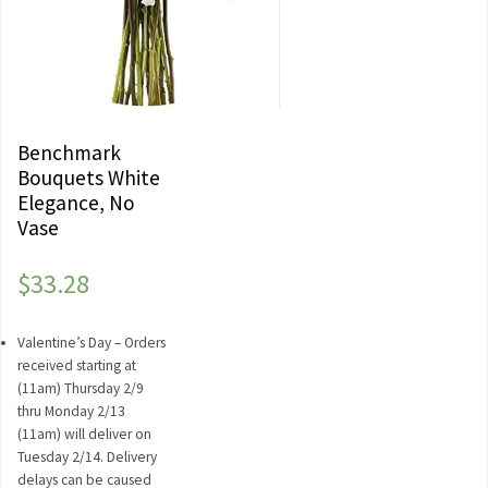
Benchmark
Bouquets White
Elegance, No
Vase
$
33.28
Valentine’s Day – Orders
received starting at
(11am) Thursday 2/9
thru Monday 2/13
(11am) will deliver on
Tuesday 2/14. Delivery
delays can be caused