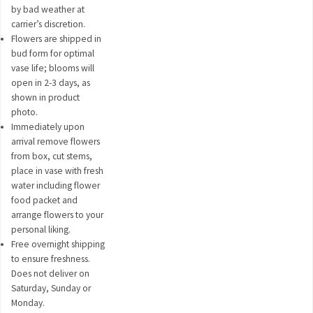
by bad weather at
carrier’s discretion.
Flowers are shipped in
bud form for optimal
vase life; blooms will
open in 2-3 days, as
shown in product
photo.
Immediately upon
arrival remove flowers
from box, cut stems,
place in vase with fresh
water including flower
food packet and
arrange flowers to your
personal liking.
Free overnight shipping
to ensure freshness.
Does not deliver on
Saturday, Sunday or
Monday.