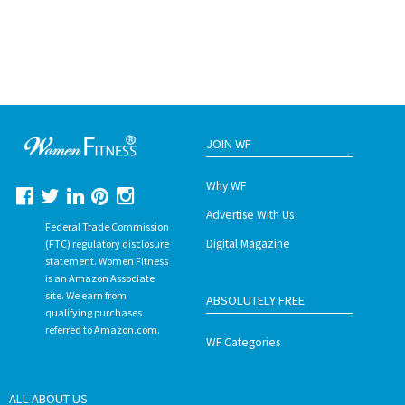
JOIN WF
Why WF
Advertise With Us
Federal Trade Commission
Digital Magazine
(FTC) regulatory disclosure
statement. Women Fitness
is an Amazon Associate
site. We earn from
ABSOLUTELY FREE
qualifying purchases
referred to Amazon.com.
WF Categories
ALL ABOUT US