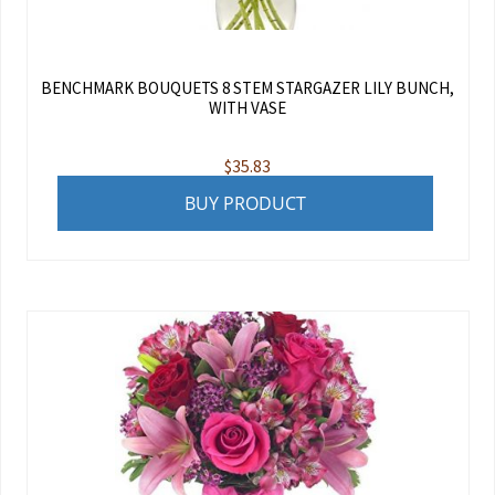
BENCHMARK BOUQUETS 8 STEM STARGAZER LILY BUNCH,
WITH VASE
$
35.83
BUY PRODUCT