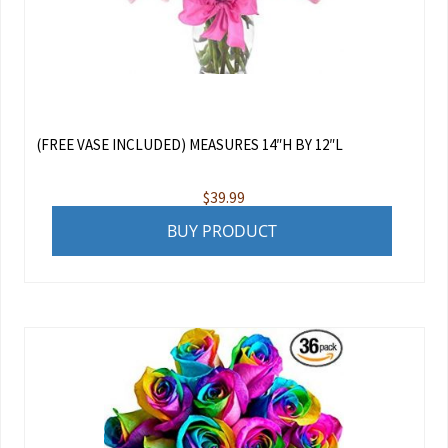
(FREE VASE INCLUDED) MEASURES 14″H BY 12″L
$
39.99
BUY PRODUCT