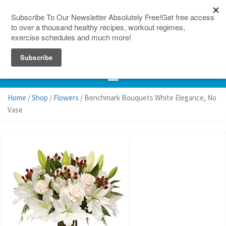
150 Countries
Site Map
Home
/
Shop
/
Flowers
/ Benchmark Bouquets White Elegance, No
Vase