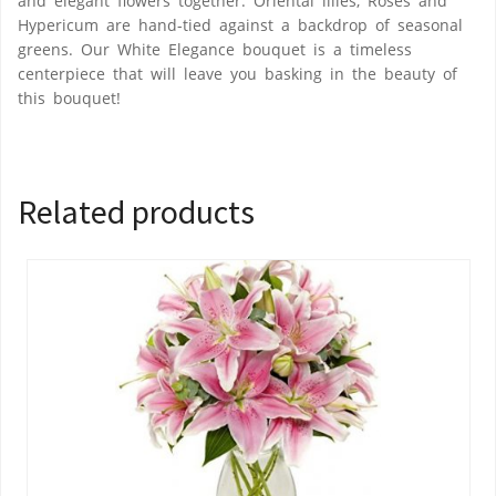
and elegant flowers together. Oriental lilies, Roses and
Hypericum are hand-tied against a backdrop of seasonal
greens. Our White Elegance bouquet is a timeless
centerpiece that will leave you basking in the beauty of
this bouquet!
Related products