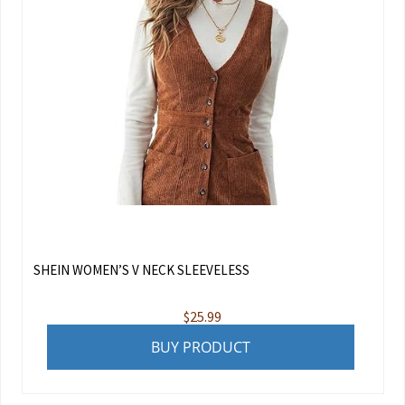
SHEIN WOMEN’S V NECK SLEEVELESS
$
25.99
BUY PRODUCT