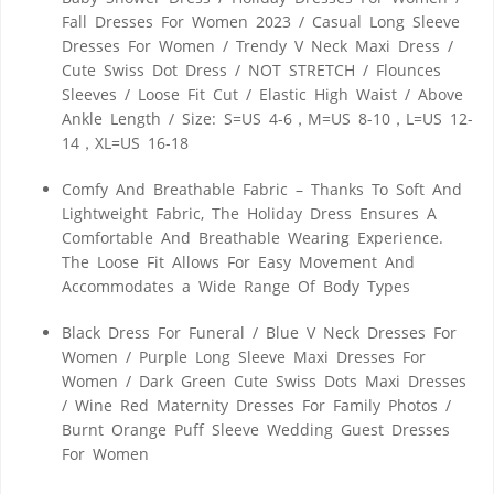
Fall Dresses For Women 2023 / Casual Long Sleeve
Dresses For Women / Trendy V Neck Maxi Dress /
Cute Swiss Dot Dress / NOT STRETCH / Flounces
Sleeves / Loose Fit Cut / Elastic High Waist / Above
Ankle Length / Size: S=US 4-6，M=US 8-10，L=US 12-
14，XL=US 16-18
Comfy And Breathable Fabric – Thanks To Soft And
Lightweight Fabric, The Holiday Dress Ensures A
Comfortable And Breathable Wearing Experience.
The Loose Fit Allows For Easy Movement And
Accommodates a Wide Range Of Body Types
Black Dress For Funeral / Blue V Neck Dresses For
Women / Purple Long Sleeve Maxi Dresses For
Women / Dark Green Cute Swiss Dots Maxi Dresses
/ Wine Red Maternity Dresses For Family Photos /
Burnt Orange Puff Sleeve Wedding Guest Dresses
For Women