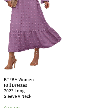
BTFBM Women
Fall Dresses
2023 Long
Sleeve V Neck