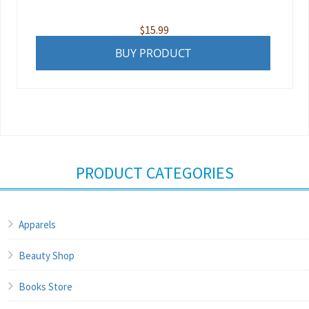
$
15.99
BUY PRODUCT
PRODUCT CATEGORIES
Apparels
Beauty Shop
Books Store