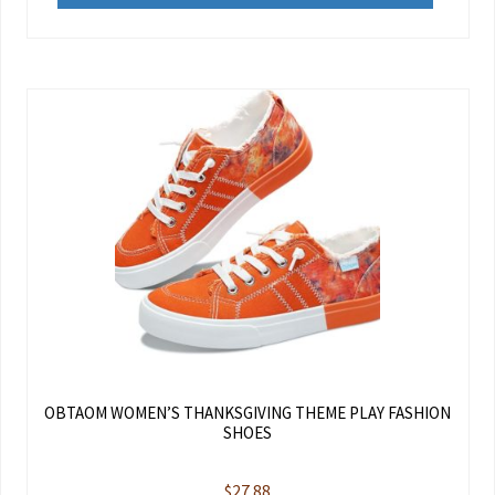
OBTAOM WOMEN’S THANKSGIVING THEME PLAY FASHION
SHOES
$
27.88