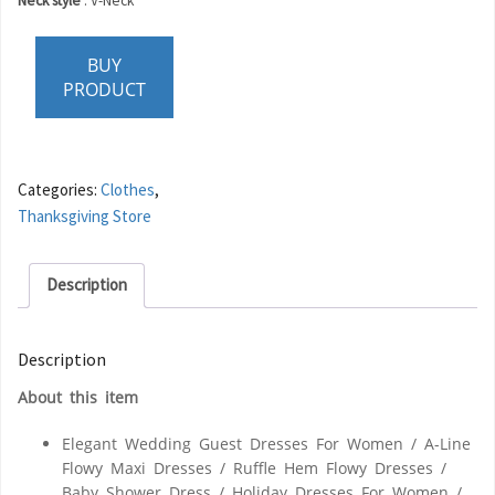
Neck style
:
V-Neck
BUY
PRODUCT
Categories:
Clothes
,
Thanksgiving Store
Description
Description
About this item
Elegant Wedding Guest Dresses For Women / A-Line
Flowy Maxi Dresses / Ruffle Hem Flowy Dresses /
Baby Shower Dress / Holiday Dresses For Women /