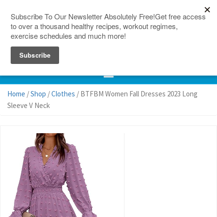
150 Countries
Site Map
Home
/
Shop
/
Clothes
/ BTFBM Women Fall Dresses 2023 Long
Sleeve V Neck