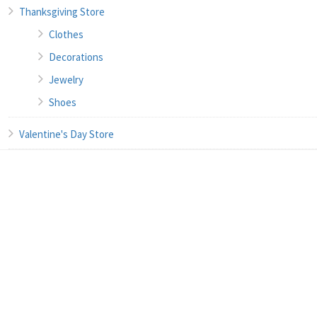
Thanksgiving Store
Clothes
Decorations
Jewelry
Shoes
Valentine's Day Store