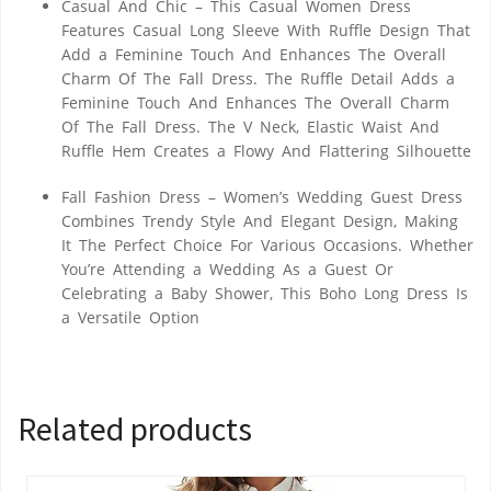
Casual And Chic – This Casual Women Dress
Features Casual Long Sleeve With Ruffle Design That
Add a Feminine Touch And Enhances The Overall
Charm Of The Fall Dress. The Ruffle Detail Adds a
Feminine Touch And Enhances The Overall Charm
Of The Fall Dress. The V Neck, Elastic Waist And
Ruffle Hem Creates a Flowy And Flattering Silhouette
Fall Fashion Dress – Women’s Wedding Guest Dress
Combines Trendy Style And Elegant Design, Making
It The Perfect Choice For Various Occasions. Whether
You’re Attending a Wedding As a Guest Or
Celebrating a Baby Shower, This Boho Long Dress Is
a Versatile Option
Related products