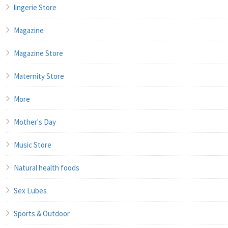
lingerie Store
Magazine
Magazine Store
Maternity Store
More
Mother's Day
Music Store
Natural health foods
Sex Lubes
Sports & Outdoor