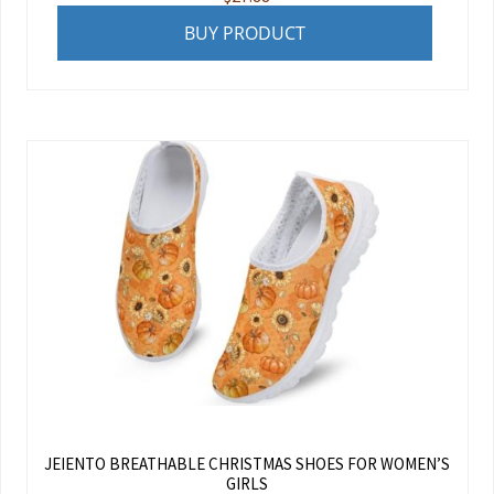
BUY PRODUCT
JEIENTO BREATHABLE CHRISTMAS SHOES FOR WOMEN’S
GIRLS