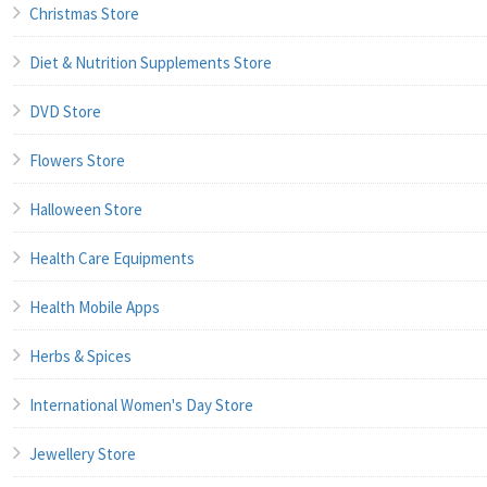
Christmas Store
Diet & Nutrition Supplements Store
DVD Store
Flowers Store
Halloween Store
Health Care Equipments
Health Mobile Apps
Herbs & Spices
International Women's Day Store
Jewellery Store