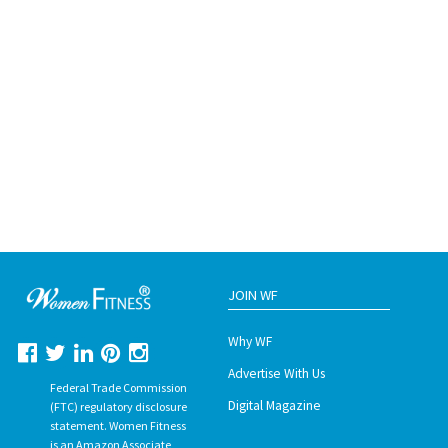
JOIN WF
Why WF
Advertise With Us
Federal Trade Commission
Digital Magazine
(FTC) regulatory disclosure
statement. Women Fitness
is an Amazon Associate