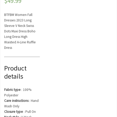
$
49.99
BTFBM Women Fall
Dresses 2023 Long
Sleeve V Neck Swiss
Dots Maxi Dress Boho
Long Dress High
Waisted A-Line Ruffle
Dress
Product
details
Fabric type
:
100%
Polyester
Care instructions
:
Hand
Wash Only
Closure type
:
Pull On