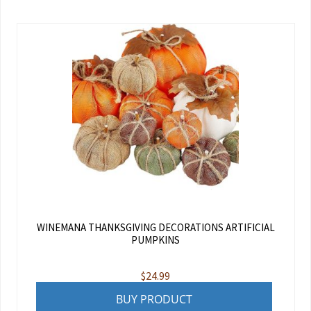
WINEMANA THANKSGIVING DECORATIONS ARTIFICIAL
PUMPKINS
$
24.99
BUY PRODUCT