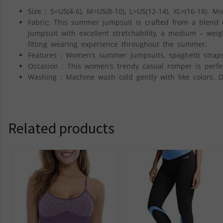
Size : S=US(4-6), M=US(8-10), L=US(12-14), XL=(16-18). Mo
Fabric: This summer jumpsuit is crafted from a blend
jumpsuit with excellent stretchability, a medium – weig
fitting wearing experience throughout the summer.
Features : Women’s summer jumpsuits, spaghetti straps,
Occasion : This women’s trendy casual romper is perfect
Washing : Machine wash cold gently with like colors. D
Related products