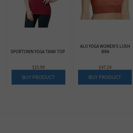
ALO YOGA WOMEN’S LUSH
SPORTOWN YOGA TANK TOP
BRA
$
15.99
$
47.24
BUY PRODUCT
BUY PRODUCT