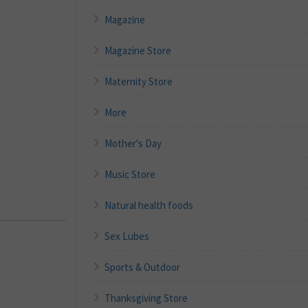
Magazine
Magazine Store
Maternity Store
More
Mother's Day
Music Store
Natural health foods
Sex Lubes
Sports & Outdoor
Thanksgiving Store