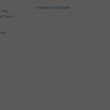
Valentine's Day Store
s the
nd form –
ies.