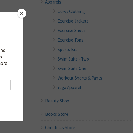
Apparels
Curvy Clothing
Exercise Jackets
mpsuits
Exercise Shoes
less
Exercise Tops
Rompers
Sports Bra
Jumper
Swim Suits - Two
Swim Suits One
Workout Shorts & Pants
Yoga Apparel
Beauty Shop
Books Store
Christmas Store