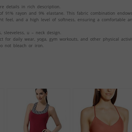
re details in rich description.
 of 91% rayon and 9% elastane. This fabric combination endow
ht feel, and a high level of softness, ensuring a comfortable a
 sleeveless, u – neck design.
 for daily wear, yoga, gym workouts, and other physical activit
o not bleach or iron.