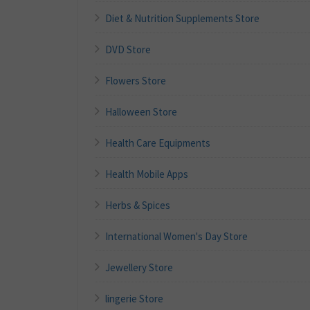
Diet & Nutrition Supplements Store
DVD Store
Flowers Store
Halloween Store
Health Care Equipments
Health Mobile Apps
Herbs & Spices
International Women's Day Store
Jewellery Store
lingerie Store