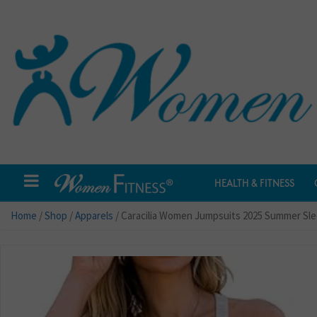
HEALTH & FITNESS
Home
/
Shop
/
Apparels
/ Caracilia Women Jumpsuits 2025 Summer Sl