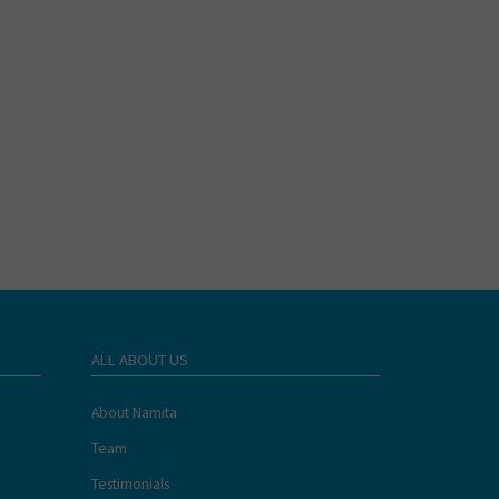
ALL ABOUT US
About Namita
Team
Testimonials