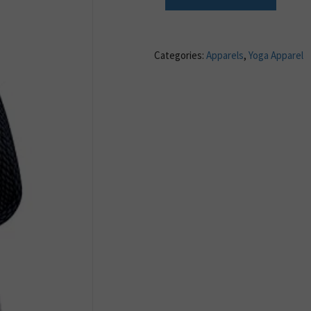
Categories:
Apparels
,
Yoga Apparel