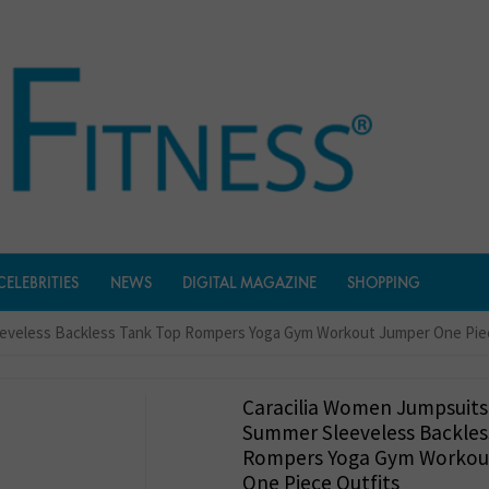
CELEBRITIES
NEWS
DIGITAL MAGAZINE
SHOPPING
eeveless Backless Tank Top Rompers Yoga Gym Workout Jumper One Pie
Caracilia Women Jumpsuits
Summer Sleeveless Backles
Rompers Yoga Gym Workou
One Piece Outfits