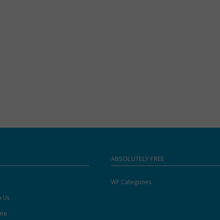
ABSOLUTELY FREE
WF Categories
h Us
ine