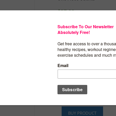
$
27.99
Caracilia Women Ju
2025 Summer Sleeve
Backless Tank Top 
Yoga Gym Workout 
One Piece Outfits
Product details
Fabric type : 91% Rayon 9% Elastane
Care instructions : Machine Wash
Origin : Imported
BUY PRODUCT