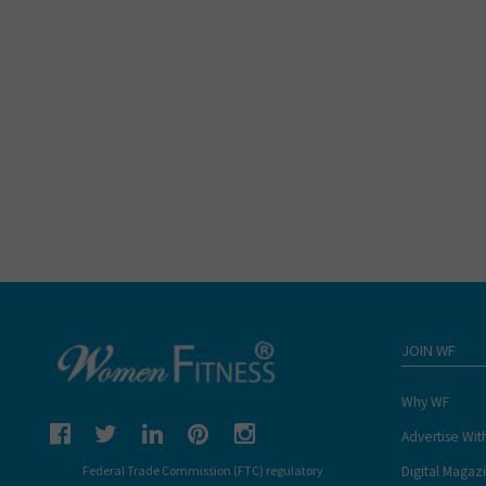
JOIN WF
Why WF
Advertise Wit
Digital Magaz
Federal Trade Commission (FTC) regulatory