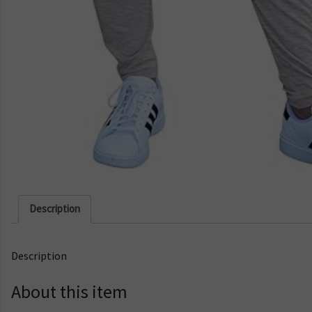
Description
Description
About this item