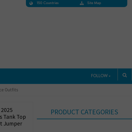
150 Countries
Site Map
FOLLOW
ce Outfits
 2025
PRODUCT CATEGORIES
s Tank Top
t Jumper