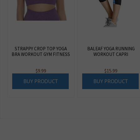
STRAPPY CROP TOP YOGA
BALEAF YOGA RUNNING
BRA WORKOUT GYM FITNESS
WORKOUT CAPRI
$
9.99
$
15.99
BUY PRODUCT
BUY PRODUCT