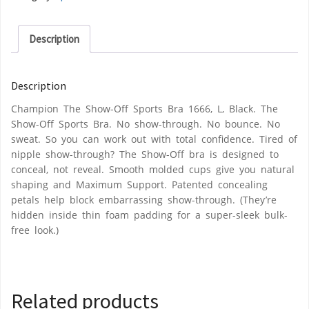
Description
Description
Champion The Show-Off Sports Bra 1666, L, Black. The
Show-Off Sports Bra. No show-through. No bounce. No
sweat. So you can work out with total confidence. Tired of
nipple show-through? The Show-Off bra is designed to
conceal, not reveal. Smooth molded cups give you natural
shaping and Maximum Support. Patented concealing
petals help block embarrassing show-through. (They’re
hidden inside thin foam padding for a super-sleek bulk-
free look.)
Related products