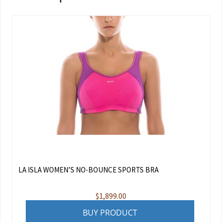
LA ISLA WOMEN’S NO-BOUNCE SPORTS BRA
$
1,899.00
BUY PRODUCT