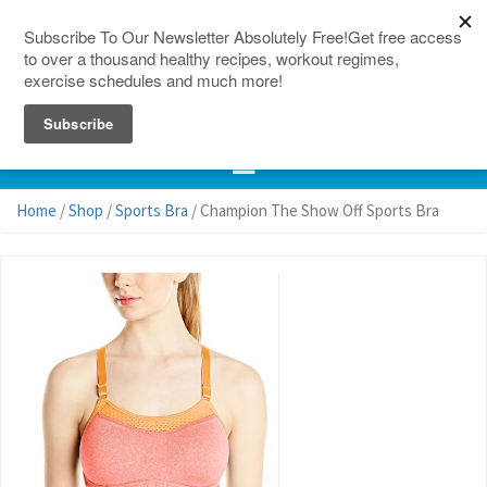
150 Countries
Site Map
Home
/
Shop
/
Sports Bra
/ Champion The Show Off Sports Bra