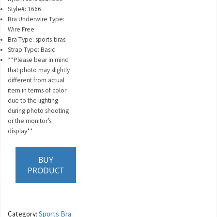
Style#: 1666
Bra Underwire Type:
Wire Free
Bra Type: sports-bras
Strap Type: Basic
**Please bear in mind
that photo may slightly
different from actual
item in terms of color
due to the lighting
during photo shooting
or the monitor’s
display**
BUY
PRODUCT
Category:
Sports Bra