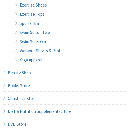
Exercise Shoes
Exercise Tops
Sports Bra
Swim Suits - Two
Swim Suits One
Workout Shorts & Pants
Yoga Apparel
Beauty Shop
Books Store
Christmas Store
Diet & Nutrition Supplements Store
DVD Store