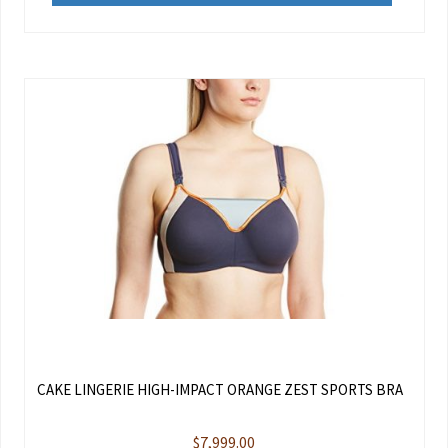
CAKE LINGERIE HIGH-IMPACT ORANGE ZEST SPORTS BRA
$
7,999.00