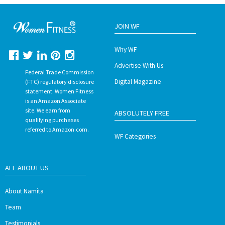
JOIN WF
Why WF
Advertise With Us
Federal Trade Commission
Digital Magazine
(FTC) regulatory disclosure
statement. Women Fitness
is an Amazon Associate
site. We earn from
ABSOLUTELY FREE
qualifying purchases
referred to Amazon.com.
WF Categories
ALL ABOUT US
About Namita
Team
Testimonials