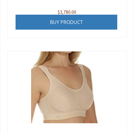
$
3,780.00
BUY PRODUCT