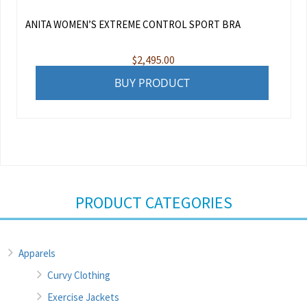
ANITA WOMEN’S EXTREME CONTROL SPORT BRA
$
2,495.00
BUY PRODUCT
PRODUCT CATEGORIES
Apparels
Curvy Clothing
Exercise Jackets