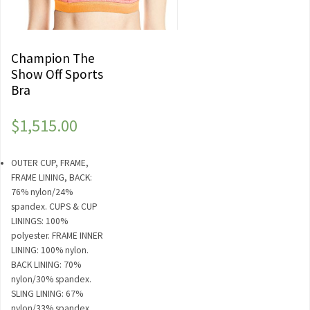
Champion The
Show Off Sports
Bra
$
1,515.00
OUTER CUP, FRAME,
FRAME LINING, BACK:
76% nylon/24%
spandex. CUPS & CUP
LININGS: 100%
polyester. FRAME INNER
LINING: 100% nylon.
BACK LINING: 70%
nylon/30% spandex.
SLING LINING: 67%
nylon/33% spandex