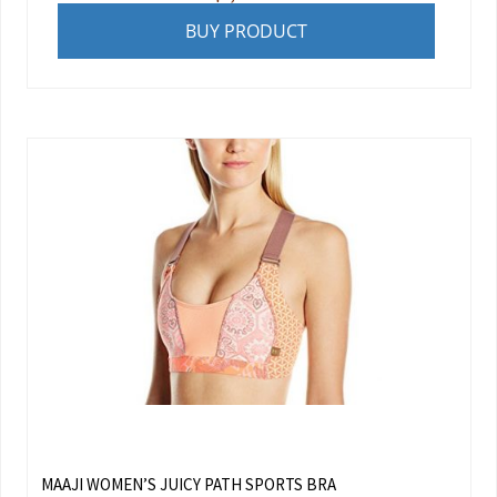
BUY PRODUCT
MAAJI WOMEN’S JUICY PATH SPORTS BRA