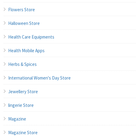
Flowers Store
Halloween Store
Health Care Equipments
Health Mobile Apps
Herbs & Spices
International Women's Day Store
Jewellery Store
lingerie Store
Magazine
Magazine Store