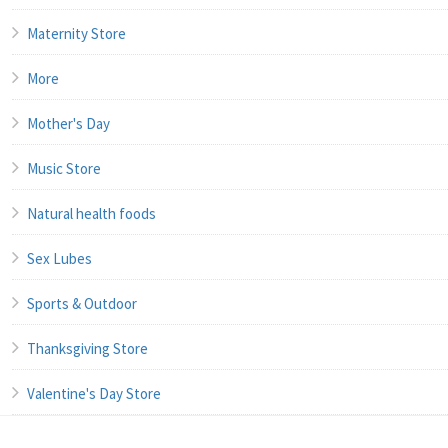
Maternity Store
More
Mother's Day
Music Store
Natural health foods
Sex Lubes
Sports & Outdoor
Thanksgiving Store
Valentine's Day Store