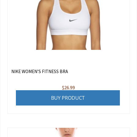
NIKE WOMEN’S FITNESS BRA
$
26.99
BUY PRODUCT