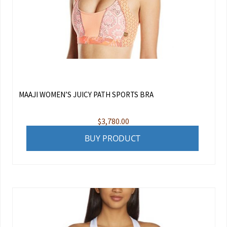
MAAJI WOMEN’S JUICY PATH SPORTS BRA
$
3,780.00
BUY PRODUCT