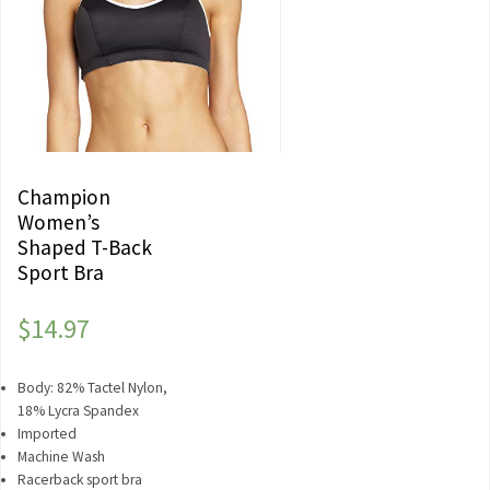
Champion
Women’s
Shaped T-Back
Sport Bra
$
14.97
Body: 82% Tactel Nylon,
18% Lycra Spandex
Imported
Machine Wash
Racerback sport bra