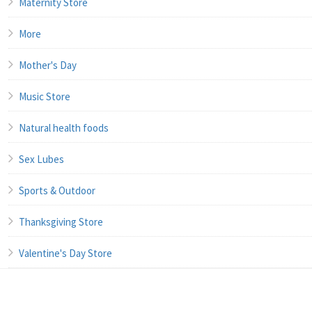
Maternity Store
More
Mother's Day
Music Store
Natural health foods
Sex Lubes
Sports & Outdoor
Thanksgiving Store
Valentine's Day Store