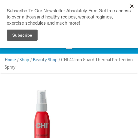
150 Countries
Site Map
Home
/
Shop
/
Beauty Shop
/ CHI 44 Iron Guard Thermal Protection
Spray