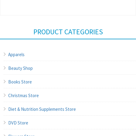
PRODUCT CATEGORIES
Apparels
Beauty Shop
Books Store
Christmas Store
Diet & Nutrition Supplements Store
DVD Store