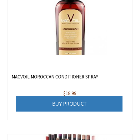
MACVOIL MOROCCAN CONDITIONER SPRAY
$
18.99
BUY PRODUCT