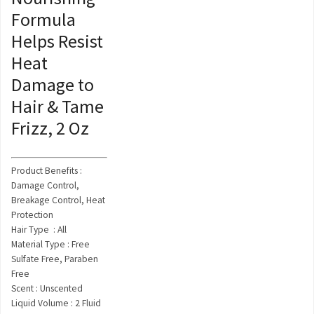
Formula
Helps Resist
Heat
Damage to
Hair & Tame
Frizz, 2 Oz
Product Benefits :
Damage Control,
Breakage Control, Heat
Protection
Hair Type : All
Material Type : Free
Sulfate Free, Paraben
Free
Scent : Unscented
Liquid Volume : 2 Fluid