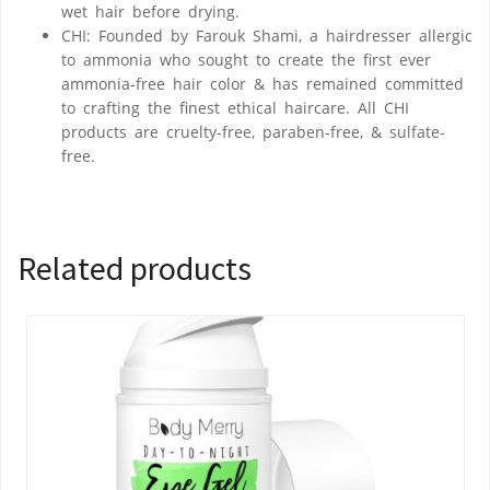
wet hair before drying.
CHI: Founded by Farouk Shami, a hairdresser allergic
to ammonia who sought to create the first ever
ammonia-free hair color & has remained committed
to crafting the finest ethical haircare. All CHI
products are cruelty-free, paraben-free, & sulfate-
free.
Related products