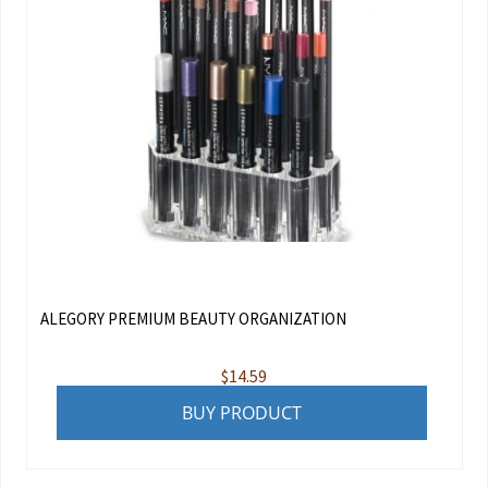
ALEGORY PREMIUM BEAUTY ORGANIZATION
$
14.59
BUY PRODUCT