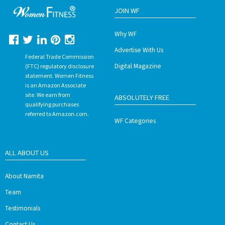
JOIN WF
Why WF
Advertise With Us
Federal Trade Commission
Digital Magazine
(FTC) regulatory disclosure
statement. Women Fitness
is an Amazon Associate
site. We earn from
ABSOLUTELY FREE
qualifying purchases
referred to Amazon.com.
WF Categories
ALL ABOUT US
About Namita
Team
Testimonials
Contact Us