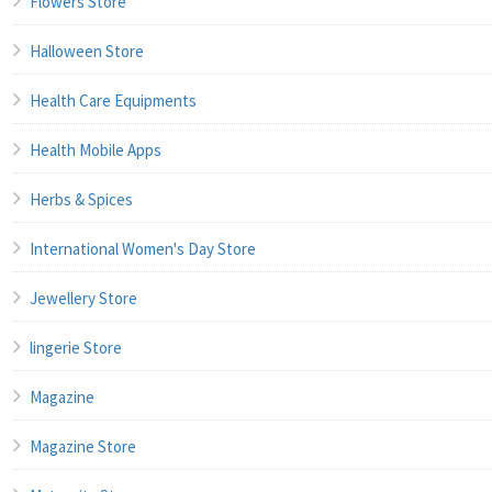
Flowers Store
Halloween Store
Health Care Equipments
Health Mobile Apps
Herbs & Spices
International Women's Day Store
Jewellery Store
lingerie Store
Magazine
Magazine Store