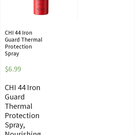
CHI 44 Iron
Guard Thermal
Protection
Spray
$
6.99
CHI 44 Iron
Guard
Thermal
Protection
Spray,
Nourishing