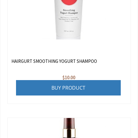
HAIRGURT SMOOTHING YOGURT SHAMPOO
$
10.00
BUY PRODUCT