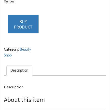
Ounces
BUY
PRODUCT
Category:
Beauty
Shop
Description
Description
About this item