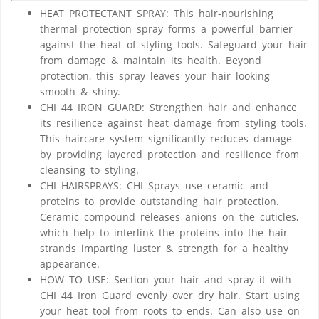
HEAT PROTECTANT SPRAY: This hair-nourishing
thermal protection spray forms a powerful barrier
against the heat of styling tools. Safeguard your hair
from damage & maintain its health. Beyond
protection, this spray leaves your hair looking
smooth & shiny.
CHI 44 IRON GUARD: Strengthen hair and enhance
its resilience against heat damage from styling tools.
This haircare system significantly reduces damage
by providing layered protection and resilience from
cleansing to styling.
CHI HAIRSPRAYS: CHI Sprays use ceramic and
proteins to provide outstanding hair protection.
Ceramic compound releases anions on the cuticles,
which help to interlink the proteins into the hair
strands imparting luster & strength for a healthy
appearance.
HOW TO USE: Section your hair and spray it with
CHI 44 Iron Guard evenly over dry hair. Start using
your heat tool from roots to ends. Can also use on