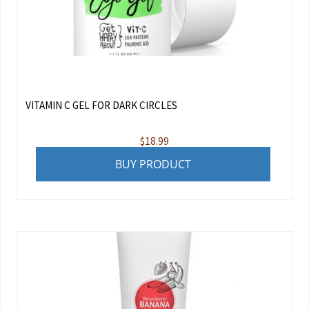
VITAMIN C GEL FOR DARK CIRCLES
$
18.99
BUY PRODUCT