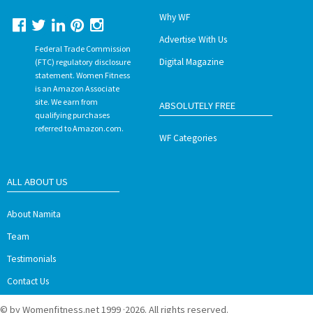
Why WF
Advertise With Us
Federal Trade Commission
Digital Magazine
(FTC) regulatory disclosure
statement. Women Fitness
is an Amazon Associate
site. We earn from
ABSOLUTELY FREE
qualifying purchases
referred to Amazon.com.
WF Categories
ALL ABOUT US
About Namita
Team
Testimonials
Contact Us
© by Womenfitness.net 1999 ·2026. All rights reserved.