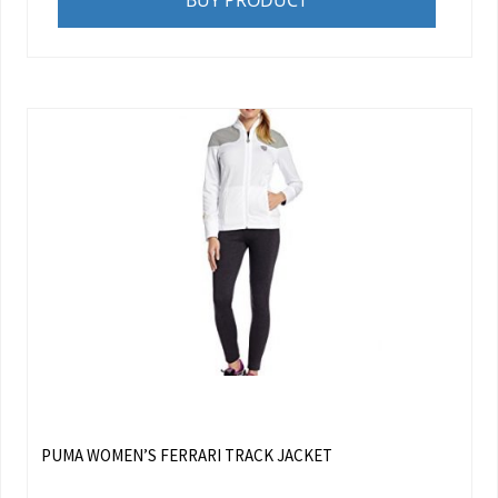
BUY PRODUCT
PUMA WOMEN’S FERRARI TRACK JACKET