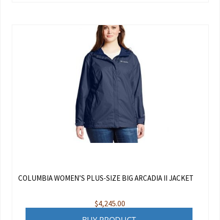
COLUMBIA WOMEN’S PLUS-SIZE BIG ARCADIA II JACKET
$
4,245.00