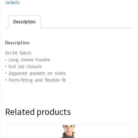
Jackets
Description
Description
Dri-Fit fabric
• Long sleeve hoodie
• Full zip closure
• Zippered pockets on sides
• Form-fitting and flexible fit
Related products