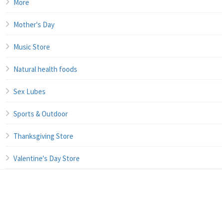
More
Mother's Day
Music Store
Natural health foods
Sex Lubes
Sports & Outdoor
Thanksgiving Store
Valentine's Day Store