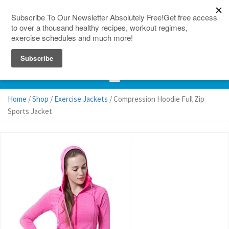
150 Countries
Site Map
Home
/
Shop
/
Exercise Jackets
/ Compression Hoodie Full Zip
Sports Jacket