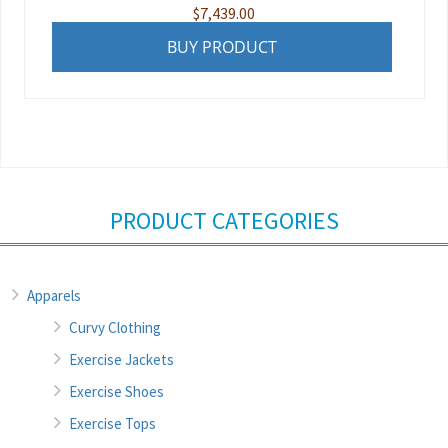
$
7,439.00
BUY PRODUCT
PRODUCT CATEGORIES
Apparels
Curvy Clothing
Exercise Jackets
Exercise Shoes
Exercise Tops