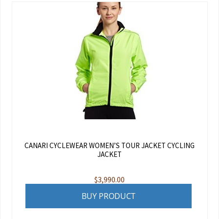
CANARI CYCLEWEAR WOMEN’S TOUR JACKET CYCLING
JACKET
$
3,990.00
BUY PRODUCT