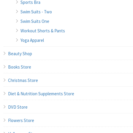
Sports Bra
Swim Suits - Two
Swim Suits One
Workout Shorts & Pants
Yoga Apparel
Beauty Shop
Books Store
Christmas Store
Diet & Nutrition Supplements Store
DVD Store
Flowers Store