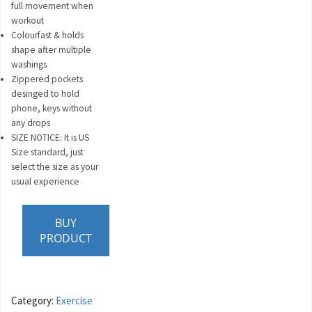
full movement when
workout
Colourfast & holds
shape after multiple
washings
Zippered pockets
desinged to hold
phone, keys without
any drops
SIZE NOTICE: It is US
Size standard, just
select the size as your
usual experience
BUY
PRODUCT
Category:
Exercise