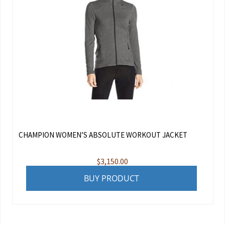
CHAMPION WOMEN’S ABSOLUTE WORKOUT JACKET
$
3,150.00
BUY PRODUCT