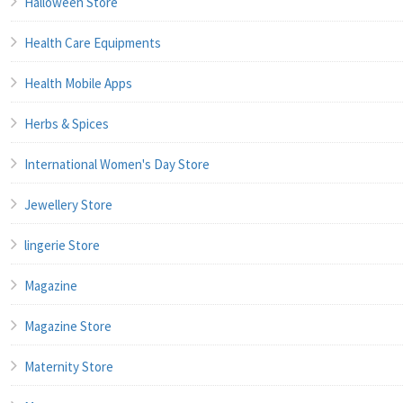
Halloween Store
Health Care Equipments
Health Mobile Apps
Herbs & Spices
International Women's Day Store
Jewellery Store
lingerie Store
Magazine
Magazine Store
Maternity Store