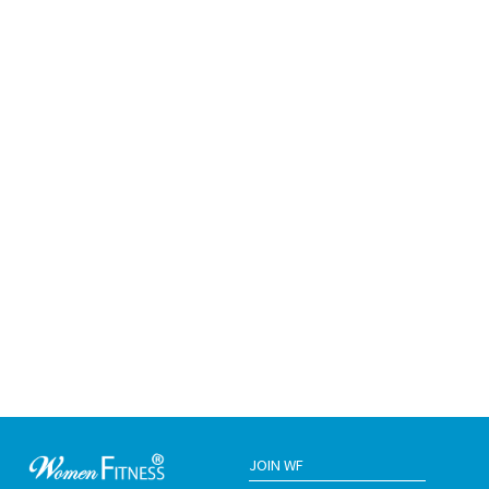
JOIN WF