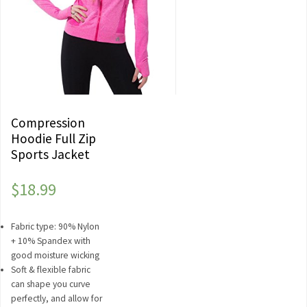
Compression
Hoodie Full Zip
Sports Jacket
$
18.99
Fabric type: 90% Nylon
+ 10% Spandex with
good moisture wicking
Soft & flexible fabric
can shape you curve
perfectly, and allow for