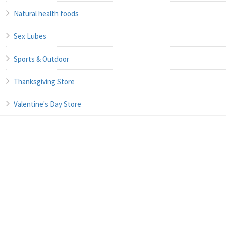
Natural health foods
Sex Lubes
Sports & Outdoor
Thanksgiving Store
Valentine's Day Store