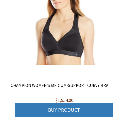
CHAMPION WOMEN’S MEDIUM-SUPPORT CURVY BRA
$
1,554.00
BUY PRODUCT