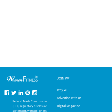
JOIN WF
Why WF
Advertise With Us
Federal Trade Commission
Digital Magazine
(FTC) regulatory disclosure
statement. Women Fitness