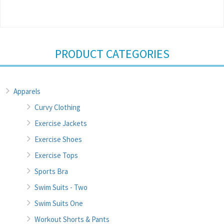
PRODUCT CATEGORIES
Apparels
Curvy Clothing
Exercise Jackets
Exercise Shoes
Exercise Tops
Sports Bra
Swim Suits - Two
Swim Suits One
Workout Shorts & Pants