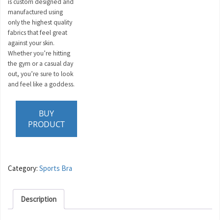
is custom designed and
manufactured using
only the highest quality
fabrics that feel great
against your skin.
Whether you’re hitting
the gym or a casual day
out, you’re sure to look
and feel like a goddess.
BUY
PRODUCT
Category:
Sports Bra
Description