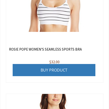
ROSIE POPE WOMEN’S SEAMLESS SPORTS BRA
$
32.00
BUY PRODUCT