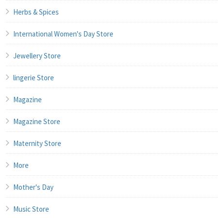
Herbs & Spices
International Women's Day Store
Jewellery Store
lingerie Store
Magazine
Magazine Store
Maternity Store
More
Mother's Day
Music Store