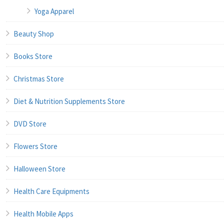
Yoga Apparel
Beauty Shop
Books Store
Christmas Store
Diet & Nutrition Supplements Store
DVD Store
Flowers Store
Halloween Store
Health Care Equipments
Health Mobile Apps