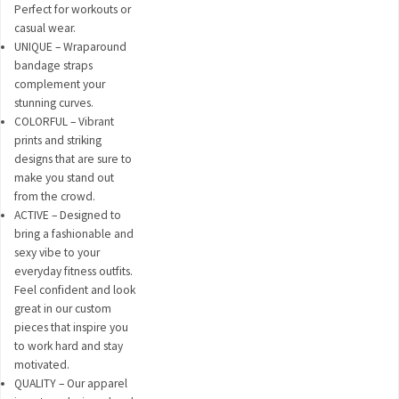
Perfect for workouts or
casual wear.
UNIQUE – Wraparound
bandage straps
complement your
stunning curves.
COLORFUL – Vibrant
prints and striking
designs that are sure to
make you stand out
from the crowd.
ACTIVE – Designed to
bring a fashionable and
sexy vibe to your
everyday fitness outfits.
Feel confident and look
great in our custom
pieces that inspire you
to work hard and stay
motivated.
QUALITY – Our apparel