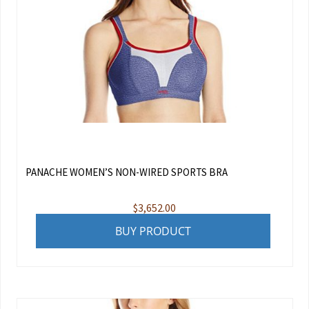
PANACHE WOMEN’S NON-WIRED SPORTS BRA
$
3,652.00
BUY PRODUCT