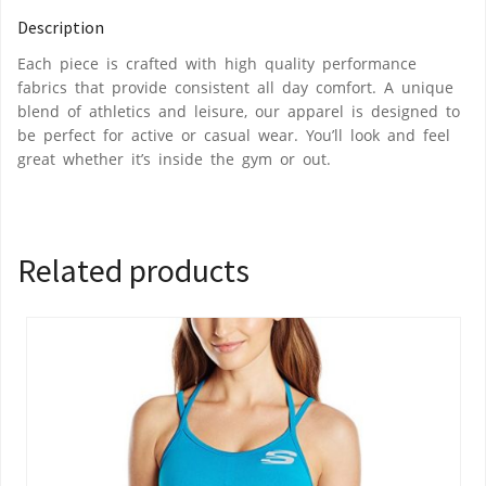
Description
Each piece is crafted with high quality performance
fabrics that provide consistent all day comfort. A unique
blend of athletics and leisure, our apparel is designed to
be perfect for active or casual wear. You’ll look and feel
great whether it’s inside the gym or out.
Related products