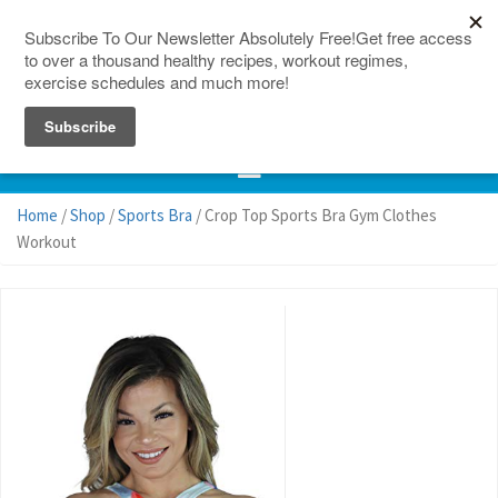
150 Countries
Site Map
Home
/
Shop
/
Sports Bra
/ Crop Top Sports Bra Gym Clothes
Workout