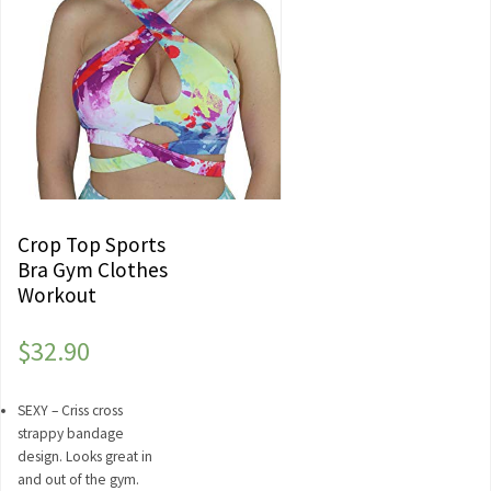
Crop Top Sports
Bra Gym Clothes
Workout
$
32.90
SEXY – Criss cross
strappy bandage
design. Looks great in
and out of the gym.