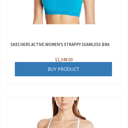
SKECHERS ACTIVE WOMEN’S STRAPPY SEAMLESS BRA
$
1,348.00
BUY PRODUCT