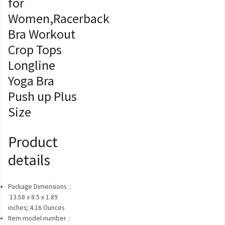
for
Women,Racerback
Bra Workout
Crop Tops
Longline
Yoga Bra
Push up Plus
Size
Product
details
Package Dimensions ‏ :
‎
13.58 x 8.5 x 1.89
inches; 4.16 Ounces
Item model number ‏ :