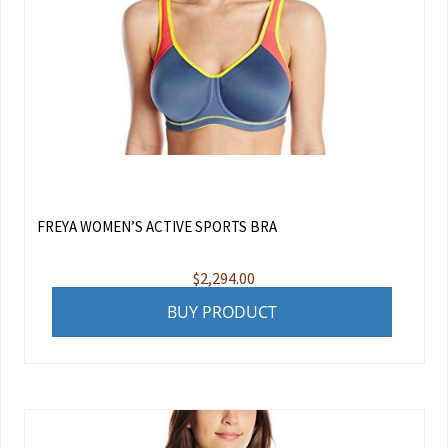
FREYA WOMEN’S ACTIVE SPORTS BRA
$
2,294.00
BUY PRODUCT