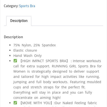
Category:
Sports Bra
Description
Description
75% Nylon, 25% Spandex
Elastic closure
Hand Wash Only
【HIGH IMPACT SPORTS BRA】：Intense workouts
call for extra support. RUNNING GIRL Sports Bra for
Women is strategically designed to deliver support
and tailored for high impact activities like running,
jumping and full body workouts. Featuring moulded
cups and stretch straps for the perfect fit.
Everything will stay in place and you can fully
concentrate on aiming high!
【MOVE WITH YOU】:Our Naked Feeling fabric