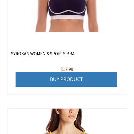
SYROKAN WOMEN’S SPORTS BRA
$
17.99
BUY PRODUCT