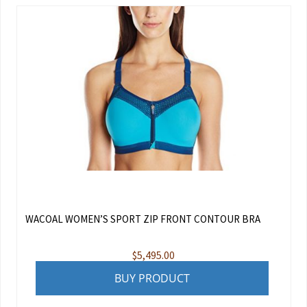
WACOAL WOMEN’S SPORT ZIP FRONT CONTOUR BRA
$
5,495.00
BUY PRODUCT