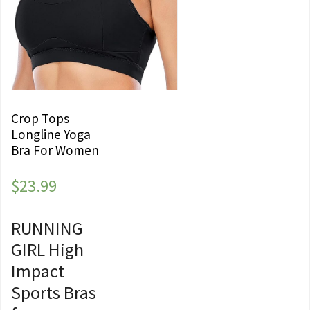
Crop Tops
Longline Yoga
Bra For Women
$
23.99
RUNNING
GIRL High
Impact
Sports Bras