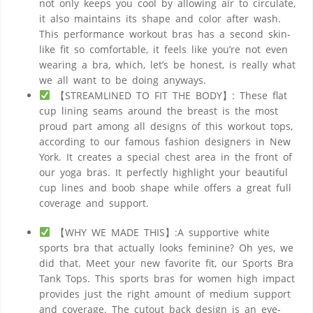
not only keeps you cool by allowing air to circulate,
it also maintains its shape and color after wash.
This performance workout bras has a second skin-
like fit so comfortable, it feels like you’re not even
wearing a bra, which, let’s be honest, is really what
we all want to be doing anyways.
【STREAMLINED TO FIT THE BODY】: These flat
cup lining seams around the breast is the most
proud part among all designs of this workout tops,
according to our famous fashion designers in New
York. It creates a special chest area in the front of
our yoga bras. It perfectly highlight your beautiful
cup lines and boob shape while offers a great full
coverage and support.
【WHY WE MADE THIS】:A supportive white
sports bra that actually looks feminine? Oh yes, we
did that. Meet your new favorite fit, our Sports Bra
Tank Tops. This sports bras for women high impact
provides just the right amount of medium support
and coverage. The cutout back design is an eye-