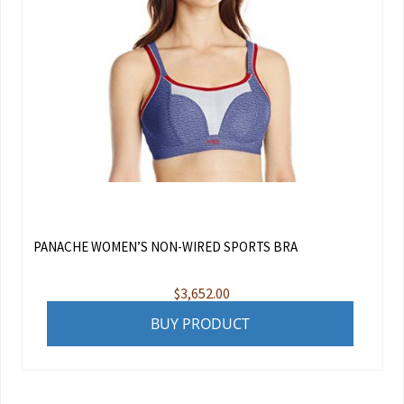
PANACHE WOMEN’S NON-WIRED SPORTS BRA
$
3,652.00
BUY PRODUCT