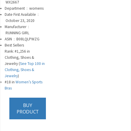
‎
WX2667
Department ‏ : ‎
womens
Date First Available ‏ :
‎
October 23, 2020
Manufacturer ‏ :
‎
RUNNING GIRL
ASIN ‏ : ‎
B08LQLPWZG
Best Sellers
Rank:
#1,256 in
Clothing, Shoes &
Jewelry (
See Top 100 in
Clothing, Shoes &
Jewelry
)
#18 in
Women’s Sports
Bras
BUY
PRODUCT