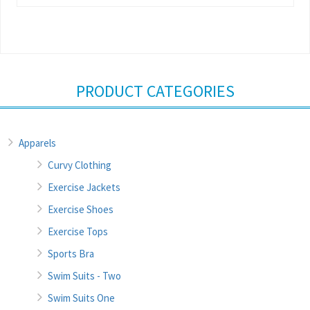
PRODUCT CATEGORIES
Apparels
Curvy Clothing
Exercise Jackets
Exercise Shoes
Exercise Tops
Sports Bra
Swim Suits - Two
Swim Suits One