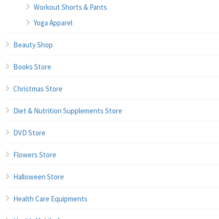
Workout Shorts & Pants
Yoga Apparel
Beauty Shop
Books Store
Christmas Store
Diet & Nutrition Supplements Store
DVD Store
Flowers Store
Halloween Store
Health Care Equipments