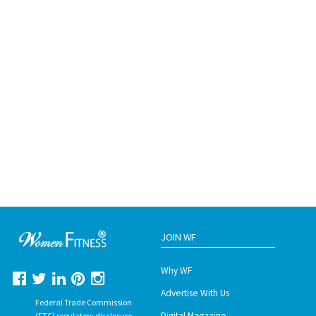
JOIN WF
Why WF
Advertise With Us
Federal Trade Commission
Digital Magazine
(FTC) regulatory disclosure