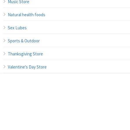
Music Store
Natural health foods
Sex Lubes
Sports & Outdoor
Thanksgiving Store
Valentine's Day Store