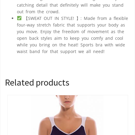
catching detail that definitely will make you stand
out from the crowd.
【SWEAT OUT IN STYLE! 】: Made from a flexible
four-way stretch fabric that supports your body as
you move. Enjoy the freedom of movement as the
open back styles aim to keep you comfy and cool
while you bring on the heat! Sports bra with wide
waist band for that support we all need!
Related products