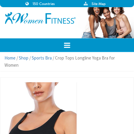
150 Countries
Site Map
Home
/
Shop
/
Sports Bra
/ Crop Tops Longline Yoga Bra for
Women