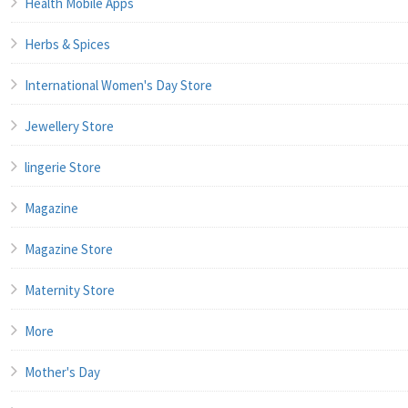
Health Mobile Apps
Herbs & Spices
International Women's Day Store
Jewellery Store
lingerie Store
Magazine
Magazine Store
Maternity Store
More
Mother's Day