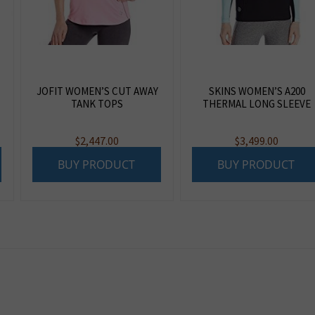
JOFIT WOMEN’S CUT AWAY
SKINS WOMEN’S A200
TANK TOPS
THERMAL LONG SLEEVE
$
2,447.00
$
3,499.00
BUY PRODUCT
BUY PRODUCT