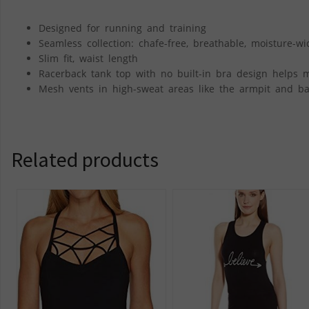
Designed for running and training
Seamless collection: chafe-free, breathable, moisture-w
Slim fit, waist length
Racerback tank top with no built-in bra design helps 
Mesh vents in high-sweat areas like the armpit and bac
Related products