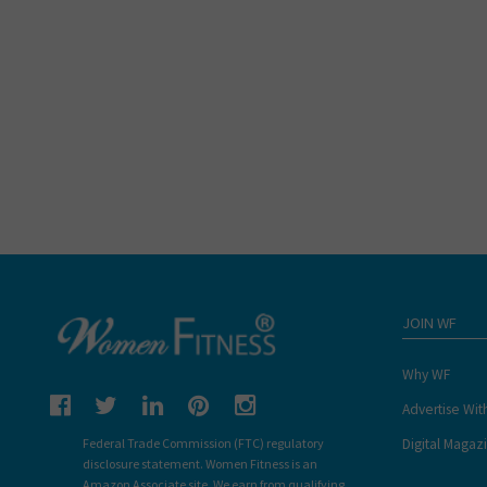
JOIN WF
Why WF
Advertise Wit
Digital Magaz
Federal Trade Commission (FTC) regulatory
disclosure statement. Women Fitness is an
Amazon Associate site. We earn from qualifying