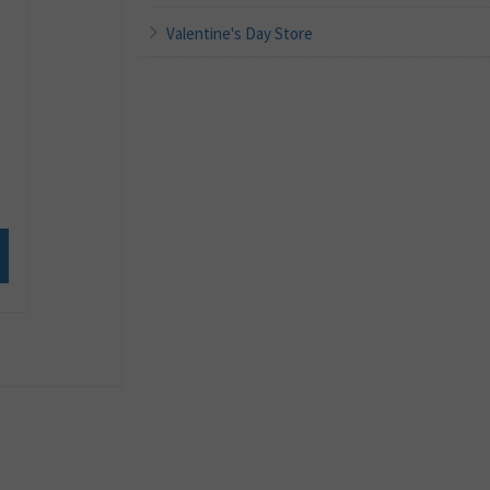
Valentine's Day Store