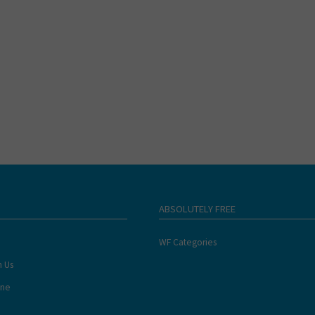
ABSOLUTELY FREE
WF Categories
h Us
ine