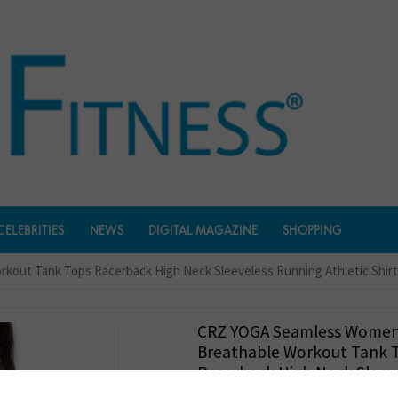
CELEBRITIES
NEWS
DIGITAL MAGAZINE
SHOPPING
out Tank Tops Racerback High Neck Sleeveless Running Athletic Shir
CRZ YOGA Seamless Wome
Breathable Workout Tank 
Racerback High Neck Sleev
Running Athletic Shirts