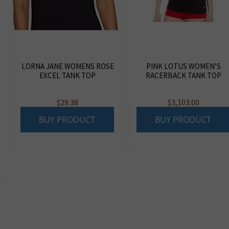
LORNA JANE WOMENS ROSE
PINK LOTUS WOMEN’S
EXCEL TANK TOP
RACERBACK TANK TOP
$
29.38
$
3,103.00
BUY PRODUCT
BUY PRODUCT