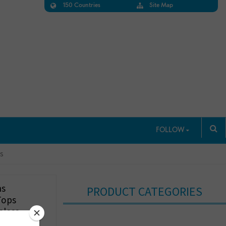
150 Countries
Site Map
FOLLOW
ts
ns
PRODUCT CATEGORIES
Tops
eless