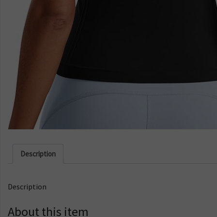
Description
Description
About this item