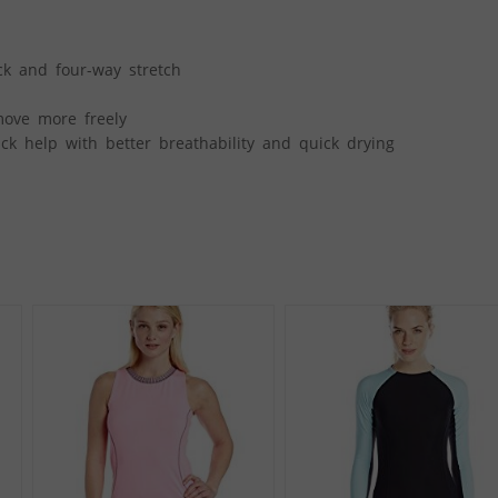
ick and four-way stretch
move more freely
k help with better breathability and quick drying