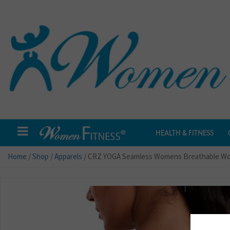
HEALTH & FITNESS
Home
/
Shop
/
Apparels
/ CRZ YOGA Seamless Womens Breathable Work