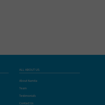
ALL ABOUT US
About Namita
Team
Testimonials
Contact Us