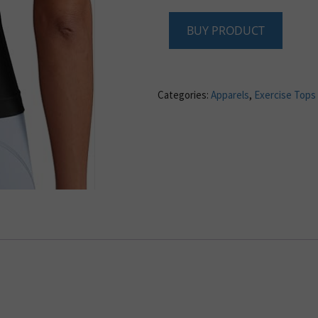
BUY PRODUCT
Categories:
Apparels
,
Exercise Tops