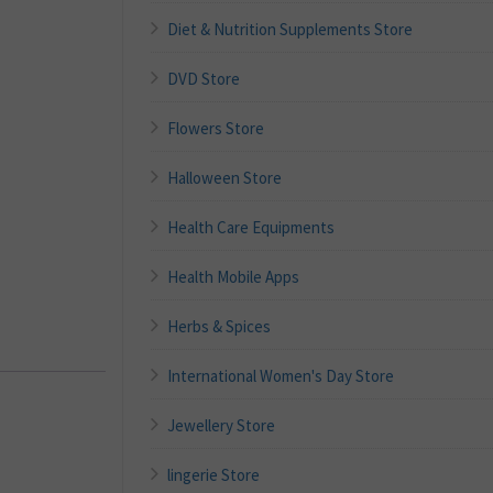
Diet & Nutrition Supplements Store
DVD Store
Flowers Store
Halloween Store
Health Care Equipments
Health Mobile Apps
Herbs & Spices
International Women's Day Store
Jewellery Store
lingerie Store