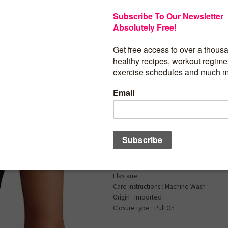
$
24.00
CRZ YOGA Seamless
Breathable Workout
Tops Racerback High
Sleeveless Running A
Shirts
Product details
Fabric type1) : 96% Polyamide, 4% Elas
2)Heathered: 51% Polyamide, 45% Pol
Elastane
Care instructions : Machine Wash
Origin : Imported
Closure type : Pull On