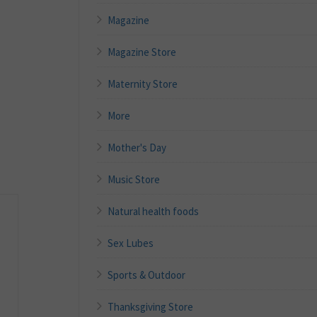
Magazine
Magazine Store
Maternity Store
More
Mother's Day
Music Store
Natural health foods
Sex Lubes
Sports & Outdoor
Thanksgiving Store