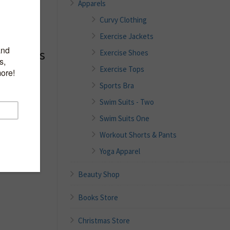
Apparels
Curvy Clothing
Exercise Jackets
 Womens
Exercise Shoes
 Tank
Exercise Tops
 Neck
Sports Bra
thletic
Swim Suits - Two
Swim Suits One
Workout Shorts & Pants
Yoga Apparel
tane;
yester,4%
Beauty Shop
Books Store
Christmas Store