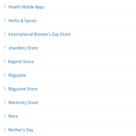
Health Mobile Apps
Herbs & Spices
International Women's Day Store
Jewellery Store
lingerie Store
Magazine
Magazine Store
Maternity Store
More
Mother's Day