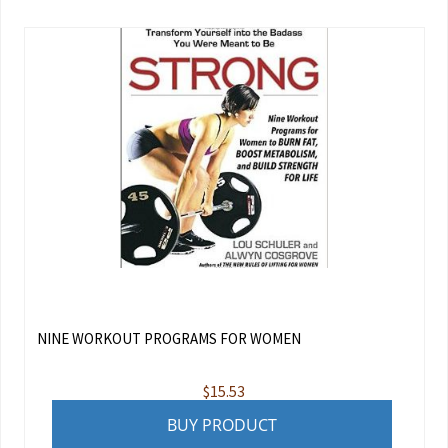
NINE WORKOUT PROGRAMS FOR WOMEN
$
15.53
BUY PRODUCT