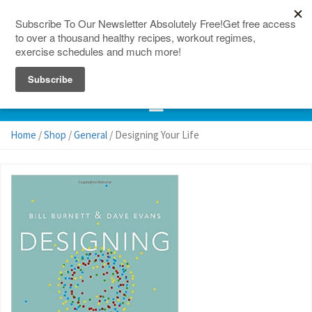
150 Countries
Site Map
Home
/
Shop
/
General
/ Designing Your Life