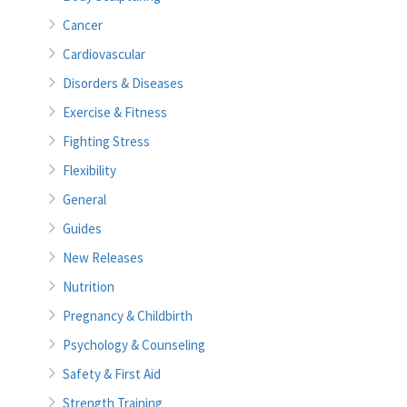
Cancer
Cardiovascular
Disorders & Diseases
Exercise & Fitness
Fighting Stress
Flexibility
General
Guides
New Releases
Nutrition
Pregnancy & Childbirth
Psychology & Counseling
Safety & First Aid
Strength Training