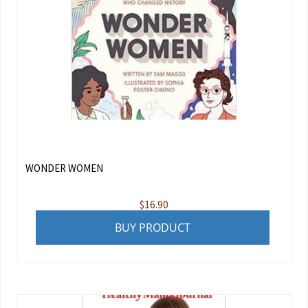
WONDER WOMEN
$
16.90
BUY PRODUCT