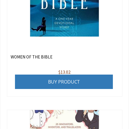
WOMEN OF THE BIBLE
$
13.02
BUY PRODUCT