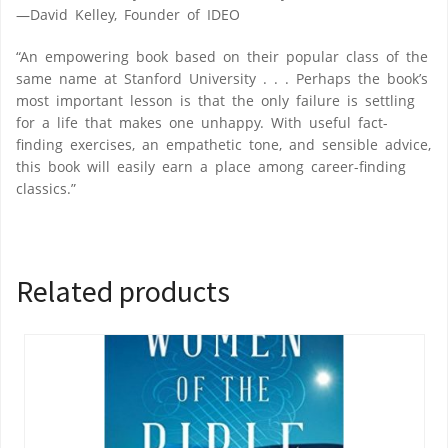
—David Kelley, Founder of IDEO
“An empowering book based on their popular class of the
same name at Stanford University . . . Perhaps the book’s
most important lesson is that the only failure is settling
for a life that makes one unhappy. With useful fact-
finding exercises, an empathetic tone, and sensible advice,
this book will easily earn a place among career-finding
classics.”
Related products