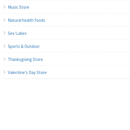
Music Store
Natural health foods
Sex Lubes
Sports & Outdoor
Thanksgiving Store
Valentine's Day Store