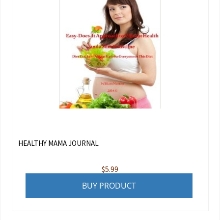
HEALTHY MAMA JOURNAL
$
5.99
BUY PRODUCT