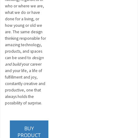
who or where we are,
what we do or have
done for a living, or
how young or old we
are. The same design
thinking responsible for
amazing technology,
products, and spaces
can be used to
design
and build
your career
and your life, a life of
fulfillment and joy,
constantly creative and
productive, one that
always holds the
possibility of surprise.
BUY
PRODUCT