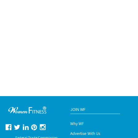
JOIN WF
Why WF
Advertise With Us
Federal Trade Commission