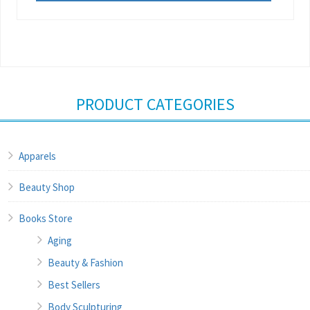
PRODUCT CATEGORIES
Apparels
Beauty Shop
Books Store
Aging
Beauty & Fashion
Best Sellers
Body Sculpturing