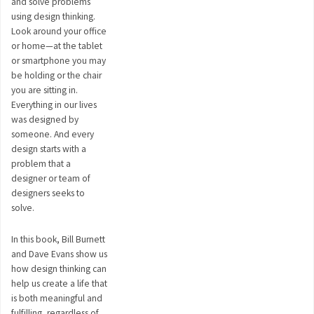
and solve problems
using design thinking.
Look around your office
or home—at the tablet
or smartphone you may
be holding or the chair
you are sitting in.
Everything in our lives
was designed by
someone. And every
design starts with a
problem that a
designer or team of
designers seeks to
solve.
In this book, Bill Burnett
and Dave Evans show us
how design thinking can
help us create a life that
is both meaningful and
fulfilling, regardless of