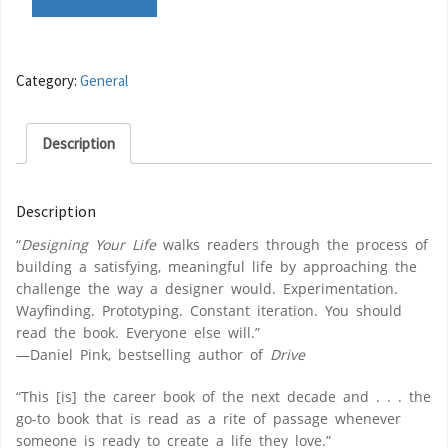
Category:
General
Description
Description
“
Designing Your Life
walks readers through the process of
building a satisfying, meaningful life by approaching the
challenge the way a designer would. Experimentation.
Wayfinding. Prototyping. Constant iteration. You should
read the book. Everyone else will.”
—Daniel Pink, bestselling author of
Drive
“This [is] the career book of the next decade and . . . the
go-to book that is read as a rite of passage whenever
someone is ready to create a life they love.”