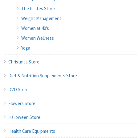
The Pilates Store
Weight Management
Women at 40's
Women Wellness
Yoga
Christmas Store
Diet & Nutrition Supplements Store
DVD Store
Flowers Store
Halloween Store
Health Care Equipments