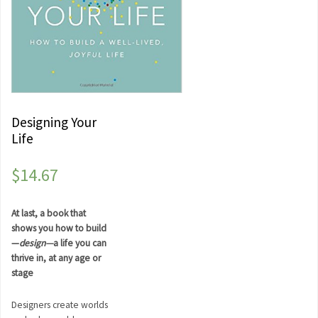
Designing Your
Life
$
14.67
At last, a book that
shows you how to build
—
design—
a life you can
thrive in, at any age or
stage
Designers create worlds