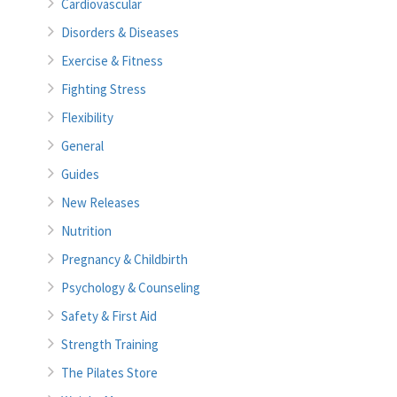
Cardiovascular
Disorders & Diseases
Exercise & Fitness
Fighting Stress
Flexibility
General
Guides
New Releases
Nutrition
Pregnancy & Childbirth
Psychology & Counseling
Safety & First Aid
Strength Training
The Pilates Store