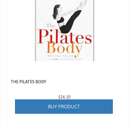
THE PILATES BODY
$
16.10
BUY PRODUCT