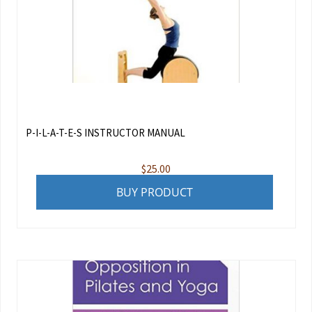
P-I-L-A-T-E-S INSTRUCTOR MANUAL
$
25.00
BUY PRODUCT