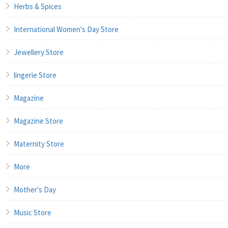
Herbs & Spices
International Women's Day Store
Jewellery Store
lingerie Store
Magazine
Magazine Store
Maternity Store
More
Mother's Day
Music Store