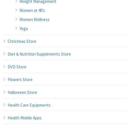
Weight Management
Women at 40's
Women Wellness
Yoga
Christmas Store
Diet & Nutrition Supplements Store
DVD Store
Flowers Store
Halloween Store
Health Care Equipments
Health Mobile Apps