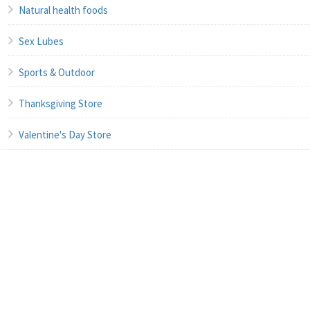
Natural health foods
Sex Lubes
Sports & Outdoor
Thanksgiving Store
Valentine's Day Store