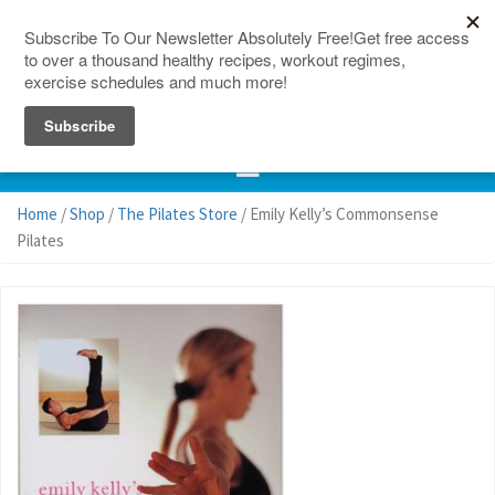
150 Countries
Site Map
Home
/
Shop
/
The Pilates Store
/ Emily Kelly’s Commonsense
Pilates