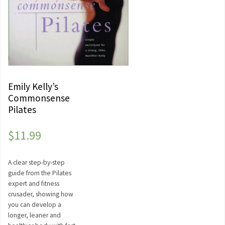
Emily Kelly’s
Commonsense
Pilates
$
11.99
A clear step-by-step
guide from the Pilates
expert and fitness
crusader, showing how
you can develop a
longer, leaner and