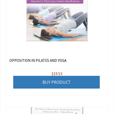
OPPOSITION IN PILATES AND YOGA
$
19.53
BUY PRODUCT