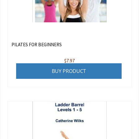
PILATES FOR BEGINNERS
$
7.97
BUY PRODUCT