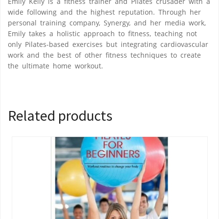
Emily Kelly is a fitness trainer and Pilates crusader with a
wide following and the highest reputation. Through her
personal training company, Synergy, and her media work,
Emily takes a holistic approach to fitness, teaching not
only Pilates-based exercises but integrating cardiovascular
work and the best of other fitness techniques to create
the ultimate home workout.
Related products