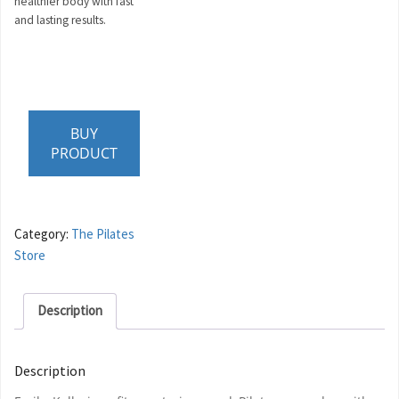
healthier body with fast
and lasting results.
BUY
PRODUCT
Category:
The Pilates
Store
Description
Description