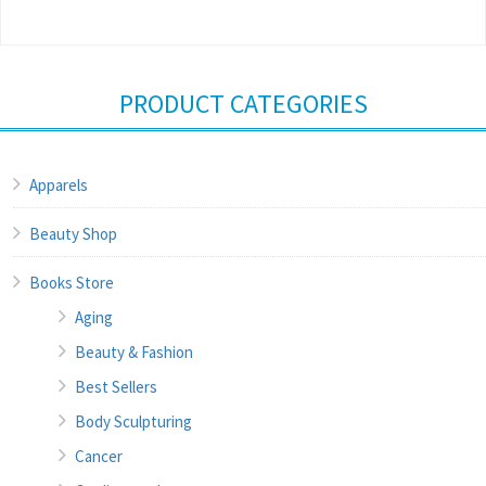
PRODUCT CATEGORIES
Apparels
Beauty Shop
Books Store
Aging
Beauty & Fashion
Best Sellers
Body Sculpturing
Cancer