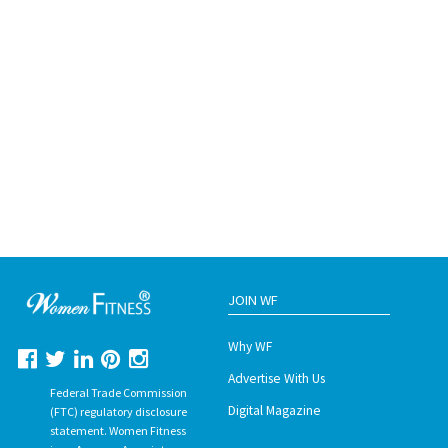
JOIN WF
Why WF
Advertise With Us
Federal Trade Commission
Digital Magazine
(FTC) regulatory disclosure
statement. Women Fitness