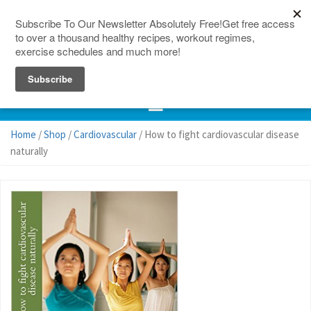
150 Countries
Site Map
Home
/
Shop
/
Cardiovascular
/ How to fight cardiovascular disease
naturally