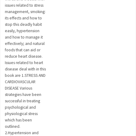
issues related to stress
management, smoking:
its effects and how to
stop this deadly habit
easily, hypertension
and how to manage it
effectively; and natural
foods that can aid or
reduce heart disease.
Issues related to heart
disease deal with in this
book are 1.STRESS AND
CARDIOVASCULAR
DISEASE Various
strategies have been
successful in treating
psychological and
physiological stress
which has been
outlined.
2.Hypertension and