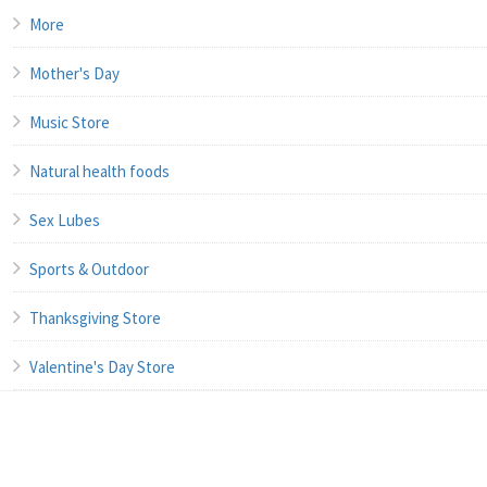
More
Mother's Day
Music Store
Natural health foods
Sex Lubes
Sports & Outdoor
Thanksgiving Store
Valentine's Day Store