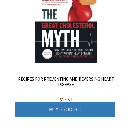
RECIPES FOR PREVENTING AND REVERSING HEART
DISEASE
$
15.57
BUY PRODUCT