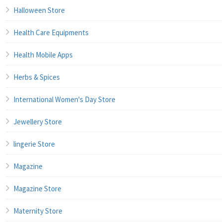
Halloween Store
Health Care Equipments
Health Mobile Apps
Herbs & Spices
International Women's Day Store
Jewellery Store
lingerie Store
Magazine
Magazine Store
Maternity Store