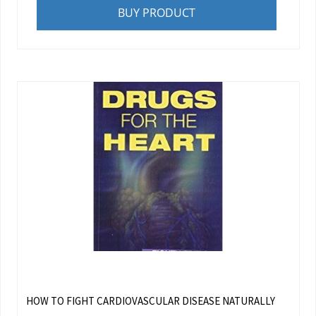
BUY PRODUCT
HOW TO FIGHT CARDIOVASCULAR DISEASE NATURALLY