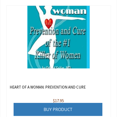
HEART OF A WOMAN: PREVENTION AND CURE
$
17.95
BUY PRODUCT