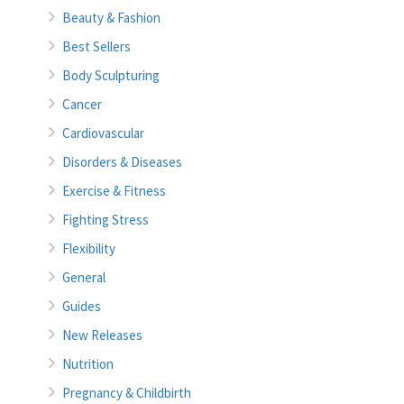
Beauty & Fashion
Best Sellers
Body Sculpturing
Cancer
Cardiovascular
Disorders & Diseases
Exercise & Fitness
Fighting Stress
Flexibility
General
Guides
New Releases
Nutrition
Pregnancy & Childbirth