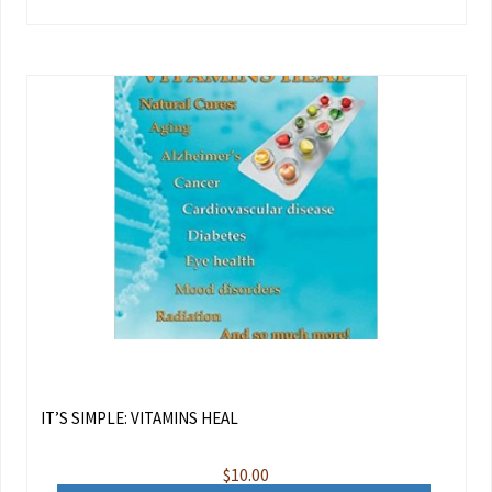
IT’S SIMPLE: VITAMINS HEAL
$
10.00