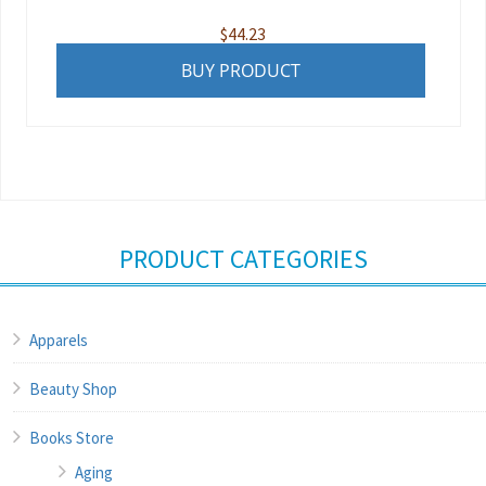
$
44.23
BUY PRODUCT
PRODUCT CATEGORIES
Apparels
Beauty Shop
Books Store
Aging