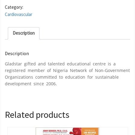
Category:
Cardiovascular
Description
Description
Gladstar gifted and talented educational centre is a
registered member of Nigeria Network of Non-Government
Organizations committed to education for sustainable
development since 2006.
Related products