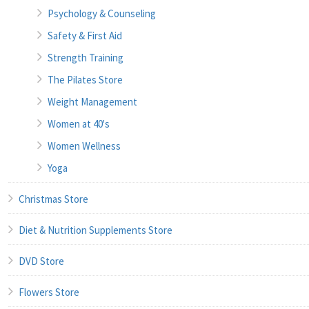
Psychology & Counseling
Safety & First Aid
Strength Training
The Pilates Store
Weight Management
Women at 40's
Women Wellness
Yoga
Christmas Store
Diet & Nutrition Supplements Store
DVD Store
Flowers Store