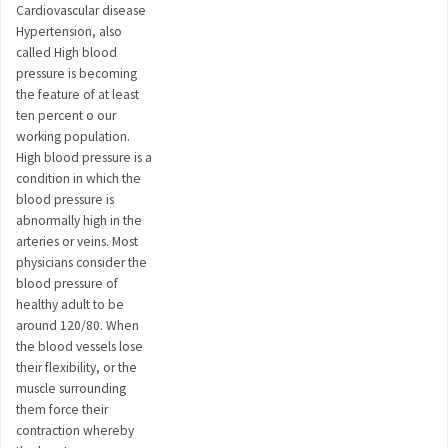
Cardiovascular disease
Hypertension, also
called High blood
pressure is becoming
the feature of at least
ten percent o our
working population.
High blood pressure is a
condition in which the
blood pressure is
abnormally high in the
arteries or veins. Most
physicians consider the
blood pressure of
healthy adult to be
around 120/80. When
the blood vessels lose
their flexibility, or the
muscle surrounding
them force their
contraction whereby