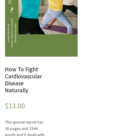
How To Fight
Cardiovascular
Disease
Naturally
$
13.00
This special report has
36 pages and 2344
words and it deals with