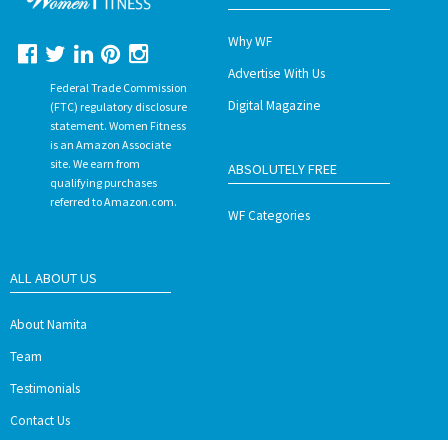
Why WF
Advertise With Us
Federal Trade Commission
Digital Magazine
(FTC) regulatory disclosure
statement. Women Fitness
is an Amazon Associate
site. We earn from
ABSOLUTELY FREE
qualifying purchases
referred to Amazon.com.
WF Categories
ALL ABOUT US
About Namita
Team
Testimonials
Contact Us