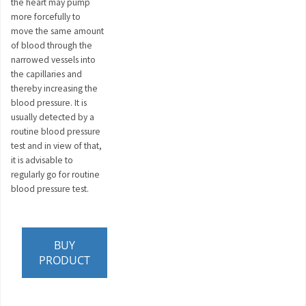
the heart may pump
more forcefully to
move the same amount
of blood through the
narrowed vessels into
the capillaries and
thereby increasing the
blood pressure. It is
usually detected by a
routine blood pressure
test and in view of that,
it is advisable to
regularly go for routine
blood pressure test.
BUY
PRODUCT