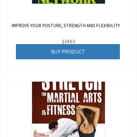
IMPROVE YOUR POSTURE, STRENGTH AND FLEXIBILITY
$
24.63
BUY PRODUCT