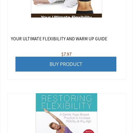
YOUR ULTIMATE FLEXIBILITY AND WARM UP GUIDE
$
7.97
BUY PRODUCT