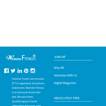
JOIN WF
Why WF
Advertise With Us
Federal Trade Commission
Digital Magazine
(FTC) regulatory disclosure
statement. Women Fitness
is an Amazon Associate
site. We earn from
ABSOLUTELY FREE
qualifying purchases
referred to Amazon.com.