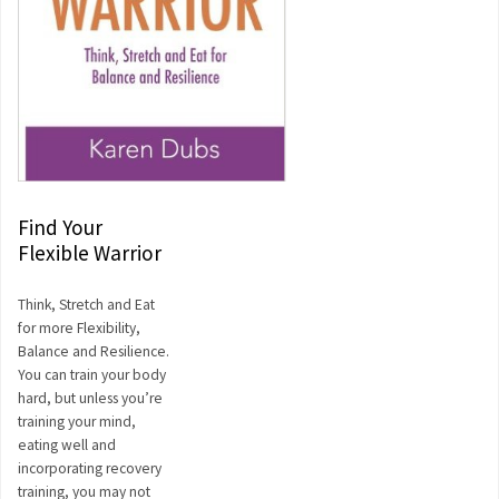
Find Your
Flexible Warrior
Think, Stretch and Eat
for more Flexibility,
Balance and Resilience.
You can train your body
hard, but unless you’re
training your mind,
eating well and
incorporating recovery
training, you may not