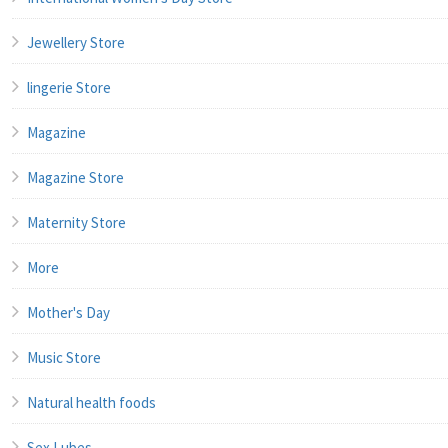
Jewellery Store
lingerie Store
Magazine
Magazine Store
Maternity Store
More
Mother's Day
Music Store
Natural health foods
Sex Lubes