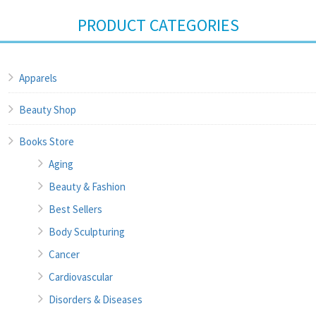
PRODUCT CATEGORIES
Apparels
Beauty Shop
Books Store
Aging
Beauty & Fashion
Best Sellers
Body Sculpturing
Cancer
Cardiovascular
Disorders & Diseases