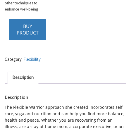
other techniques to
enhance well-being
BUY
PRODUCT
Category:
Flexibility
Description
Description
The Flexible Warrior approach she created incorporates self
care, yoga and nutrition and can help you find more balance,
health and peace. Whether you are recovering from an
illness, are a stay-at-home mom, a corporate executive, or an