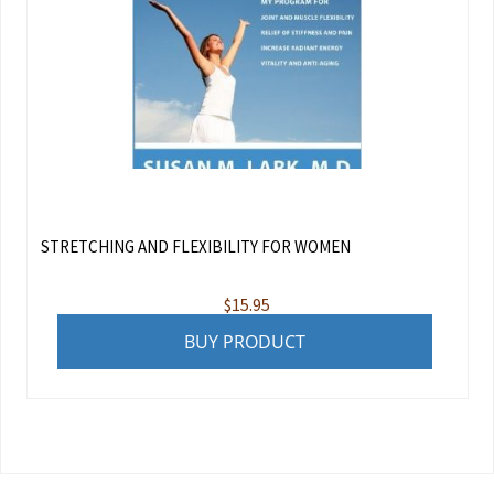
STRETCHING AND FLEXIBILITY FOR WOMEN
$
15.95
BUY PRODUCT