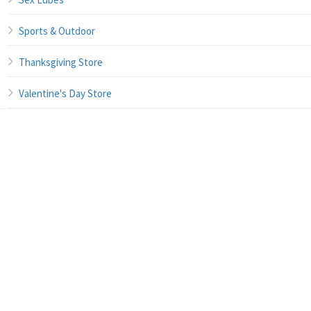
Sports & Outdoor
Thanksgiving Store
Valentine's Day Store