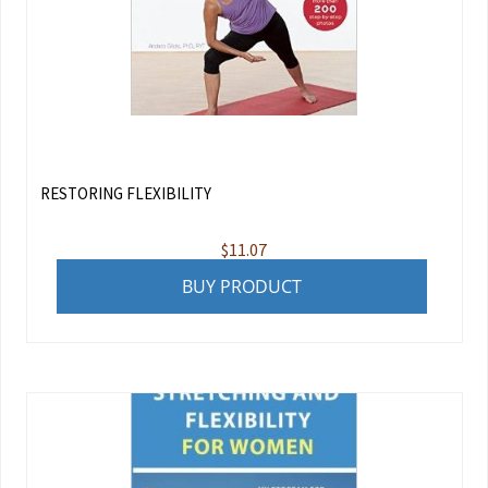
RESTORING FLEXIBILITY
$
11.07
BUY PRODUCT