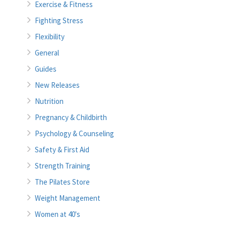
Exercise & Fitness
Fighting Stress
Flexibility
General
Guides
New Releases
Nutrition
Pregnancy & Childbirth
Psychology & Counseling
Safety & First Aid
Strength Training
The Pilates Store
Weight Management
Women at 40's