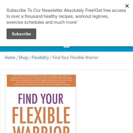
150 Countries
Site Map
Home
/
Shop
/
Flexibility
/ Find Your Flexible Warrior