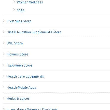
Women Wellness
Yoga
Christmas Store
Diet & Nutrition Supplements Store
DVD Store
Flowers Store
Halloween Store
Health Care Equipments
Health Mobile Apps
Herbs & Spices
International Women's Day Store