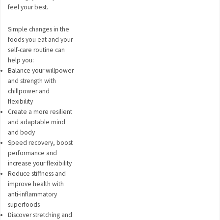
feel your best.
Simple changes in the
foods you eat and your
self-care routine can
help you:
Balance your willpower
and strength with
chillpower and
flexibility
Create a more resilient
and adaptable mind
and body
Speed recovery, boost
performance and
increase your flexibility
Reduce stiffness and
improve health with
anti-inflammatory
superfoods
Discover stretching and