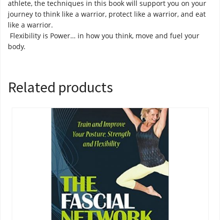
athlete, the techniques in this book will support you on your
journey to think like a warrior, protect like a warrior, and eat
like a warrior.
Flexibility is Power… in how you think, move and fuel your
body.
Related products