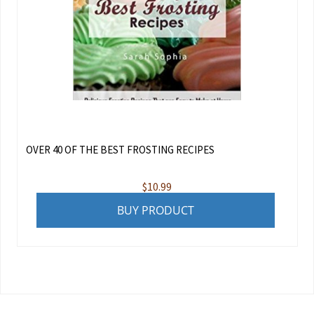
OVER 40 OF THE BEST FROSTING RECIPES
$
10.99
BUY PRODUCT