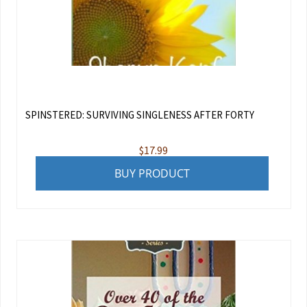
SPINSTERED: SURVIVING SINGLENESS AFTER FORTY
$
17.99
BUY PRODUCT