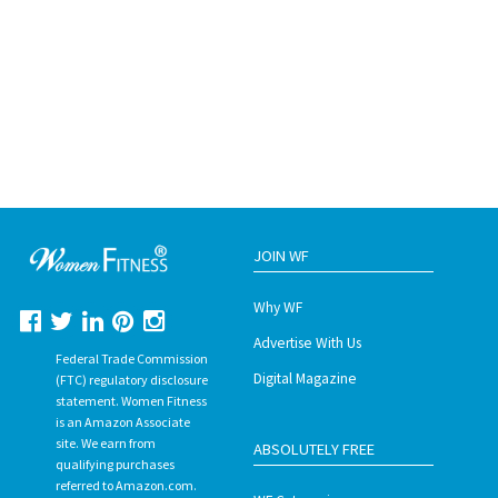
JOIN WF
Why WF
Advertise With Us
Federal Trade Commission
Digital Magazine
(FTC) regulatory disclosure
statement. Women Fitness
is an Amazon Associate
site. We earn from
ABSOLUTELY FREE
qualifying purchases
referred to Amazon.com.