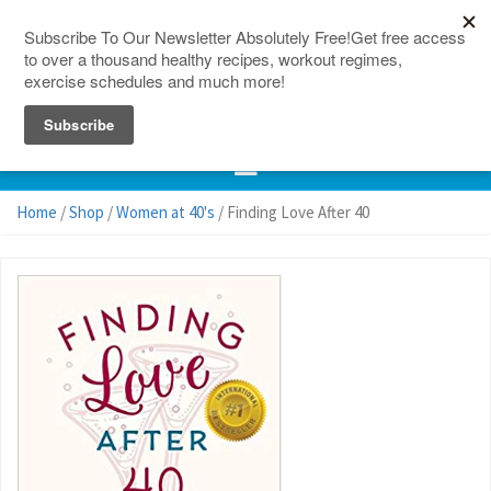
150 Countries
Site Map
Home
/
Shop
/
Women at 40's
/ Finding Love After 40