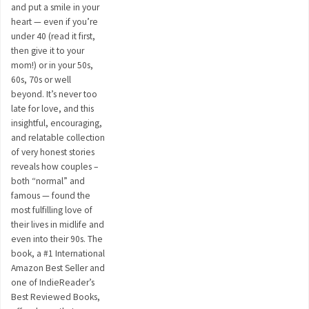
and put a smile in your
heart — even if you’re
under 40 (read it first,
then give it to your
mom!) or in your 50s,
60s, 70s or well
beyond. It’s never too
late for love, and this
insightful, encouraging,
and relatable collection
of very honest stories
reveals how couples –
both “normal” and
famous — found the
most fulfilling love of
their lives in midlife and
even into their 90s. The
book, a #1 International
Amazon Best Seller and
one of IndieReader’s
Best Reviewed Books,