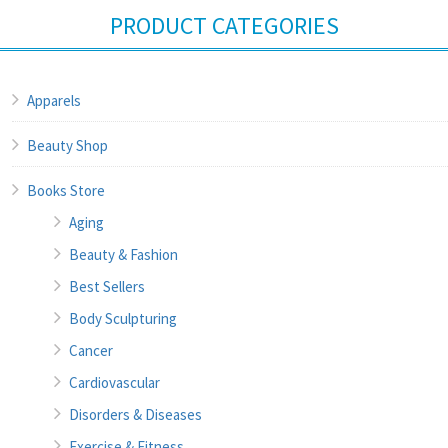
PRODUCT CATEGORIES
Apparels
Beauty Shop
Books Store
Aging
Beauty & Fashion
Best Sellers
Body Sculpturing
Cancer
Cardiovascular
Disorders & Diseases
Exercise & Fitness