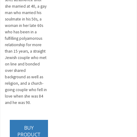
she married at 40, a gay
man who married his
soulmate in his 50s, a
woman in her late 60s
who has been in a
fulfilling polyamorous
relationship for more
than 15 years, a straight
Jewish couple who met
on line and bonded
over shared
background as well as
religion, and a church-
going couple who fell in
love when she was 84
and he was 90.
BUY
PRODUCT