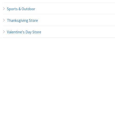
Sports & Outdoor
Thanksgiving Store
Valentine's Day Store