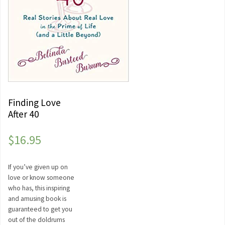
Finding Love
After 40
$
16.95
If you’ve given up on
love or know someone
who has, this inspiring
and amusing book is
guaranteed to get you
out of the doldrums