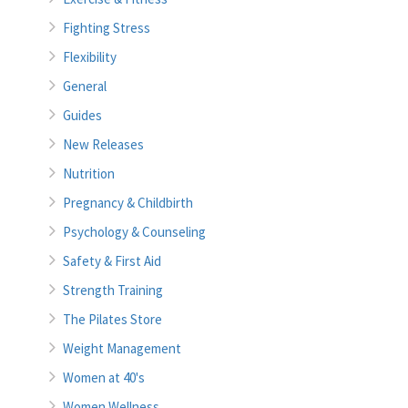
Fighting Stress
Flexibility
General
Guides
New Releases
Nutrition
Pregnancy & Childbirth
Psychology & Counseling
Safety & First Aid
Strength Training
The Pilates Store
Weight Management
Women at 40's
Women Wellness