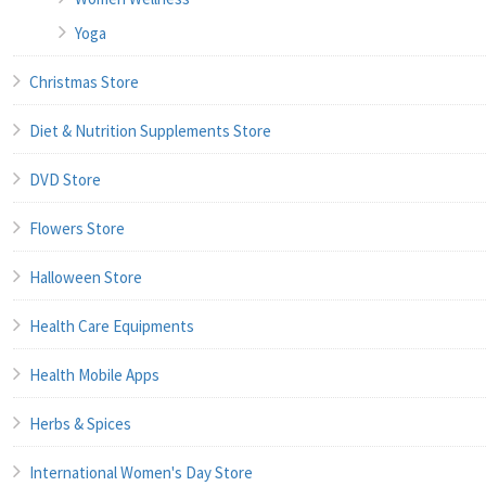
Yoga
Christmas Store
Diet & Nutrition Supplements Store
DVD Store
Flowers Store
Halloween Store
Health Care Equipments
Health Mobile Apps
Herbs & Spices
International Women's Day Store