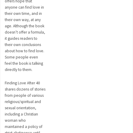
offers hope that
anyone can find love in
their own time, and in
their own way, at any
age. Although the book
doesn’t offer a formula,
it guides readers to
their own conclusions
about how to find love.
Some people even
feel the book is talking
directly to them.
Finding Love After 40
shares dozens of stories
from people of various
religious/spiritual and
sexual orientation,
including a Christian
woman who
maintained a policy of
strict abstinence until