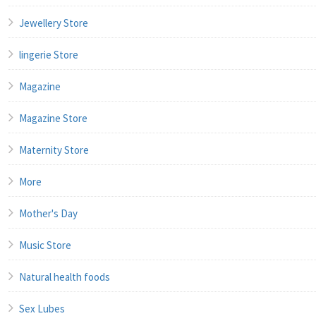
Jewellery Store
lingerie Store
Magazine
Magazine Store
Maternity Store
More
Mother's Day
Music Store
Natural health foods
Sex Lubes