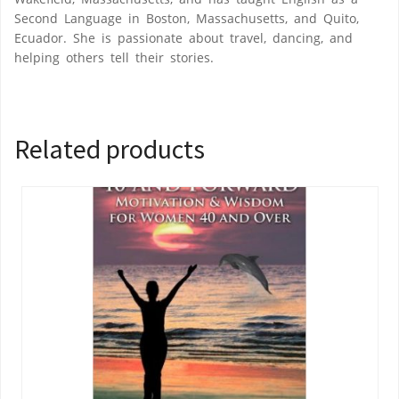
Second Language in Boston, Massachusetts, and Quito,
Ecuador. She is passionate about travel, dancing, and
helping others tell their stories.
Related products