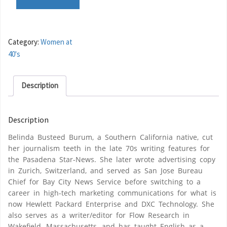
Category:
Women at
40's
Description
Description
Belinda Busteed Burum, a Southern California native, cut
her journalism teeth in the late 70s writing features for
the Pasadena Star-News. She later wrote advertising copy
in Zurich, Switzerland, and served as San Jose Bureau
Chief for Bay City News Service before switching to a
career in high-tech marketing communications for what is
now Hewlett Packard Enterprise and DXC Technology. She
also serves as a writer/editor for Flow Research in
Wakefield, Massachusetts, and has taught English as a