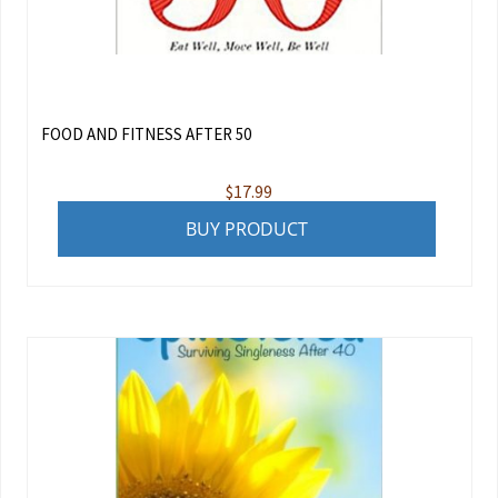
FOOD AND FITNESS AFTER 50
$
17.99
BUY PRODUCT