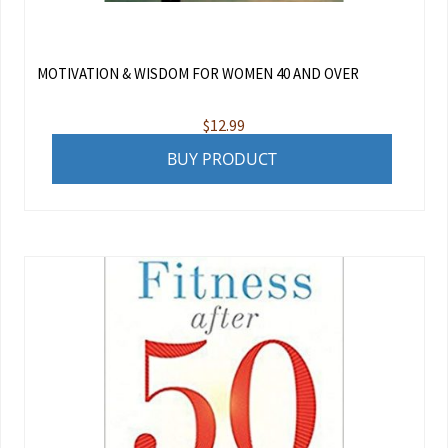
MOTIVATION & WISDOM FOR WOMEN 40 AND OVER
$
12.99
BUY PRODUCT