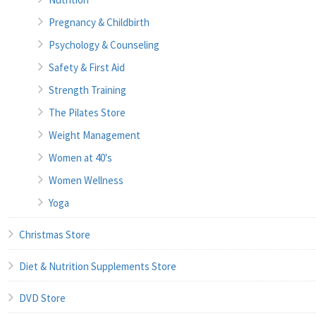
Pregnancy & Childbirth
Psychology & Counseling
Safety & First Aid
Strength Training
The Pilates Store
Weight Management
Women at 40's
Women Wellness
Yoga
Christmas Store
Diet & Nutrition Supplements Store
DVD Store