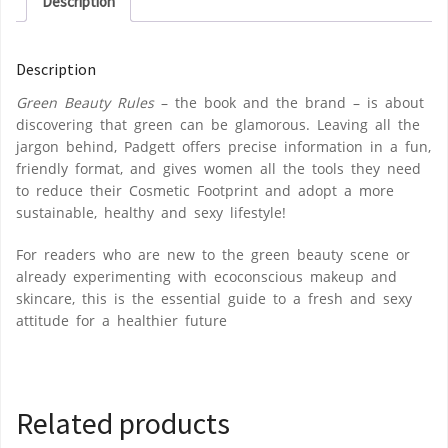
Description
Description
Green Beauty Rules
– the book and the brand – is about
discovering that green can be glamorous. Leaving all the
jargon behind, Padgett offers precise information in a fun,
friendly format, and gives women all the tools they need
to reduce their Cosmetic Footprint and adopt a more
sustainable, healthy and sexy lifestyle!
For readers who are new to the green beauty scene or
already experimenting with ecoconscious makeup and
skincare, this is the essential guide to a fresh and sexy
attitude for a healthier future
Related products