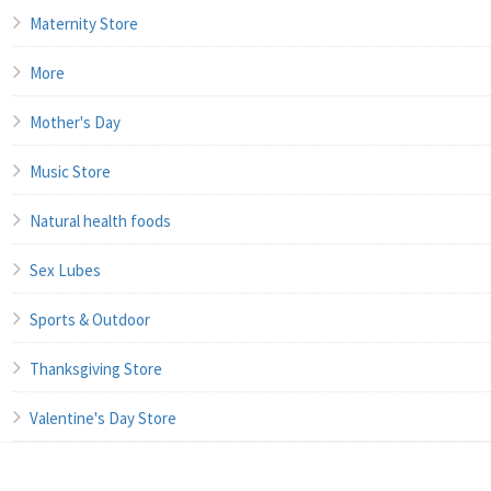
Maternity Store
More
Mother's Day
Music Store
Natural health foods
Sex Lubes
Sports & Outdoor
Thanksgiving Store
Valentine's Day Store