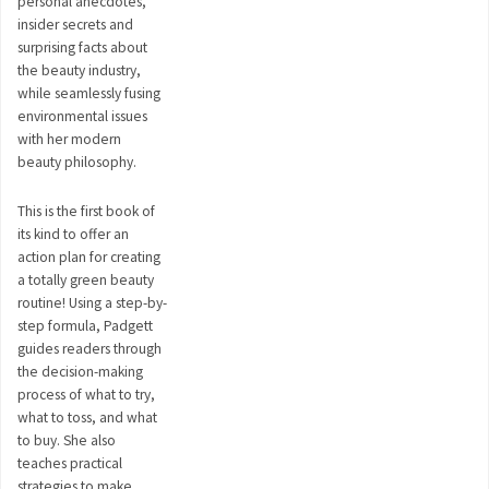
personal anecdotes,
insider secrets and
surprising facts about
the beauty industry,
while seamlessly fusing
environmental issues
with her modern
beauty philosophy.
This is the first book of
its kind to offer an
action plan for creating
a totally green beauty
routine! Using a step-by-
step formula, Padgett
guides readers through
the decision-making
process of what to try,
what to toss, and what
to buy. She also
teaches practical
strategies to make