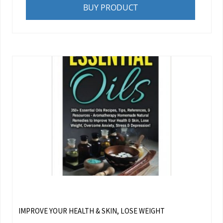
BUY PRODUCT
IMPROVE YOUR HEALTH & SKIN, LOSE WEIGHT