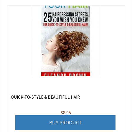
QUICK-TO-STYLE & BEAUTIFUL HAIR
$
8.95
BUY PRODUCT