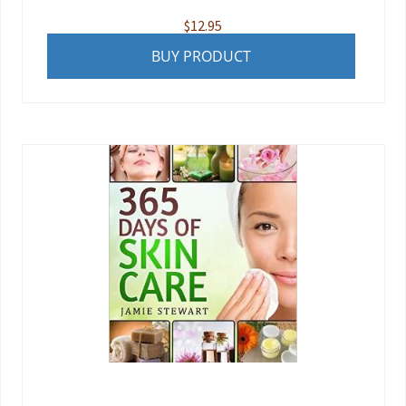
$
12.95
BUY PRODUCT