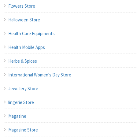
Flowers Store
Halloween Store
Health Care Equipments
Health Mobile Apps
Herbs & Spices
International Women's Day Store
Jewellery Store
lingerie Store
Magazine
Magazine Store