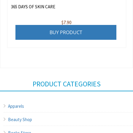
365 DAYS OF SKIN CARE
$
7.90
BUY PRODUCT
PRODUCT CATEGORIES
Apparels
Beauty Shop
Books Store