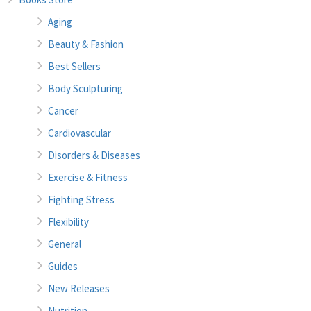
Aging
Beauty & Fashion
Best Sellers
Body Sculpturing
Cancer
Cardiovascular
Disorders & Diseases
Exercise & Fitness
Fighting Stress
Flexibility
General
Guides
New Releases
Nutrition