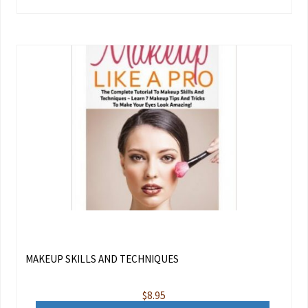
MAKEUP SKILLS AND TECHNIQUES
$
8.95