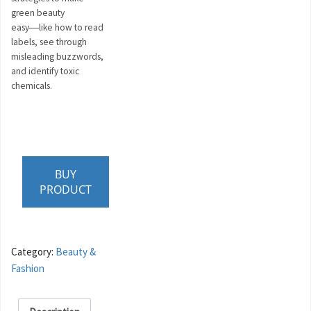
green beauty
easy―like how to read
labels, see through
misleading buzzwords,
and identify toxic
chemicals.
BUY
PRODUCT
Category:
Beauty &
Fashion