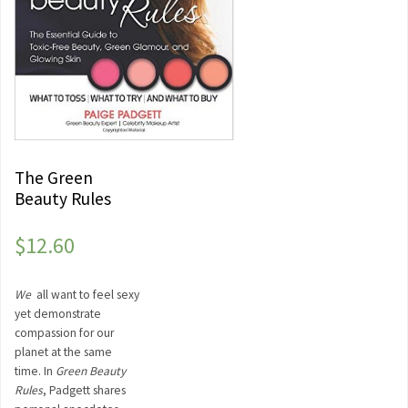
The Green
Beauty Rules
$
12.60
We
all want to feel sexy
yet demonstrate
compassion for our
planet at the same
time. In
Green Beauty
Rules
, Padgett shares