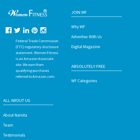
JOIN WF
Why WF
Advertise With Us
Federal Trade Commission
Digital Magazine
(FTC) regulatory disclosure
statement. Women Fitness
is an Amazon Associate
site. We earn from
ABSOLUTELY FREE
qualifying purchases
referred to Amazon.com.
WF Categories
ALL ABOUT US
About Namita
Team
Testimonials