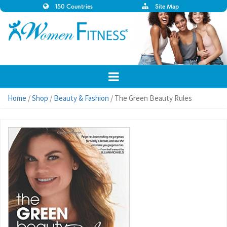
150 Countries
Site Map
Home
/
Shop
/
Beauty & Fashion
/ The Green Beauty Rules