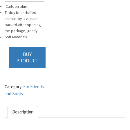
Cartoon plush
Teddy bear stuffed
animal toy is vacuum
packed.After opening
the package, gently
Soft Materials
BUY
PRODUCT
Category:
For Friends
and Family
Description