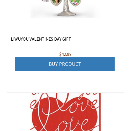
LIWUYOU VALENTINES DAY GIFT
$
42.99
BUY PRODUCT