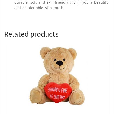
durable, soft and skin-friendly, giving you a beautiful
and comfortable skin touch.
Related products