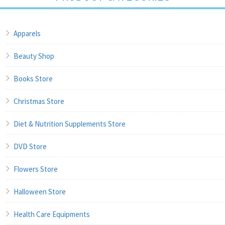
Apparels
Beauty Shop
Books Store
Christmas Store
Diet & Nutrition Supplements Store
DVD Store
Flowers Store
Halloween Store
Health Care Equipments