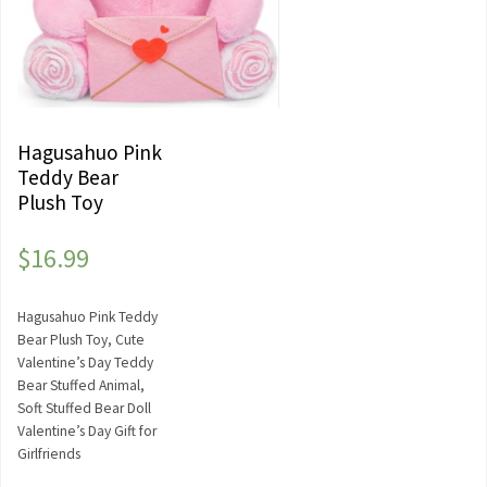
Hagusahuo Pink
Teddy Bear
Plush Toy
$
16.99
Hagusahuo Pink Teddy
Bear Plush Toy, Cute
Valentine’s Day Teddy
Bear Stuffed Animal,
Soft Stuffed Bear Doll
Valentine’s Day Gift for
Girlfriends