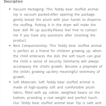
Description
Vacuum Packaging: This Teddy bear stuffed animal
toy is vacuum packed.After opening the package,
gently knead the plush with your hands to disperse
the stuffing. Putting it in the dryer will make the
bear doll fill up quickly.Please feel free to contact
me if you have any questions after receiving the
product.
Best Companionship: This Teddy bear stuffed animal
is perfect as a friend for children growing up, when
the child embraces the doll, the soft touch can give
the child a sense of security, familiarity will always
accompany the child’s growth. Become a playmate of
the child’s growing up.Very meaningful testimony of
growth.
Soft Materials: Soft Teddy bear stuffed animal is
made of high-quality soft and comfortable plush
fabric, filled with pp cotton. weighted beans on the
bottom, providing a real weight and perfect touch.
Our Teddy bear stuffed animal bear Toy is safe and