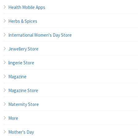
Health Mobile Apps
Herbs & Spices
International Women's Day Store
Jewellery Store
lingerie Store
Magazine
Magazine Store
Maternity Store
More
Mother's Day