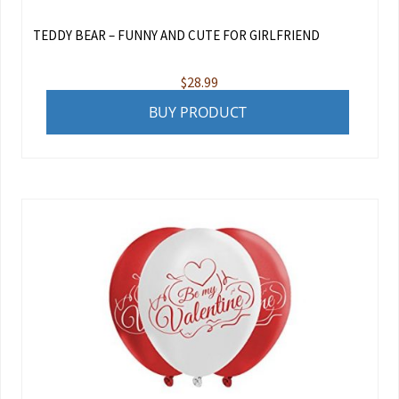
TEDDY BEAR – FUNNY AND CUTE FOR GIRLFRIEND
$
28.99
BUY PRODUCT