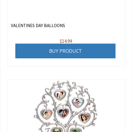
VALENTINES DAY BALLOONS
$
14.99
BUY PRODUCT