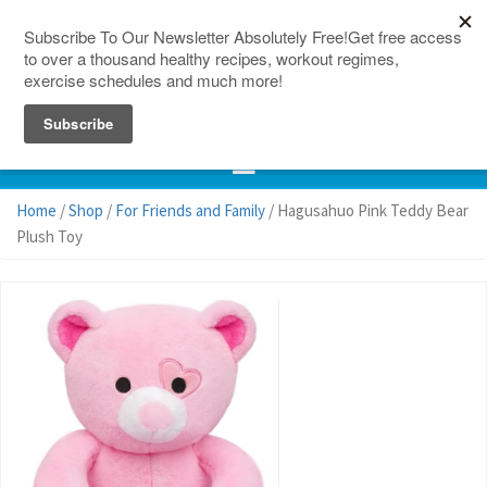
150 Countries
Site Map
Home
/
Shop
/
For Friends and Family
/ Hagusahuo Pink Teddy Bear
Plush Toy