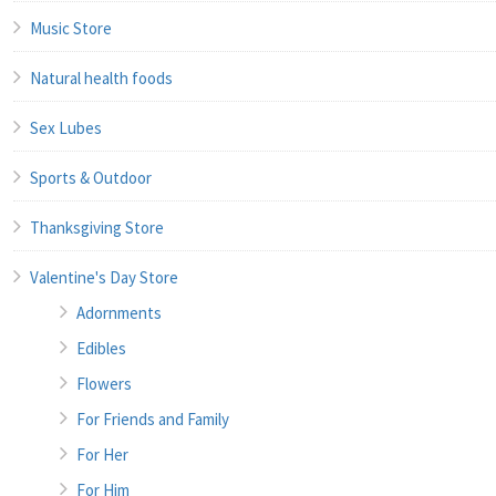
Music Store
Natural health foods
Sex Lubes
Sports & Outdoor
Thanksgiving Store
Valentine's Day Store
Adornments
Edibles
Flowers
For Friends and Family
For Her
For Him