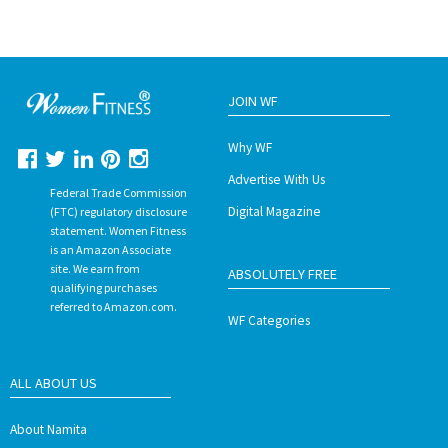
JOIN WF
Why WF
Advertise With Us
Federal Trade Commission
Digital Magazine
(FTC) regulatory disclosure
statement. Women Fitness
is an Amazon Associate
site. We earn from
ABSOLUTELY FREE
qualifying purchases
referred to Amazon.com.
WF Categories
ALL ABOUT US
About Namita