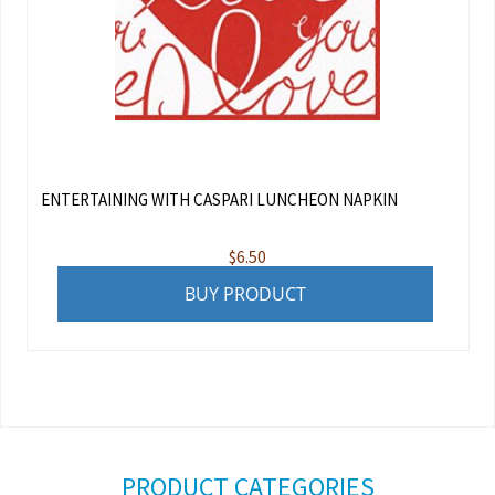
ENTERTAINING WITH CASPARI LUNCHEON NAPKIN
$
6.50
BUY PRODUCT
PRODUCT CATEGORIES