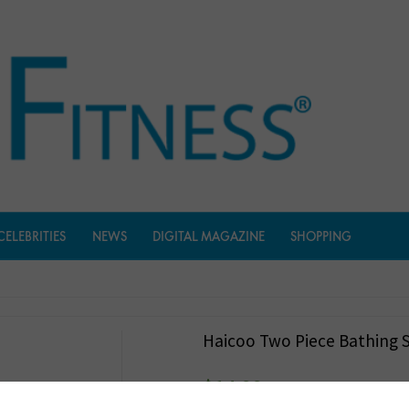
CELEBRITIES
NEWS
DIGITAL MAGAZINE
SHOPPING
Haicoo Two Piece Bathing S
$
14.99