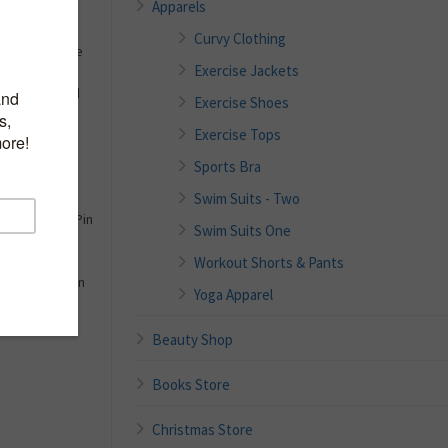
Apparels
al Number:
Curvy Clothing
e Chart In The
Exercise Jackets
ion Sexy Plaid
Exercise Shoes
Swimsuits
Exercise Tops
ral Ladies
Sports Bra
ng Suits For
Swim Suits - Two
Pretty Padded Pin
Swim Suits One
Workout Shorts & Pants
 Juniors Girls
 Beachwear Pin
Yoga Apparel
Beauty Shop
Books Store
Christmas Store