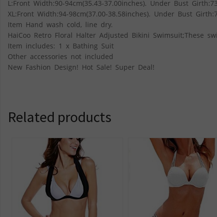
L:Front Width:90-94cm(35.43-37.00inches). Under Bust Girth:73
XL:Front Width:94-98cm(37.00-38.58inches). Under Bust Girth:7
Item Hand wash cold, line dry.
HaiCoo Retro Floral Halter Adjusted Bikini Swimsuit;These swi
Item includes: 1 x Bathing Suit
Other accessories not included
New Fashion Design! Hot Sale! Super Deal!
Related products