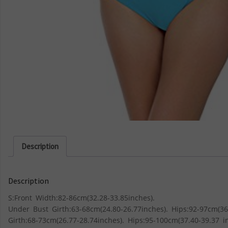
Description
Description
S:Front Width:82-86cm(32.28-33.85inches).
Under Bust Girth:63-68cm(24.80-26.77inches). Hips:92-97cm(36
Girth:68-73cm(26.77-28.74inches). Hips:95-100cm(37.40-39.37 i