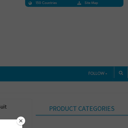
150 Countries
Site Map
FOLLOW
uit
PRODUCT CATEGORIES