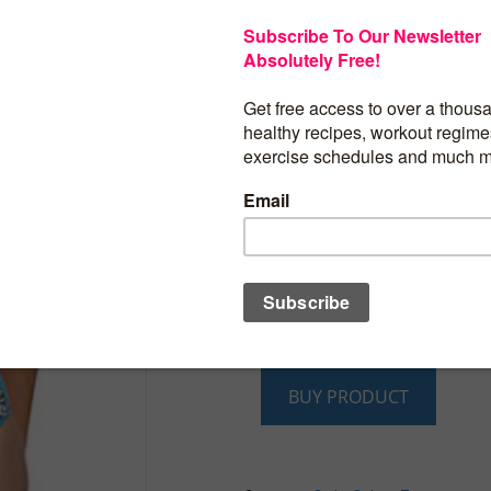
HaiCoo Own It’s Trademark(USPTO Seri
86935166)[Notice, Please Check The Siz
Production Description]
S M L XL Two Piece Summer Beach Fash
Blue Red Halter Swimwear For Women 
Bathing Suits
2016 New Style Cute Unique Novelty Flo
Underwire Push Up Cute Bathing Swimmi
Ladies
Fashion Presentable Tropical Triangle 
Up Swimwear Swimsuit Bathing Suits
High Quality Nylon Spandex Swimsuit For
Holiday Wholesale Retro Ladies Bather
Up Bikini
BUY PRODUCT