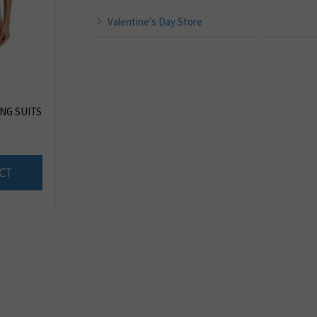
Valentine's Day Store
ING SUITS
CT