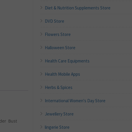
Diet & Nutrition Supplements Store
DVD Store
Flowers Store
Halloween Store
Health Care Equipments
Health Mobile Apps
Herbs & Spices
International Women's Day Store
Jewellery Store
nder Bust
lingerie Store