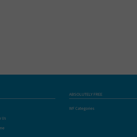
ABSOLUTELY FREE
WF Categories
h Us
ine