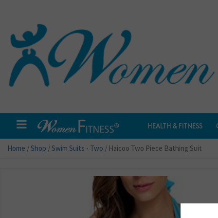
HEALTH & FITNESS
Home
/
Shop
/
Swim Suits - Two
/ Haicoo Two Piece Bathing Suit