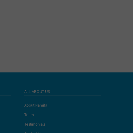
ALL ABOUT US
About Namita
Team
Testimonials