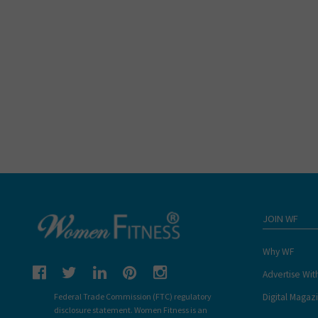
JOIN WF
Why WF
Advertise Wit
Digital Magaz
Federal Trade Commission (FTC) regulatory
disclosure statement. Women Fitness is an