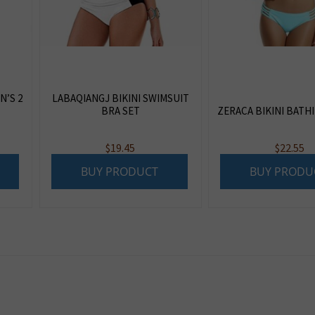
N’S 2
LABAQIANGJ BIKINI SWIMSUIT
BRA SET
ZERACA BIKINI BATH
$
19.45
$
22.55
BUY PRODUCT
BUY PRODU