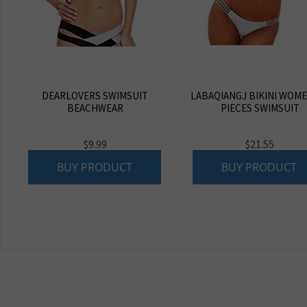
DEARLOVERS SWIMSUIT
LABAQIANGJ BIKINI WOME
BEACHWEAR
PIECES SWIMSUIT
$
9.99
$
21.55
BUY PRODUCT
BUY PRODUCT