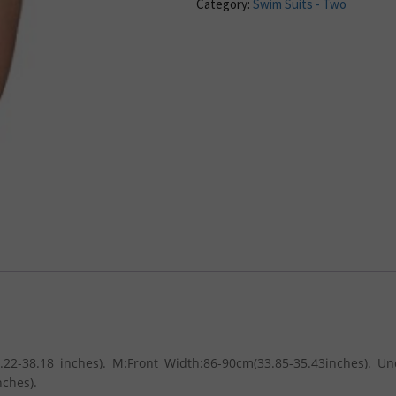
Category:
Swim Suits - Two
.22-38.18 inches). M:Front Width:86-90cm(33.85-35.43inches). U
nches).