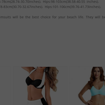
-78cm(28.74-30.70inches). Hips:98-103cm(38.58-40.55 inches).
8-83cm(30.70-32.67inches). Hips:101-106cm(39.76-41.73inches).
msuits will be the best choice for your beach life. They will b