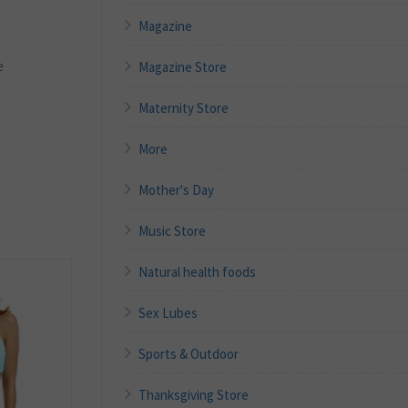
Magazine
e
Magazine Store
Maternity Store
More
Mother's Day
Music Store
Natural health foods
Sex Lubes
Sports & Outdoor
Thanksgiving Store