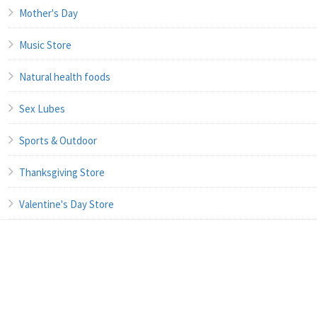
Mother's Day
Music Store
Natural health foods
Sex Lubes
Sports & Outdoor
Thanksgiving Store
Valentine's Day Store