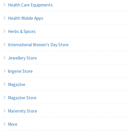
Health Care Equipments
Health Mobile Apps
Herbs & Spices
International Women's Day Store
Jewellery Store
lingerie Store
Magazine
Magazine Store
Maternity Store
More