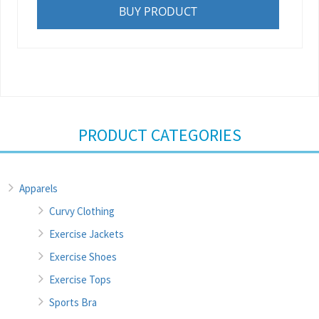
BUY PRODUCT
PRODUCT CATEGORIES
Apparels
Curvy Clothing
Exercise Jackets
Exercise Shoes
Exercise Tops
Sports Bra