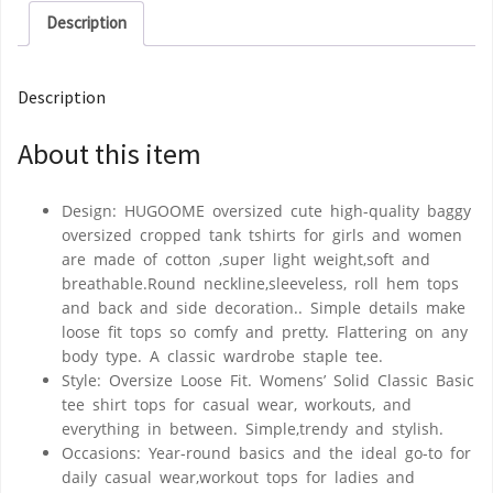
Description
Description
About this item
Design: HUGOOME oversized cute high-quality baggy
oversized cropped tank tshirts for girls and women
are made of cotton ,super light weight,soft and
breathable.Round neckline,sleeveless, roll hem tops
and back and side decoration.. Simple details make
loose fit tops so comfy and pretty. Flattering on any
body type. A classic wardrobe staple tee.
Style: Oversize Loose Fit. Womens’ Solid Classic Basic
tee shirt tops for casual wear, workouts, and
everything in between. Simple,trendy and stylish.
Occasions: Year-round basics and the ideal go-to for
daily casual wear,workout tops for ladies and