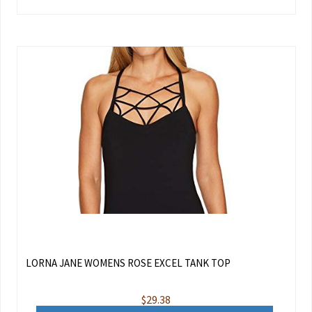
LORNA JANE WOMENS ROSE EXCEL TANK TOP
$
29.38