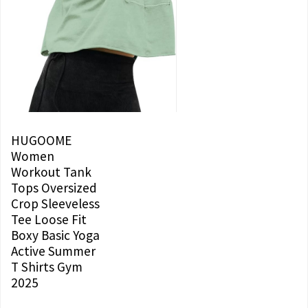
HUGOOME
Women
Workout Tank
Tops Oversized
Crop Sleeveless
Tee Loose Fit
Boxy Basic Yoga
Active Summer
T Shirts Gym
2025