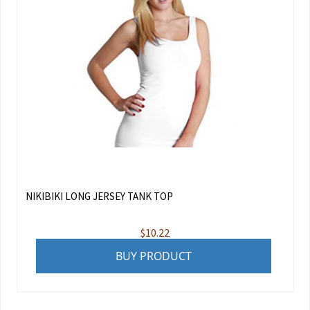
NIKIBIKI LONG JERSEY TANK TOP
$
10.22
BUY PRODUCT