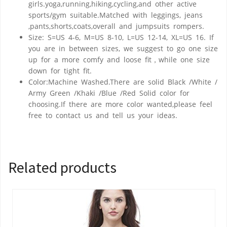
girls.yoga,running,hiking,cycling,and other active
sports/gym suitable.Matched with leggings, jeans
,pants,shorts,coats,overall and jumpsuits rompers.
Size: S=US 4-6, M=US 8-10, L=US 12-14, XL=US 16. If
you are in between sizes, we suggest to go one size
up for a more comfy and loose fit，while one size
down for tight fit.
Color:Machine Washed.There are solid Black /White /
Army Green /Khaki /Blue /Red Solid color for
choosing.If there are more color wanted,please feel
free to contact us and tell us your ideas.
Related products