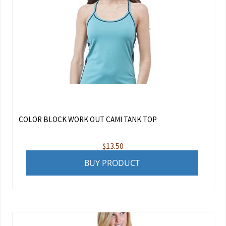
COLOR BLOCK WORK OUT CAMI TANK TOP
$
13.50
BUY PRODUCT