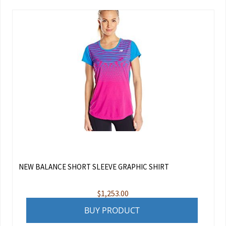
NEW BALANCE SHORT SLEEVE GRAPHIC SHIRT
$
1,253.00
BUY PRODUCT