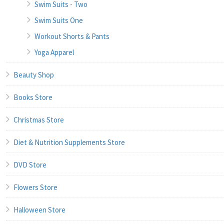
Swim Suits - Two
Swim Suits One
Workout Shorts & Pants
Yoga Apparel
Beauty Shop
Books Store
Christmas Store
Diet & Nutrition Supplements Store
DVD Store
Flowers Store
Halloween Store