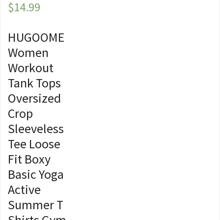
$
14.99
HUGOOME
Women
Workout
Tank Tops
Oversized
Crop
Sleeveless
Tee Loose
Fit Boxy
Basic Yoga
Active
Summer T
Shirts Gym