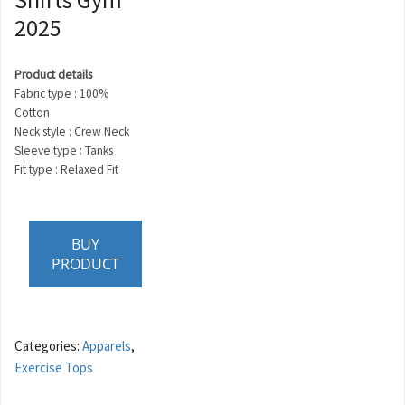
2025
Product details
Fabric type : 100%
Cotton
Neck style : Crew Neck
Sleeve type : Tanks
Fit type : Relaxed Fit
BUY
PRODUCT
Categories:
Apparels
,
Exercise Tops