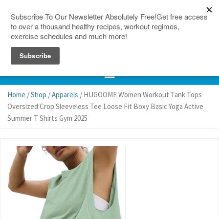
150 Countries
Site Map
Home
/
Shop
/
Apparels
/ HUGOOME Women Workout Tank Tops
Oversized Crop Sleeveless Tee Loose Fit Boxy Basic Yoga Active
Summer T Shirts Gym 2025