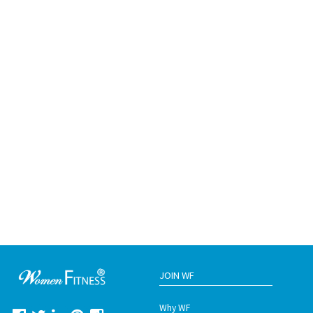
JOIN WF
Why WF