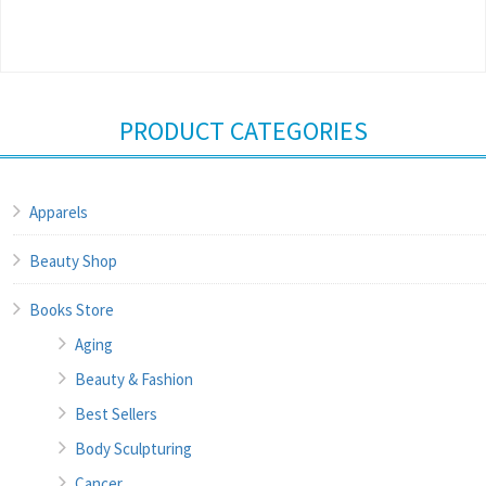
PRODUCT CATEGORIES
Apparels
Beauty Shop
Books Store
Aging
Beauty & Fashion
Best Sellers
Body Sculpturing
Cancer