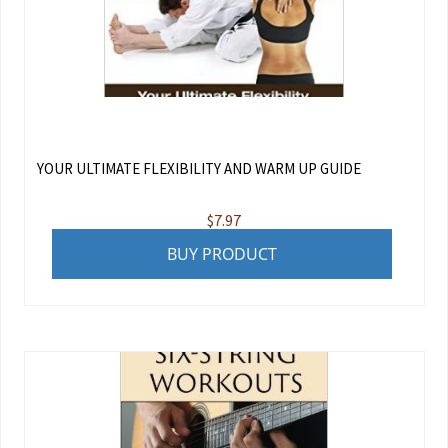
YOUR ULTIMATE FLEXIBILITY AND WARM UP GUIDE
$
7.97
BUY PRODUCT