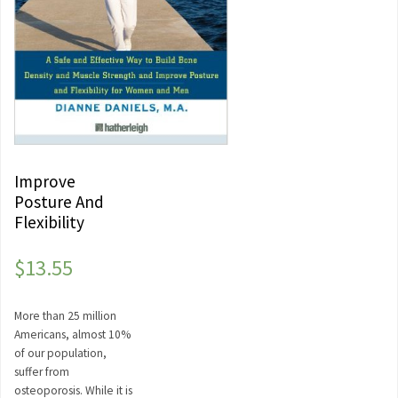
Improve
Posture And
Flexibility
$
13.55
More than 25 million
Americans, almost 10%
of our population,
suffer from
osteoporosis. While it is