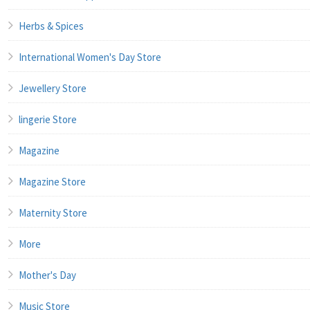
Herbs & Spices
International Women's Day Store
Jewellery Store
lingerie Store
Magazine
Magazine Store
Maternity Store
More
Mother's Day
Music Store