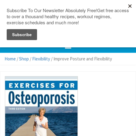
150 Countries
Site Map
Home
/
Shop
/
Flexibility
/ Improve Posture and Flexibility