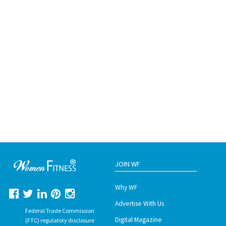
JOIN WF
Why WF
Advertise With Us
Federal Trade Commission
Digital Magazine
(FTC) regulatory disclosure