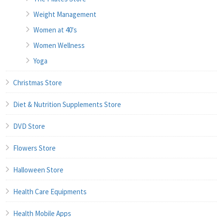
Weight Management
Women at 40's
Women Wellness
Yoga
Christmas Store
Diet & Nutrition Supplements Store
DVD Store
Flowers Store
Halloween Store
Health Care Equipments
Health Mobile Apps