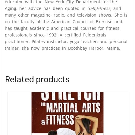
educator with the New York City Department for the
Aging, her advice has been quoted in
Self,Fitness,
and
many other magazine, radio, and television shows. She is
on the faculty of the American Council of Exercise and
has taught academic and practical courses for fitness
professionals since 1992. A certified Feldenkrais
practitioner, Pilates instructor, yoga teacher, and personal
trainer, she now practices in Boothbay Harbor, Maine.
Related products