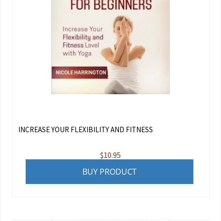
INCREASE YOUR FLEXIBILITY AND FITNESS
$
10.95
BUY PRODUCT