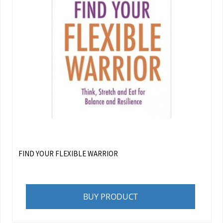
FIND YOUR FLEXIBLE WARRIOR
BUY PRODUCT