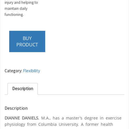
injury and helping to
maintain daily
functioning.
BUY
PRODUCT
Category:
Flexibility
Description
Description
DIANNE DANIELS
, M.A., has a master’s degree in exercise
physiology from Columbia University. A former health