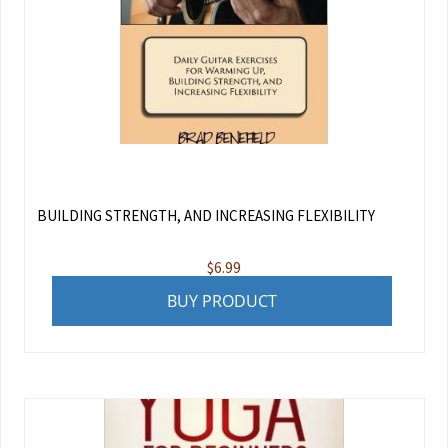
BUILDING STRENGTH, AND INCREASING FLEXIBILITY
$
6.99
BUY PRODUCT