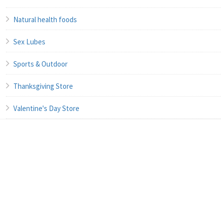
Natural health foods
Sex Lubes
Sports & Outdoor
Thanksgiving Store
Valentine's Day Store