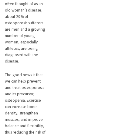
often thought of as an
old woman’s disease,
about 20% of
osteoporosis sufferers
are men and a growing
number of young
women, especially
athletes, are being
diagnosed with the
disease.
The good news is that
we can help prevent
and treat osteoporosis
and its precursor,
osteopenia. Exercise
can increase bone
density, strengthen
muscles, and improve
balance and flexibility,
thus reducing the risk of