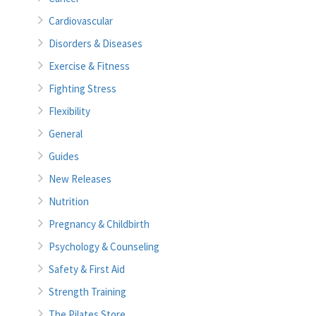
Cardiovascular
Disorders & Diseases
Exercise & Fitness
Fighting Stress
Flexibility
General
Guides
New Releases
Nutrition
Pregnancy & Childbirth
Psychology & Counseling
Safety & First Aid
Strength Training
The Pilates Store